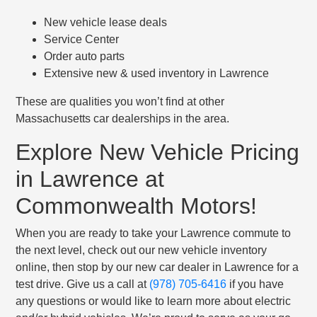
New vehicle lease deals
Service Center
Order auto parts
Extensive new & used inventory in Lawrence
These are qualities you won’t find at other
Massachusetts car dealerships in the area.
Explore New Vehicle Pricing
in Lawrence at
Commonwealth Motors!
When you are ready to take your Lawrence commute to
the next level, check out our new vehicle inventory
online, then stop by our new car dealer in Lawrence for a
test drive. Give us a call at
(978) 705-6416
if you have
any questions or would like to learn more about electric