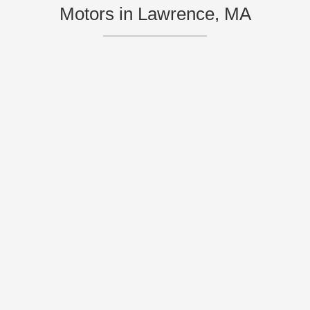
Motors in Lawrence, MA