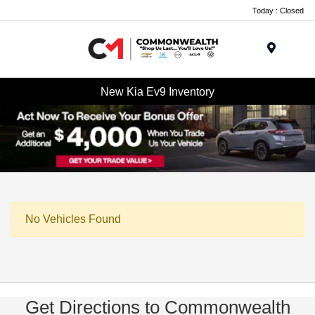
Today : Closed
Menu
New Kia Ev9 Inventory
No Vehicles Found
Get Directions to Commonwealth