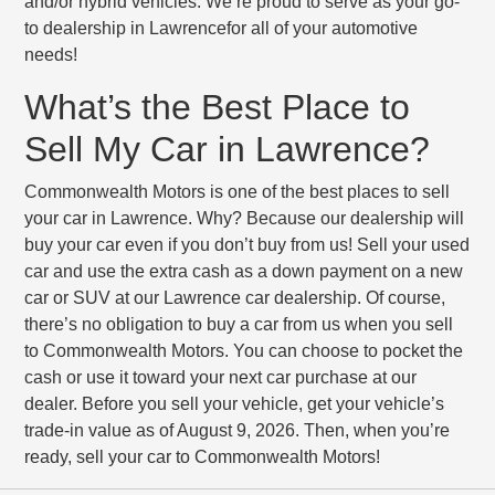
and/or hybrid vehicles. We’re proud to serve as your go-
to dealership in Lawrencefor all of your automotive
needs!
What’s the Best Place to
Sell My Car in Lawrence?
Commonwealth Motors is one of the best places to sell
your car in Lawrence. Why? Because our dealership will
buy your car even if you don’t buy from us! Sell your used
car and use the extra cash as a down payment on a new
car or SUV at our Lawrence car dealership. Of course,
there’s no obligation to buy a car from us when you sell
to Commonwealth Motors. You can choose to pocket the
cash or use it toward your next car purchase at our
dealer. Before you sell your vehicle, get your vehicle’s
trade-in value as of August 9, 2026. Then, when you’re
ready, sell your car to Commonwealth Motors!