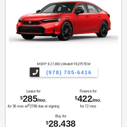
MSRP: $
27,890
|
Model#
FE2F5TEW
(978) 705-6416
Lease for
Finance for
285
422
$
$
/mo.
/mo.
$
for
36
mos
w/
2789
due at signing
for
72
mos
Buy for
28,438
$