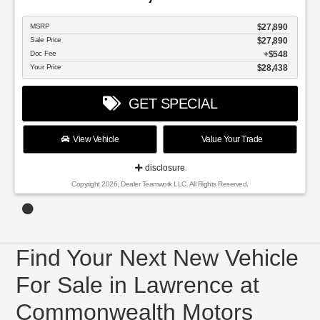
MSRP
$27,890
Sale Price
$27,890
Doc Fee
$548
Your Price
$28,438
GET SPECIAL
View Vehicle
Value Your Trade
disclosure
Copyright 2026, Dealer Teamwork LLC. All Rights Reserved.
Find Your Next New Vehicle
For Sale in Lawrence at
Commonwealth Motors