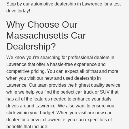
Stop by our automotive dealership in Lawrence for a test
drive today!
Why Choose Our
Massachusetts Car
Dealership?
We know you’re searching for professional dealers in
Lawrence that offer a hassle-free experience and
competitive pricing. You can expect all of that and more
when you visit our new and used dealership in
Lawrence. Our team provides the highest quality service
while we help you find the perfect car, truck or SUV that
has all of the features needed to enhance your daily
drives around Lawrence. We also want to ensure you
stick within your budget. When you visit our new car
dealer for a new in Lawrence, you can expect lots of
benefits that include: