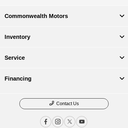
Commonwealth Motors
Inventory
Service
Financing
Contact Us