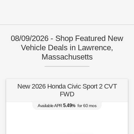
08/09/2026 - Shop Featured New
Vehicle Deals in Lawrence,
Massachusetts
New 2026 Honda Civic Sport 2 CVT
FWD
5.49
Available APR
%
for
60
mos