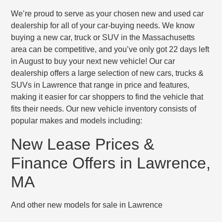
We’re proud to serve as your chosen new and used car
dealership for all of your car-buying needs. We know
buying a new car, truck or SUV in the Massachusetts
area can be competitive, and you’ve only got 22 days left
in August to buy your next new vehicle! Our car
dealership offers a large selection of new cars, trucks &
SUVs in Lawrence that range in price and features,
making it easier for car shoppers to find the vehicle that
fits their needs. Our new vehicle inventory consists of
popular makes and models including:
New Lease Prices &
Finance Offers in Lawrence,
MA
And other new models for sale in Lawrence