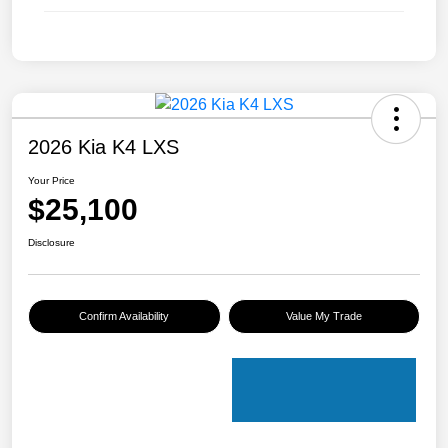
2026 Kia K4 LXS
Your Price
$25,100
Disclosure
Confirm Availability
Value My Trade