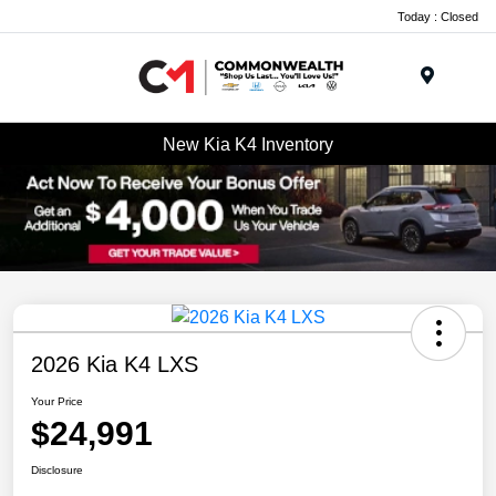
Today : Closed
Menu
New Kia K4 Inventory
2026 Kia K4 LXS
Your Price
$24,991
Disclosure