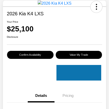
2026 Kia K4 LXS
Your Price
$25,100
Disclosure
Confirm Availability
Value My Trade
Details
Pricing