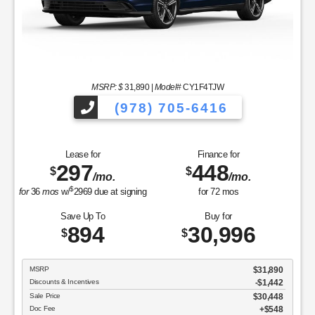
MSRP: $
31,890
|
Model#
CY1F4TJW
(978) 705-6416
Lease for
Finance for
297
448
$
$
/mo.
/mo.
$
for
36
mos
w/
2969
due at signing
for
72
mos
Save Up To
Buy for
894
30,996
$
$
MSRP
$31,890
Discounts & Incentives
-$1,442
Sale Price
$30,448
Doc Fee
$548