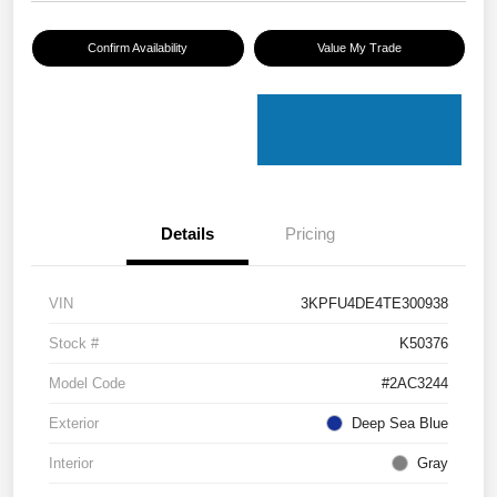
Confirm Availability
Value My Trade
Details
Pricing
VIN
3KPFU4DE4TE300938
Stock #
K50376
Model Code
#2AC3244
Exterior
Deep Sea Blue
Interior
Gray