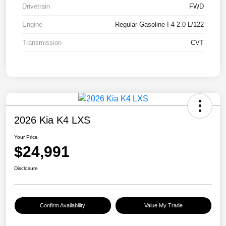
Drivetrain
FWD
Engine
Regular Gasoline I-4 2.0 L/122
Transmission
CVT
2026 Kia K4 LXS
Your Price
$24,991
Disclosure
Confirm Availability
Value My Trade