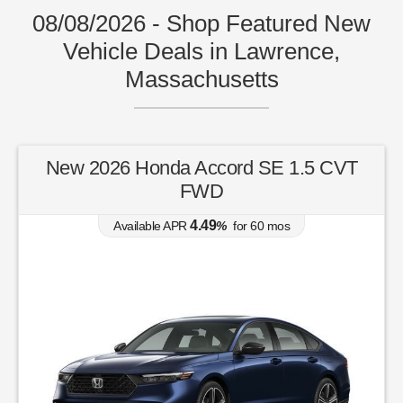
08/08/2026 - Shop Featured New
Vehicle Deals in Lawrence,
Massachusetts
New 2026 Honda Accord SE 1.5 CVT
FWD
4.49
Available APR
%
for
60
mos