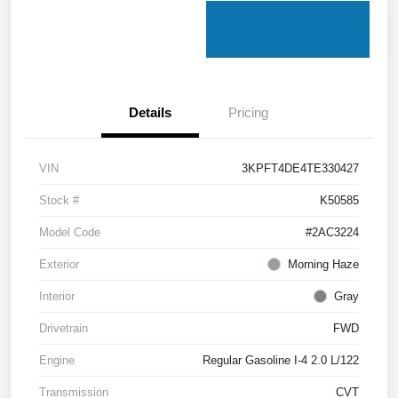
Details
Pricing
VIN
3KPFT4DE4TE330427
Stock #
K50585
Model Code
#2AC3224
Exterior
Morning Haze
Interior
Gray
Drivetrain
FWD
Engine
Regular Gasoline I-4 2.0 L/122
Transmission
CVT