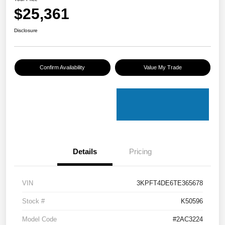
$25,361
Disclosure
Confirm Availability
Value My Trade
Details
Pricing
VIN
3KPFT4DE6TE365678
Stock #
K50596
Model Code
#2AC3224