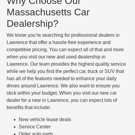
Why Choose Our
Massachusetts Car
Dealership?
We know you’re searching for professional dealers in
Lawrence that offer a hassle-free experience and
competitive pricing. You can expect all of that and more
when you visit our new and used dealership in
Lawrence. Our team provides the highest quality service
while we help you find the perfect car, truck or SUV that
has all of the features needed to enhance your daily
drives around Lawrence. We also want to ensure you
stick within your budget. When you visit our new car
dealer for a new in Lawrence, you can expect lots of
benefits that include:
New vehicle lease deals
Service Center
Order auto parts