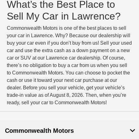
What’s the Best Place to
Sell My Car in Lawrence?
Commonwealth Motors is one of the best places to sell
your car in Lawrence. Why? Because our dealership will
buy your car even if you don’t buy from us! Sell your used
car and use the extra cash as a down payment on a new
car or SUV at our Lawrence car dealership. Of course,
there’s no obligation to buy a car from us when you sell
to Commonwealth Motors. You can choose to pocket the
cash or use it toward your next car purchase at our
dealer. Before you sell your vehicle, get your vehicle’s
trade-in value as of August 8, 2026. Then, when you’re
ready, sell your car to Commonwealth Motors!
Commonwealth Motors