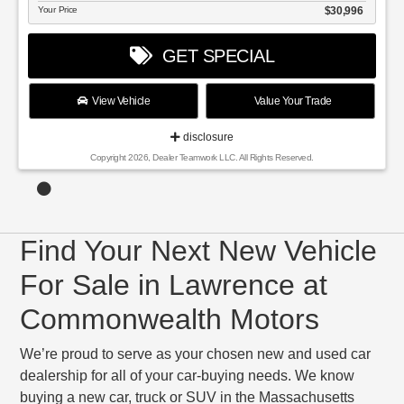
Your Price
$30,996
GET SPECIAL
View Vehicle
Value Your Trade
disclosure
Copyright 2026, Dealer Teamwork LLC. All Rights Reserved.
Find Your Next New Vehicle
For Sale in Lawrence at
Commonwealth Motors
We’re proud to serve as your chosen new and used car
dealership for all of your car-buying needs. We know
buying a new car, truck or SUV in the Massachusetts