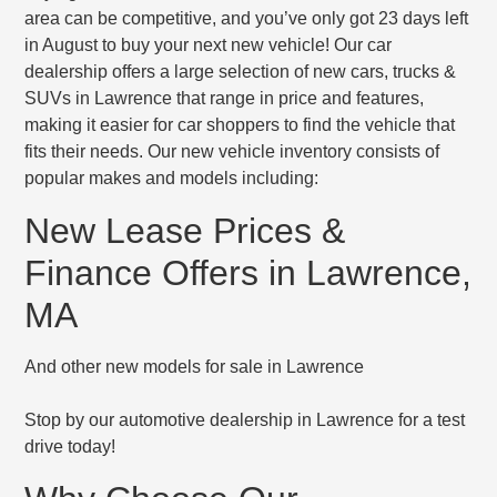
area can be competitive, and you’ve only got 23 days left
in August to buy your next new vehicle! Our car
dealership offers a large selection of new cars, trucks &
SUVs in Lawrence that range in price and features,
making it easier for car shoppers to find the vehicle that
fits their needs. Our new vehicle inventory consists of
popular makes and models including:
New Lease Prices &
Finance Offers in Lawrence,
MA
And other new models for sale in Lawrence
Stop by our automotive dealership in Lawrence for a test
drive today!