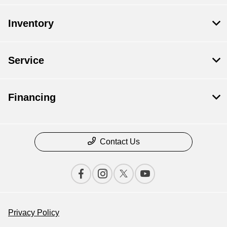
Inventory
Service
Financing
Contact Us
Privacy Policy