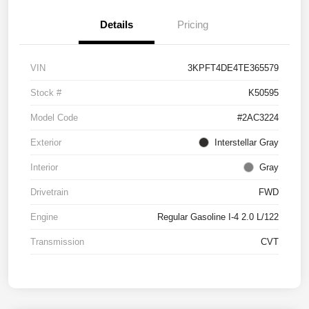
Details
Pricing
VIN
3KPFT4DE4TE365579
Stock #
K50595
Model Code
#2AC3224
Exterior
Interstellar Gray
Interior
Gray
Drivetrain
FWD
Engine
Regular Gasoline I-4 2.0 L/122
Transmission
CVT