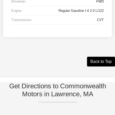
Drivetrain
FWD
Engine
Regular Gasoline I-4 2.0 L/122
Transmission
CVT
Back to Top
Get Directions to Commonwealth
Motors in Lawrence, MA