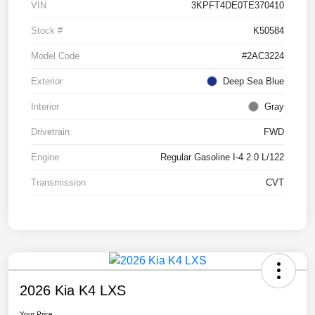
VIN
3KPFT4DE0TE370410
Stock #
K50584
Model Code
#2AC3224
Exterior
Deep Sea Blue
Interior
Gray
Drivetrain
FWD
Engine
Regular Gasoline I-4 2.0 L/122
Transmission
CVT
2026 Kia K4 LXS
Your Price