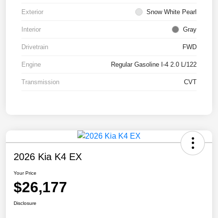
Exterior
Snow White Pearl
Interior
Gray
Drivetrain
FWD
Engine
Regular Gasoline I-4 2.0 L/122
Transmission
CVT
2026 Kia K4 EX
Your Price
$26,177
Disclosure