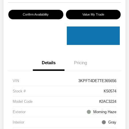
Confirm Availability
Value My Trade
Details
Pricing
VIN
3KPFT4DE7TE365656
Stock #
K50574
Model Code
#2AC3224
Exterior
Morning Haze
Interior
Gray