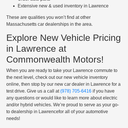
Extensive new & used inventory in Lawrence
These are qualities you won’t find at other
Massachusetts car dealerships in the area.
Explore New Vehicle Pricing
in Lawrence at
Commonwealth Motors!
When you are ready to take your Lawrence commute to
the next level, check out our new vehicle inventory
online, then stop by our new car dealer in Lawrence for a
test drive. Give us a call at
(978) 705-6416
if you have
any questions or would like to learn more about electric
and/or hybrid vehicles. We’re proud to serve as your go-
to dealership in Lawrencefor all of your automotive
needs!