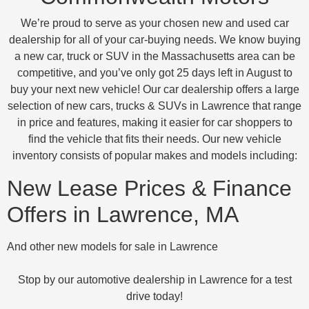
We’re proud to serve as your chosen new and used car
dealership for all of your car-buying needs. We know buying
a new car, truck or SUV in the Massachusetts area can be
competitive, and you’ve only got 25 days left in August to
buy your next new vehicle! Our car dealership offers a large
selection of new cars, trucks & SUVs in Lawrence that range
in price and features, making it easier for car shoppers to
find the vehicle that fits their needs. Our new vehicle
inventory consists of popular makes and models including:
New Lease Prices & Finance
Offers in Lawrence, MA
And other new models for sale in Lawrence
Stop by our automotive dealership in Lawrence for a test
drive today!