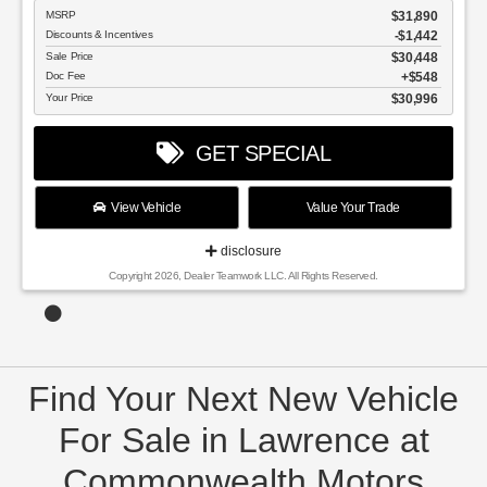
MSRP
$31,890
Discounts & Incentives
-$1,442
Sale Price
$30,448
Doc Fee
$548
Your Price
$30,996
GET SPECIAL
View Vehicle
Value Your Trade
disclosure
Copyright 2026, Dealer Teamwork LLC. All Rights Reserved.
Find Your Next New Vehicle
For Sale in Lawrence at
Commonwealth Motors