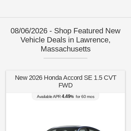
08/06/2026 - Shop Featured New
Vehicle Deals in Lawrence,
Massachusetts
New 2026 Honda Accord SE 1.5 CVT
FWD
4.49
Available APR
%
for
60
mos