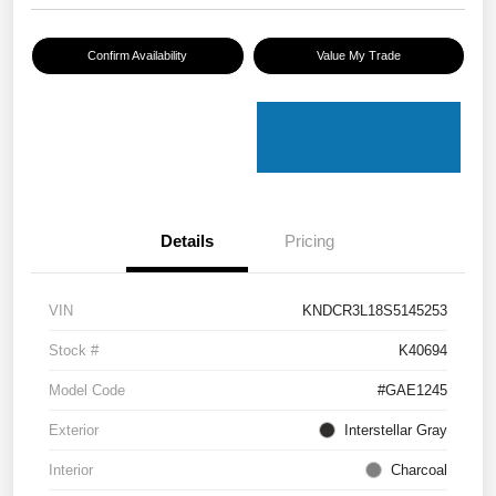
Confirm Availability
Value My Trade
Details
Pricing
VIN
KNDCR3L18S5145253
Stock #
K40694
Model Code
#GAE1245
Exterior
Interstellar Gray
Interior
Charcoal