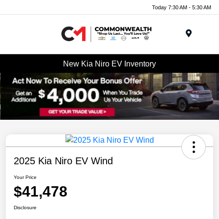
Today 7:30 AM - 5:30 AM
Menu
New Kia Niro EV Inventory
2025 Kia Niro EV Wind
Your Price
$41,478
Disclosure