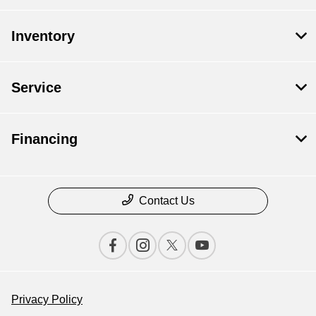
Inventory
Service
Financing
Contact Us
Privacy Policy