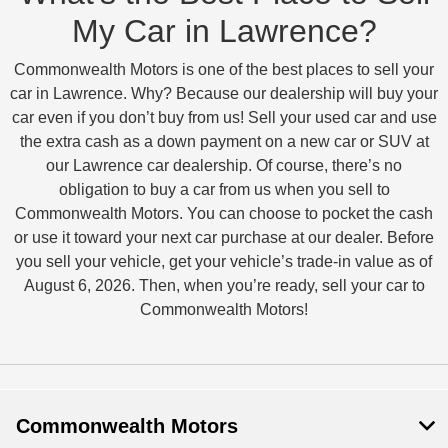
My Car in Lawrence?
Commonwealth Motors is one of the best places to sell your
car in Lawrence. Why? Because our dealership will buy your
car even if you don’t buy from us! Sell your used car and use
the extra cash as a down payment on a new car or SUV at
our Lawrence car dealership. Of course, there’s no
obligation to buy a car from us when you sell to
Commonwealth Motors. You can choose to pocket the cash
or use it toward your next car purchase at our dealer. Before
you sell your vehicle, get your vehicle’s trade-in value as of
August 6, 2026. Then, when you’re ready, sell your car to
Commonwealth Motors!
Commonwealth Motors