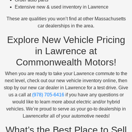
Extensive new & used inventory in Lawrence
These are qualities you won’t find at other Massachusetts
car dealerships in the area.
Explore New Vehicle Pricing
in Lawrence at
Commonwealth Motors!
When you are ready to take your Lawrence commute to the
next level, check out our new vehicle inventory online, then
stop by our new car dealer in Lawrence for a test drive. Give
us a call at
(978) 705-6416
if you have any questions or
would like to learn more about electric and/or hybrid
vehicles. We’re proud to serve as your go-to dealership in
Lawrencefor all of your automotive needs!
What’s the Best Place to Sell