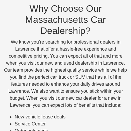
Why Choose Our
Massachusetts Car
Dealership?
We know you’re searching for professional dealers in
Lawrence that offer a hassle-free experience and
competitive pricing. You can expect all of that and more
when you visit our new and used dealership in Lawrence.
Our team provides the highest quality service while we help
you find the perfect car, truck or SUV that has all of the
features needed to enhance your daily drives around
Lawrence. We also want to ensure you stick within your
budget. When you visit our new car dealer for a new in
Lawrence, you can expect lots of benefits that include:
New vehicle lease deals
Service Center
Order auto parts