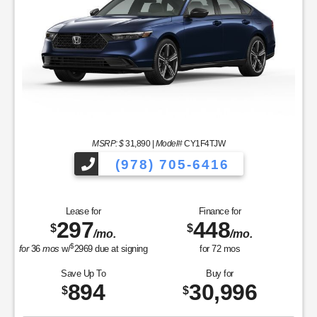
MSRP: $
31,890
|
Model#
CY1F4TJW
(978) 705-6416
Lease for
Finance for
297
448
$
$
/mo.
/mo.
$
for
36
mos
w/
2969
due at signing
for
72
mos
Save Up To
Buy for
894
30,996
$
$