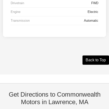
Drivetrain
FWD
Engine
Electric
Transmission
Automatic
Back to Top
Get Directions to Commonwealth
Motors in Lawrence, MA