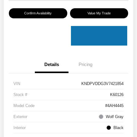
Confirm Availability
Value My Trade
Details
Pricing
VIN
KNDPVDDG3V7421854
Stock #
K60126
Model Code
#4AH4445
Exterior
Wolf Gray
Interior
Black