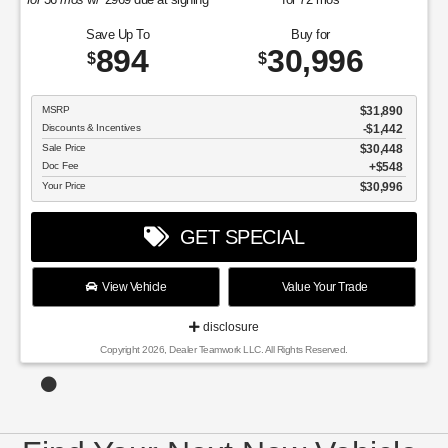
Save Up To
Buy for
894
30,996
$
$
MSRP
$31,890
Discounts & Incentives
-$1,442
Sale Price
$30,448
Doc Fee
$548
Your Price
$30,996
GET SPECIAL
View Vehicle
Value Your Trade
disclosure
Copyright 2026, Dealer Teamwork LLC. All Rights Reserved.