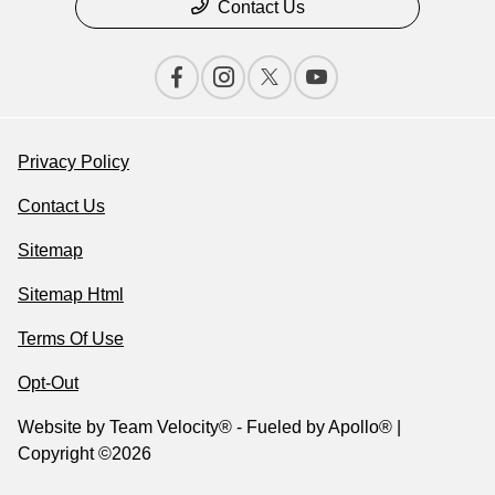
Contact Us
Privacy Policy
Contact Us
Sitemap
Sitemap Html
Terms Of Use
Opt-Out
Website by
Team Velocity®
- Fueled by Apollo® |
Copyright ©2026