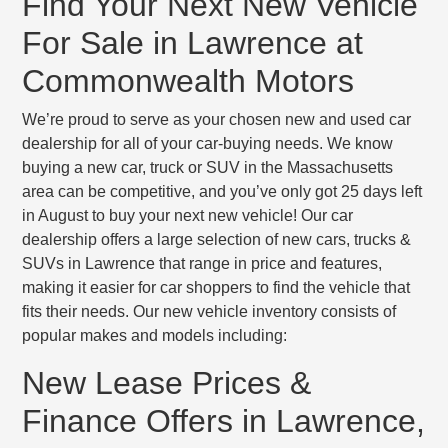
Find Your Next New Vehicle
For Sale in Lawrence at
Commonwealth Motors
We’re proud to serve as your chosen new and used car
dealership for all of your car-buying needs. We know
buying a new car, truck or SUV in the Massachusetts
area can be competitive, and you’ve only got 25 days left
in August to buy your next new vehicle! Our car
dealership offers a large selection of new cars, trucks &
SUVs in Lawrence that range in price and features,
making it easier for car shoppers to find the vehicle that
fits their needs. Our new vehicle inventory consists of
popular makes and models including:
New Lease Prices &
Finance Offers in Lawrence,