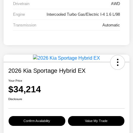
Drivetrain
AWD
Engine
Intercooled Turbo Gas/Electric I-4 1.6 L/98
Transmission
Automatic
2026 Kia Sportage Hybrid EX
Your Price
$34,214
Disclosure
Confirm Availability
Value My Trade