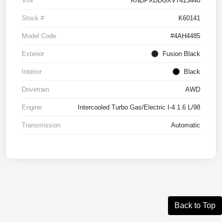
VIN
KNDPXDDGXV7413440
Stock #
K60141
Model Code
#4AH4485
Exterior
Fusion Black
Interior
Black
Drivetrain
AWD
Engine
Intercooled Turbo Gas/Electric I-4 1.6 L/98
Transmission
Automatic
Back to Top