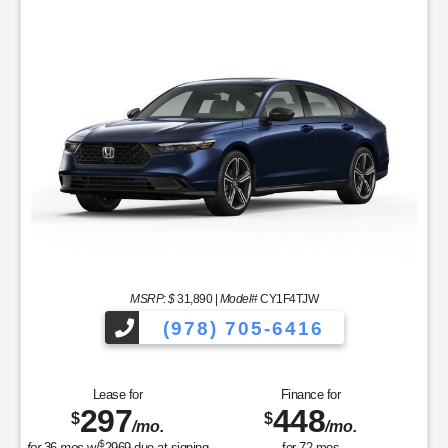
MSRP: $
31,890
|
Model#
CY1F4TJW
(978) 705-6416
Lease for
Finance for
297
448
$
$
/mo.
/mo.
$
for
36
mos
w/
2969
due at signing
for
72
mos