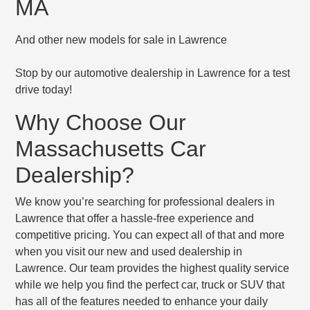
MA
And other new models for sale in Lawrence
Stop by our automotive dealership in Lawrence for a test
drive today!
Why Choose Our
Massachusetts Car
Dealership?
We know you’re searching for professional dealers in
Lawrence that offer a hassle-free experience and
competitive pricing. You can expect all of that and more
when you visit our new and used dealership in
Lawrence. Our team provides the highest quality service
while we help you find the perfect car, truck or SUV that
has all of the features needed to enhance your daily