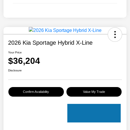
2026 Kia Sportage Hybrid X-Line
Your Price
$36,204
Disclosure
Confirm Availability
Value My Trade