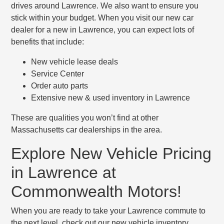
drives around Lawrence. We also want to ensure you
stick within your budget. When you visit our new car
dealer for a new in Lawrence, you can expect lots of
benefits that include:
New vehicle lease deals
Service Center
Order auto parts
Extensive new & used inventory in Lawrence
These are qualities you won’t find at other
Massachusetts car dealerships in the area.
Explore New Vehicle Pricing
in Lawrence at
Commonwealth Motors!
When you are ready to take your Lawrence commute to
the next level, check out our new vehicle inventory