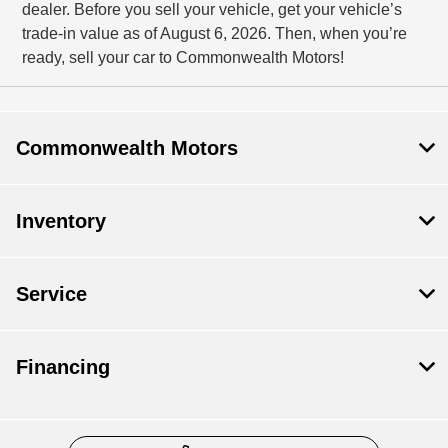
dealer. Before you sell your vehicle, get your vehicle’s
trade-in value as of August 6, 2026. Then, when you’re
ready, sell your car to Commonwealth Motors!
Commonwealth Motors
Inventory
Service
Financing