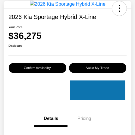
2026 Kia Sportage Hybrid X-Line
Your Price
$36,275
Disclosure
Confirm Availability
Value My Trade
Details
Pricing