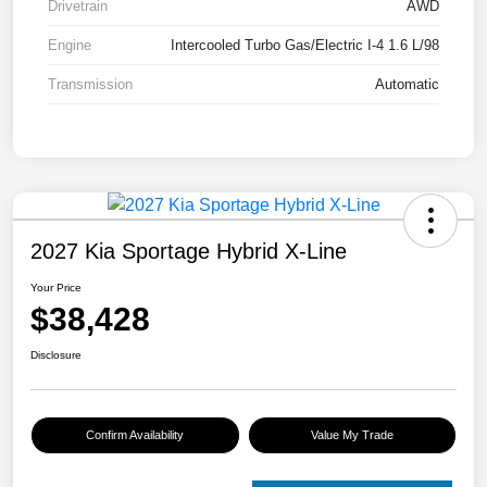
Drivetrain
AWD
Engine
Intercooled Turbo Gas/Electric I-4 1.6 L/98
Transmission
Automatic
2027 Kia Sportage Hybrid X-Line
Your Price
$38,428
Disclosure
Confirm Availability
Value My Trade