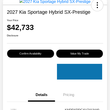
2027 Kia Sportage Hybrid SX-Prestige
Your Price
$42,733
Disclosure
Confirm Availability
Value My Trade
Details
Pricing