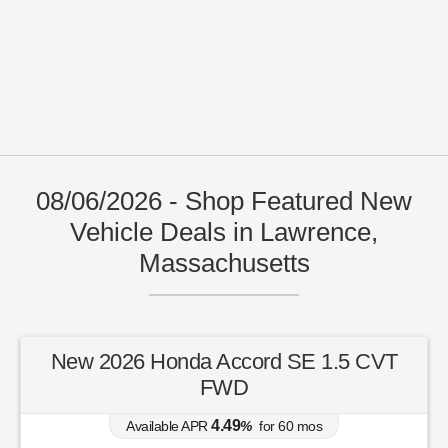
08/06/2026 - Shop Featured New
Vehicle Deals in Lawrence,
Massachusetts
New 2026 Honda Accord SE 1.5 CVT
FWD
4.49
Available APR
%
for
60
mos