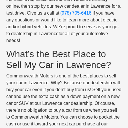
online, then stop by our new car dealer in Lawrence for a
test drive. Give us a call at
(978) 705-6416
if you have
any questions or would like to learn more about electric
and/or hybrid vehicles. We’re proud to serve as your go-
to dealership in Lawrencefor all of your automotive
needs!
What’s the Best Place to
Sell My Car in Lawrence?
Commonwealth Motors is one of the best places to sell
your car in Lawrence. Why? Because our dealership will
buy your car even if you don’t buy from us! Sell your used
car and use the extra cash as a down payment on a new
car or SUV at our Lawrence car dealership. Of course,
there’s no obligation to buy a car from us when you sell
to Commonwealth Motors. You can choose to pocket the
cash or use it toward your next car purchase at our