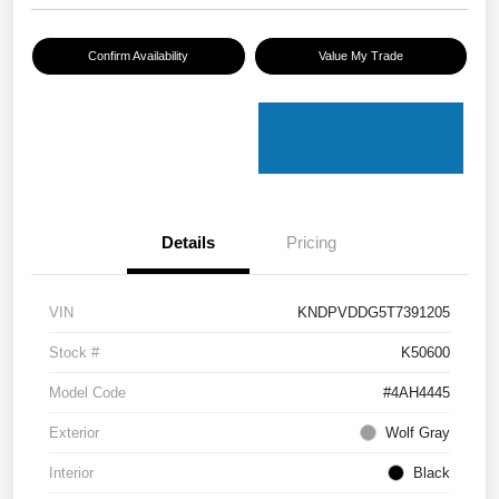
Confirm Availability
Value My Trade
Details
Pricing
VIN
KNDPVDDG5T7391205
Stock #
K50600
Model Code
#4AH4445
Exterior
Wolf Gray
Interior
Black