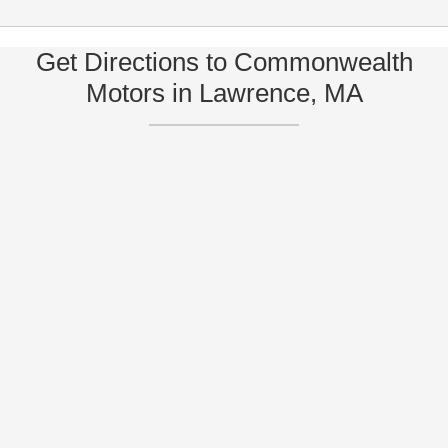
Get Directions to Commonwealth
Motors in Lawrence, MA