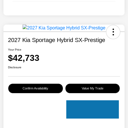
2027 Kia Sportage Hybrid SX-Prestige
Your Price
$42,733
Disclosure
Confirm Availability
Value My Trade