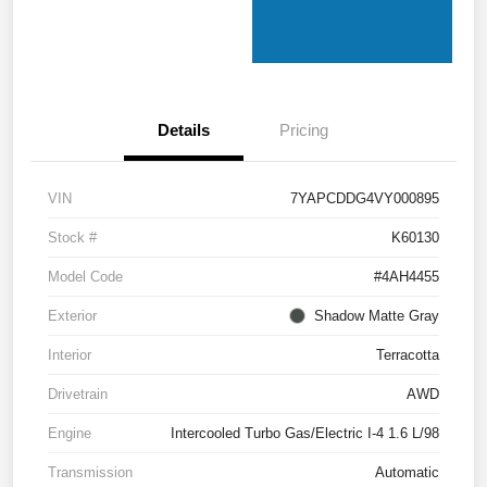
Details
Pricing
VIN
7YAPCDDG4VY000895
Stock #
K60130
Model Code
#4AH4455
Exterior
Shadow Matte Gray
Interior
Terracotta
Drivetrain
AWD
Engine
Intercooled Turbo Gas/Electric I-4 1.6 L/98
Transmission
Automatic