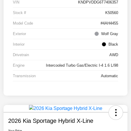
VIN
KNDPVDDG6T7406357
Stock #
K50560
Model Code
#4AH4455
Exterior
Wolf Gray
Interior
Black
Drivetrain
AWD
Engine
Intercooled Turbo Gas/Electric I-4 1.6 L/98
Transmission
Automatic
2026 Kia Sportage Hybrid X-Line
Your Price