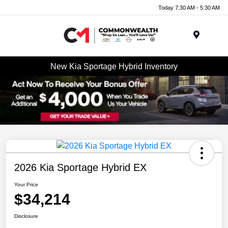
Today 7:30 AM - 5:30 AM
Menu
New Kia Sportage Hybrid Inventory
2026 Kia Sportage Hybrid EX
Your Price
$34,214
Disclosure