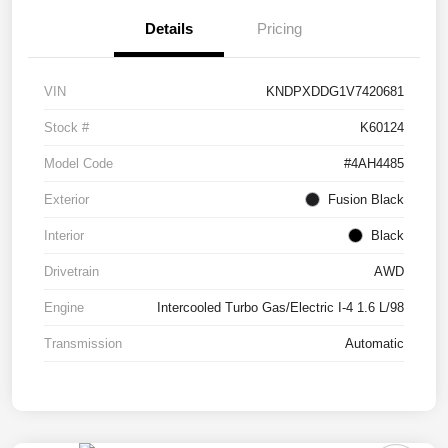
Details
Pricing
VIN
KNDPXDDG1V7420681
Stock #
K60124
Model Code
#4AH4485
Exterior
Fusion Black
Interior
Black
Drivetrain
AWD
Engine
Intercooled Turbo Gas/Electric I-4 1.6 L/98
Transmission
Automatic