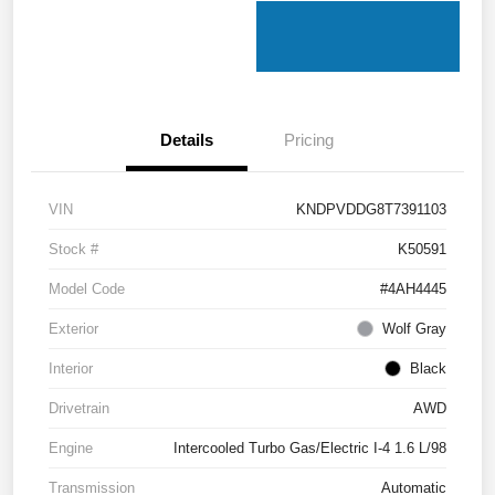
Details
Pricing
VIN
KNDPVDDG8T7391103
Stock #
K50591
Model Code
#4AH4445
Exterior
Wolf Gray
Interior
Black
Drivetrain
AWD
Engine
Intercooled Turbo Gas/Electric I-4 1.6 L/98
Transmission
Automatic