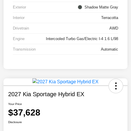
Exterior
Shadow Matte Gray
Interior
Terracotta
Drivetrain
AWD
Engine
Intercooled Turbo Gas/Electric I-4 1.6 L/98
Transmission
Automatic
2027 Kia Sportage Hybrid EX
Your Price
$37,628
Disclosure