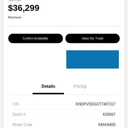
$36,299
Disclosure
Confirm Availability
Value My Trade
Details
Pricing
VIN
KNDPVDDGXT7407317
Stock #
K50567
Model Code
#4AH4455