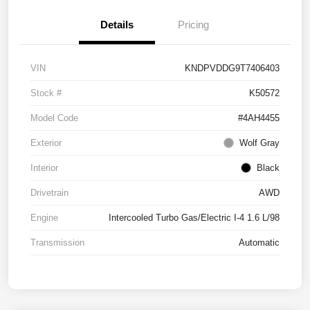
Details
Pricing
VIN
KNDPVDDG9T7406403
Stock #
K50572
Model Code
#4AH4455
Exterior
Wolf Gray
Interior
Black
Drivetrain
AWD
Engine
Intercooled Turbo Gas/Electric I-4 1.6 L/98
Transmission
Automatic