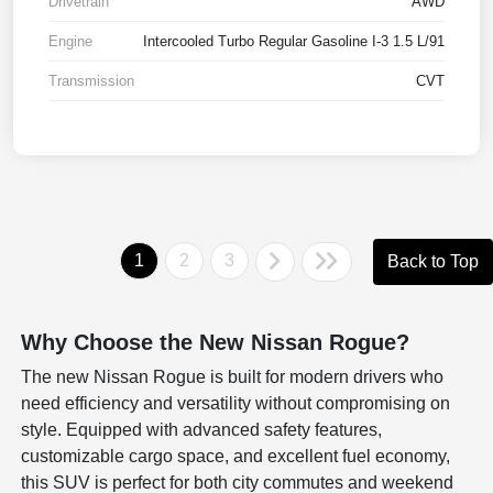
Drivetrain
AWD
Engine
Intercooled Turbo Regular Gasoline I-3 1.5 L/91
Transmission
CVT
1
2
3
Back to Top
Why Choose the New Nissan Rogue?
The new Nissan Rogue is built for modern drivers who
need efficiency and versatility without compromising on
style. Equipped with advanced safety features,
customizable cargo space, and excellent fuel economy,
this SUV is perfect for both city commutes and weekend