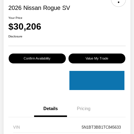
2026 Nissan Rogue SV
Your Price
$30,206
Disclosure
Confirm Availability
Value My Trade
Details
Pricing
VIN
5N1BT3BB1TC845633