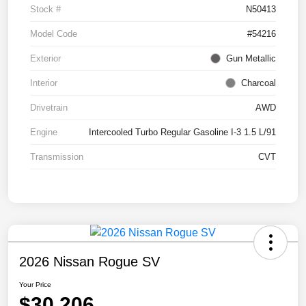
Stock #
N50413
Model Code
#54216
Exterior
Gun Metallic
Interior
Charcoal
Drivetrain
AWD
Engine
Intercooled Turbo Regular Gasoline I-3 1.5 L/91
Transmission
CVT
2026 Nissan Rogue SV
Your Price
$30,206