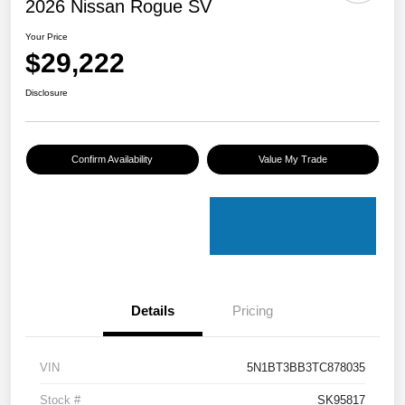
2026 Nissan Rogue SV
Your Price
$29,222
Disclosure
Confirm Availability
Value My Trade
Details
Pricing
VIN
5N1BT3BB3TC878035
Stock #
SK95817