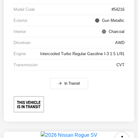
Model Code
#54216
Exterior
Gun Metallic
Interior
Charcoal
Drivetrain
AWD
Engine
Intercooled Turbo Regular Gasoline I-3 1.5 L/91
Transmission
CVT
In Transit