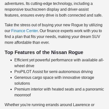
adventures. Its cutting-edge technology, including a
responsive touchscreen display and driver-assist
features, ensures every drive is both connected and safe.
Take the stress out of buying your new Rogue by utilizing
our
Finance Center
. Our finance experts work with you to
find a plan that fits your needs, making your dream SUV
more affordable than ever.
Top Features of the Nissan Rogue
Efficient yet powerful performance with available all-
wheel drive
ProPILOT Assist for semi-autonomous driving
Generous cargo space with innovative storage
solutions
Premium interior with heated seats and a panoramic
moonroof
Whether you're running errands around Lawrence or