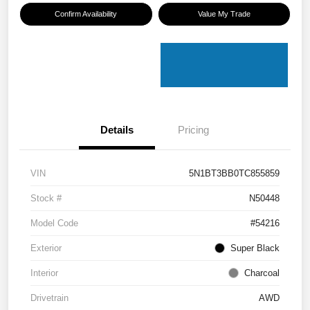
Confirm Availability
Value My Trade
Details
Pricing
VIN
5N1BT3BB0TC855859
Stock #
N50448
Model Code
#54216
Exterior
Super Black
Interior
Charcoal
Drivetrain
AWD