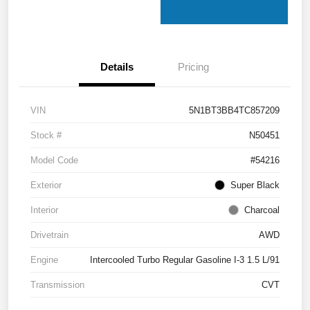
Details
Pricing
VIN
5N1BT3BB4TC857209
Stock #
N50451
Model Code
#54216
Exterior
Super Black
Interior
Charcoal
Drivetrain
AWD
Engine
Intercooled Turbo Regular Gasoline I-3 1.5 L/91
Transmission
CVT