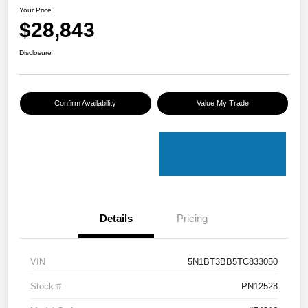
Your Price
$28,843
Disclosure
Confirm Availability
Value My Trade
Details
Pricing
VIN
5N1BT3BB5TC833050
Stock #
PN12528