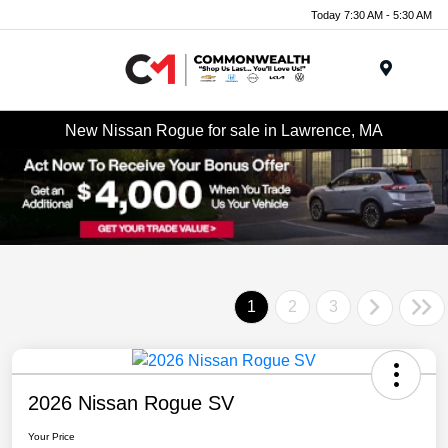
Today 7:30 AM - 5:30 AM
Menu
New Nissan Rogue for sale in Lawrence, MA
1
2
3
2026 Nissan Rogue SV
Your Price