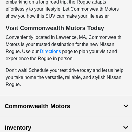
embarking on a long road trip, the Rogue adapts
effortlessly to your lifestyle. Let Commonwealth Motors
show you how this SUV can make your life easier.
Visit Commonwealth Motors Today
Conveniently located in Lawrence, MA, Commonwealth
Motors is your trusted destination for the new Nissan
Rogue. Use our
Directions
page to plan your visit and
experience the Rogue in person.
Don't wait! Schedule your test drive today and let us help
you take home the versatile, reliable, and stylish Nissan
Rogue.
Commonwealth Motors
Inventory