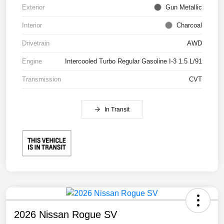
Exterior
Gun Metallic
Interior
Charcoal
Drivetrain
AWD
Engine
Intercooled Turbo Regular Gasoline I-3 1.5 L/91
Transmission
CVT
In Transit
2026 Nissan Rogue SV