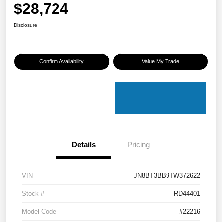
$28,724
Disclosure
Confirm Availability
Value My Trade
Details
Pricing
VIN
JN8BT3BB9TW372622
Stock #
RD44401
Model Code
#22216