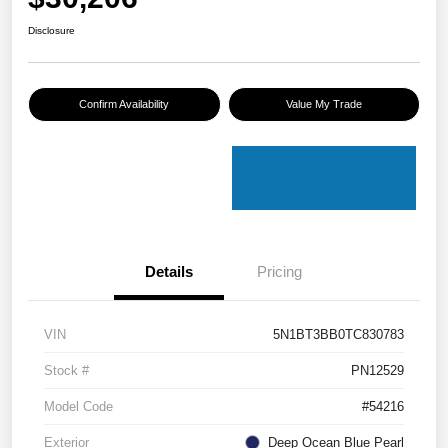
Disclosure
Confirm Availability
Value My Trade
Details
Pricing
VIN
5N1BT3BB0TC830783
Stock #
PN12529
Model Code
#54216
Exterior
Deep Ocean Blue Pearl