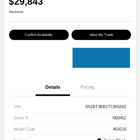
$29,843
Disclosure
Confirm Availability
Value My Trade
Details
Pricing
VIN
5N1BT3BB1TC855692
Stock #
N50452
Model Code
#54216