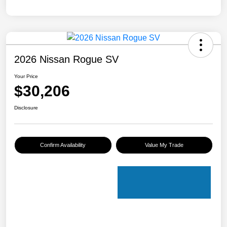
2026 Nissan Rogue SV
Your Price
$30,206
Disclosure
Confirm Availability
Value My Trade