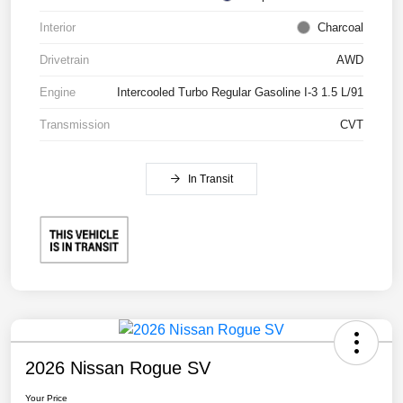
Interior
Charcoal
Drivetrain
AWD
Engine
Intercooled Turbo Regular Gasoline I-3 1.5 L/91
Transmission
CVT
In Transit
2026 Nissan Rogue SV
Your Price