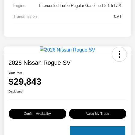
Engine
Intercooled Turbo Regular Gasoline I-3 1.5 L/91
Transmission
CVT
2026 Nissan Rogue SV
Your Price
$29,843
Disclosure
Confirm Availability
Value My Trade