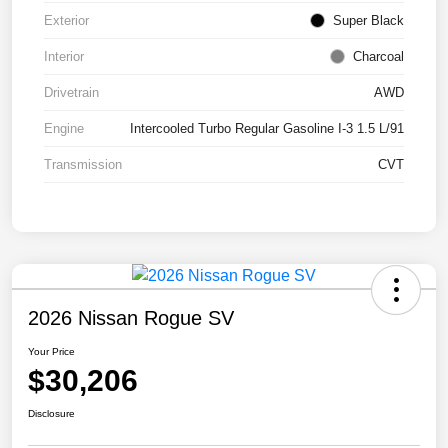
Exterior
Super Black
Interior
Charcoal
Drivetrain
AWD
Engine
Intercooled Turbo Regular Gasoline I-3 1.5 L/91
Transmission
CVT
2026 Nissan Rogue SV
Your Price
$30,206
Disclosure