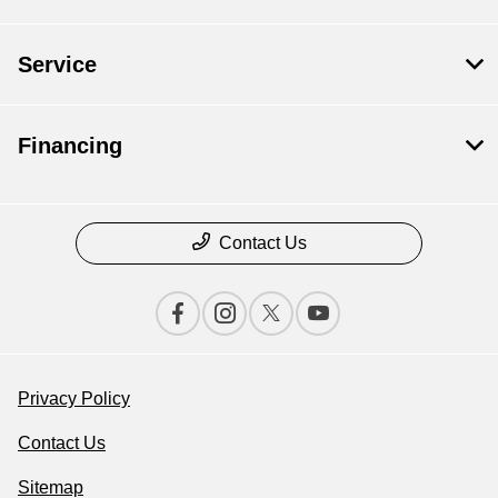
Service
Financing
Contact Us
Privacy Policy
Contact Us
Sitemap