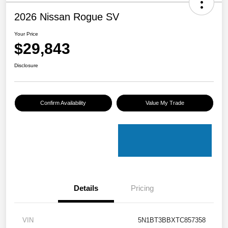
2026 Nissan Rogue SV
Your Price
$29,843
Disclosure
Confirm Availability
Value My Trade
Details
Pricing
VIN
5N1BT3BBXTC857358