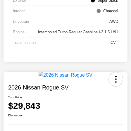
Exterior
Super Black
Interior
Charcoal
Drivetrain
AWD
Engine
Intercooled Turbo Regular Gasoline I-3 1.5 L/91
Transmission
CVT
2026 Nissan Rogue SV
Your Price
$29,843
Disclosure