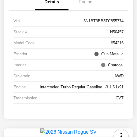
Details
Pricing
VIN
5N1BT3BB3TC855774
Stock #
N50457
Model Code
#54216
Exterior
Gun Metallic
Interior
Charcoal
Drivetrain
AWD
Engine
Intercooled Turbo Regular Gasoline I-3 1.5 L/91
Transmission
CVT