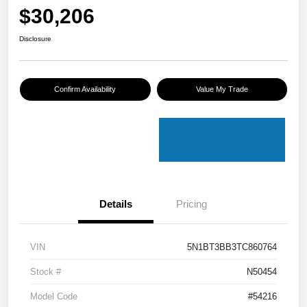
$30,206
Disclosure
Confirm Availability
Value My Trade
Details
Pricing
VIN
5N1BT3BB3TC860764
Stock #
N50454
Model Code
#54216