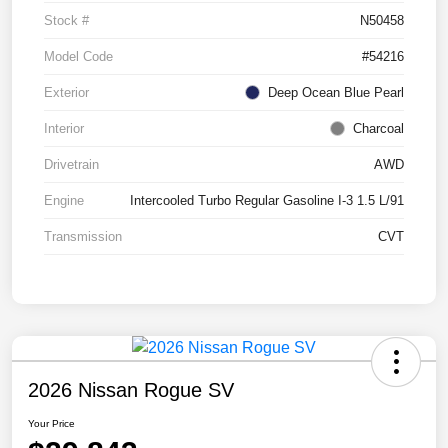
Stock #
N50458
Model Code
#54216
Exterior
Deep Ocean Blue Pearl
Interior
Charcoal
Drivetrain
AWD
Engine
Intercooled Turbo Regular Gasoline I-3 1.5 L/91
Transmission
CVT
2026 Nissan Rogue SV
Your Price