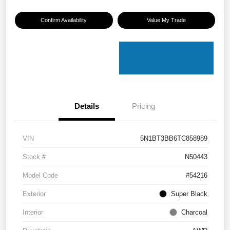
Confirm Availability
Value My Trade
Details
Pricing
VIN
5N1BT3BB6TC858989
Stock #
N50443
Model Code
#54216
Exterior
Super Black
Interior
Charcoal