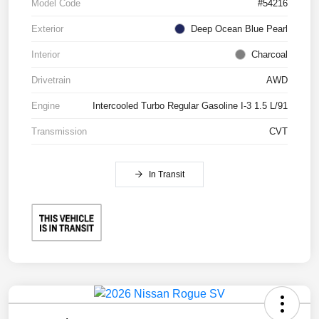
Model Code
#54216
Exterior
Deep Ocean Blue Pearl
Interior
Charcoal
Drivetrain
AWD
Engine
Intercooled Turbo Regular Gasoline I-3 1.5 L/91
Transmission
CVT
In Transit