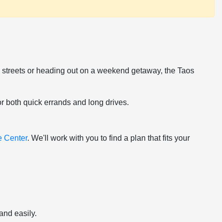
y streets or heading out on a weekend getaway, the Taos
or both quick errands and long drives.
e Center
. We'll work with you to find a plan that fits your
 and easily.