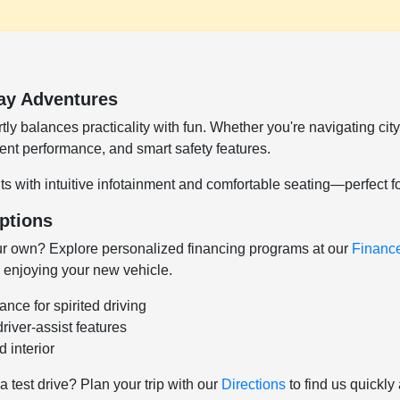
ay Adventures
y balances practicality with fun. Whether you're navigating cit
cient performance, and smart safety features.
s with intuitive infotainment and comfortable seating—perfect f
ptions
r own? Explore personalized financing programs at our
Financ
 enjoying your new vehicle.
ce for spirited driving
iver-assist features
 interior
 a test drive? Plan your trip with our
Directions
to find us quickly