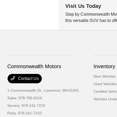
Visit Us Today
Stop by Commonwealth Motors
this versatile SUV has to off
Commonwealth Motors
Inventory
New Vehicles
Contact Us
Used Vehicles
1 Commonwealth Dr.,
Lawrence, MA 01841
Certified Vehi
Sales:
978-705-6416
Vehicles Und
Service:
978-241-7210
Parts:
978-241-7210