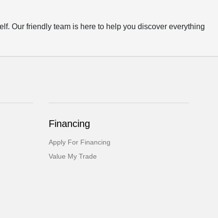
 Our friendly team is here to help you discover everything
Financing
Apply For Financing
Value My Trade