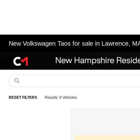
New Volkswagen Taos for sale in Lawrence, M
RESET FILTERS
Results: 0 Vehicles