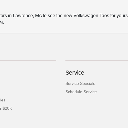
 in Lawrence, MA to see the new Volkswagen Taos for yourself.
er.
Service
Service Specials
Schedule Service
cles
er $20K