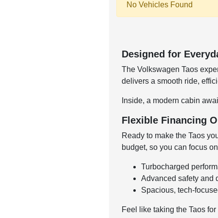
No Vehicles Found
Designed for Everyd
The Volkswagen Taos expertl
delivers a smooth ride, effi
Inside, a modern cabin await
Flexible Financing O
Ready to make the Taos you
budget, so you can focus on
Turbocharged performan
Advanced safety and dr
Spacious, tech-focused
Feel like taking the Taos for