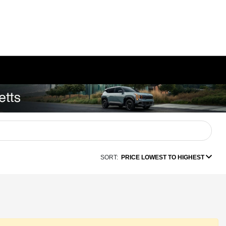
SORT:
PRICE LOWEST TO HIGHEST