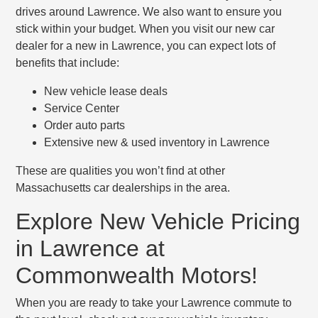
drives around Lawrence. We also want to ensure you
stick within your budget. When you visit our new car
dealer for a new in Lawrence, you can expect lots of
benefits that include:
New vehicle lease deals
Service Center
Order auto parts
Extensive new & used inventory in Lawrence
These are qualities you won’t find at other
Massachusetts car dealerships in the area.
Explore New Vehicle Pricing
in Lawrence at
Commonwealth Motors!
When you are ready to take your Lawrence commute to