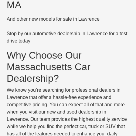
MA
And other new models for sale in Lawrence
Stop by our automotive dealership in Lawrence for a test
drive today!
Why Choose Our
Massachusetts Car
Dealership?
We know you’re searching for professional dealers in
Lawrence that offer a hassle-free experience and
competitive pricing. You can expect all of that and more
when you visit our new and used dealership in
Lawrence. Our team provides the highest quality service
while we help you find the perfect car, truck or SUV that
has all of the features needed to enhance your daily