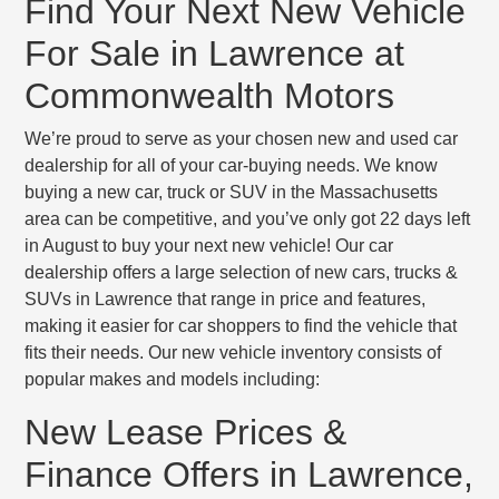
Find Your Next New Vehicle
For Sale in Lawrence at
Commonwealth Motors
We’re proud to serve as your chosen new and used car
dealership for all of your car-buying needs. We know
buying a new car, truck or SUV in the Massachusetts
area can be competitive, and you’ve only got 22 days left
in August to buy your next new vehicle! Our car
dealership offers a large selection of new cars, trucks &
SUVs in Lawrence that range in price and features,
making it easier for car shoppers to find the vehicle that
fits their needs. Our new vehicle inventory consists of
popular makes and models including:
New Lease Prices &
Finance Offers in Lawrence,