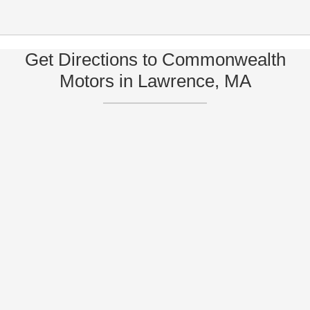
Get Directions to Commonwealth
Motors in Lawrence, MA