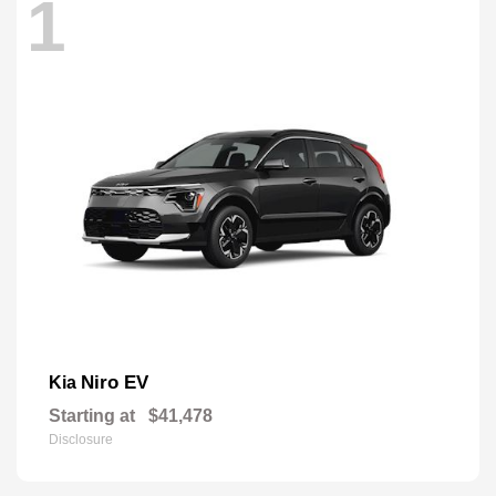
1
Niro EV
Kia
Starting at
$41,478
Disclosure