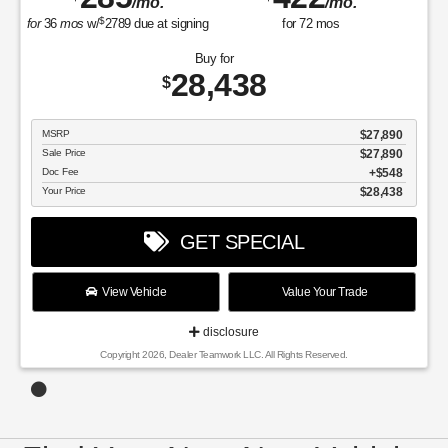
/mo.
/mo.
$
for
36
mos
w/
2789
due at signing
for
72
mos
Buy for
28,438
$
MSRP
$27,890
Sale Price
$27,890
Doc Fee
$548
Your Price
$28,438
GET SPECIAL
View Vehicle
Value Your Trade
disclosure
Copyright 2026, Dealer Teamwork LLC. All Rights Reserved.