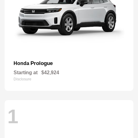
Prologue
Honda
Starting at
$42,924
Disclosure
1