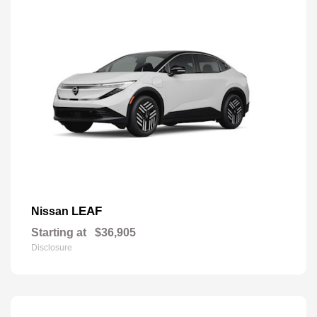
LEAF
Nissan
Starting at
$36,905
Disclosure