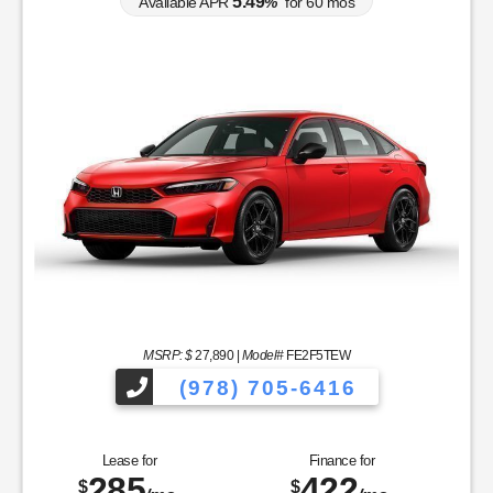
5.49
Available APR
%
for
60
mos
MSRP: $
27,890
|
Model#
FE2F5TEW
(978) 705-6416
Lease for
Finance for
285
422
$
$