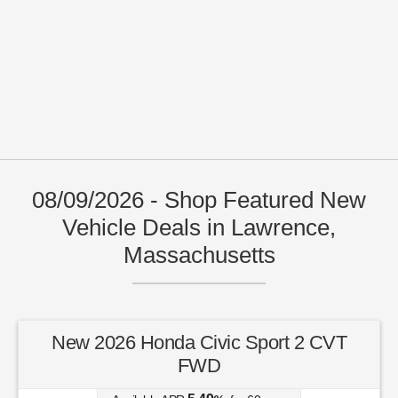
08/09/2026 - Shop Featured New
Vehicle Deals in Lawrence,
Massachusetts
New 2026 Honda Civic Sport 2 CVT
FWD