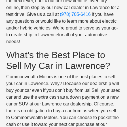
the next level, check out our new vehicle inventory
online, then stop by our new car dealer in Lawrence for a
test drive. Give us a call at
(978) 705-6416
if you have
any questions or would like to learn more about electric
and/or hybrid vehicles. We’re proud to serve as your go-
to dealership in Lawrencefor all of your automotive
needs!
What’s the Best Place to
Sell My Car in Lawrence?
Commonwealth Motors is one of the best places to sell
your car in Lawrence. Why? Because our dealership will
buy your car even if you don’t buy from us! Sell your used
car and use the extra cash as a down payment on a new
car or SUV at our Lawrence car dealership. Of course,
there’s no obligation to buy a car from us when you sell
to Commonwealth Motors. You can choose to pocket the
cash or use it toward your next car purchase at our