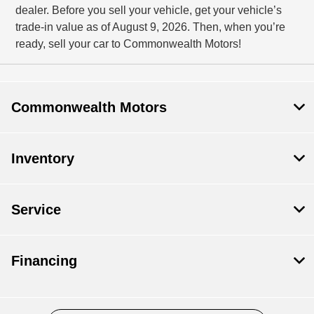
dealer. Before you sell your vehicle, get your vehicle’s
trade-in value as of August 9, 2026. Then, when you’re
ready, sell your car to Commonwealth Motors!
Commonwealth Motors
Inventory
Service
Financing