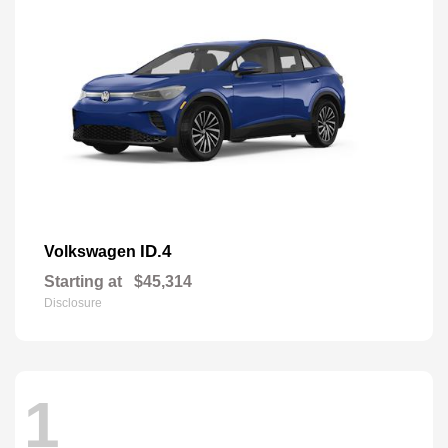
ID.4
Volkswagen
Starting at
$45,314
Disclosure
1