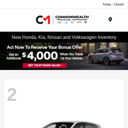
Today : Closed
Menu
New Honda, Kia, Nissan and Volkswagen Inventory
2