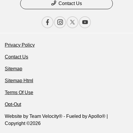
Contact Us
Privacy Policy
Contact Us
Sitemap
Sitemap Html
Terms Of Use
Opt-Out
Website by
Team Velocity®
- Fueled by Apollo® |
Copyright ©2026