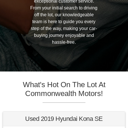
exceptional customer service.
From your initial search to driving
off the lot, our knowledgeable
team is here to guide you every
step of the way, making your car-
buying journey enjoyable and
hassle-free.
What's Hot On The Lot At
Commonwealth Motors!
Used 2019 Hyundai Kona SE