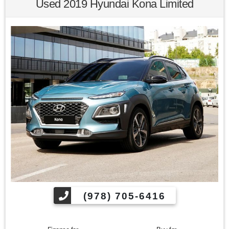
Used 2019 Hyundai Kona Limited
Kelley Blue Book Brand Image Awards are based on the
Brand Watch(tm) study from Kelley Blue Book Market
Intelligence. Award calculated among non-luxury shoppers.
For more information, visit www.kbb.com. Kelley Blue Book
is a registered trademark of Kelley Blue Book Co., Inc.
Find us fast, at SHOPUSLAST.COM or 978-687-3000.
(978) 705-6416