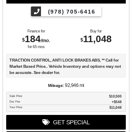
(978) 705-6416
Finance for
Buy for
184
11,048
$
$
/mo.
for
65
mos
TRACTION CONTROL, ANTI LOCK BRAKES ABS, ** Call for
Market Based Price.. Vehicle Inventory and options may not
be accurate. See dealer for.
92,946 mi
Mileage:
We want you to be confident in your purchase. For that
Sale Price
$10,500
reason, our aim is to make every vehicle close to new as
Doc Fee
$548
possible. While maintaining a price that is not just
Your Price
$11,048
competitive, but among the lowest in the market.
Manufacturer report's prove we spend on average, 2.5 times
GET SPECIAL
as much on our used car reconditioning than our
competitive dealers. This equates to an average of over