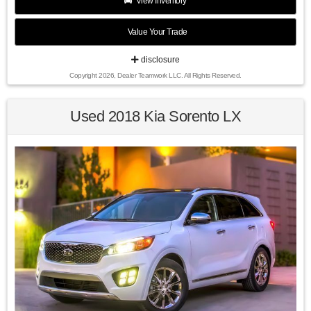
View Inventory
Value Your Trade
Recent Arrival!
disclosure
Copyright 2026, Dealer Teamwork LLC. All Rights Reserved.
44/47 City/Highway MPG Urban Titanium Metallic 2014
Honda Civic Hybrid FWD CVT 1.5L I4 SOHC 8V i-VTEC
Used 2018 Kia Sorento LX
Awards:
* 2014 KBB.com Brand Image Awards
Kelley Blue Book Brand Image Awards are based on the
Brand Watch(tm) study from Kelley Blue Book Market
Intelligence. Award calculated among non-luxury shoppers.
For more information, visit www.kbb.com. Kelley Blue Book
is a registered trademark of Kelley Blue Book Co., Inc.
Find us fast, at SHOPUSLAST.COM or 978-687-3000.