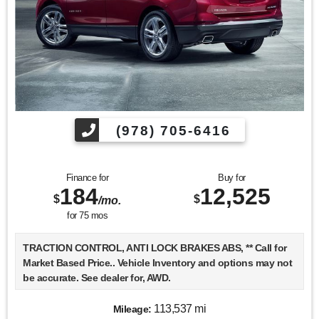
(978) 705-6416
Finance for
Buy for
184
12,525
$
$
/mo.
for
75
mos
TRACTION CONTROL, ANTI LOCK BRAKES ABS, ** Call for
Market Based Price.. Vehicle Inventory and options may not
be accurate. See dealer for, AWD.
113,537 mi
Mileage: