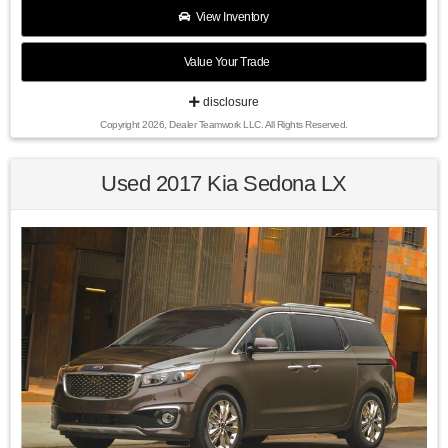
$2500 per pre-owned vehicle retailed.
View Inventory
Value Your Trade
Recent Arrival!
disclosure
Copyright 2026, Dealer Teamwork LLC. All Rights Reserved.
24/31 City/Highway MPG Ultra Black Pearl 2015 Hyundai
Veloster Turbo FWD 6-Speed Automatic with Shiftronic I4
Used 2017 Kia Sedona LX
Find us fast, at SHOPUSLAST.COM or 978-687-3000.