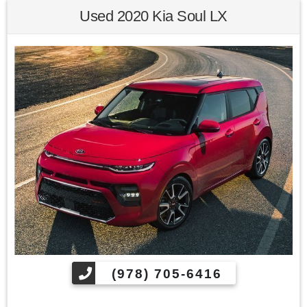
Used 2020 Kia Soul LX
Awards:
* 2013 KBB.com Brand Image Awards
Kelley Blue Book Brand Image Awards are based on the
Brand Watch(tm) study from Kelley Blue Book Market
Intelligence. Award calculated among non-luxury shoppers.
For more information, visit www.kbb.com. Kelley Blue Book
is a registered trademark of Kelley Blue Book Co., Inc.
Find us fast, at SHOPUSLAST.COM or 978-687-3000.
(978) 705-6416