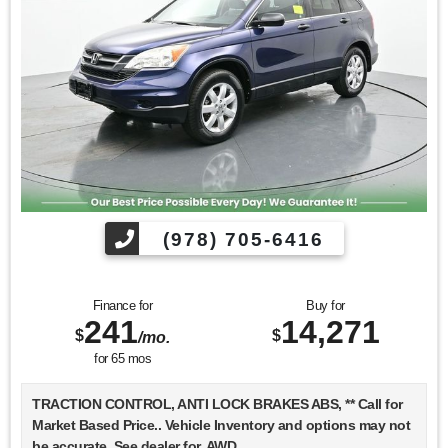
Find us fast, at SHOPUSLAST.COM or 978-687-3000.
(978) 705-6416
Finance for
Buy for
241
14,271
$
$
/mo.
for
65
mos
TRACTION CONTROL, ANTI LOCK BRAKES ABS, ** Call for
Market Based Price.. Vehicle Inventory and options may not
be accurate. See dealer for, AWD.