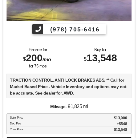
(978) 705-6416
Finance for
Buy for
200
13,548
$
$
/mo.
for
75
mos
TRACTION CONTROL, ANTI LOCK BRAKES ABS, ** Call for
Market Based Price.. Vehicle Inventory and options may not
be accurate. See dealer for, AWD.
91,825 mi
Mileage:
We want you to be confident in your purchase. For that
Sale Price
$13,000
reason, our aim is to make every vehicle close to new as
Doc Fee
$548
possible. While maintaining a price that is not just
Your Price
$13,548
competitive, but among the lowest in the market.