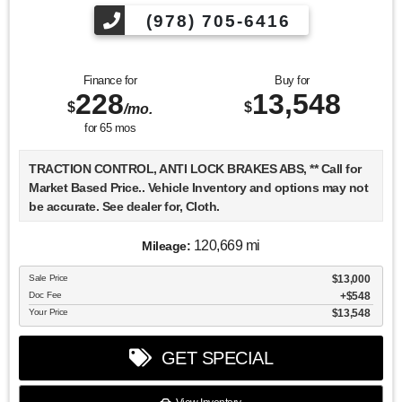
(978) 705-6416
Finance for
Buy for
228
13,548
$
$
/mo.
for
65
mos
TRACTION CONTROL, ANTI LOCK BRAKES ABS, ** Call for
Market Based Price.. Vehicle Inventory and options may not
be accurate. See dealer for, Cloth.
120,669 mi
Mileage:
We want you to be confident in your purchase. For that
Sale Price
$13,000
reason, our aim is to make every vehicle close to new as
Doc Fee
$548
possible. While maintaining a price that is not just
Your Price
$13,548
competitive, but among the lowest in the market.
Manufacturer report's prove we spend on average, 2.5 times
GET SPECIAL
as much on our used car reconditioning than our
competitive dealers. This equates to an average of over
$2500 per pre-owned vehicle retailed.