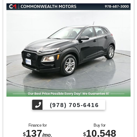
(978) 705-6416
Finance for
Buy for
137
10,548
$
$
/mo.