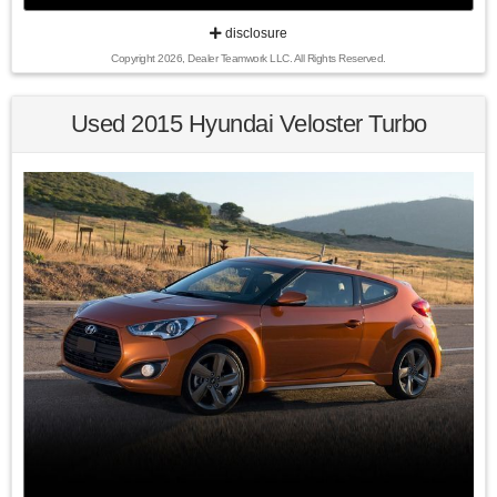
disclosure
Copyright 2026, Dealer Teamwork LLC. All Rights Reserved.
22/30 City/Highway MPG 2014 Honda CR-V LX AWD 5-Speed
Automatic 2.4L I4 DOHC 16V i-VTEC
Used 2015 Hyundai Veloster Turbo
Awards:
* 2014 KBB.com Brand Image Awards
Kelley Blue Book Brand Image Awards are based on the
Brand Watch(tm) study from Kelley Blue Book Market
Intelligence. Award calculated among non-luxury shoppers.
For more information, visit www.kbb.com. Kelley Blue Book
is a registered trademark of Kelley Blue Book Co., Inc.
Find us fast, at SHOPUSLAST.COM or 978-687-3000.