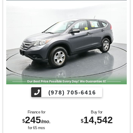
Image Awards
Kelley Blue Book Brand Image Awards are based on the
Brand Watch(tm) study from Kelley Blue Book Market
Intelligence. Award calculated among non-luxury shoppers.
For more information, visit www.kbb.com. Kelley Blue Book
is a registered trademark of Kelley Blue Book Co., Inc.
Find us fast, at SHOPUSLAST.COM or 978-687-3000.
(978) 705-6416
Finance for
Buy for
245
14,542
$
$
/mo.
for
65
mos