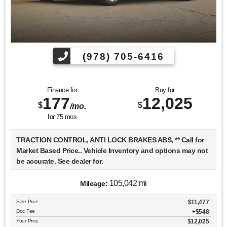
(978) 705-6416
Finance for
Buy for
177
12,025
$
$
/mo.
for
75
mos
TRACTION CONTROL, ANTI LOCK BRAKES ABS, ** Call for
Market Based Price.. Vehicle Inventory and options may not
be accurate. See dealer for.
105,042 mi
Mileage:
We want you to be confident in your purchase. For that
Sale Price
$11,477
reason, our aim is to make every vehicle close to new as
Doc Fee
$548
possible. While maintaining a price that is not just
Your Price
$12,025
competitive, but among the lowest in the market.