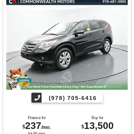
KBB.com 10 Most Awarded Brands * 2017 KBB.com Best
Buy Awards * 2017 KBB.com 10 Best SUVs Under $25,000 *
2017 KBB.com 10 Best All-Wheel-Drive Vehicles Under
$25,000 * 2017 KBB.com 10 Most Awarded Cars * 2017
KBB.com 12 Best Family Cars
Find us fast, at SHOPUSLAST.COM or 978-687-3000.
(978) 705-6416
Finance for
Buy for
237
13,500
$
$
/mo.
for
65
mos