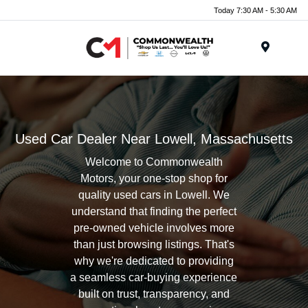
Today 7:30 AM - 5:30 AM
Menu
Used Car Dealer Near Lowell, Massachusetts
Welcome to Commonwealth
Motors, your one-stop shop for
quality used cars in Lowell. We
understand that finding the perfect
pre-owned vehicle involves more
than just browsing listings. That's
why we're dedicated to providing
a seamless car-buying experience
built on trust, transparency, and