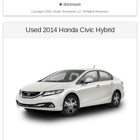
disclosure
Copyright 2026, Dealer Teamwork LLC. All Rights Reserved.
25/31 City/Highway MPG Snow White Pearl 2020 Kia Soul LX
FWD 6-Speed Manual 2.0L I4 MPI DOHC 16V LEV3-ULEV70
147hp
Used 2014 Honda Civic Hybrid
Awards:
* 2020 KBB.com 10 Coolest New Cars Under $20,000 * 2020
KBB.com 10 Favorite New-for-2020 Cars
Find us fast, at SHOPUSLAST.COM or 978-687-3000.