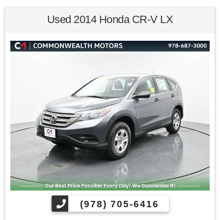
Kona SE AWD 6-Speed Automatic with Shiftronic I4
Used 2014 Honda CR-V LX
Awards:
* 2019 KBB.com Best Buy Awards * 2019 KBB.com 10 Best
SUVs Under $30,000 * NACTOY 2019 North American Utility
of the Year * 2019 KBB.com 10 Coolest New Cars Under
$20,000
Find us fast, at SHOPUSLAST.COM or 978-687-3000.
(978) 705-6416