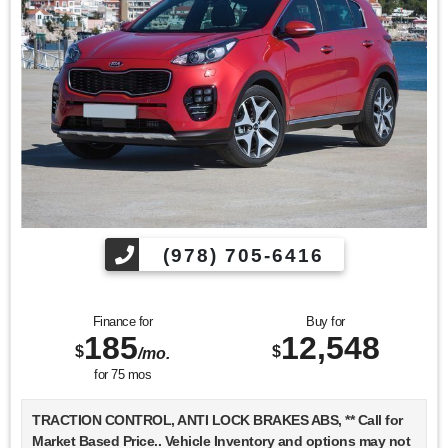
Find us fast, at SHOPUSLAST.COM or 978-687-3000.
(978) 705-6416
Finance for
Buy for
185
12,548
$
$
/mo.
for
75
mos
TRACTION CONTROL, ANTI LOCK BRAKES ABS, ** Call for
Market Based Price.. Vehicle Inventory and options may not