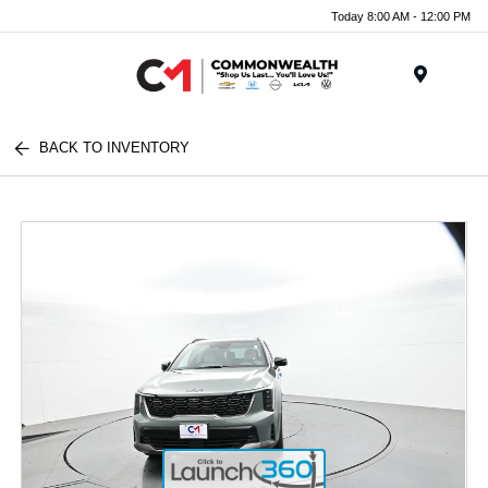
Today 8:00 AM - 12:00 PM
Menu
BACK TO INVENTORY