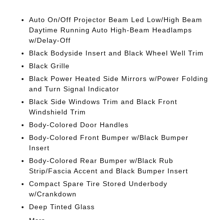
Auto On/Off Projector Beam Led Low/High Beam
Daytime Running Auto High-Beam Headlamps
w/Delay-Off
Black Bodyside Insert and Black Wheel Well Trim
Black Grille
Black Power Heated Side Mirrors w/Power Folding
and Turn Signal Indicator
Black Side Windows Trim and Black Front
Windshield Trim
Body-Colored Door Handles
Body-Colored Front Bumper w/Black Bumper
Insert
Body-Colored Rear Bumper w/Black Rub
Strip/Fascia Accent and Black Bumper Insert
Compact Spare Tire Stored Underbody
w/Crankdown
Deep Tinted Glass