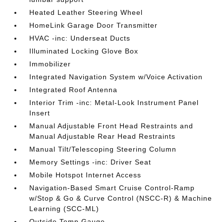
Heated Leather Steering Wheel
HomeLink Garage Door Transmitter
HVAC -inc: Underseat Ducts
Illuminated Locking Glove Box
Immobilizer
Integrated Navigation System w/Voice Activation
Integrated Roof Antenna
Interior Trim -inc: Metal-Look Instrument Panel
Insert
Manual Adjustable Front Head Restraints and
Manual Adjustable Rear Head Restraints
Manual Tilt/Telescoping Steering Column
Memory Settings -inc: Driver Seat
Mobile Hotspot Internet Access
Navigation-Based Smart Cruise Control-Ramp
w/Stop & Go & Curve Control (NSCC-R) & Machine
Learning (SCC-ML)
Outside Temp Gauge