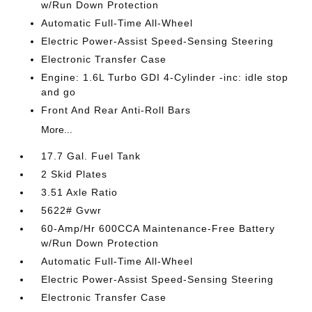
w/Run Down Protection
Automatic Full-Time All-Wheel
Electric Power-Assist Speed-Sensing Steering
Electronic Transfer Case
Engine: 1.6L Turbo GDI 4-Cylinder -inc: idle stop
and go
Front And Rear Anti-Roll Bars
More...
17.7 Gal. Fuel Tank
2 Skid Plates
3.51 Axle Ratio
5622# Gvwr
60-Amp/Hr 600CCA Maintenance-Free Battery
w/Run Down Protection
Automatic Full-Time All-Wheel
Electric Power-Assist Speed-Sensing Steering
Electronic Transfer Case