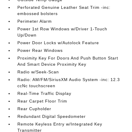
Perforated Genuine Leather Seat Trim -inc:
embossed bolsters
Perimeter Alarm
Power 1st Row Windows w/Driver 1-Touch
Up/Down
Power Door Locks w/Autolock Feature
Power Rear Windows
Proximity Key For Doors And Push Button Start
And Smart Device Proximity Key
Radio w/Seek-Scan
Radio: AM/FM/SiriusXM Audio System -inc: 12.3
ccNc touchscreen
Real-Time Traffic Display
Rear Carpet Floor Trim
Rear Cupholder
Redundant Digital Speedometer
Remote Keyless Entry w/Integrated Key
Transmitter