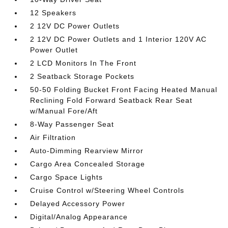
12 Speakers
2 12V DC Power Outlets
2 12V DC Power Outlets and 1 Interior 120V AC
Power Outlet
2 LCD Monitors In The Front
2 Seatback Storage Pockets
50-50 Folding Bucket Front Facing Heated Manual
Reclining Fold Forward Seatback Rear Seat
w/Manual Fore/Aft
8-Way Passenger Seat
Air Filtration
Auto-Dimming Rearview Mirror
Cargo Area Concealed Storage
Cargo Space Lights
Cruise Control w/Steering Wheel Controls
Delayed Accessory Power
Digital/Analog Appearance