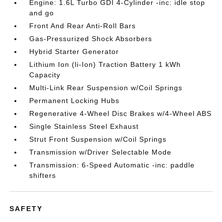
Engine: 1.6L Turbo GDI 4-Cylinder -inc: idle stop
and go
Front And Rear Anti-Roll Bars
Gas-Pressurized Shock Absorbers
Hybrid Starter Generator
Lithium Ion (li-Ion) Traction Battery 1 kWh
Capacity
Multi-Link Rear Suspension w/Coil Springs
Permanent Locking Hubs
Regenerative 4-Wheel Disc Brakes w/4-Wheel ABS
Single Stainless Steel Exhaust
Strut Front Suspension w/Coil Springs
Transmission w/Driver Selectable Mode
Transmission: 6-Speed Automatic -inc: paddle
shifters
SAFETY