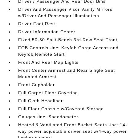
Driver / Passenger And Rear Door Bins
Driver And Passenger Visor Vanity Mirrors
w/Driver And Passenger Illumination
Driver Foot Rest
Driver Information Center
Fixed 50-50 Split-Bench 3rd Row Seat Front
FOB Controls -inc: Keyfob Cargo Access and
Keyfob Remote Start
Front And Rear Map Lights
Front Center Armrest and Rear Single Seat
Mounted Armrest
Front Cupholder
Full Carpet Floor Covering
Full Cloth Headliner
Full Floor Console w/Covered Storage
Gauges -inc: Speedometer
Heated & Ventilated Front Bucket Seats -inc: 14-
way power adjustable driver seat w/4-way power
lumbar support