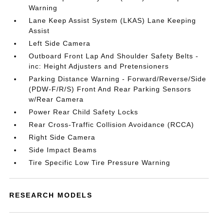
Warning
Lane Keep Assist System (LKAS) Lane Keeping
Assist
Left Side Camera
Outboard Front Lap And Shoulder Safety Belts -
inc: Height Adjusters and Pretensioners
Parking Distance Warning - Forward/Reverse/Side
(PDW-F/R/S) Front And Rear Parking Sensors
w/Rear Camera
Power Rear Child Safety Locks
Rear Cross-Traffic Collision Avoidance (RCCA)
Right Side Camera
Side Impact Beams
Tire Specific Low Tire Pressure Warning
RESEARCH MODELS