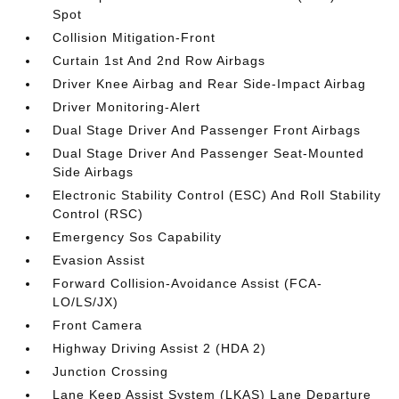
Spot
Collision Mitigation-Front
Curtain 1st And 2nd Row Airbags
Driver Knee Airbag and Rear Side-Impact Airbag
Driver Monitoring-Alert
Dual Stage Driver And Passenger Front Airbags
Dual Stage Driver And Passenger Seat-Mounted
Side Airbags
Electronic Stability Control (ESC) And Roll Stability
Control (RSC)
Emergency Sos Capability
Evasion Assist
Forward Collision-Avoidance Assist (FCA-
LO/LS/JX)
Front Camera
Highway Driving Assist 2 (HDA 2)
Junction Crossing
Lane Keep Assist System (LKAS) Lane Departure