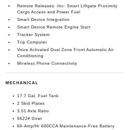
Remote Releases -Inc: Smart Liftgate Proximity
Cargo Access and Power Fuel
Smart Device Integration
Smart Device Remote Engine Start
Tracker System
Trip Computer
Voice Activated Dual Zone Front Automatic Air
Conditioning
Wireless Phone Connectivity
MECHANICAL
17.7 Gal. Fuel Tank
2 Skid Plates
3.51 Axle Ratio
5622# Gvwr
60-Amp/Hr 600CCA Maintenance-Free Battery