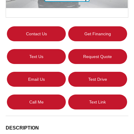
Contact Us
Get Financing
Text Us
Request Quote
Email Us
Test Drive
Call Me
Text Link
DESCRIPTION