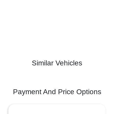
Similar Vehicles
Payment And Price Options