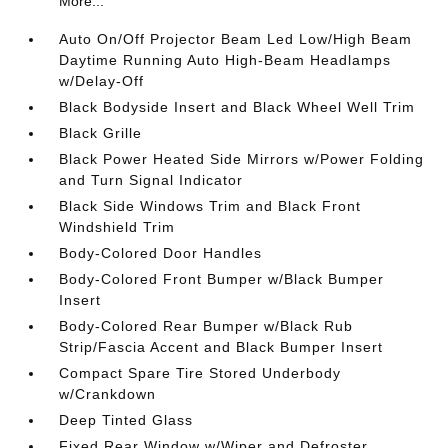
More...
Auto On/Off Projector Beam Led Low/High Beam
Daytime Running Auto High-Beam Headlamps
w/Delay-Off
Black Bodyside Insert and Black Wheel Well Trim
Black Grille
Black Power Heated Side Mirrors w/Power Folding
and Turn Signal Indicator
Black Side Windows Trim and Black Front
Windshield Trim
Body-Colored Door Handles
Body-Colored Front Bumper w/Black Bumper
Insert
Body-Colored Rear Bumper w/Black Rub
Strip/Fascia Accent and Black Bumper Insert
Compact Spare Tire Stored Underbody
w/Crankdown
Deep Tinted Glass
Fixed Rear Window w/Wiper and Defroster