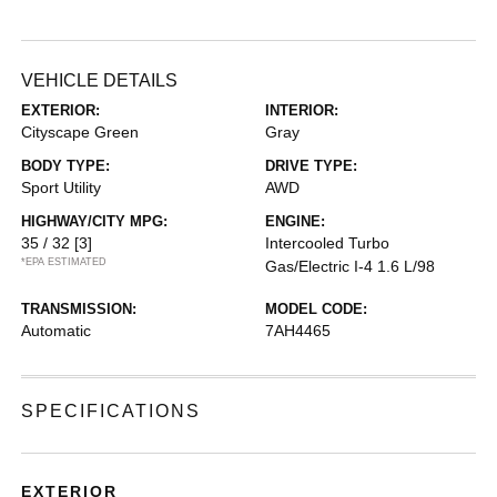
VEHICLE DETAILS
EXTERIOR:
INTERIOR:
Cityscape Green
Gray
BODY TYPE:
DRIVE TYPE:
Sport Utility
AWD
HIGHWAY/CITY MPG:
ENGINE:
35 / 32
[3]
Intercooled Turbo
*EPA ESTIMATED
Gas/Electric I-4 1.6 L/98
TRANSMISSION:
MODEL CODE:
Automatic
7AH4465
SPECIFICATIONS
EXTERIOR