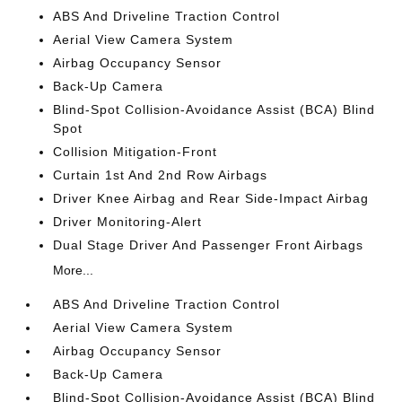
ABS And Driveline Traction Control
Aerial View Camera System
Airbag Occupancy Sensor
Back-Up Camera
Blind-Spot Collision-Avoidance Assist (BCA) Blind
Spot
Collision Mitigation-Front
Curtain 1st And 2nd Row Airbags
Driver Knee Airbag and Rear Side-Impact Airbag
Driver Monitoring-Alert
Dual Stage Driver And Passenger Front Airbags
More...
ABS And Driveline Traction Control
Aerial View Camera System
Airbag Occupancy Sensor
Back-Up Camera
Blind-Spot Collision-Avoidance Assist (BCA) Blind