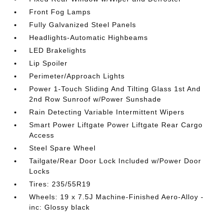
Front Fog Lamps
Fully Galvanized Steel Panels
Headlights-Automatic Highbeams
LED Brakelights
Lip Spoiler
Perimeter/Approach Lights
Power 1-Touch Sliding And Tilting Glass 1st And
2nd Row Sunroof w/Power Sunshade
Rain Detecting Variable Intermittent Wipers
Smart Power Liftgate Power Liftgate Rear Cargo
Access
Steel Spare Wheel
Tailgate/Rear Door Lock Included w/Power Door
Locks
Tires: 235/55R19
Wheels: 19 x 7.5J Machine-Finished Aero-Alloy -
inc: Glossy black