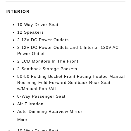
INTERIOR
10-Way Driver Seat
12 Speakers
2 12V DC Power Outlets
2 12V DC Power Outlets and 1 Interior 120V AC
Power Outlet
2 LCD Monitors In The Front
2 Seatback Storage Pockets
50-50 Folding Bucket Front Facing Heated Manual
Reclining Fold Forward Seatback Rear Seat
w/Manual Fore/Aft
8-Way Passenger Seat
Air Filtration
Auto-Dimming Rearview Mirror
More...
10-Way Driver Seat