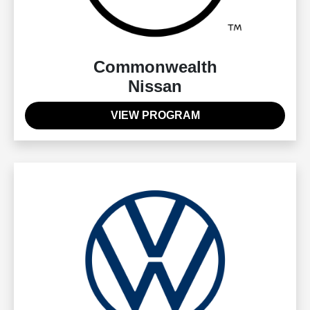
Commonwealth
Nissan
VIEW PROGRAM