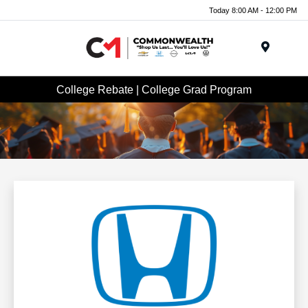
Today 8:00 AM - 12:00 PM
Menu
College Rebate | College Grad Program