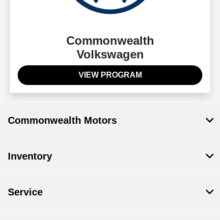
Commonwealth
Volkswagen
VIEW PROGRAM
Commonwealth Motors
Inventory
Service