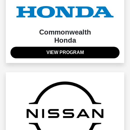
Commonwealth
Honda
VIEW PROGRAM