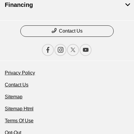
Financing
Contact Us
Privacy Policy
Contact Us
Sitemap
Sitemap Html
Terms Of Use
Opt-Out