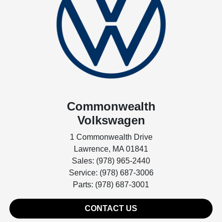
Commonwealth
Volkswagen
1 Commonwealth Drive
Lawrence, MA 01841
Sales: (978) 965-2440
Service: (978) 687-3006
Parts: (978) 687-3001
CONTACT US