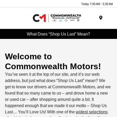
Today 7:30 AM - 5:30 AM
Menu
What Does “Shop Us Last” Mean?
Welcome to
Commonwealth Motors!
You’ve seen it at the top of our site, and it’s our web
address, but just what does “Shop Us Last” mean? We
get to know our drivers at Commonwealth Motors, and we
found that so many came to us – and drove home a new
or used car – after shopping around quite a bit. It
happened enough that we made it our motto – Shop Us
Last… You’ll Love Us! With one of the
widest selections