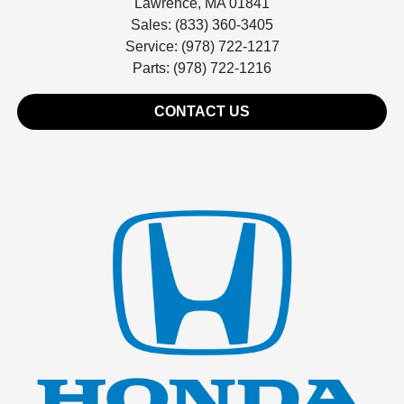
Lawrence, MA 01841
Sales: (833) 360-3405
Service: (978) 722-1217
Parts: (978) 722-1216
CONTACT US