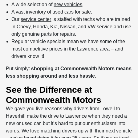
A wide selection of
new vehicles
.
A vast inventory of
used cars
for sale.
Our
service center
is staffed with techs who are trained
in Chevy, Honda, Kia, Nissan, and VW service and use
only genuine parts for repairs.
Regular vehicle specials mean we have some of the
most competitive prices in the Lawrence area – and
drivers know it!
Put simply:
shopping at Commonwealth Motors means
less shopping around and less hassle
.
See the Difference at
Commonwealth Motors
We gave you five reasons why drivers from Lowell to
Haverhill make the drive to Lawrence when they need a
new or used car, but it’s hard to put our enthusiasm into
words. We love matching drivers up with their next vehicle