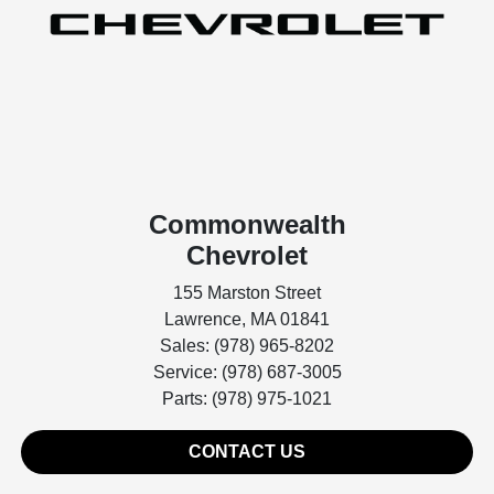
Commonwealth
Chevrolet
155 Marston Street
Lawrence, MA 01841
Sales: (978) 965-8202
Service: (978) 687-3005
Parts: (978) 975-1021
CONTACT US