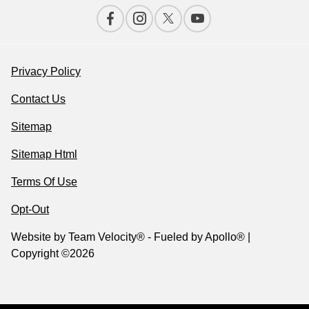
Privacy Policy
Contact Us
Sitemap
Sitemap Html
Terms Of Use
Opt-Out
Website by
Team Velocity®
- Fueled by Apollo® |
Copyright ©2026