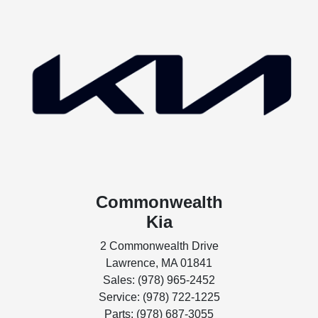
Commonwealth
Kia
2 Commonwealth Drive
Lawrence, MA 01841
Sales: (978) 965-2452
Service: (978) 722-1225
Parts: (978) 687-3055