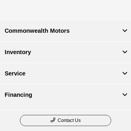
Commonwealth Motors
Inventory
Service
Financing
Contact Us