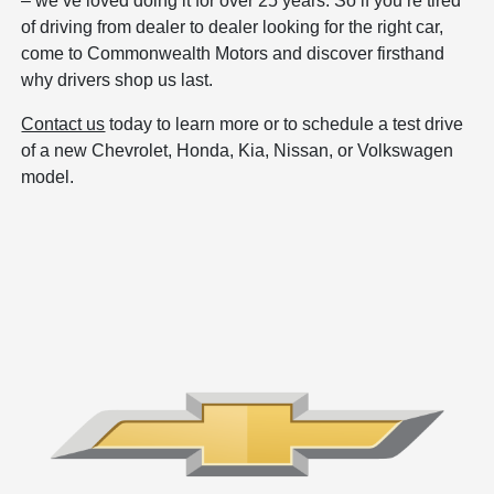
– we’ve loved doing it for over 25 years. So if you’re tired
of driving from dealer to dealer looking for the right car,
come to Commonwealth Motors and discover firsthand
why drivers shop us last.
Contact us
today to learn more or to schedule a test drive
of a new Chevrolet, Honda, Kia, Nissan, or Volkswagen
model.