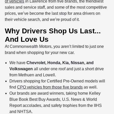
of vehicles
in Lawrence from five brands, the friendliest
sales and service staff, and some of the most competitive
prices, we’ve become the last stop for area drivers on
their vehicle search, and we’re proud of it.
Why Drivers Shop Us Last...
And Love Us
At Commonwealth Motors, you aren’t limited to just one
brand when shopping for your new car.
We have
Chevrolet, Honda, Kia, Nissan, and
Volkswagen
all under one roof and just a short drive
from Methuen and Lowell.
Drivers shopping for Certified Pre-Owned models will
find
CPO vehicles from those five brands
as well.
Our brands are award winners, taking home Kelley
Blue Book Best Buy Awards, U.S. News & World
Report accolades, and safety trophies from the IIHS
and NHTSA.