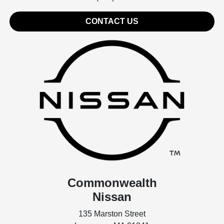
CONTACT US
Commonwealth
Nissan
135 Marston Street