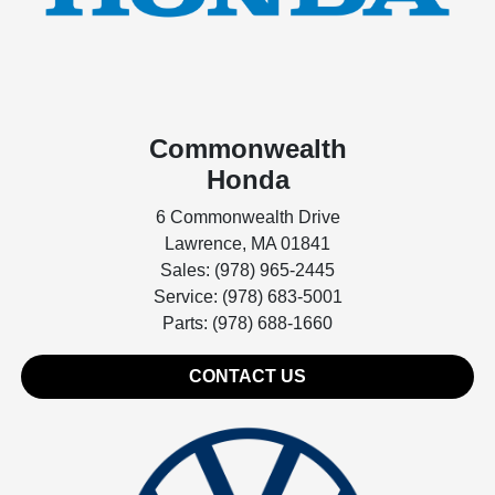
Commonwealth
Honda
6 Commonwealth Drive
Lawrence, MA 01841
Sales: (978) 965-2445
Service: (978) 683-5001
Parts: (978) 688-1660
CONTACT US