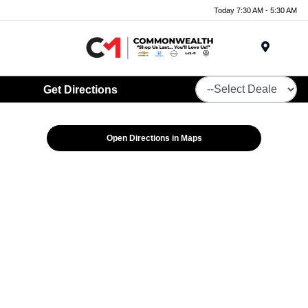
Today 7:30 AM - 5:30 AM
Menu
Get Directions
Open Directions in Maps