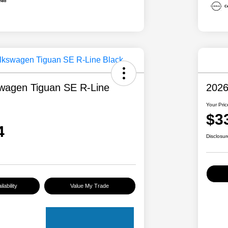
wagen Tiguan SE R-Line
2026
Your Pric
$3
4
Disclosur
lability
Value My Trade