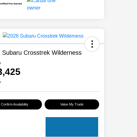
 Subaru Crosstrek Wilderness
e
3,425
e
Confirm Availability
Value My Trade