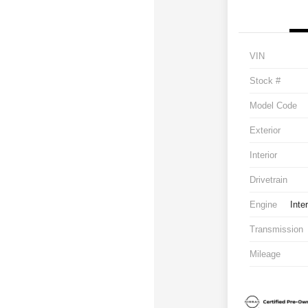
VIN
Stock #
Model Code
Exterior
Interior
Drivetrain
Engine
Inte
Transmission
Mileage