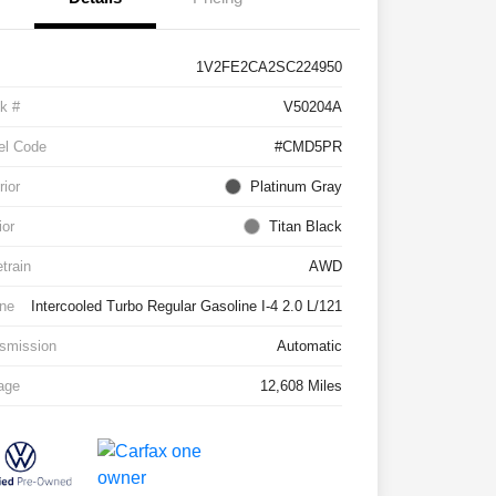
1V2FE2CA2SC224950
k #
V50204A
el Code
#CMD5PR
rior
Platinum Gray
ior
Titan Black
etrain
AWD
ne
Intercooled Turbo Regular Gasoline I-4 2.0 L/121
smission
Automatic
age
12,608 Miles