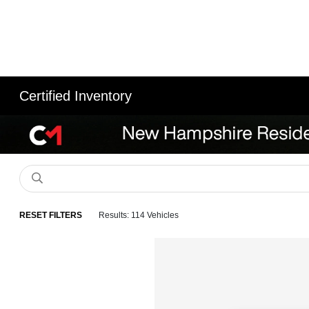
Certified Inventory
RESET FILTERS
Results: 114 Vehicles