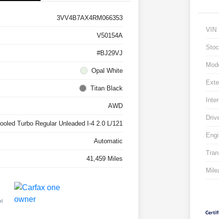
3VV4B7AX4RM066353
VIN
V50154A
Stoc
#BJ29VJ
Mod
Opal White
Exte
Titan Black
Inter
AWD
Driv
cooled Turbo Regular Unleaded I-4 2.0 L/121
Engi
Automatic
Tran
41,459 Miles
Mile