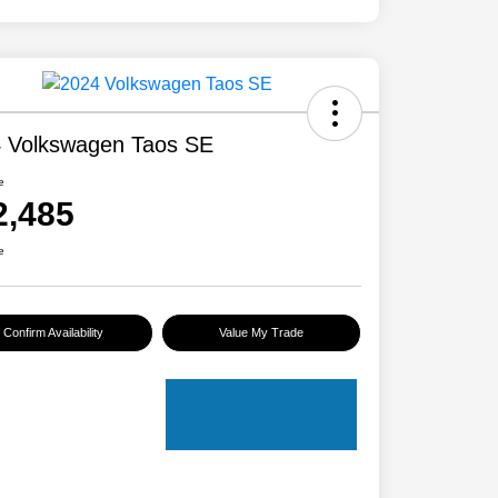
 Volkswagen Taos SE
e
2,485
e
Confirm Availability
Value My Trade