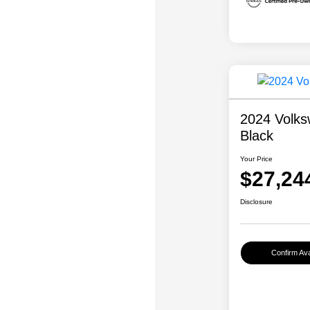
2024 Volks
Black
Your Price
$27,24
Disclosure
Confirm Avai