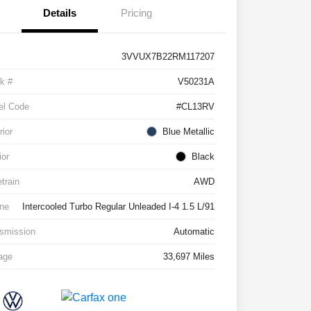
Details
Pricing
3VVUX7B22RM117207
k #
V50231A
el Code
#CL13RV
rior
Blue Metallic
ior
Black
etrain
AWD
ne
Intercooled Turbo Regular Unleaded I-4 1.5 L/91
smission
Automatic
age
33,697 Miles