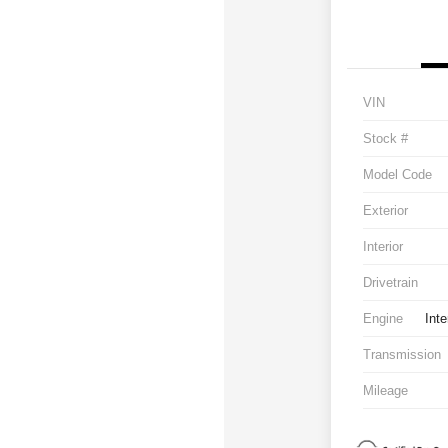
VIN
Stock #
Model Code
Exterior
Interior
Drivetrain
Engine
Inte
Transmission
Mileage