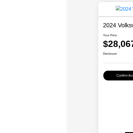
2024 Volks
Your Price
$28,06
Disclosure
Confirm Avai