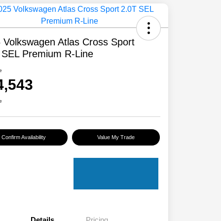
 Volkswagen Atlas Cross Sport
 SEL Premium R-Line
e
4,543
e
Confirm Availability
Value My Trade
Details
Pricing