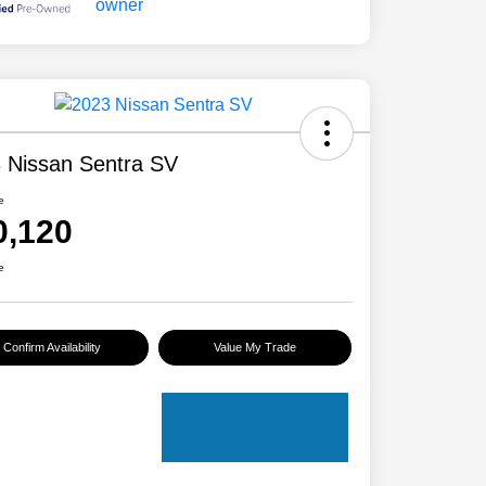
 Nissan Sentra SV
e
0,120
e
Confirm Availability
Value My Trade