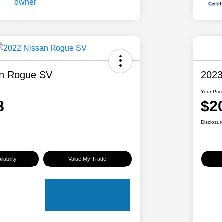
an Rogue SV
2023
Your Pric
8
$2
Disclosur
lability
Value My Trade