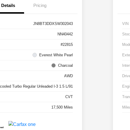
Details
Pricing
JN8BT3DDXSW302043
VIN
NN40442
Stoc
#22815
Mod
Everest White Pearl
Exte
Charcoal
Inter
AWD
Driv
rcooled Turbo Regular Unleaded I-3 1.5 L/91
Engi
CVT
Tran
17,500 Miles
Mile