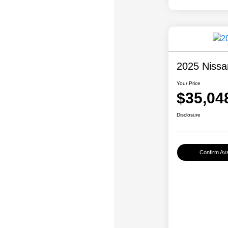
2025 Nissa
Your Price
$35,04
Disclosure
Confirm Avai