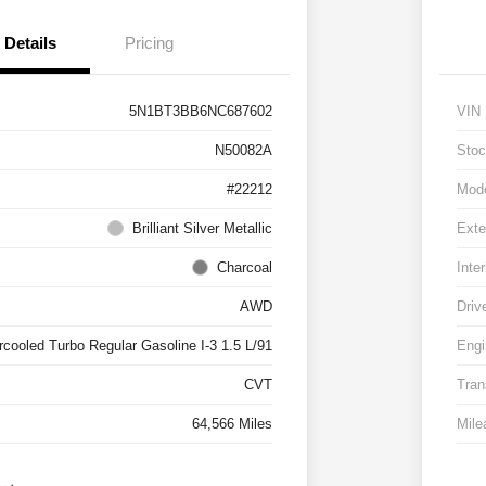
Details
Pricing
5N1BT3BB6NC687602
VIN
N50082A
Stoc
#22212
Mod
Brilliant Silver Metallic
Exte
Charcoal
Inter
AWD
Driv
rcooled Turbo Regular Gasoline I-3 1.5 L/91
Engi
CVT
Tran
64,566 Miles
Mile