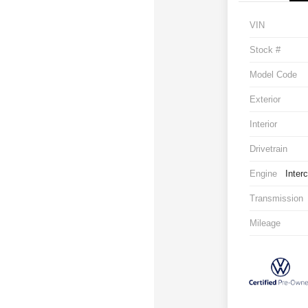
VIN
Stock #
Model Code
Exterior
Interior
Drivetrain
Engine
Inter
Transmission
Mileage