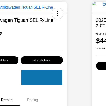
wagen Tiguan SEL R-Line
2025
2.0T
7
Your Pric
$4
Disclosur
lability
Value My Trade
Details
Pricing