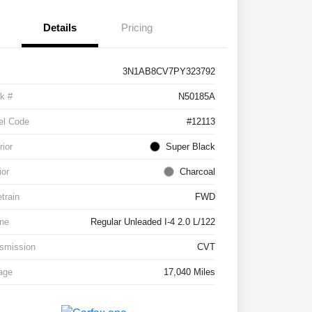
Details
Pricing
3N1AB8CV7PY323792
k #
N50185A
el Code
#12113
rior
Super Black
ior
Charcoal
etrain
FWD
ne
Regular Unleaded I-4 2.0 L/122
smission
CVT
age
17,040 Miles