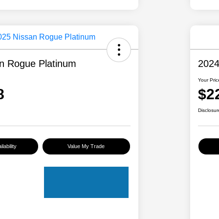
n Rogue Platinum
2024
Your Pric
8
$2
Disclosur
lability
Value My Trade