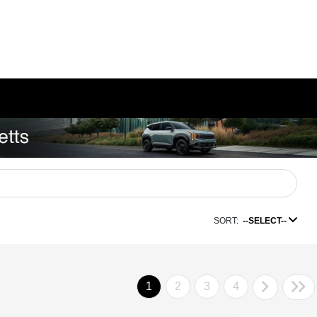
SORT:
--SELECT--
1
2
3
4