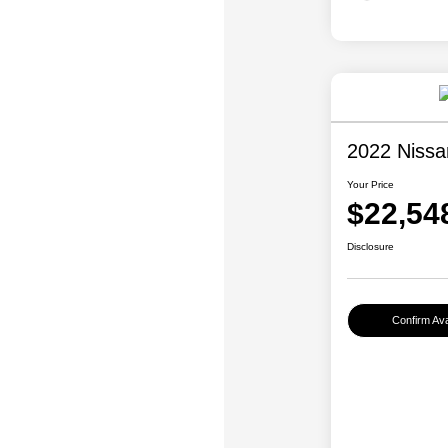
2022 Niss
Your Price
$22,54
Disclosure
Confirm Avai