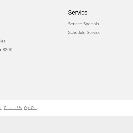
Service
Service Specials
Schedule Service
cles
er $20K
l
Contact Us
Opt-Out