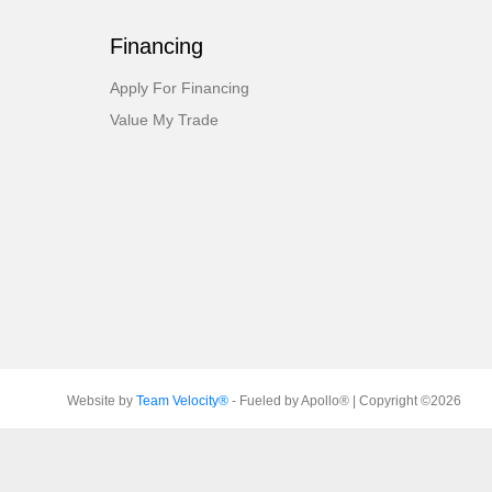
Financing
Apply For Financing
Value My Trade
Website by
Team Velocity®
- Fueled by Apollo® | Copyright ©2026