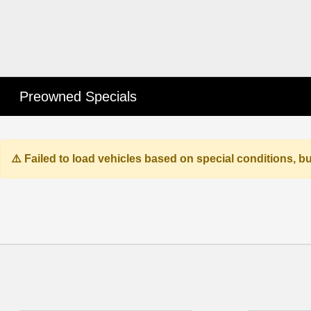
Preowned Specials
Failed to load vehicles based on special conditions, 