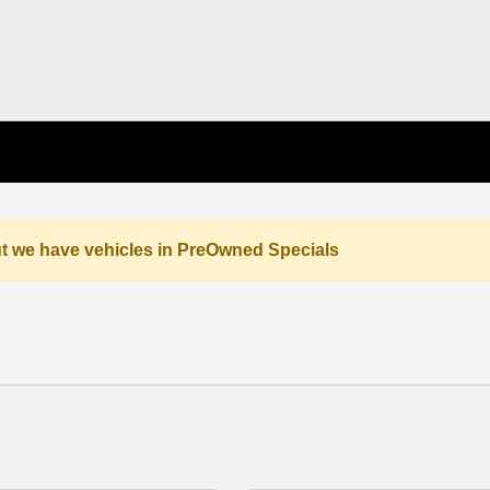
but we have vehicles in PreOwned Specials