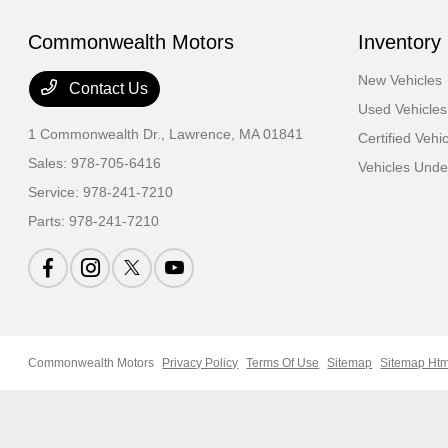
Commonwealth Motors
Inventory
New Vehicles
Contact Us
Used Vehicles
1 Commonwealth Dr.,
Lawrence, MA 01841
Certified Vehi
Sales:
978-705-6416
Vehicles Und
Service:
978-241-7210
Parts:
978-241-7210
Commonwealth Motors
Privacy Policy
Terms Of Use
Sitemap
Sitemap Htm