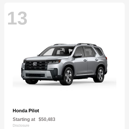
13
Pilot
Honda
Starting at
$50,483
Disclosure