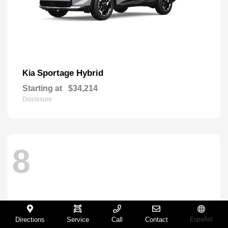
Sportage Hybrid
Kia
Starting at
$34,214
Disclosure
8
Directions
Service
Call
Contact
Español