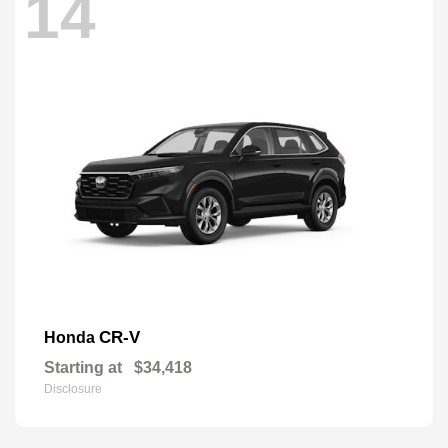
14
CR-V
Honda
Starting at
$34,418
Disclosure