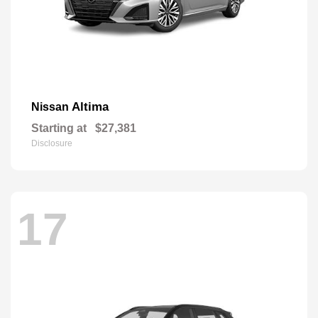
Altima
Nissan
Starting at
$27,381
Disclosure
17