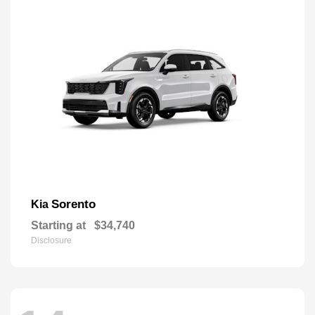
Sorento
Kia
Starting at
$34,740
Disclosure