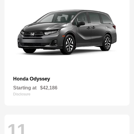
Odyssey
Honda
Starting at
$42,186
Disclosure
11