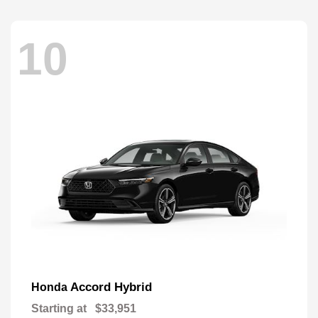
10
Accord Hybrid
Honda
Starting at
$33,951