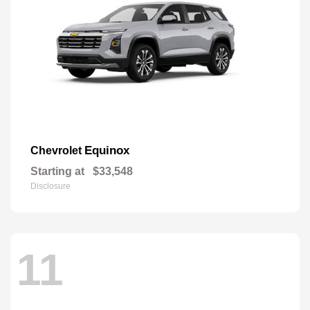
Equinox
Chevrolet
Starting at
$33,548
Disclosure
11