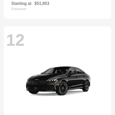
Starting at
$51,953
Disclosure
12