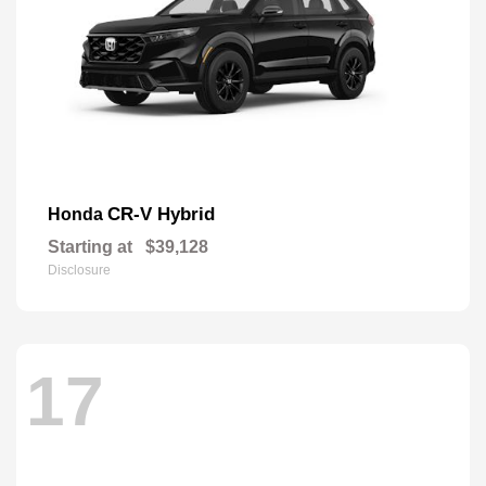
CR-V Hybrid
Honda
Starting at
$39,128
Disclosure
17