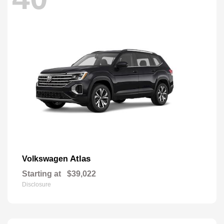
Atlas
Volkswagen
Starting at
$39,022
Disclosure