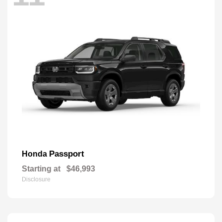
Passport
Honda
Starting at
$46,993
Disclosure