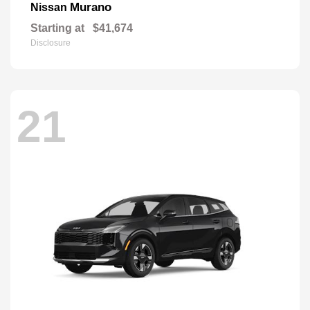
Murano
Nissan
Starting at
$41,674
Disclosure
21