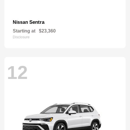
Sentra
Nissan
Starting at
$23,360
Disclosure
12