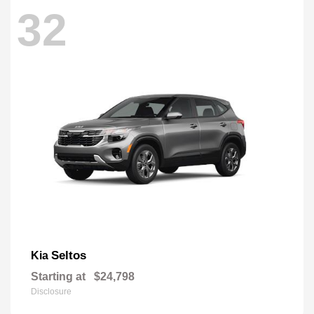
32
Seltos
Kia
Starting at
$24,798
Disclosure