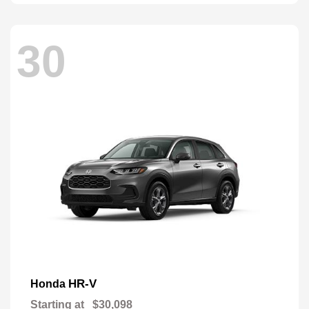
30
HR-V
Honda
Starting at
$30,098