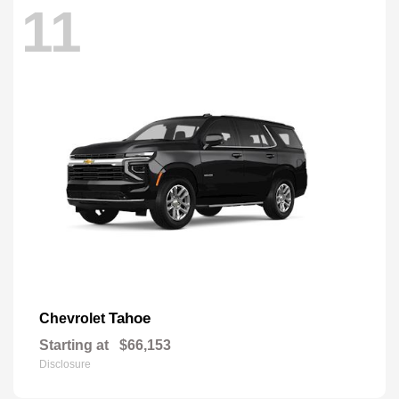
11
Tahoe
Chevrolet
Starting at
$66,153
Disclosure