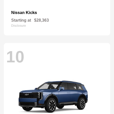
Kicks
Nissan
Starting at
$28,363
Disclosure
10