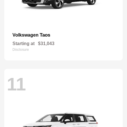
Taos
Volkswagen
Starting at
$31,043
Disclosure
11