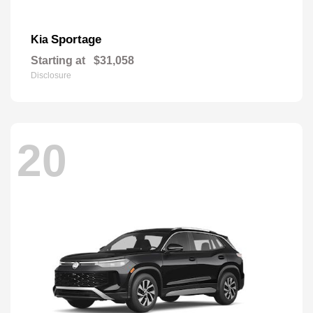
Sportage
Kia
Starting at
$31,058
Disclosure
20