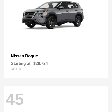
Rogue
Nissan
Starting at
$28,724
Disclosure
45