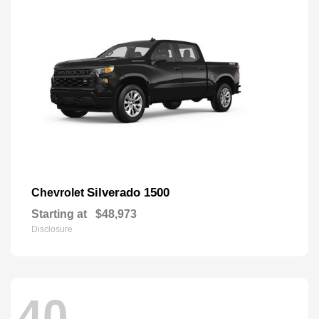
Silverado 1500
Chevrolet
Starting at
$48,973
Disclosure
40