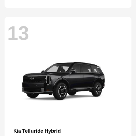
13
Telluride Hybrid
Kia