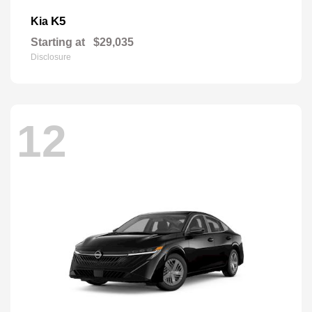
K5
Kia
Starting at
$29,035
Disclosure
12