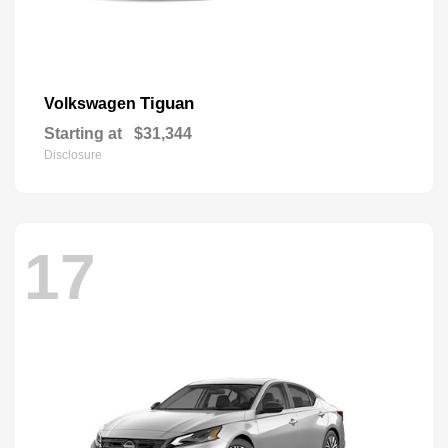
Tiguan
Volkswagen
Starting at
$31,344
Disclosure
17