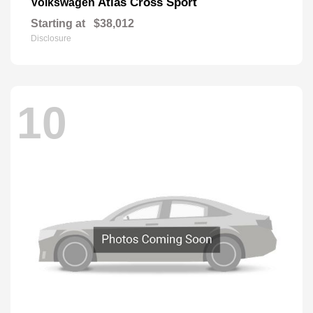
Atlas Cross Sport
Volkswagen
Starting at
$38,012
Disclosure
10