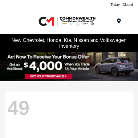
Today : Closed
Menu
New Chevrolet, Honda, Kia, Nissan and Volkswagen
Inventory
49