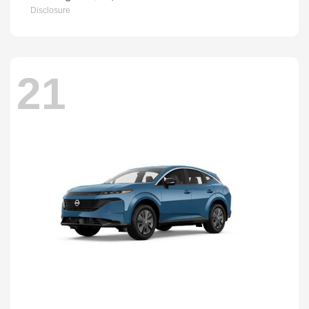
Disclosure
21