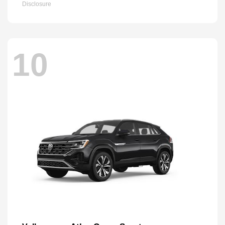
Disclosure
10