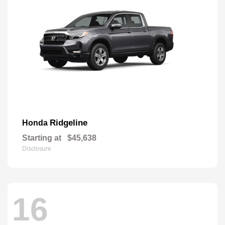
Ridgeline
Honda
Starting at
$45,638
Disclosure
16