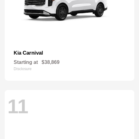
Carnival
Kia
Starting at
$38,869
Disclosure
11