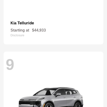
Telluride
Kia
Starting at
$44,933
Disclosure
9