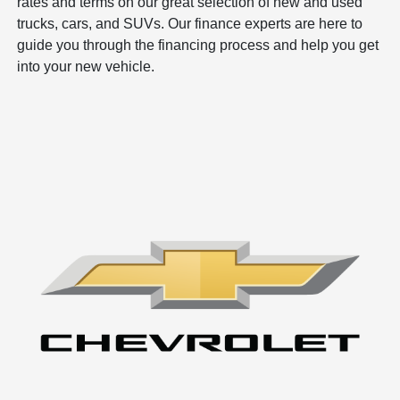
rates and terms on our great selection of new and used
trucks, cars, and SUVs. Our finance experts are here to
guide you through the financing process and help you get
into your new vehicle.