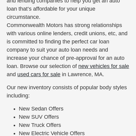
and lending companies to help you get an auto
loan that’s affordable for your unique
circumstance.
Commonwealth Motors has strong relationships
with various online lenders, credit unions, etc, and
is committed to finding the perfect car loan
company to suit your auto loan needs and
increase your chance of pre-approval for an auto
loan. Browse our selection of
new vehicles for sale
and
used cars for sale
in Lawrence, MA.
Our new inventory consists of popular body styles
including:
New Sedan Offers
New SUV Offers
New Truck Offers
New Electric Vehicle Offers