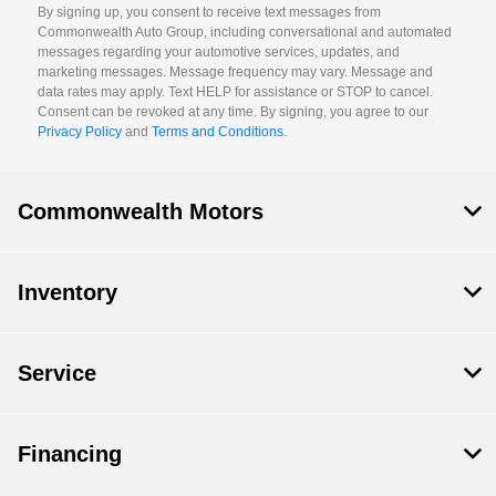
By signing up, you consent to receive text messages from
Commonwealth Auto Group, including conversational and automated
messages regarding your automotive services, updates, and
marketing messages. Message frequency may vary. Message and
data rates may apply. Text HELP for assistance or STOP to cancel.
Consent can be revoked at any time. By signing, you agree to our
Privacy Policy
and
Terms and Conditions
.
Commonwealth Motors
Inventory
Service
Financing