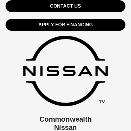
CONTACT US
APPLY FOR FINANCING
Commonwealth
Nissan