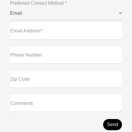
Preferred Contact Method *
Email
Email Address*
Phone Number
Zip Code
Comments