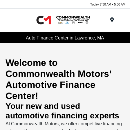
Today 7:30 AM - 5:30 AM
Menu
Auto Finance Center in Lawrence, MA
Welcome to
Commonwealth Motors’
Automotive Finance
Center!
Your new and used
automotive financing experts
At Commonwealth Motors, we offer competitive financing