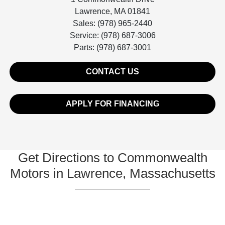
Lawrence, MA 01841
Sales: (978) 965-2440
Service: (978) 687-3006
Parts: (978) 687-3001
CONTACT US
APPLY FOR FINANCING
Get Directions to Commonwealth
Motors in Lawrence, Massachusetts