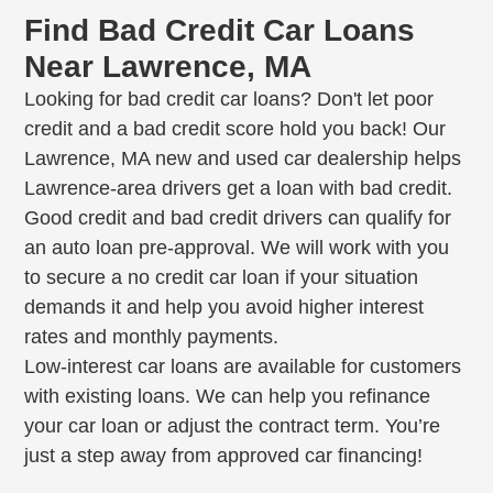
Find Bad Credit Car Loans
Near Lawrence, MA
Looking for bad credit car loans? Don't let poor
credit and a bad credit score hold you back! Our
Lawrence, MA new and used car dealership helps
Lawrence-area drivers get a loan with bad credit.
Good credit and bad credit drivers can qualify for
an auto loan pre-approval. We will work with you
to secure a no credit car loan if your situation
demands it and help you avoid higher interest
rates and monthly payments.
Low-interest car loans are available for customers
with existing loans. We can help you refinance
your car loan or adjust the contract term. You’re
just a step away from approved car financing!