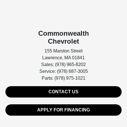
Commonwealth
Chevrolet
155 Marston Street
Lawrence, MA 01841
Sales: (978) 965-8202
Service: (978) 687-3005
Parts: (978) 975-1021
CONTACT US
APPLY FOR FINANCING