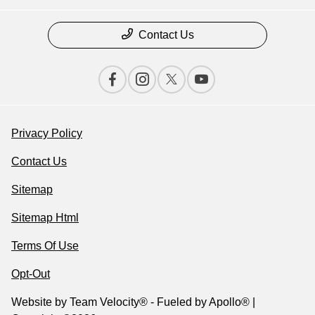
Contact Us
Privacy Policy
Contact Us
Sitemap
Sitemap Html
Terms Of Use
Opt-Out
Website by
Team Velocity®
- Fueled by Apollo® |