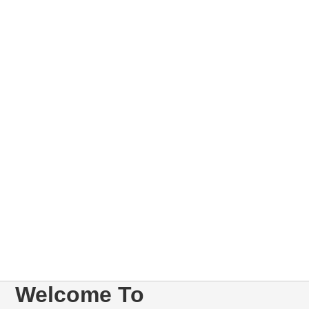
Welcome To