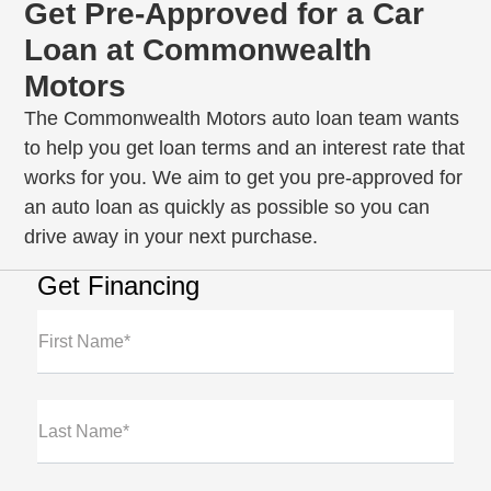
Get Pre-Approved for a Car
Loan at Commonwealth
Motors
The Commonwealth Motors auto loan team wants
to help you get loan terms and an interest rate that
works for you. We aim to get you pre-approved for
an auto loan as quickly as possible so you can
drive away in your next purchase.
Get Financing
First Name*
Last Name*