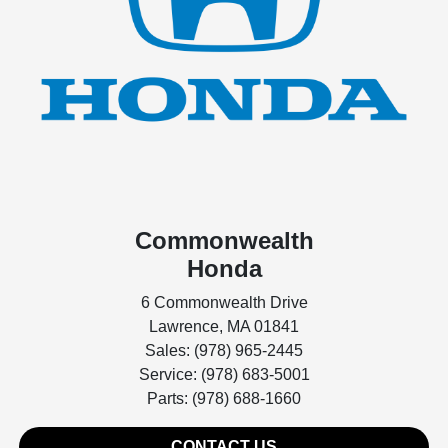
Commonwealth
Honda
6 Commonwealth Drive
Lawrence, MA 01841
Sales: (978) 965-2445
Service: (978) 683-5001
Parts: (978) 688-1660
CONTACT US