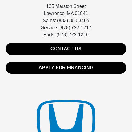
135 Marston Street
Lawrence, MA 01841
Sales: (833) 360-3405
Service: (978) 722-1217
Parts: (978) 722-1216
CONTACT US
APPLY FOR FINANCING