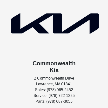
Commonwealth
Kia
2 Commonwealth Drive
Lawrence, MA 01841
Sales: (978) 965-2452
Service: (978) 722-1225
Parts: (978) 687-3055