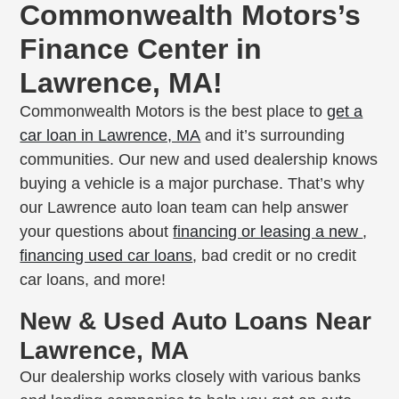
Commonwealth Motors’s
Finance Center in
Lawrence, MA!
Commonwealth Motors is the best place to
get a
car loan in Lawrence, MA
and it’s surrounding
communities. Our new and used dealership knows
buying a vehicle is a major purchase. That’s why
our Lawrence auto loan team can help answer
your questions about
financing or leasing a new
,
financing used car loans
, bad credit or no credit
car loans, and more!
New & Used Auto Loans Near
Lawrence, MA
Our dealership works closely with various banks