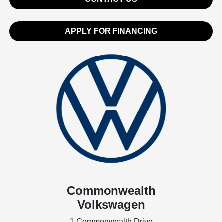
APPLY FOR FINANCING
Commonwealth
Volkswagen
1 Commonwealth Drive