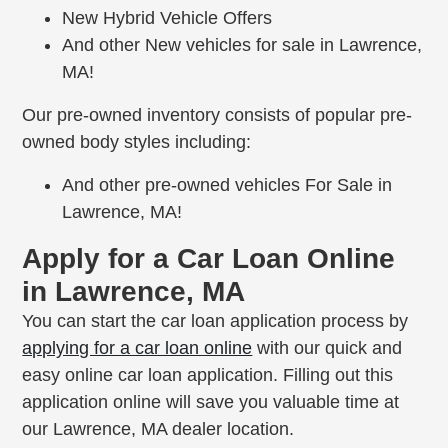
New Hybrid Vehicle Offers
And other New vehicles for sale in Lawrence,
MA!
Our pre-owned inventory consists of popular pre-
owned body styles including:
And other pre-owned vehicles For Sale in
Lawrence, MA!
Apply for a Car Loan Online
in Lawrence, MA
You can start the car loan application process by
applying for a car loan online
with our quick and
easy online car loan application. Filling out this
application online will save you valuable time at
our Lawrence, MA dealer location.