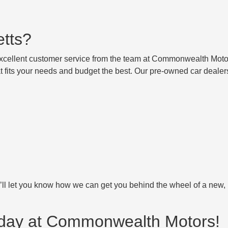
etts?
excellent customer service from the team at Commonwealth Moto
t fits your needs and budget the best. Our pre-owned car dealer
’ll let you know how we can get you behind the wheel of a new,
Today at Commonwealth Motors!