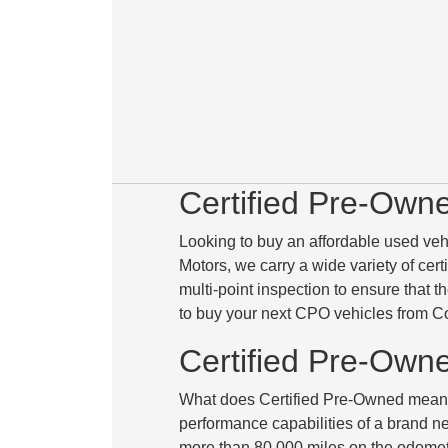
Certified Pre-Own
Looking to buy an affordable used veh
Motors, we carry a wide variety of cer
multi-point inspection to ensure that 
to buy your next CPO vehicles from C
Certified Pre-Own
What does Certified Pre-Owned mean? 
performance capabilities of a brand new
more than 80,000 miles
on the odomete