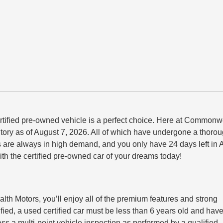
ertified pre-owned vehicle is a perfect choice. Here at Commonw
entory as of August 7, 2026. All of which have undergone a thoro
ars are always in high demand, and you only have 24 days left in
the certified pre-owned car of your dreams today!
 Motors, you’ll enjoy all of the premium features and strong
ified, a used certified car must be
less than 6 years old
and hav
pass a
multi-point vehicle inspection
as performed by a qualified