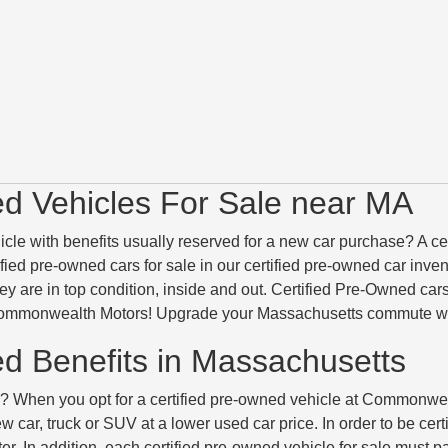
ed Vehicles For Sale near MA
icle with benefits usually reserved for a new car purchase? A c
tified pre-owned cars for sale in our certified pre-owned car inv
they are in top condition, inside and out. Certified Pre-Owned c
ommonwealth Motors! Upgrade your Massachusetts commute with 
ed Benefits in Massachusetts
When you opt for a certified pre-owned vehicle at Commonwealth
 car, truck or SUV at a lower used car price. In order to be cert
r. In addition, each certified pre-owned vehicle for sale must 