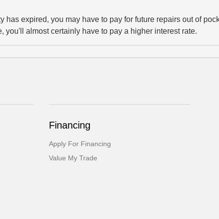
y has expired, you may have to pay for future repairs out of pock
, you'll almost certainly have to pay a higher interest rate.
Financing
Apply For Financing
Value My Trade