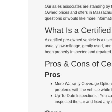
Our sales associates are standing by to
Owned prices and offers in Massach
questions or would like more informati
What Is a Certifie
A certified pre-owned vehicle is a use
usually low-mileage, gently used, and
been properly inspected and repaired t
Pros & Cons of Ce
Pros
More Warranty Coverage Option
problems with the vehicle while th
Up-To-Date Inspections
- You ca
inspected the car and fixed any 