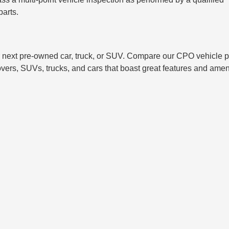
parts.
 next pre-owned car, truck, or SUV. Compare our CPO vehicle p
overs, SUVs, trucks, and cars that boast great features and amen