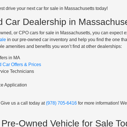
st drive your next car for sale in Massachusetts today!
d Car Dealership in Massachus
wned, or CPO cars for sale in Massachusetts, you can expect 
ale
in our pre-owned car inventory and help you find the one tha
le amenities and benefits you won’t find at other dealerships:
fers in MA
 Car Offers & Prices
rvice Technicians
e Application
Give us a call today at
(978) 705-6416
for more information! We
ed Pre-Owned Vehicle for Sale 