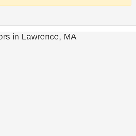
ors in Lawrence, MA