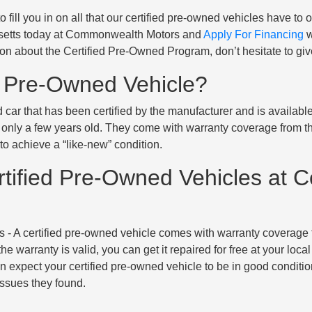
 fill you in on all that our certified pre-owned vehicles have to 
usetts today at Commonwealth Motors and
Apply For Financing
w
on about the Certified Pre-Owned Program, don’t hesitate to giv
d Pre-Owned Vehicle?
d car that has been certified by the manufacturer and is availab
 only a few years old. They come with warranty coverage from th
o achieve a “like-new” condition.
rtified Pre-Owned Vehicles at
s
- A certified pre-owned vehicle comes with warranty coverage fr
e warranty is valid, you can get it repaired for free at your local
n expect your certified pre-owned vehicle to be in good condition
issues they found.