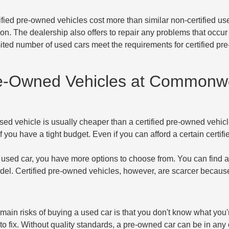
tified pre-owned vehicles cost more than similar non-certified 
tion. The dealership also offers to repair any problems that occur
mited number of used cars meet the requirements for certified p
re-Owned Vehicles at Commonw
sed vehicle is usually cheaper than a certified pre-owned vehic
f you have a tight budget. Even if you can afford a certain certi
used car, you have more options to choose from. You can find an
del. Certified pre-owned vehicles, however, are scarcer because 
 main risks of buying a used car is that you don't know what you'
o fix. Without quality standards, a pre-owned car can be in any c