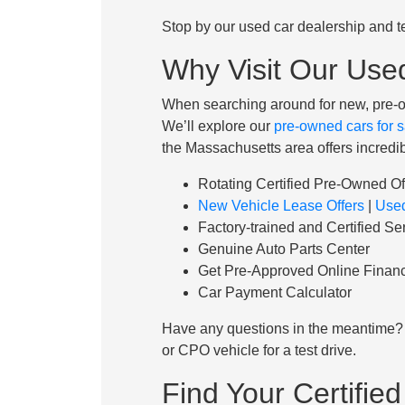
Stop by our used car dealership and te
Why Visit Our Use
When searching around for new, pre-o
We’ll explore our
pre-owned cars for s
the Massachusetts area offers incredib
Rotating Certified Pre-Owned Of
New Vehicle Lease Offers
|
Used
Factory-trained and Certified Se
Genuine Auto Parts Center
Get Pre-Approved Online Financ
Car Payment Calculator
Have any questions in the meantime? 
or CPO vehicle for a test drive.
Find Your Certifi