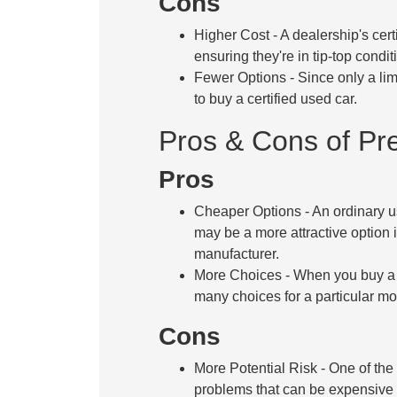
Cons
Higher Cost
- A dealership's cer
ensuring they're in tip-top condi
Fewer Options
- Since only a li
to buy a certified used car.
Pros & Cons of P
Pros
Cheaper Options
- An ordinary u
may be a more attractive option i
manufacturer.
More Choices
- When you buy a 
many choices for a particular mo
Cons
More Potential Risk
- One of the
problems that can be expensive t