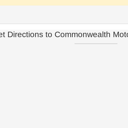
t Directions to Commonwealth Mot