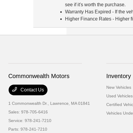
see if it's worth the purchase.
Warranty Has Expired
- If the v
Higher Finance Rates
- Higher f
Commonwealth Motors
Inventory
New Vehicles
Contact Us
Used Vehicles
1 Commonwealth Dr.,
Lawrence, MA 01841
Certified Vehi
Sales:
978-705-6416
Vehicles Und
Service:
978-241-7210
Parts:
978-241-7210