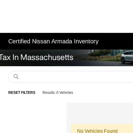
Certified Nissan Armada Inventory
RESET FILTERS
Results: 0 Vehicles
No Vehicles Found