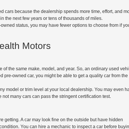
used cars because the dealership spends more time, effort, and 
 in the next few years or tens of thousands of miles.
re-owned status, you may have fewer options to choose from if y
ealth Motors
le of the same make, model, and year. So, an ordinary used vehi
fied pre-owned car, you might be able to get a quality car from th
y model or trim level at your local dealership. You may even h
not many cars can pass the stringent certification test.
re getting. A car may look fine on the outside but have hidden
ondition. You can hire a mechanic to inspect a car before buying