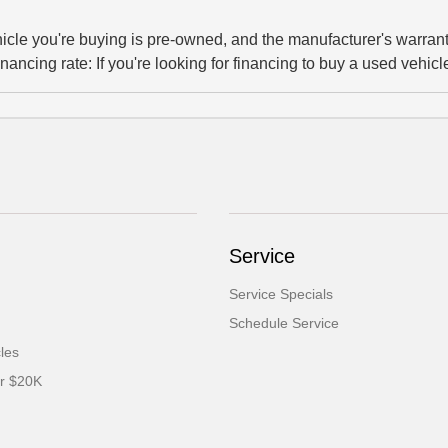
ehicle you're buying is pre-owned, and the manufacturer's warrant
inancing rate: If you're looking for financing to buy a used vehicle
Service
Service Specials
Schedule Service
cles
er $20K