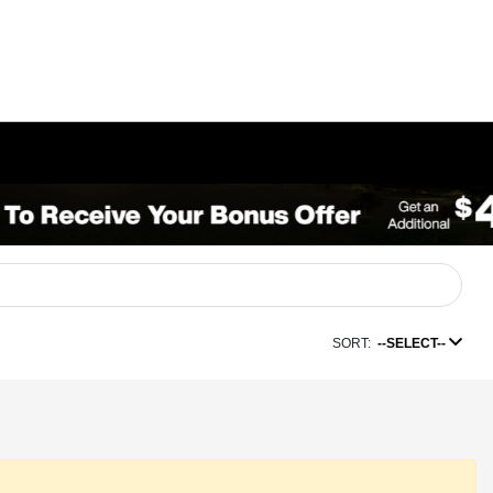
SORT:
--SELECT--