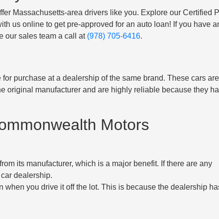
offer Massachusetts-area drivers like you. Explore our Certified P
ith us online to get pre-approved for an auto loan! If you have a
e our sales team a call at
(978) 705-6416
.
le for purchase at a dealership of the same brand. These cars ar
e original manufacturer and are highly reliable because they h
 Commonwealth Motors
om its manufacturer, which is a major benefit. If there are any
 car dealership.
 when you drive it off the lot. This is because the dealership ha