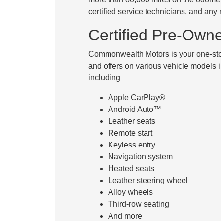
certified service technicians, and any
Certified Pre-Own
Commonwealth Motors is your one-stop
and offers on various vehicle models i
including
Apple CarPlay®
Android Auto™
Leather seats
Remote start
Keyless entry
Navigation system
Heated seats
Leather steering wheel
Alloy wheels
Third-row seating
And more