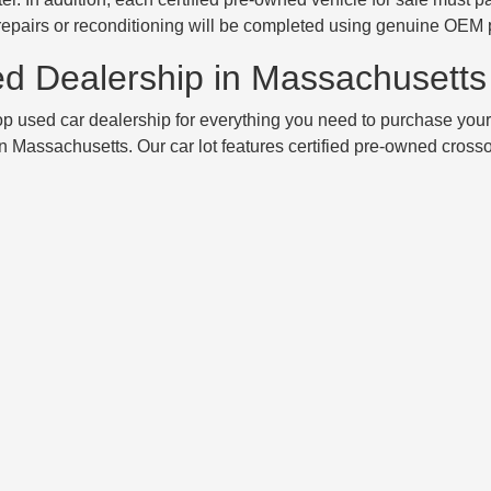
 repairs or reconditioning will be completed using genuine OEM 
ed Dealership in Massachusetts
 used car dealership for everything you need to purchase your
n Massachusetts. Our car lot features certified pre-owned cross