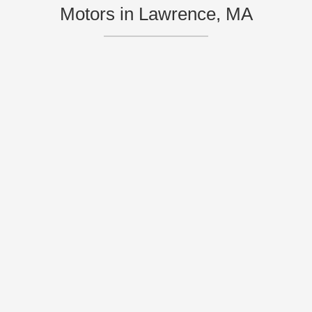
Motors in Lawrence, MA