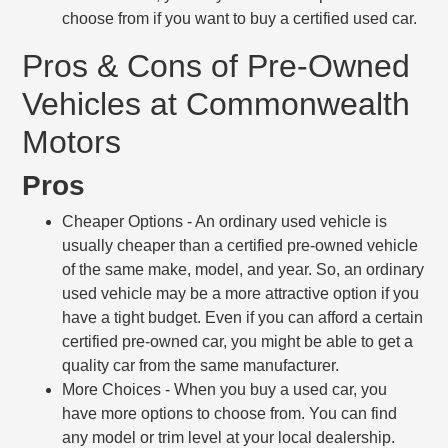
choose from if you want to buy a certified used car.
Pros & Cons of Pre-Owned
Vehicles at Commonwealth
Motors
Pros
Cheaper Options
- An ordinary used vehicle is
usually cheaper than a certified pre-owned vehicle
of the same make, model, and year. So, an ordinary
used vehicle may be a more attractive option if you
have a tight budget. Even if you can afford a certain
certified pre-owned car, you might be able to get a
quality car from the same manufacturer.
More Choices
- When you buy a used car, you
have more options to choose from. You can find
any model or trim level at your local dealership.