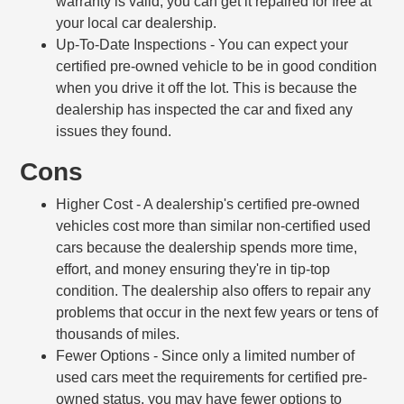
warranty is valid, you can get it repaired for free at
your local car dealership.
Up-To-Date Inspections
- You can expect your
certified pre-owned vehicle to be in good condition
when you drive it off the lot. This is because the
dealership has inspected the car and fixed any
issues they found.
Cons
Higher Cost
- A dealership's certified pre-owned
vehicles cost more than similar non-certified used
cars because the dealership spends more time,
effort, and money ensuring they're in tip-top
condition. The dealership also offers to repair any
problems that occur in the next few years or tens of
thousands of miles.
Fewer Options
- Since only a limited number of
used cars meet the requirements for certified pre-
owned status, you may have fewer options to