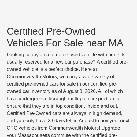
Certified Pre-Owned
Vehicles For Sale near MA
Looking to buy an affordable used vehicle with benefits
usually reserved for a new car purchase? A certified pre-
owned vehicle is a perfect choice. Here at
Commonwealth Motors, we carry a wide variety of
certified pre-owned cars for sale in our certified pre-
owned car inventory as of August 8, 2026. All of which
have undergone a thorough multi-point inspection to
ensure that they are in top condition, inside and out.
Certified Pre-Owned cars are always in high demand,
and you only have 23 days left in August to buy your next
CPO vehicles from Commonwealth Motors! Upgrade
your Massachusetts commute with the certified pre-