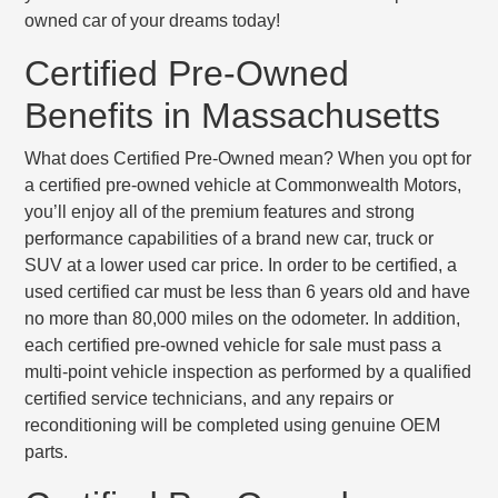
owned car of your dreams today!
Certified Pre-Owned
Benefits in Massachusetts
What does Certified Pre-Owned mean? When you opt for
a certified pre-owned vehicle at Commonwealth Motors,
you’ll enjoy all of the premium features and strong
performance capabilities of a brand new car, truck or
SUV at a lower used car price. In order to be certified, a
used certified car must be
less than 6 years old
and have
no more than 80,000 miles
on the odometer. In addition,
each certified pre-owned vehicle for sale must pass a
multi-point vehicle inspection
as performed by a qualified
certified service technicians, and any repairs or
reconditioning will be completed using genuine OEM
parts.