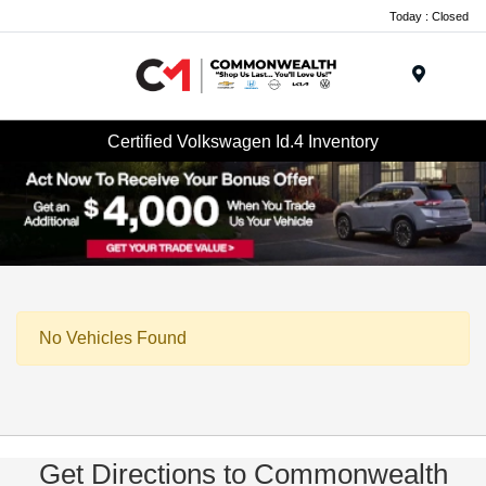
Today : Closed
Menu
Certified Volkswagen Id.4 Inventory
No Vehicles Found
Get Directions to Commonwealth