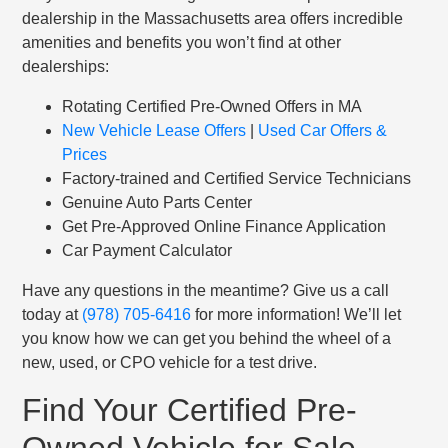
dealership in the Massachusetts area offers incredible
amenities and benefits you won’t find at other
dealerships:
Rotating Certified Pre-Owned Offers in MA
New Vehicle Lease Offers
|
Used Car Offers &
Prices
Factory-trained and Certified Service Technicians
Genuine Auto Parts Center
Get Pre-Approved Online Finance Application
Car Payment Calculator
Have any questions in the meantime? Give us a call
today at
(978) 705-6416
for more information! We’ll let
you know how we can get you behind the wheel of a
new, used, or CPO vehicle for a test drive.
Find Your Certified Pre-
Owned Vehicle for Sale