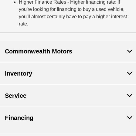
Higher Finance Rates
- Higher financing rate: If
you're looking for financing to buy a used vehicle,
you'll almost certainly have to pay a higher interest
rate.
Commonwealth Motors
Inventory
Service
Financing