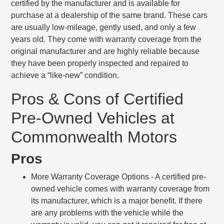
certified by the manufacturer and is available for
purchase at a dealership of the same brand. These cars
are usually low-mileage, gently used, and only a few
years old. They come with warranty coverage from the
original manufacturer and are highly reliable because
they have been properly inspected and repaired to
achieve a “like-new” condition.
Pros & Cons of Certified
Pre-Owned Vehicles at
Commonwealth Motors
Pros
More Warranty Coverage Options
- A certified pre-
owned vehicle comes with warranty coverage from
its manufacturer, which is a major benefit. If there
are any problems with the vehicle while the