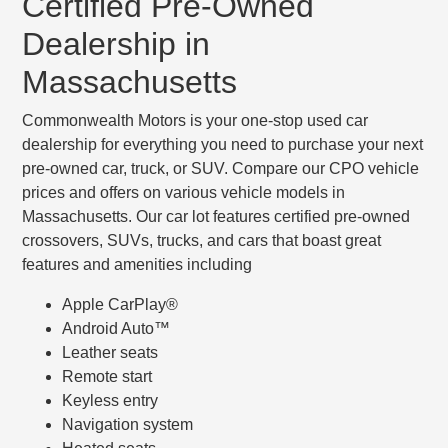
Certified Pre-Owned
Dealership in
Massachusetts
Commonwealth Motors is your one-stop used car
dealership for everything you need to purchase your next
pre-owned car, truck, or SUV. Compare our CPO vehicle
prices and offers on various vehicle models in
Massachusetts. Our car lot features certified pre-owned
crossovers, SUVs, trucks, and cars that boast great
features and amenities including
Apple CarPlay®
Android Auto™
Leather seats
Remote start
Keyless entry
Navigation system