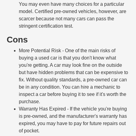
You may even have many choices for a particular
model. Certified pre-owned vehicles, however, are
scarcer because not many cars can pass the
stringent certification test.
Cons
More Potential Risk
- One of the main risks of
buying a used car is that you don't know what
you're getting. A car may look fine on the outside
but have hidden problems that can be expensive to
fix. Without quality standards, a pre-owned car can
be in any condition. You can hire a mechanic to
inspect a car before buying it to see if it's worth the
purchase.
Warranty Has Expired
- If the vehicle you're buying
is pre-owned, and the manufacturer's warranty has
expired, you may have to pay for future repairs out
of pocket.