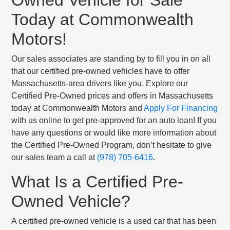
Today at Commonwealth
Motors!
Our sales associates are standing by to fill you in on all
that our certified pre-owned vehicles have to offer
Massachusetts-area drivers like you. Explore our
Certified Pre-Owned prices and offers in Massachusetts
today at Commonwealth Motors and
Apply For Financing
with us online to get pre-approved for an auto loan! If you
have any questions or would like more information about
the Certified Pre-Owned Program, don’t hesitate to give
our sales team a call at
(978) 705-6416
.
What Is a Certified Pre-
Owned Vehicle?
A certified pre-owned vehicle is a used car that has been