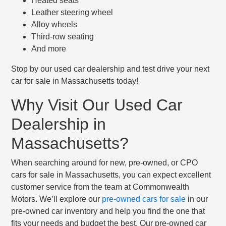
Heated seats
Leather steering wheel
Alloy wheels
Third-row seating
And more
Stop by our used car dealership and test drive your next
car for sale in Massachusetts today!
Why Visit Our Used Car
Dealership in
Massachusetts?
When searching around for new, pre-owned, or CPO
cars for sale in Massachusetts, you can expect excellent
customer service from the team at Commonwealth
Motors. We’ll explore our
pre-owned cars for sale
in our
pre-owned car inventory and help you find the one that
fits your needs and budget the best. Our pre-owned car