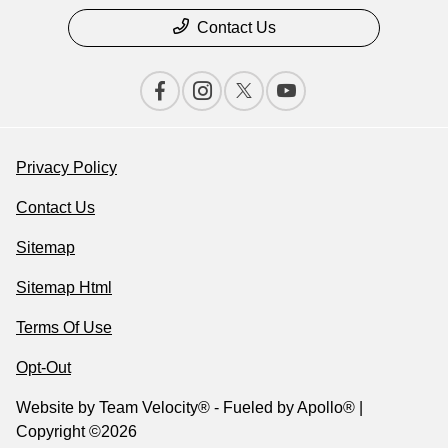
Contact Us
Privacy Policy
Contact Us
Sitemap
Sitemap Html
Terms Of Use
Opt-Out
Website by
Team Velocity®
- Fueled by Apollo® |
Copyright ©2026