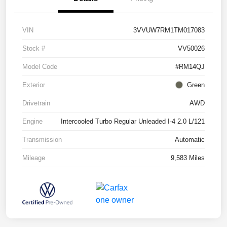
VIN
3VVUW7RM1TM017083
Stock #
VV50026
Model Code
#RM14QJ
Exterior
Green
Drivetrain
AWD
Engine
Intercooled Turbo Regular Unleaded I-4 2.0 L/121
Transmission
Automatic
Mileage
9,583 Miles