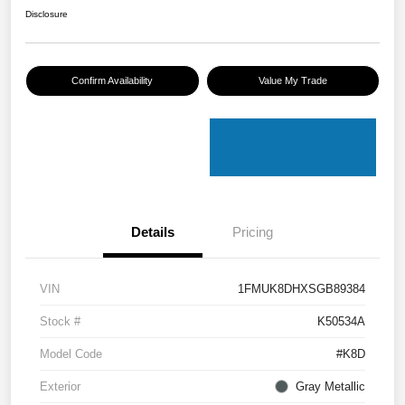
Disclosure
Confirm Availability
Value My Trade
Details
Pricing
VIN
1FMUK8DHXSGB89384
Stock #
K50534A
Model Code
#K8D
Exterior
Gray Metallic