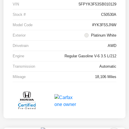
VIN
5FPYK3F53SB010129
Stock #
C50530A
Model Code
#YK3F5SJNW
Exterior
Platinum White
Drivetrain
AWD
Engine
Regular Gasoline V-6 3.5 L/212
Transmission
Automatic
Mileage
18,106 Miles