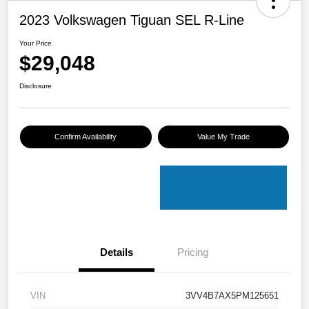
2023 Volkswagen Tiguan SEL R-Line
Your Price
$29,048
Disclosure
Confirm Availability
Value My Trade
Details
Pricing
VIN
3VV4B7AX5PM125651