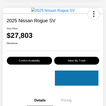
2025 Nissan Rogue SV
Your Price
$27,803
Disclosure
Confirm Availability
Value My Trade
Details
Pricing