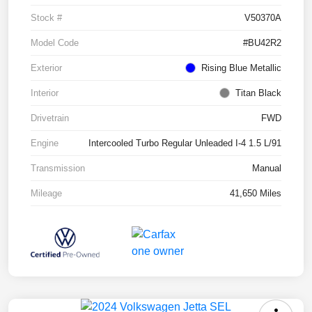
Stock #
V50370A
Model Code
#BU42R2
Exterior
Rising Blue Metallic
Interior
Titan Black
Drivetrain
FWD
Engine
Intercooled Turbo Regular Unleaded I-4 1.5 L/91
Transmission
Manual
Mileage
41,650 Miles