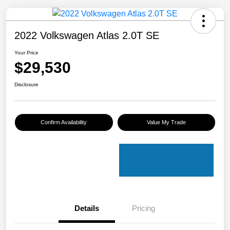
2022 Volkswagen Atlas 2.0T SE
Your Price
$29,530
Disclosure
Confirm Availability
Value My Trade
Details
Pricing