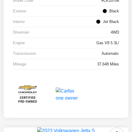
Model Code
#CK10706
Exterior
Black
Interior
Jet Black
Drivetrain
4WD
Engine
Gas V8 5.3L/
Transmission
Automatic
Mileage
37,648 Miles