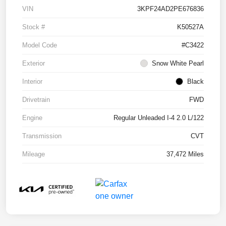
VIN
3KPF24AD2PE676836
Stock #
K50527A
Model Code
#C3422
Exterior
Snow White Pearl
Interior
Black
Drivetrain
FWD
Engine
Regular Unleaded I-4 2.0 L/122
Transmission
CVT
Mileage
37,472 Miles