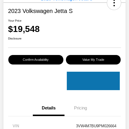
2023 Volkswagen Jetta S
Your Price
$19,548
Disclosure
Confirm Availability
Value My Trade
Details
Pricing
VIN
3VW4M7BU9PM026664