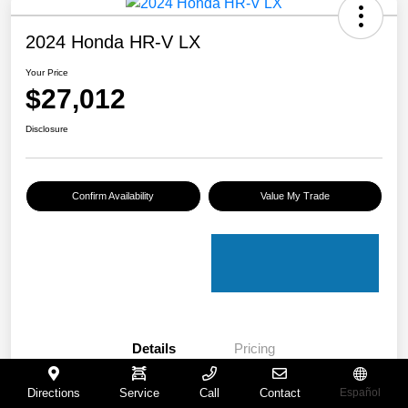
2024 Honda HR-V LX
Your Price
$27,012
Disclosure
Confirm Availability
Value My Trade
Details
Pricing
Directions
Service
Call
Contact
Español
VIN
3CZRZ2H30RM702038