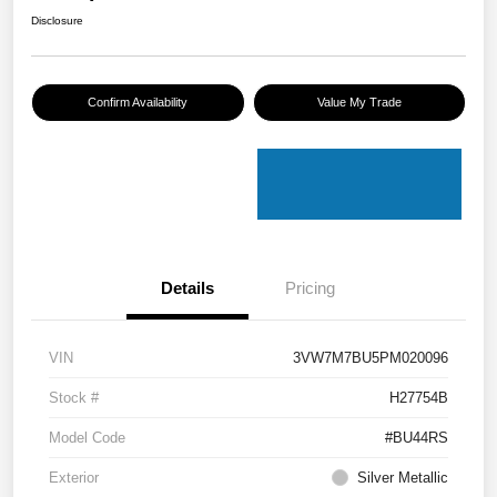
Disclosure
Confirm Availability
Value My Trade
Details
Pricing
VIN
3VW7M7BU5PM020096
Stock #
H27754B
Model Code
#BU44RS
Exterior
Silver Metallic