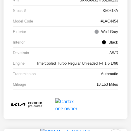
VIN
5XXG64J27RG260153
Stock #
K50618A
Model Code
#LAC4454
Exterior
Wolf Gray
Interior
Black
Drivetrain
AWD
Engine
Intercooled Turbo Regular Unleaded I-4 1.6 L/98
Transmission
Automatic
Mileage
18,153 Miles