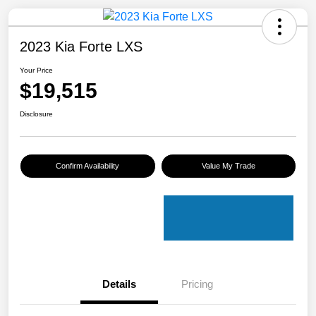
2023 Kia Forte LXS
Your Price
$19,515
Disclosure
Confirm Availability
Value My Trade
Details
Pricing