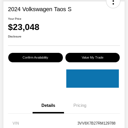
2024 Volkswagen Taos S
Your Price
$23,048
Disclosure
Confirm Availability
Value My Trade
Details
Pricing
VIN
3VV8X7B27RM129788