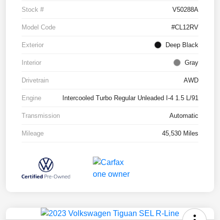
Stock #
V50288A
Model Code
#CL12RV
Exterior
Deep Black
Interior
Gray
Drivetrain
AWD
Engine
Intercooled Turbo Regular Unleaded I-4 1.5 L/91
Transmission
Automatic
Mileage
45,530 Miles