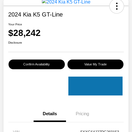
2024 Kia K5 GT-Line
Your Price
$28,242
Disclosure
Confirm Availability
Value My Trade
Details
Pricing