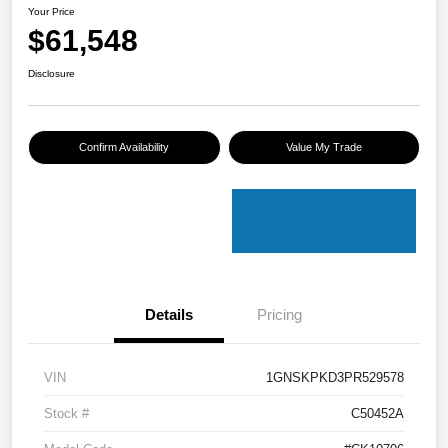
Your Price
$61,548
Disclosure
Confirm Availability
Value My Trade
Details
Pricing
VIN
1GNSKPKD3PR529578
Stock #
C50452A