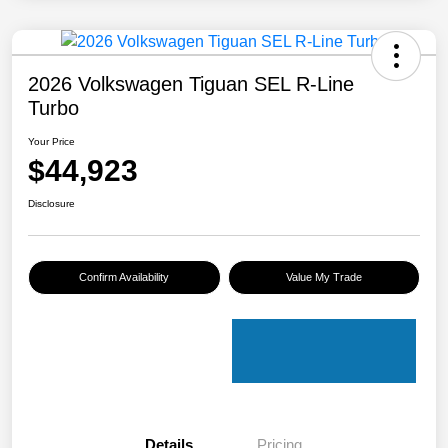
2026 Volkswagen Tiguan SEL R-Line
Turbo
Your Price
$44,923
Disclosure
Confirm Availability
Value My Trade
Details
Pricing