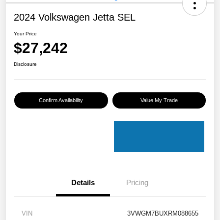
2024 Volkswagen Jetta SEL
Your Price
$27,242
Disclosure
Confirm Availability
Value My Trade
Details
Pricing
VIN
3VWGM7BUXRM088655