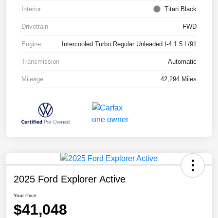
Interior
Titan Black
Drivetrain
FWD
Engine
Intercooled Turbo Regular Unleaded I-4 1.5 L/91
Transmission
Automatic
Mileage
42,294 Miles
2025 Ford Explorer Active
Your Price
$41,048