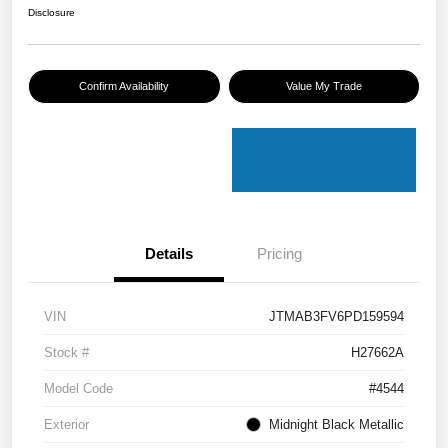
Disclosure
Confirm Availability
Value My Trade
Details
Pricing
VIN
JTMAB3FV6PD159594
Stock #
H27662A
Model Code
#4544
Exterior
Midnight Black Metallic