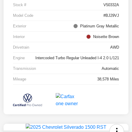
Stock #
V50332A
Model Code
#BJ29VJ
Exterior
Platinum Gray Metallic
Interior
Noisette Brown
Drivetrain
AWD
Engine
Intercooled Turbo Regular Unleaded I-4 2.0 L/121
Transmission
Automatic
Mileage
38,578 Miles