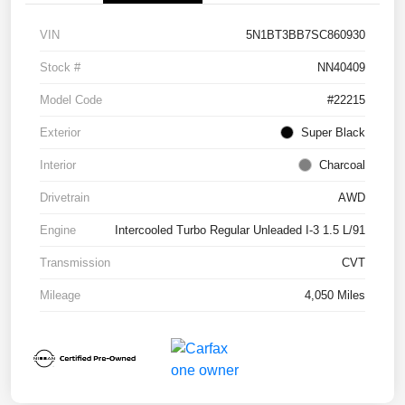
VIN
5N1BT3BB7SC860930
Stock #
NN40409
Model Code
#22215
Exterior
Super Black
Interior
Charcoal
Drivetrain
AWD
Engine
Intercooled Turbo Regular Unleaded I-3 1.5 L/91
Transmission
CVT
Mileage
4,050 Miles