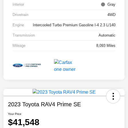
Interior
Gray
Drivetrain
4WD
Engine
Intercooled Turbo Premium Gasoline I-4 2.3 L/140
Transmission
Automatic
Mileage
8,093 Miles
2023 Toyota RAV4 Prime SE
Your Price
$41,548