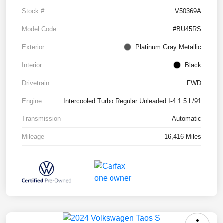
Stock #
V50369A
Model Code
#BU45RS
Exterior
Platinum Gray Metallic
Interior
Black
Drivetrain
FWD
Engine
Intercooled Turbo Regular Unleaded I-4 1.5 L/91
Transmission
Automatic
Mileage
16,416 Miles