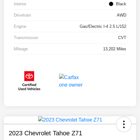
Interior
Black
Drivetrain
AWD
Engine
Gas/Electric I-4 2.5 L/152
Transmission
CVT
Mileage
13,202 Miles
2023 Chevrolet Tahoe Z71