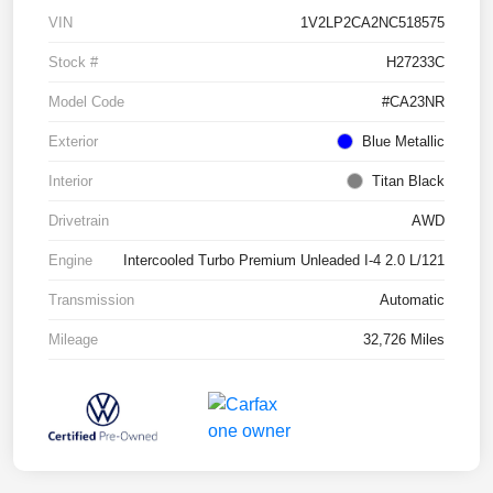
VIN
1V2LP2CA2NC518575
Stock #
H27233C
Model Code
#CA23NR
Exterior
Blue Metallic
Interior
Titan Black
Drivetrain
AWD
Engine
Intercooled Turbo Premium Unleaded I-4 2.0 L/121
Transmission
Automatic
Mileage
32,726 Miles