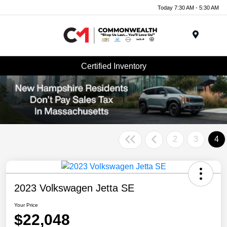
Today 7:30 AM - 5:30 AM
Menu
Certified Inventory
2
3
4
2023 Volkswagen Jetta SE
Your Price
$22,048