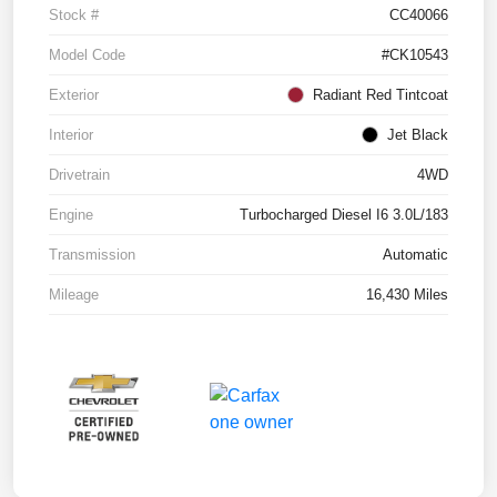
Stock #
CC40066
Model Code
#CK10543
Exterior
Radiant Red Tintcoat
Interior
Jet Black
Drivetrain
4WD
Engine
Turbocharged Diesel I6 3.0L/183
Transmission
Automatic
Mileage
16,430 Miles