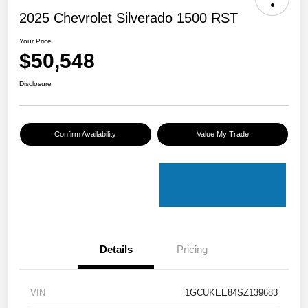
2025 Chevrolet Silverado 1500 RST
Your Price
$50,548
Disclosure
Confirm Availability
Value My Trade
Details
Pricing
VIN
1GCUKEE84SZ139683