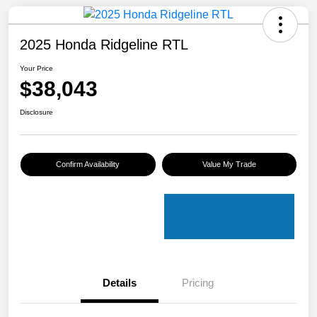
2025 Honda Ridgeline RTL
Your Price
$38,043
Disclosure
Confirm Availability
Value My Trade
Details
Pricing