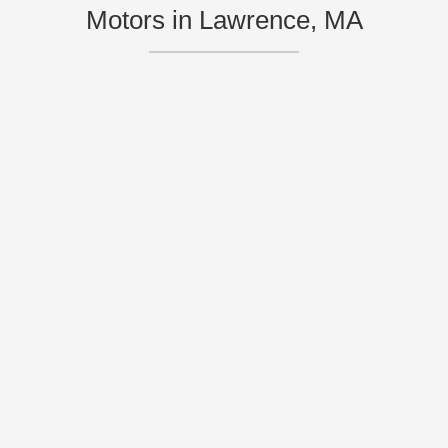
Motors in Lawrence, MA