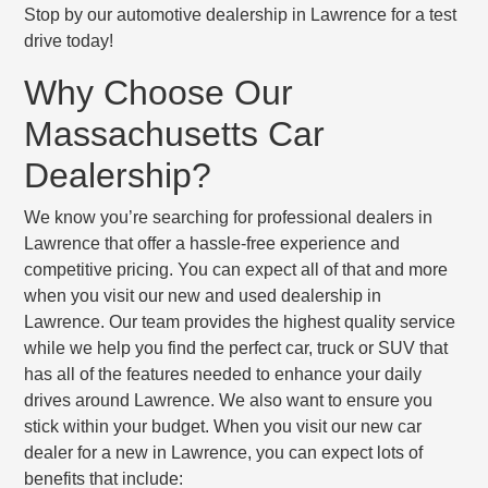
Stop by our automotive dealership in Lawrence for a test
drive today!
Why Choose Our
Massachusetts Car
Dealership?
We know you’re searching for professional dealers in
Lawrence that offer a hassle-free experience and
competitive pricing. You can expect all of that and more
when you visit our new and used dealership in
Lawrence. Our team provides the highest quality service
while we help you find the perfect car, truck or SUV that
has all of the features needed to enhance your daily
drives around Lawrence. We also want to ensure you
stick within your budget. When you visit our new car
dealer for a new in Lawrence, you can expect lots of
benefits that include: