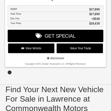
MSRP
$27,890
Sale Price
$27,890
Doc Fee
$548
Your Price
$28,438
GET SPECIAL
View Vehicle
Value Your Trade
disclosure
Copyright 2026, Dealer Teamwork LLC. All Rights Reserved.
Find Your Next New Vehicle
For Sale in Lawrence at
Commonwealth Motors