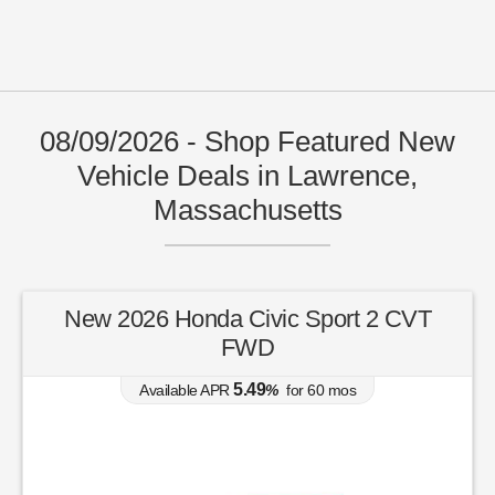
08/09/2026 - Shop Featured New
Vehicle Deals in Lawrence,
Massachusetts
New 2026 Honda Civic Sport 2 CVT
FWD
5.49
Available APR
%
for
60
mos