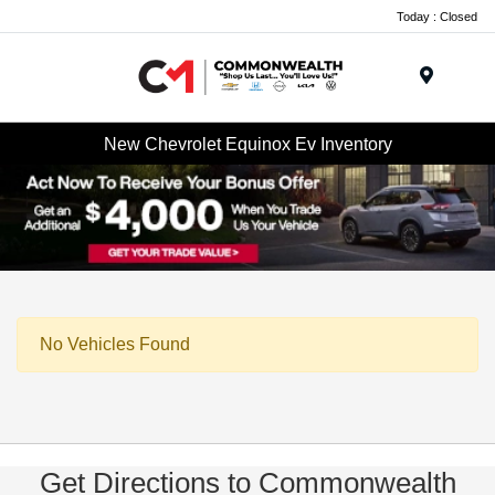
Today : Closed
Menu
New Chevrolet Equinox Ev Inventory
No Vehicles Found
Get Directions to Commonwealth