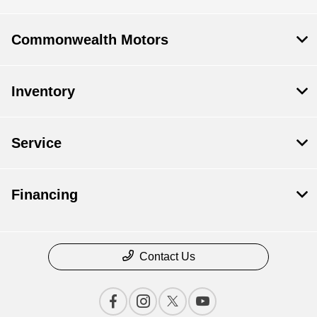
Commonwealth Motors
Inventory
Service
Financing
Contact Us