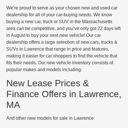
We’re proud to serve as your chosen new and used car
dealership for all of your car-buying needs. We know
buying a new car, truck or SUV in the Massachusetts
area can be competitive, and you’ve only got 22 days left
in August to buy your next new vehicle! Our car
dealership offers a large selection of new cars, trucks &
SUVs in Lawrence that range in price and features,
making it easier for car shoppers to find the vehicle that
fits their needs. Our new vehicle inventory consists of
popular makes and models including:
New Lease Prices &
Finance Offers in Lawrence,
MA
And other new models for sale in Lawrence