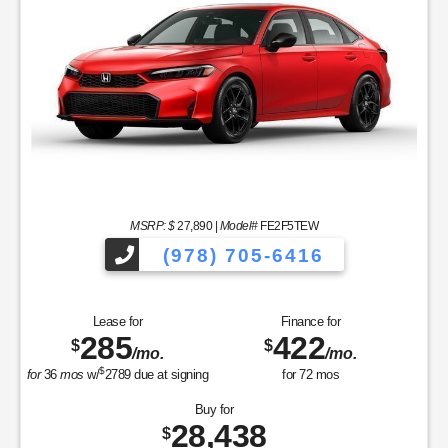
MSRP: $
27,890
|
Model#
FE2F5TEW
(978) 705-6416
Lease for
Finance for
285
422
$
$
/mo.
/mo.
$
for
36
mos
w/
2789
due at signing
for
72
mos
Buy for
28,438
$