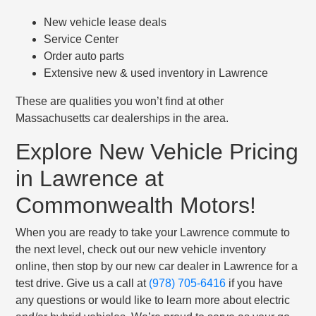
New vehicle lease deals
Service Center
Order auto parts
Extensive new & used inventory in Lawrence
These are qualities you won’t find at other
Massachusetts car dealerships in the area.
Explore New Vehicle Pricing
in Lawrence at
Commonwealth Motors!
When you are ready to take your Lawrence commute to
the next level, check out our new vehicle inventory
online, then stop by our new car dealer in Lawrence for a
test drive. Give us a call at
(978) 705-6416
if you have
any questions or would like to learn more about electric