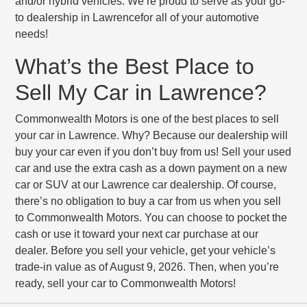
and/or hybrid vehicles. We’re proud to serve as your go-
to dealership in Lawrencefor all of your automotive
needs!
What’s the Best Place to
Sell My Car in Lawrence?
Commonwealth Motors is one of the best places to sell
your car in Lawrence. Why? Because our dealership will
buy your car even if you don’t buy from us! Sell your used
car and use the extra cash as a down payment on a new
car or SUV at our Lawrence car dealership. Of course,
there’s no obligation to buy a car from us when you sell
to Commonwealth Motors. You can choose to pocket the
cash or use it toward your next car purchase at our
dealer. Before you sell your vehicle, get your vehicle’s
trade-in value as of August 9, 2026. Then, when you’re
ready, sell your car to Commonwealth Motors!