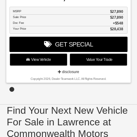
MSRP
$27,890
Sale Price
$27,890
Doc Fee
$548
Your Price
$28,438
GET SPECIAL
View Vehicle
Value Your Trade
disclosure
Copyright 2026, Dealer Teamwork LLC. All Rights Reserved.
Find Your Next New Vehicle
For Sale in Lawrence at
Commonwealth Motors