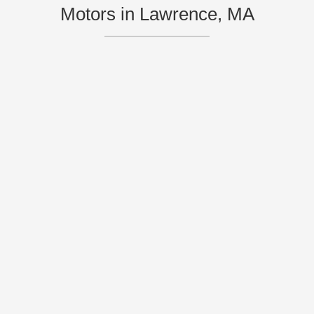
Motors in Lawrence, MA