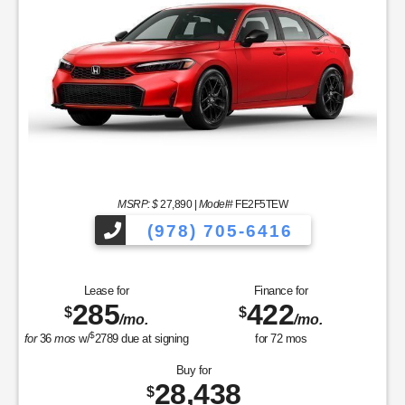
MSRP: $
27,890
|
Model#
FE2F5TEW
(978) 705-6416
Lease for
Finance for
285
422
$
$
/mo.
/mo.
$
for
36
mos
w/
2789
due at signing
for
72
mos
Buy for
28,438
$