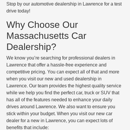
Stop by our automotive dealership in Lawrence for a test
drive today!
Why Choose Our
Massachusetts Car
Dealership?
We know you’re searching for professional dealers in
Lawrence that offer a hassle-free experience and
competitive pricing. You can expect all of that and more
when you visit our new and used dealership in
Lawrence. Our team provides the highest quality service
while we help you find the perfect car, truck or SUV that
has all of the features needed to enhance your daily
drives around Lawrence. We also want to ensure you
stick within your budget. When you visit our new car
dealer for a new in Lawrence, you can expect lots of
benefits that include: