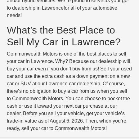
and/or hybrid vehicles. We’re proud to serve as your go-
to dealership in Lawrencefor all of your automotive
needs!
What’s the Best Place to
Sell My Car in Lawrence?
Commonwealth Motors is one of the best places to sell
your car in Lawrence. Why? Because our dealership will
buy your car even if you don’t buy from us! Sell your used
car and use the extra cash as a down payment on a new
car or SUV at our Lawrence car dealership. Of course,
there’s no obligation to buy a car from us when you sell
to Commonwealth Motors. You can choose to pocket the
cash or use it toward your next car purchase at our
dealer. Before you sell your vehicle, get your vehicle’s
trade-in value as of August 6, 2026. Then, when you’re
ready, sell your car to Commonwealth Motors!