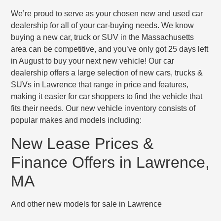
We’re proud to serve as your chosen new and used car
dealership for all of your car-buying needs. We know
buying a new car, truck or SUV in the Massachusetts
area can be competitive, and you’ve only got 25 days left
in August to buy your next new vehicle! Our car
dealership offers a large selection of new cars, trucks &
SUVs in Lawrence that range in price and features,
making it easier for car shoppers to find the vehicle that
fits their needs. Our new vehicle inventory consists of
popular makes and models including:
New Lease Prices &
Finance Offers in Lawrence,
MA
And other new models for sale in Lawrence