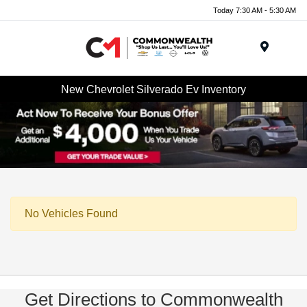
Today 7:30 AM - 5:30 AM
Menu
New Chevrolet Silverado Ev Inventory
No Vehicles Found
Get Directions to Commonwealth