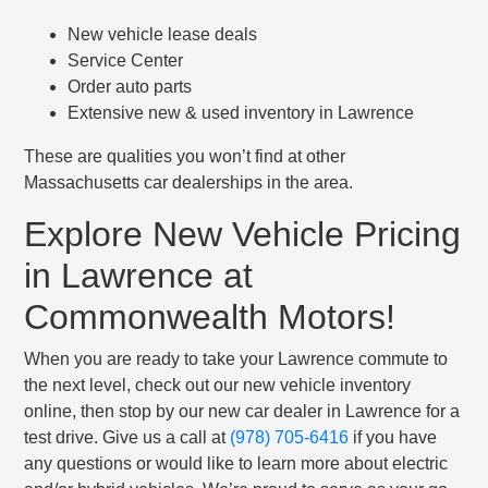
New vehicle lease deals
Service Center
Order auto parts
Extensive new & used inventory in Lawrence
These are qualities you won’t find at other
Massachusetts car dealerships in the area.
Explore New Vehicle Pricing
in Lawrence at
Commonwealth Motors!
When you are ready to take your Lawrence commute to
the next level, check out our new vehicle inventory
online, then stop by our new car dealer in Lawrence for a
test drive. Give us a call at
(978) 705-6416
if you have
any questions or would like to learn more about electric