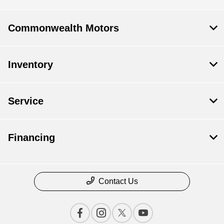
Commonwealth Motors
Inventory
Service
Financing
Contact Us