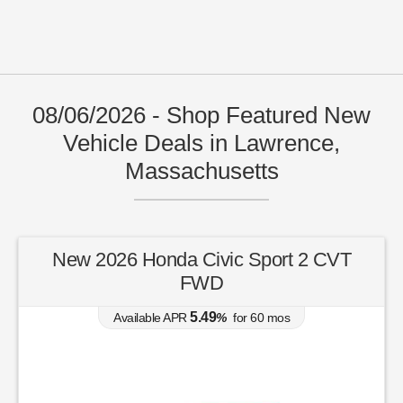
08/06/2026 - Shop Featured New
Vehicle Deals in Lawrence,
Massachusetts
New 2026 Honda Civic Sport 2 CVT
FWD
5.49
Available APR
%
for
60
mos