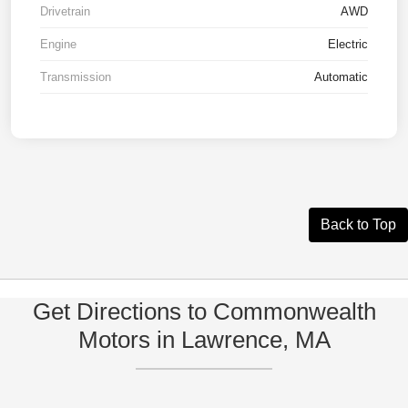
Drivetrain
AWD
Engine
Electric
Transmission
Automatic
Back to Top
Get Directions to Commonwealth
Motors in Lawrence, MA