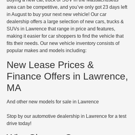
area can be competitive, and you’ve only got 23 days left
in August to buy your next new vehicle! Our car
dealership offers a large selection of new cars, trucks &
SUVs in Lawrence that range in price and features,
making it easier for car shoppers to find the vehicle that
fits their needs. Our new vehicle inventory consists of
popular makes and models including:
New Lease Prices &
Finance Offers in Lawrence,
MA
And other new models for sale in Lawrence
Stop by our automotive dealership in Lawrence for a test
drive today!