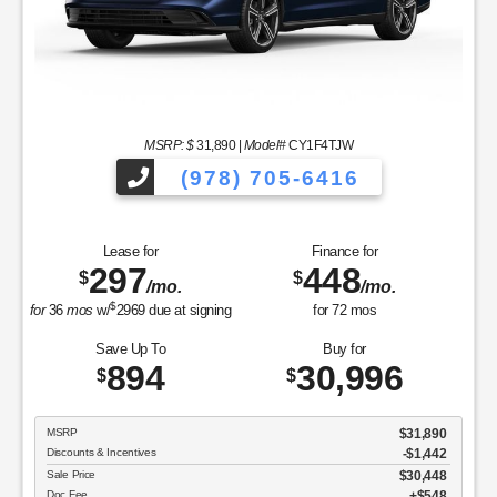
MSRP: $
31,890
|
Model#
CY1F4TJW
(978) 705-6416
Lease for
Finance for
297
448
$
$
/mo.
/mo.
$
for
36
mos
w/
2969
due at signing
for
72
mos
Save Up To
Buy for
894
30,996
$
$
MSRP
$31,890
Discounts & Incentives
-$1,442
Sale Price
$30,448
Doc Fee
$548