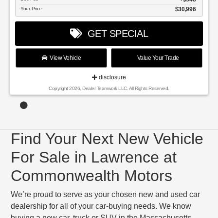
Your Price
$30,996
GET SPECIAL
View Vehicle
Value Your Trade
disclosure
Copyright 2026, Dealer Teamwork LLC. All Rights Reserved.
Find Your Next New Vehicle
For Sale in Lawrence at
Commonwealth Motors
We’re proud to serve as your chosen new and used car
dealership for all of your car-buying needs. We know
buying a new car, truck or SUV in the Massachusetts