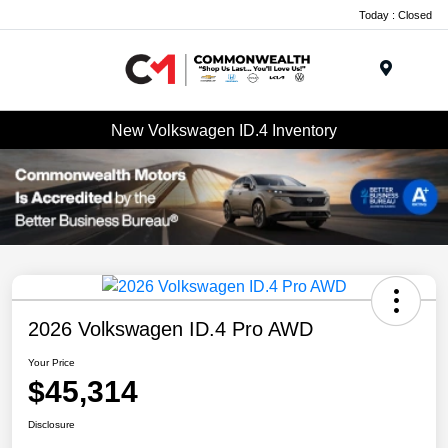
Today : Closed
Menu
New Volkswagen ID.4 Inventory
2026 Volkswagen ID.4 Pro AWD
Your Price
$45,314
Disclosure