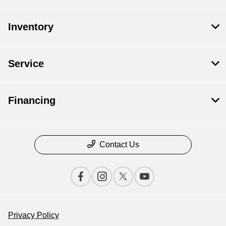
Inventory
Service
Financing
Contact Us
Privacy Policy