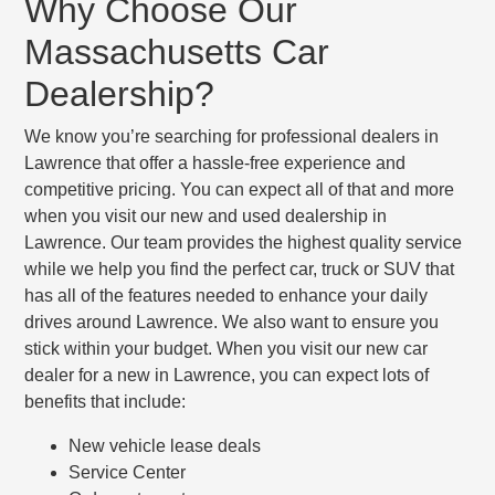
Why Choose Our
Massachusetts Car
Dealership?
We know you’re searching for professional dealers in
Lawrence that offer a hassle-free experience and
competitive pricing. You can expect all of that and more
when you visit our new and used dealership in
Lawrence. Our team provides the highest quality service
while we help you find the perfect car, truck or SUV that
has all of the features needed to enhance your daily
drives around Lawrence. We also want to ensure you
stick within your budget. When you visit our new car
dealer for a new in Lawrence, you can expect lots of
benefits that include:
New vehicle lease deals
Service Center