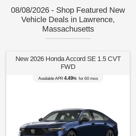
08/08/2026 - Shop Featured New
Vehicle Deals in Lawrence,
Massachusetts
New 2026 Honda Accord SE 1.5 CVT
FWD
4.49
Available APR
%
for
60
mos