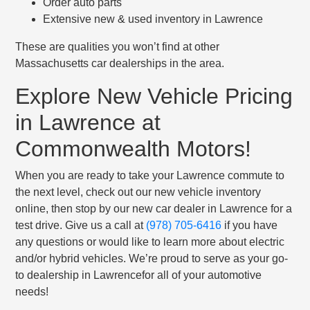
Order auto parts
Extensive new & used inventory in Lawrence
These are qualities you won’t find at other
Massachusetts car dealerships in the area.
Explore New Vehicle Pricing
in Lawrence at
Commonwealth Motors!
When you are ready to take your Lawrence commute to
the next level, check out our new vehicle inventory
online, then stop by our new car dealer in Lawrence for a
test drive. Give us a call at
(978) 705-6416
if you have
any questions or would like to learn more about electric
and/or hybrid vehicles. We’re proud to serve as your go-
to dealership in Lawrencefor all of your automotive
needs!