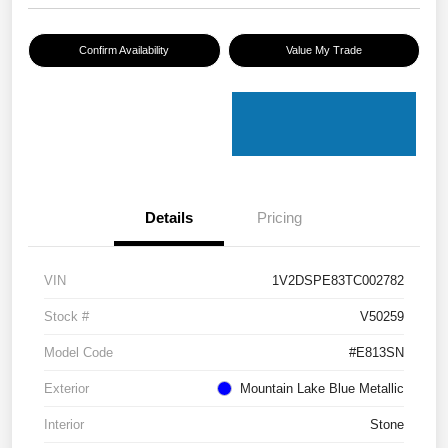
Confirm Availability
Value My Trade
Details
Pricing
VIN
1V2DSPE83TC002782
Stock #
V50259
Model Code
#E813SN
Exterior
Mountain Lake Blue Metallic
Interior
Stone