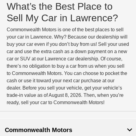
What’s the Best Place to
Sell My Car in Lawrence?
Commonwealth Motors is one of the best places to sell
your car in Lawrence. Why? Because our dealership will
buy your car even if you don’t buy from us! Sell your used
car and use the extra cash as a down payment on a new
car or SUV at our Lawrence car dealership. Of course,
there’s no obligation to buy a car from us when you sell
to Commonwealth Motors. You can choose to pocket the
cash or use it toward your next car purchase at our
dealer. Before you sell your vehicle, get your vehicle’s
trade-in value as of August 8, 2026. Then, when you’re
ready, sell your car to Commonwealth Motors!
Commonwealth Motors