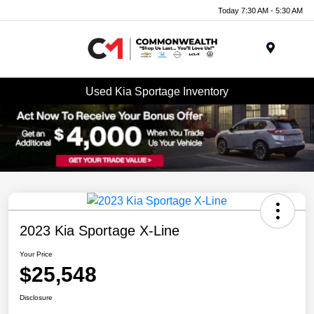
Today 7:30 AM - 5:30 AM
Menu
Used Kia Sportage Inventory
2023 Kia Sportage X-Line
Your Price
$25,548
Disclosure