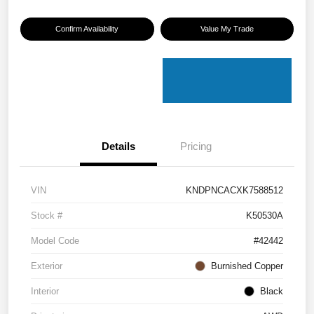
Confirm Availability
Value My Trade
Details
Pricing
VIN
KNDPNCACXK7588512
Stock #
K50530A
Model Code
#42442
Exterior
Burnished Copper
Interior
Black