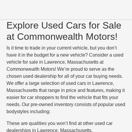
Explore Used Cars for Sale
at Commonwealth Motors!
Is it time to trade in your current vehicle, but you don’t
have it in the budget for a new vehicle? Consider a used
vehicle for sale in Lawrence, Massachusetts at
Commonwealth Motors! We’re proud to serve as the
chosen used dealership for all of your car buying needs.
We offer a large selection of used cars in Lawrence,
Massachusetts that range in price and features, making it
easier for car shoppers to find the vehicle that fits your
needs. Our pre-owned inventory consists of popular used
bodystyles including:
These are qualities you won’t find at other used car
dealerships in Lawrence, Massachusetts.