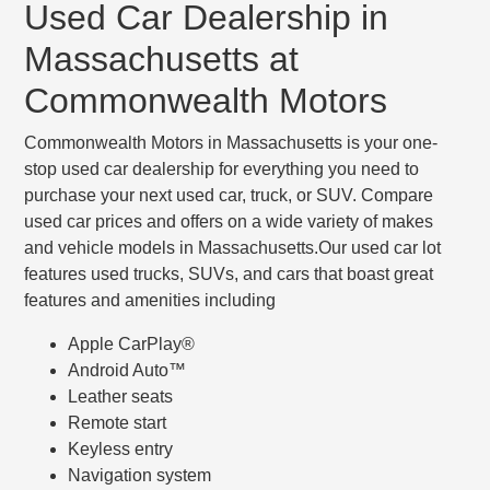
Used Car Dealership in
Massachusetts at
Commonwealth Motors
Commonwealth Motors in Massachusetts is your one-
stop used car dealership for everything you need to
purchase your next used car, truck, or SUV. Compare
used car prices and offers on a wide variety of makes
and vehicle models in Massachusetts.Our used car lot
features used trucks, SUVs, and cars that boast great
features and amenities including
Apple CarPlay®
Android Auto™
Leather seats
Remote start
Keyless entry
Navigation system