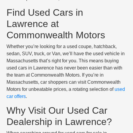
Find Used Cars in
Lawrence at
Commonwealth Motors
Whether you’re looking for a used coupe, hatchback,
sedan, SUV, truck, or Van, we’ll have the used vehicle in
Massachusetts that’s right for you. This means buying
used cars in Lawrence has never been easier than with
the team at Commonwealth Motors. If you’re in
Massachusetts, car shoppers can visit Commonwealth
Motors for unbeatable prices, a rotating selection of
used
car offers
.
Why Visit Our Used Car
Dealership in Lawrence?