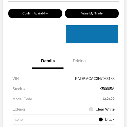
Confirm Availability
Value My Trade
Details
Pricing
VIN
KNDPMCAC3H7036135
Stock #
K50605A
Model Code
#42422
Exterior
Clear White
Interior
Black