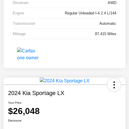
Drivetrain
AWD
Engine
Regular Unleaded I-4 2.4 L/144
Transmission
Automatic
Mileage
87,415 Miles
2024 Kia Sportage LX
Your Price
$26,048
Disclosure