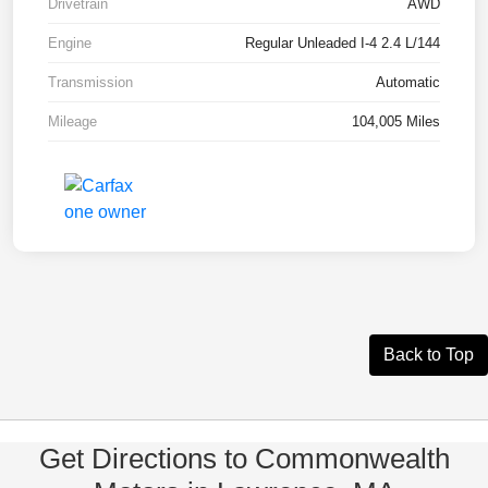
Drivetrain
AWD
Engine
Regular Unleaded I-4 2.4 L/144
Transmission
Automatic
Mileage
104,005 Miles
Back to Top
Get Directions to Commonwealth