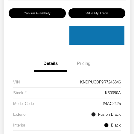
Confirm Availability
Value My Trade
Details
Pricing
VIN
KNDPUCDF9R7243846
Stock #
K50390A
Model Code
#4AC2425
Exterior
Fusion Black
Interior
Black