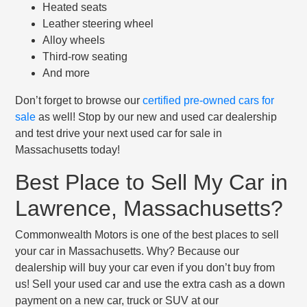
Heated seats
Leather steering wheel
Alloy wheels
Third-row seating
And more
Don’t forget to browse our
certified pre-owned cars for
sale
as well! Stop by our new and used car dealership
and test drive your next used car for sale in
Massachusetts today!
Best Place to Sell My Car in
Lawrence, Massachusetts?
Commonwealth Motors is one of the best places to sell
your car in Massachusetts. Why? Because our
dealership will buy your car even if you don’t buy from
us! Sell your used car and use the extra cash as a down
payment on a new car, truck or SUV at our