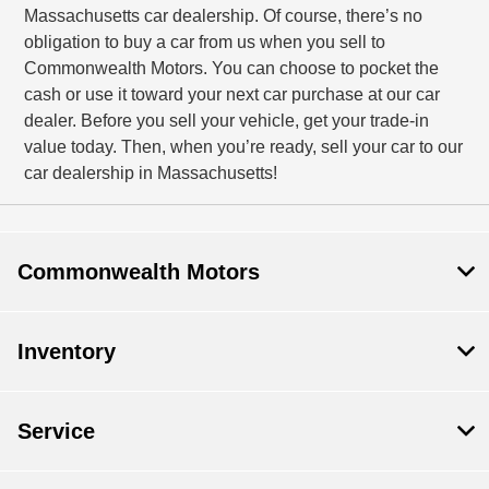
Massachusetts car dealership. Of course, there’s no
obligation to buy a car from us when you sell to
Commonwealth Motors. You can choose to pocket the
cash or use it toward your next car purchase at our car
dealer. Before you sell your vehicle, get your trade-in
value today. Then, when you’re ready, sell your car to our
car dealership in Massachusetts!
Commonwealth Motors
Inventory
Service