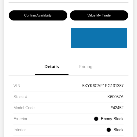
Confirm Availability
Value My Trade
Details
Pricing
VIN
5XYK6CAF1PG131387
Stock #
K60057A
Model Code
#42452
Exterior
Ebony Black
Interior
Black