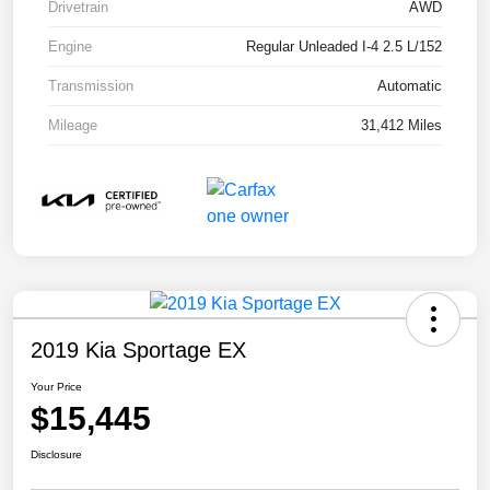
Drivetrain
AWD
Engine
Regular Unleaded I-4 2.5 L/152
Transmission
Automatic
Mileage
31,412 Miles
2019 Kia Sportage EX
Your Price
$15,445
Disclosure