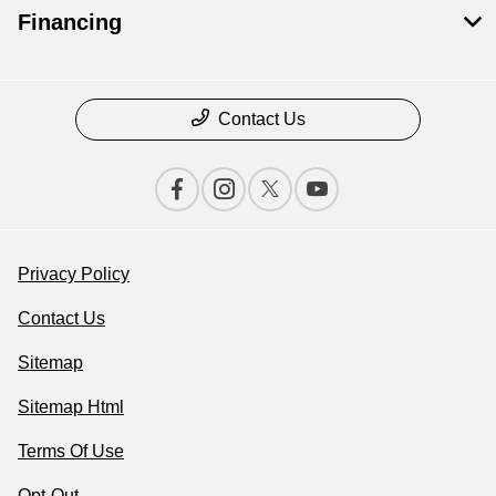
Financing
Contact Us
Privacy Policy
Contact Us
Sitemap
Sitemap Html
Terms Of Use
Opt-Out