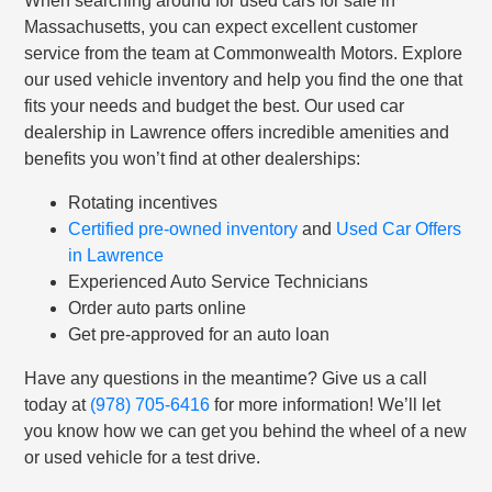
When searching around for used cars for sale in
Massachusetts, you can expect excellent customer
service from the team at Commonwealth Motors. Explore
our used vehicle inventory and help you find the one that
fits your needs and budget the best. Our used car
dealership in Lawrence offers incredible amenities and
benefits you won’t find at other dealerships:
Rotating incentives
Certified pre-owned inventory
and
Used Car Offers
in Lawrence
Experienced Auto Service Technicians
Order auto parts online
Get pre-approved for an auto loan
Have any questions in the meantime? Give us a call
today at
(978) 705-6416
for more information! We’ll let
you know how we can get you behind the wheel of a new
or used vehicle for a test drive.