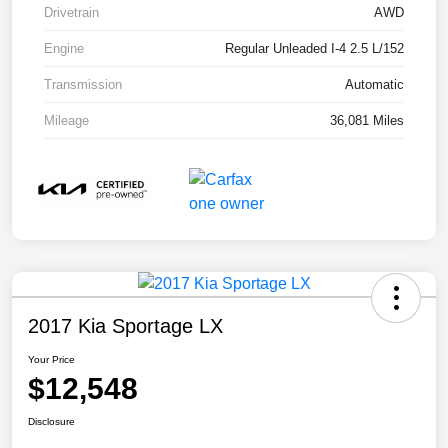
Drivetrain
AWD
Engine
Regular Unleaded I-4 2.5 L/152
Transmission
Automatic
Mileage
36,081 Miles
2017 Kia Sportage LX
Your Price
$12,548
Disclosure