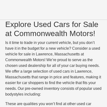
Explore Used Cars for Sale
at Commonwealth Motors!
Is it time to trade in your current vehicle, but you don’t
have it in the budget for a new vehicle? Consider a used
vehicle for sale in Lawrence, Massachusetts at
Commonwealth Motors! We’re proud to serve as the
chosen used dealership for all of your car buying needs.
We offer a large selection of used cars in Lawrence,
Massachusetts that range in price and features, making it
easier for car shoppers to find the vehicle that fits your
needs. Our pre-owned inventory consists of popular used
bodystyles including:
These are qualities you won’t find at other used car