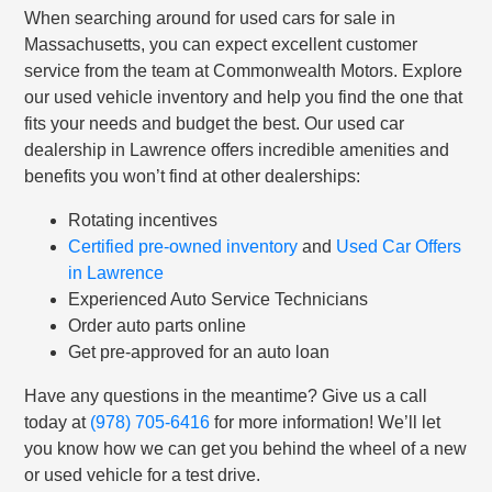
When searching around for used cars for sale in
Massachusetts, you can expect excellent customer
service from the team at Commonwealth Motors. Explore
our used vehicle inventory and help you find the one that
fits your needs and budget the best. Our used car
dealership in Lawrence offers incredible amenities and
benefits you won’t find at other dealerships:
Rotating incentives
Certified pre-owned inventory
and
Used Car Offers
in Lawrence
Experienced Auto Service Technicians
Order auto parts online
Get pre-approved for an auto loan
Have any questions in the meantime? Give us a call
today at
(978) 705-6416
for more information! We’ll let
you know how we can get you behind the wheel of a new
or used vehicle for a test drive.