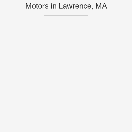
Motors in Lawrence, MA