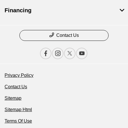
Financing
Contact Us
Privacy Policy
Contact Us
Sitemap
Sitemap Html
Terms Of Use