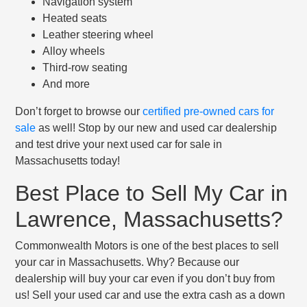
Navigation system
Heated seats
Leather steering wheel
Alloy wheels
Third-row seating
And more
Don’t forget to browse our
certified pre-owned cars for
sale
as well! Stop by our new and used car dealership
and test drive your next used car for sale in
Massachusetts today!
Best Place to Sell My Car in
Lawrence, Massachusetts?
Commonwealth Motors is one of the best places to sell
your car in Massachusetts. Why? Because our
dealership will buy your car even if you don’t buy from
us! Sell your used car and use the extra cash as a down