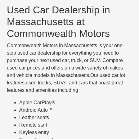
Used Car Dealership in
Massachusetts at
Commonwealth Motors
Commonwealth Motors in Massachusetts is your one-
stop used car dealership for everything you need to
purchase your next used car, truck, or SUV. Compare
used car prices and offers on a wide variety of makes
and vehicle models in Massachusetts.Our used car lot
features used trucks, SUVs, and cars that boast great
features and amenities including
Apple CarPlay®
Android Auto™
Leather seats
Remote start
Keyless entry