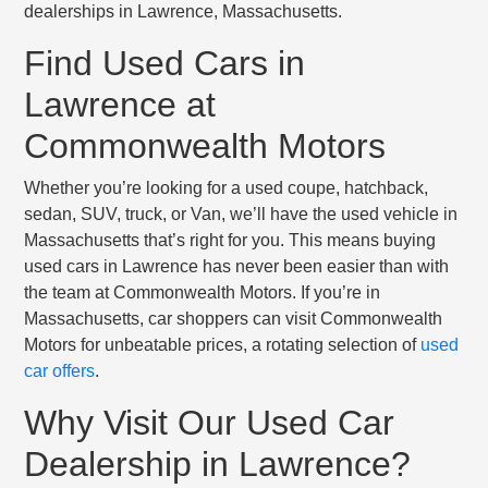
dealerships in Lawrence, Massachusetts.
Find Used Cars in
Lawrence at
Commonwealth Motors
Whether you’re looking for a used coupe, hatchback,
sedan, SUV, truck, or Van, we’ll have the used vehicle in
Massachusetts that’s right for you. This means buying
used cars in Lawrence has never been easier than with
the team at Commonwealth Motors. If you’re in
Massachusetts, car shoppers can visit Commonwealth
Motors for unbeatable prices, a rotating selection of
used
car offers
.
Why Visit Our Used Car
Dealership in Lawrence?