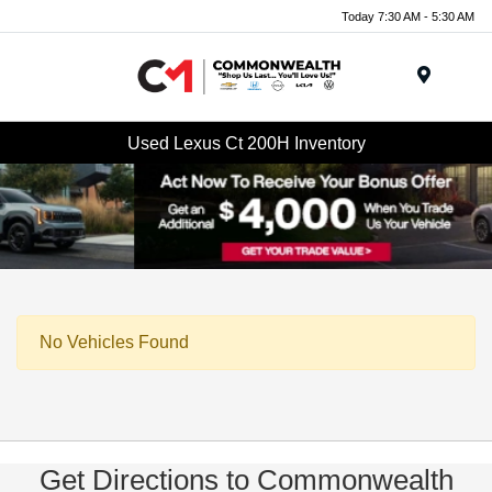
Today 7:30 AM - 5:30 AM
Menu
Used Lexus Ct 200H Inventory
No Vehicles Found
Get Directions to Commonwealth