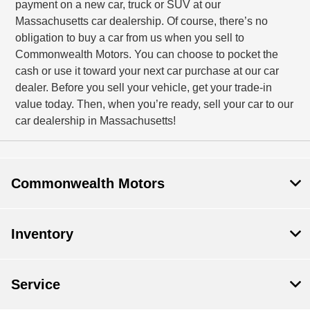
payment on a new car, truck or SUV at our
Massachusetts car dealership. Of course, there’s no
obligation to buy a car from us when you sell to
Commonwealth Motors. You can choose to pocket the
cash or use it toward your next car purchase at our car
dealer. Before you sell your vehicle, get your trade-in
value today. Then, when you’re ready, sell your car to our
car dealership in Massachusetts!
Commonwealth Motors
Inventory
Service