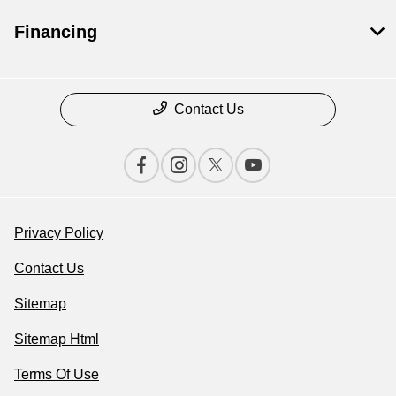
Financing
Contact Us
Privacy Policy
Contact Us
Sitemap
Sitemap Html
Terms Of Use