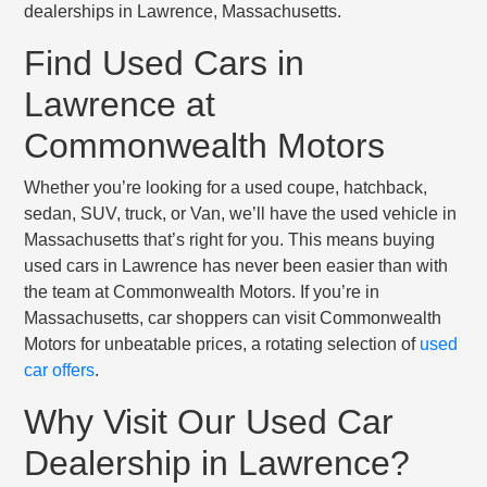
dealerships in Lawrence, Massachusetts.
Find Used Cars in
Lawrence at
Commonwealth Motors
Whether you’re looking for a used coupe, hatchback,
sedan, SUV, truck, or Van, we’ll have the used vehicle in
Massachusetts that’s right for you. This means buying
used cars in Lawrence has never been easier than with
the team at Commonwealth Motors. If you’re in
Massachusetts, car shoppers can visit Commonwealth
Motors for unbeatable prices, a rotating selection of
used
car offers
.
Why Visit Our Used Car
Dealership in Lawrence?