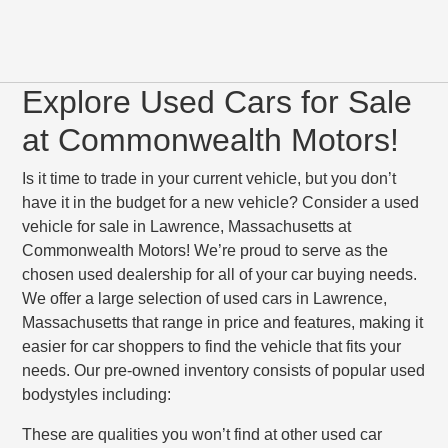
Explore Used Cars for Sale
at Commonwealth Motors!
Is it time to trade in your current vehicle, but you don’t
have it in the budget for a new vehicle? Consider a used
vehicle for sale in Lawrence, Massachusetts at
Commonwealth Motors! We’re proud to serve as the
chosen used dealership for all of your car buying needs.
We offer a large selection of used cars in Lawrence,
Massachusetts that range in price and features, making it
easier for car shoppers to find the vehicle that fits your
needs. Our pre-owned inventory consists of popular used
bodystyles including:
These are qualities you won’t find at other used car