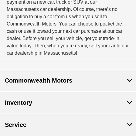
payment on a new car, truck or SUV at our
Massachusetts car dealership. Of course, there’s no
obligation to buy a car from us when you sell to
Commonwealth Motors. You can choose to pocket the
cash or use it toward your next car purchase at our car
dealer. Before you sell your vehicle, get your trade-in
value today. Then, when you’re ready, sell your car to our
car dealership in Massachusetts!
Commonwealth Motors
Inventory
Service