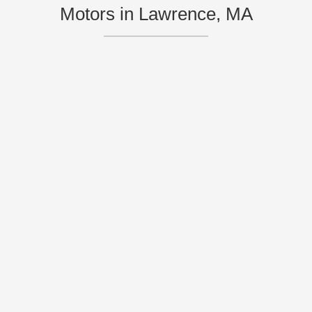
Motors in Lawrence, MA