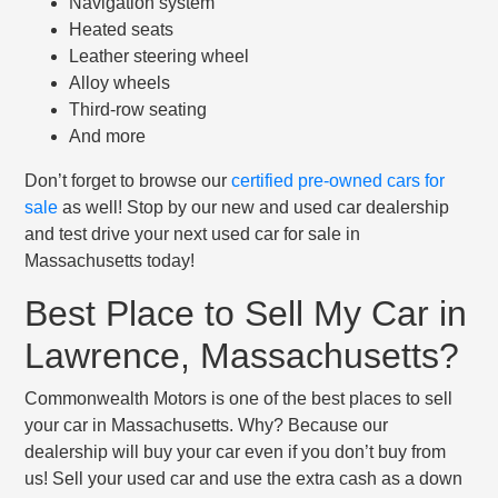
Navigation system
Heated seats
Leather steering wheel
Alloy wheels
Third-row seating
And more
Don’t forget to browse our
certified pre-owned cars for
sale
as well! Stop by our new and used car dealership
and test drive your next used car for sale in
Massachusetts today!
Best Place to Sell My Car in
Lawrence, Massachusetts?
Commonwealth Motors is one of the best places to sell
your car in Massachusetts. Why? Because our
dealership will buy your car even if you don’t buy from
us! Sell your used car and use the extra cash as a down