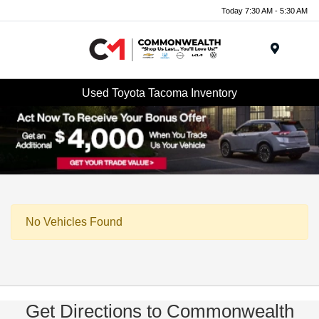
Today 7:30 AM - 5:30 AM
Menu
Used Toyota Tacoma Inventory
No Vehicles Found
Get Directions to Commonwealth