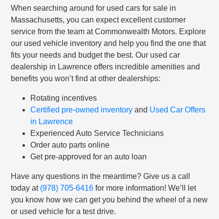
When searching around for used cars for sale in
Massachusetts, you can expect excellent customer
service from the team at Commonwealth Motors. Explore
our used vehicle inventory and help you find the one that
fits your needs and budget the best. Our used car
dealership in Lawrence offers incredible amenities and
benefits you won’t find at other dealerships:
Rotating incentives
Certified pre-owned inventory
and
Used Car Offers
in Lawrence
Experienced Auto Service Technicians
Order auto parts online
Get pre-approved for an auto loan
Have any questions in the meantime? Give us a call
today at
(978) 705-6416
for more information! We’ll let
you know how we can get you behind the wheel of a new
or used vehicle for a test drive.