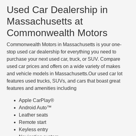
Used Car Dealership in
Massachusetts at
Commonwealth Motors
Commonwealth Motors in Massachusetts is your one-
stop used car dealership for everything you need to
purchase your next used car, truck, or SUV. Compare
used car prices and offers on a wide variety of makes
and vehicle models in Massachusetts.Our used car lot
features used trucks, SUVs, and cars that boast great
features and amenities including
Apple CarPlay®
Android Auto™
Leather seats
Remote start
Keyless entry