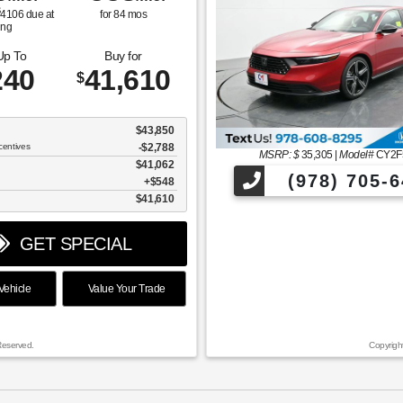
$
4106
due at
for
84
mos
ing
Up To
Buy for
240
41,610
$
$43,850
centives
-$2,788
MSRP: $
35,305
|
Model#
CY2F
$41,062
(978) 705-6
$548
$41,610
GET SPECIAL
ehicle
Value Your Trade
Reserved.
Copyrigh