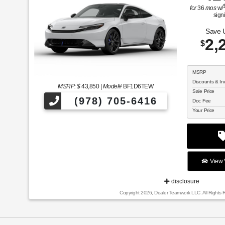
for
36
mos
w/
sign
Save 
2,
$
MSRP
Discounts & In
MSRP: $
43,850
|
Model#
BF1D6TEW
Sale Price
(978) 705-6416
Doc Fee
Your Price
View V
disclosure
Copyright 2026, Dealer Teamwork LLC. All Rights 