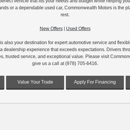
erfect vehicle that fits your needs and budget while helping you
brands or a dependable used car, Commonwealth Motors is the plac
rest.
New Offers
|
Used Offers
s also your destination for expert automotive service and flexi
vide a dealership experience that exceeds expectations. Driver
es, trusted service, and exceptional value. Please visit Comm
give us a call at (978) 705-6416.
Value Your Trade
Apply For Financing