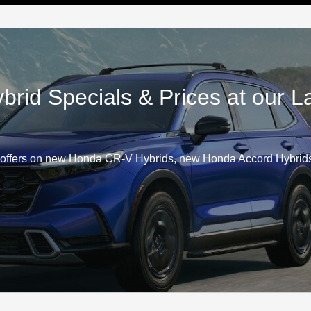
id Specials & Prices at our 
offers on new Honda CR-V Hybrids, new Honda Accord Hybrids,