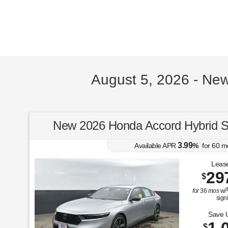
August 5, 2026 - Ne
New 2026 Honda Accord Hybrid 
3.99
Available APR
%
for
60
m
Lease
29
$
for
36
mos
w/
sign
Save 
$