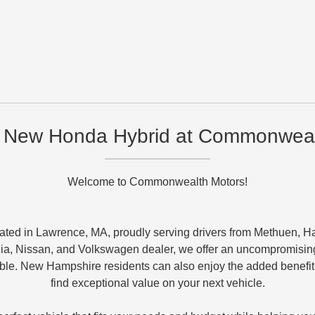
 New Honda Hybrid at Commonweal
Welcome to Commonwealth Motors!
ated in Lawrence, MA, proudly serving drivers from Methuen, H
ia, Nissan, and Volkswagen dealer, we offer an uncompromising
e. New Hampshire residents can also enjoy the added benefit of
find exceptional value on your next vehicle.