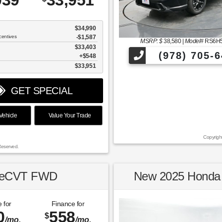
039
33,951
$34,990
centives
-$1,587
MSRP: $
38,580
|
Model#
RS6H
$33,403
(978) 705-6
$548
$33,951
GET SPECIAL
ehicle
Value Your Trade
Copyrigh
Reserved.
2 eCVT FWD
New 2025 Honda 
 for
Finance for
0
558
$
/mo.
/mo.