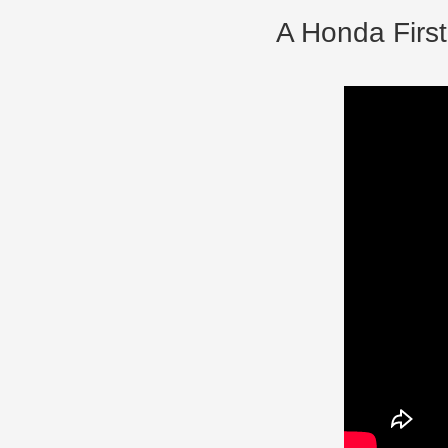
A Honda First