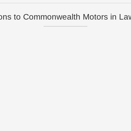
ions to Commonwealth Motors in L