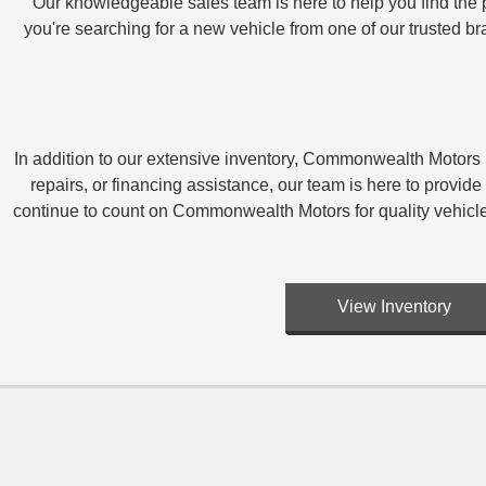
Our knowledgeable sales team is here to help you find the p
you're searching for a new vehicle from one of our trusted 
In addition to our extensive inventory, Commonwealth Motors i
repairs, or financing assistance, our team is here to pro
continue to count on Commonwealth Motors for quality vehicl
View Inventory