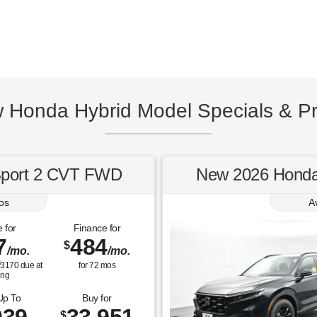
w Honda Hybrid Model Specials & Pr
Sport 2 CVT FWD
New 2026 Honda
os
A
 for
Finance for
7
484
$
/mo.
/mo.
$
3170
due at
for
72
mos
ing
Up To
Buy for
$