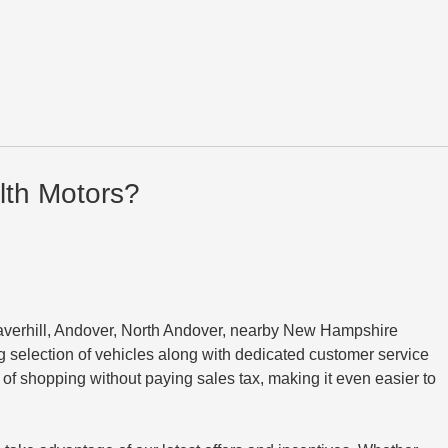
th Motors?
averhill, Andover, North Andover, nearby New Hampshire
 selection of vehicles along with dedicated customer service
 shopping without paying sales tax, making it even easier to