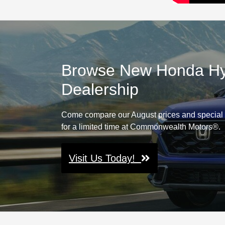
Browse New Honda Hybr
Dealership
Come compare our August prices and special 
for a limited time at Commonwealth Motors®.
Visit Us Today!