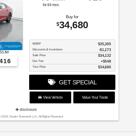
for
84
mos
Buy for
34,680
$
MSRP
$35,305
Discounts & Incentives
-$1,173
5SJW
Sale Price
$34,132
416
Doc Fee
$548
Your Price
$34,680
GET SPECIAL
View Vehicle
Value Your Trade
disclosure
t 2026, Dealer Teamwork LLC. All Rights Reserved.