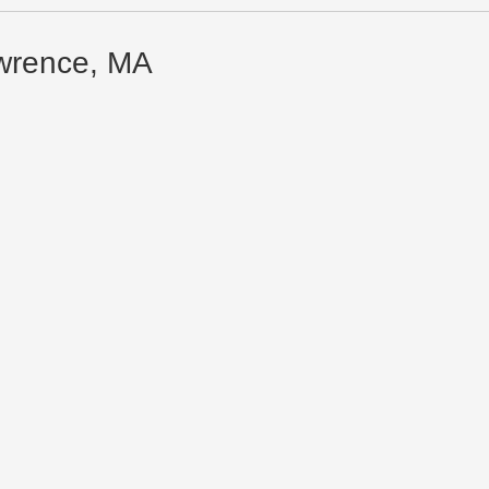
awrence, MA