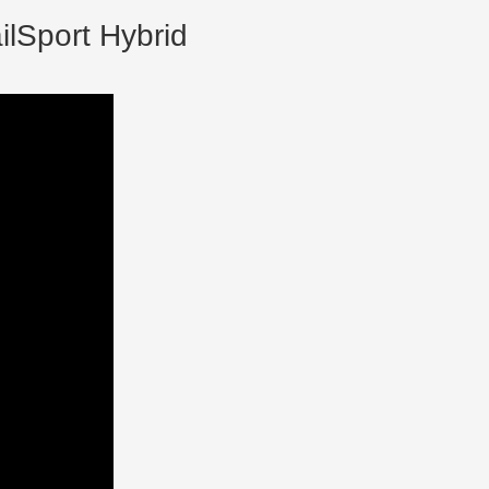
ilSport Hybrid