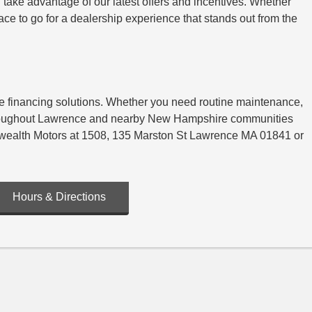
 take advantage of our latest offers and incentives. Whether
e to go for a dealership experience that stands out from the
ble financing solutions. Whether you need routine maintenance,
s throughout Lawrence and nearby New Hampshire communities
onwealth Motors at 1508, 135 Marston St Lawrence MA 01841 or
Hours & Directions