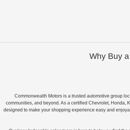
Why Buy a
Commonwealth Motors is a trusted automotive group loc
communities, and beyond. As a certified Chevrolet, Honda, K
designed to make your shopping experience easy and enjoyabl