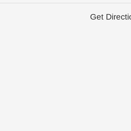
Get Direct