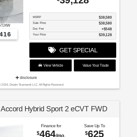
39,128
MSRP
$38,580
Sale Price
$38,580
5TJXW
Doc Fee
$548
416
Your Price
$39,128
GET SPECIAL
View Vehicle
Value Your Trade
disclosure
t 2026, Dealer Teamwork LLC. All Rights Reserved.
Accord Hybrid Sport 2 eCVT FWD
Finance for
Save Up To
464
625
$
$
/mo.