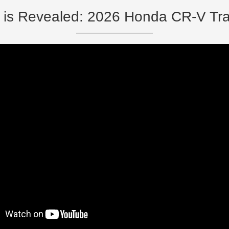
 is Revealed: 2026 Honda CR-V Tra