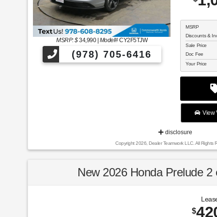
1,
MSRP
Discounts & In
MSRP: $
34,990
|
Model#
CY2F5TJW
Sale Price
(978) 705-6416
Doc Fee
Your Price
View V
disclosure
Copyright 2026, Dealer Teamwork LLC. All Rights 
New 2026 Honda Prelude 
Lease
42
$