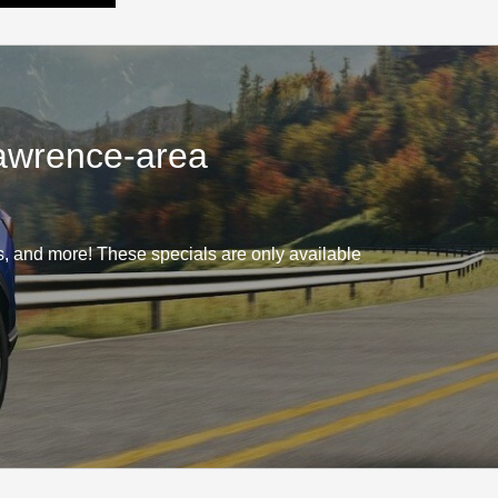
Lawrence-area
 and more! These specials are only available