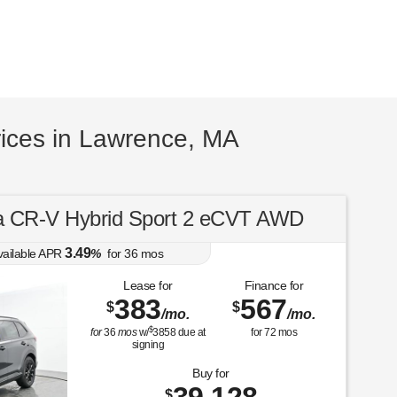
ices in Lawrence, MA
 CR-V Hybrid Sport 2 eCVT AWD
3.49
vailable APR
%
for
36
mos
Lease for
Finance for
383
567
$
$
/mo.
/mo.
$
for
36
mos
w/
3858
due at
for
72
mos
signing
Buy for
$