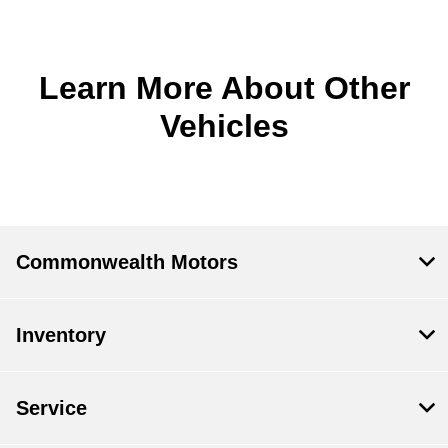
Learn More About Other
Vehicles
Commonwealth Motors
Inventory
Service