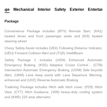
ckage
Mechanical
Interior
Safety
Exterior
Entertain
Package
Convenience Package includes (BTV) Remote Start, (KA1)
heated driver and front passenger seats and (KI3) heated
steering wheel
Chevy Safety Assist includes (UE4) Following Distance Indicator,
(UEU) Forward Collision Alert and (TQ5) IntelliBeam
Safety Package 1 includes (UGN) Enhanced Automatic
Emergency Braking, (KSG) Adaptive Cruise Control , (CTB)
Intersection Automatic Emergency Braking, (UOW) Side bicyclist
Alert, (UKM) Lane keep assist with Lane Departure Warning,
enhanced and (UVZ) Reverse Automatic Braking
Trailering Package includes Hitch with hitch cover, (PZ8) Hitch
View, (CTT) Hitch Guidance, (V08) heavy-duty cooling system
and (KW5) 220 amp alternator