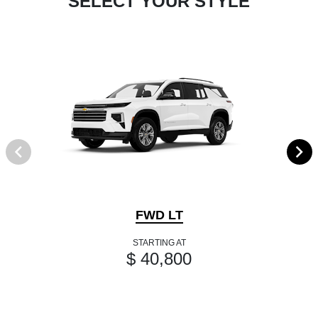
SELECT YOUR STYLE
FWD LT
STARTING AT
$ 40,800