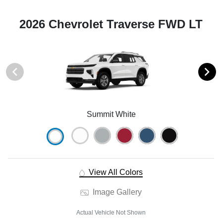
2026 Chevrolet Traverse FWD LT
Summit White
View All Colors
Image Gallery
Actual Vehicle Not Shown