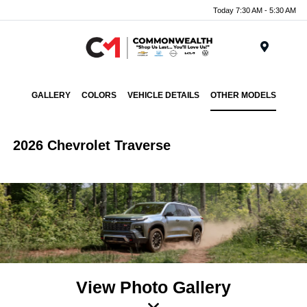
Today 7:30 AM - 5:30 AM
Menu
GALLERY
COLORS
VEHICLE DETAILS
OTHER MODELS
2026 Chevrolet Traverse
View Photo Gallery