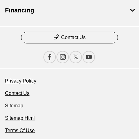
Financing
Contact Us
Privacy Policy
Contact Us
Sitemap
Sitemap Html
Terms Of Use