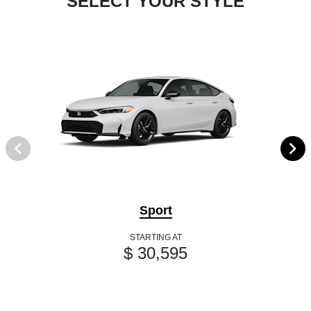
SELECT YOUR STYLE
Sport
STARTING AT
$ 30,595