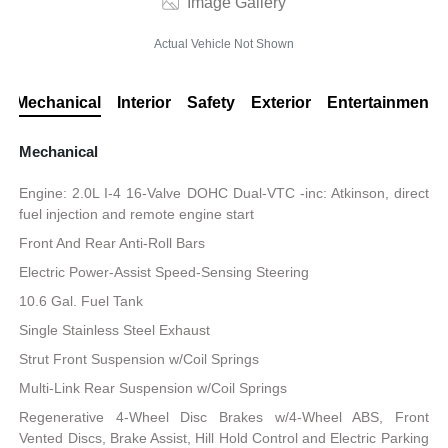
Image Gallery
Actual Vehicle Not Shown
Mechanical
Interior
Safety
Exterior
Entertainment
Mechanical
Engine: 2.0L I-4 16-Valve DOHC Dual-VTC -inc: Atkinson, direct
fuel injection and remote engine start
Front And Rear Anti-Roll Bars
Electric Power-Assist Speed-Sensing Steering
10.6 Gal. Fuel Tank
Single Stainless Steel Exhaust
Strut Front Suspension w/Coil Springs
Multi-Link Rear Suspension w/Coil Springs
Regenerative 4-Wheel Disc Brakes w/4-Wheel ABS, Front
Vented Discs, Brake Assist, Hill Hold Control and Electric Parking