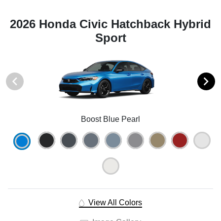
2026 Honda Civic Hatchback Hybrid
Sport
Boost Blue Pearl
View All Colors