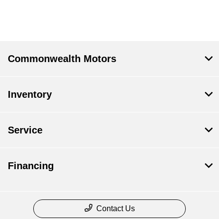
Commonwealth Motors
Inventory
Service
Financing
Contact Us