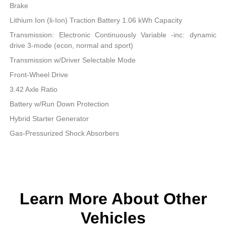
Brake
Lithium Ion (li-Ion) Traction Battery 1.06 kWh Capacity
Transmission: Electronic Continuously Variable -inc: dynamic
drive 3-mode (econ, normal and sport)
Transmission w/Driver Selectable Mode
Front-Wheel Drive
3.42 Axle Ratio
Battery w/Run Down Protection
Hybrid Starter Generator
Gas-Pressurized Shock Absorbers
Learn More About Other
Vehicles