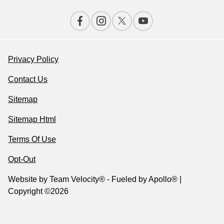
Privacy Policy
Contact Us
Sitemap
Sitemap Html
Terms Of Use
Opt-Out
Website by
Team Velocity®
- Fueled by Apollo® |
Copyright ©2026