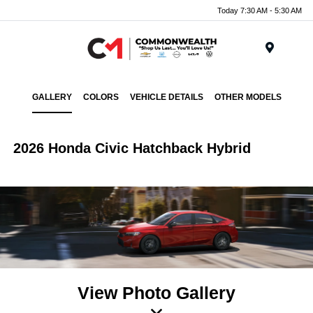
Today 7:30 AM - 5:30 AM
Menu
GALLERY
COLORS
VEHICLE DETAILS
OTHER MODELS
2026 Honda Civic Hatchback Hybrid
View Photo Gallery