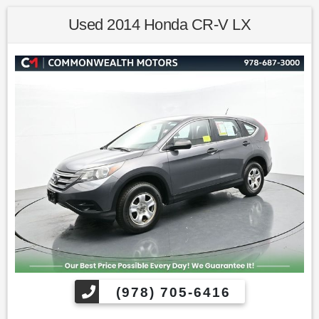
market average! 2011 Honda CR-V SE AWD 5-Speed
Automatic 2.4L I4 DOHC 16V i-VTEC
Used 2014 Honda CR-V LX
Awards:
* JD Power Dependability Study * 2011 KBB.com Brand
Image Awards
Kelley Blue Book Brand Image Awards are based on the
Brand Watch(tm) study from Kelley Blue Book Market
Intelligence. Award calculated among non-luxury shoppers.
For more information, visit www.kbb.com. Kelley Blue Book
is a registered trademark of Kelley Blue Book Co., Inc.
Find us fast, at SHOPUSLAST.COM or 978-687-3000.
(978) 705-6416