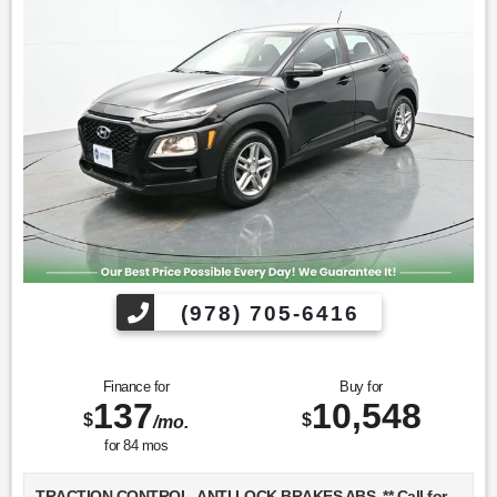
(978) 705-6416
Finance for
Buy for
137
10,548
$
$
/mo.
for
84
mos
TRACTION CONTROL, ANTI LOCK BRAKES ABS, ** Call for