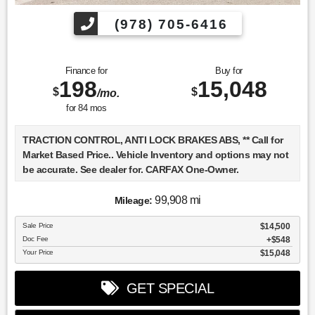
(978) 705-6416
Finance for
Buy for
198
15,048
$
$
/mo.
for
84
mos
TRACTION CONTROL, ANTI LOCK BRAKES ABS, ** Call for
Market Based Price.. Vehicle Inventory and options may not
be accurate. See dealer for. CARFAX One-Owner.
99,908 mi
Mileage:
We want you to be confident in your purchase. For that
Sale Price
$14,500
reason, our aim is to make every vehicle close to new as
Doc Fee
$548
possible. While maintaining a price that is not just
Your Price
$15,048
competitive, but among the lowest in the market.
Manufacturer report's prove we spend on average, 2.5 times
GET SPECIAL
as much on our used car reconditioning than our
competitive dealers. This equates to an average of over