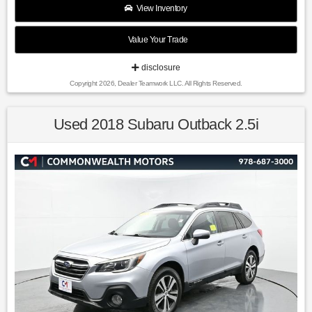
$2500 per pre-owned vehicle retailed.
View Inventory
Value Your Trade
Recent Arrival!
disclosure
Copyright 2026, Dealer Teamwork LLC. All Rights Reserved.
26/29 City/Highway MPG Lime Twist 2019 Hyundai Kona
Limited AWD 7-Speed Automatic 1.6L I4 DGI
Used 2018 Subaru Outback 2.5i
Awards:
* 2019 KBB.com Best Buy Awards * NACTOY 2019 North
American Utility of the Year * 2019 KBB.com 10 Best SUVs
Under $30,000 * 2019 KBB.com 10 Coolest New Cars Under
$20,000
Find us fast, at SHOPUSLAST.COM or 978-687-3000.