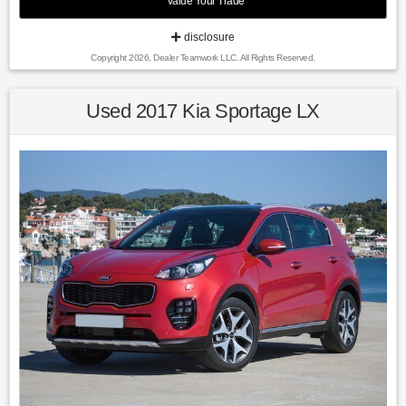
Value Your Trade
Recent Arrival!
disclosure
Copyright 2026, Dealer Teamwork LLC. All Rights Reserved.
24/30 City/Highway MPG Silver Ice Metallic 2018 Chevrolet
Equinox LT AWD 6-Speed Automatic Electronic with
Overdrive 1.5L DOHC
Used 2017 Kia Sportage LX
Awards:
* JD Power Automotive Performance, Execution and Layout
(APEAL) Study * 2018 KBB.com Best Family Cars * 2018
KBB.com 10 Most Awarded Brands * 2018 KBB.com 10 Best
SUVs Under $25,000
Find us fast, at SHOPUSLAST.COM or 978-687-3000.