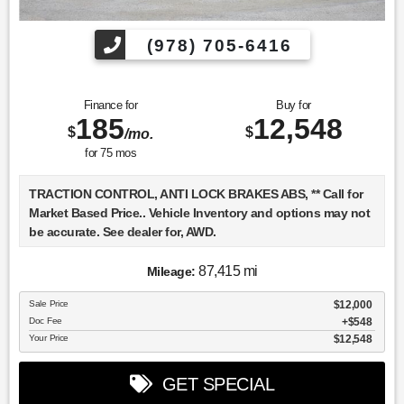
(978) 705-6416
Finance for
Buy for
185
12,548
$
$
/mo.
for
75
mos
TRACTION CONTROL, ANTI LOCK BRAKES ABS, ** Call for
Market Based Price.. Vehicle Inventory and options may not
be accurate. See dealer for, AWD.
87,415 mi
Mileage:
We want you to be confident in your purchase. For that
Sale Price
$12,000
reason, our aim is to make every vehicle close to new as
Doc Fee
$548
possible. While maintaining a price that is not just
Your Price
$12,548
competitive, but among the lowest in the market.
Manufacturer report's prove we spend on average, 2.5 times
GET SPECIAL
as much on our used car reconditioning than our
competitive dealers. This equates to an average of over