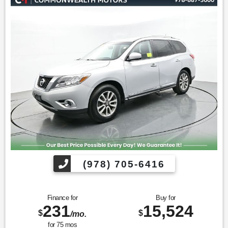
Find us fast, at SHOPUSLAST.COM or 978-687-3000.
(978) 705-6416
Finance for
Buy for
231
15,524
$
$
/mo.
for
75
mos