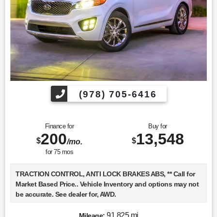
Find us fast, at SHOPUSLAST.COM or 978-687-3000.
(978) 705-6416
Finance for
Buy for
200
13,548
$
$
/mo.
for
75
mos
TRACTION CONTROL, ANTI LOCK BRAKES ABS, ** Call for
Market Based Price.. Vehicle Inventory and options may not
be accurate. See dealer for, AWD.
91,825 mi
Mileage: