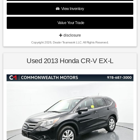
$2500 per pre-owned vehicle retailed.
View Inventory
Value Your Trade
Recent Arrival!
disclosure
Copyright 2026, Dealer Teamwork LLC. All Rights Reserved.
Clear White 2017 Kia Sportage LX AWD 6-Speed Automatic
2.4L I4 DGI DOHC 16V
Used 2013 Honda CR-V EX-L
Awards:
* 2017 IIHS Top Safety Pick, Top Safety Pick+ * 2017
KBB.com 10 Most Awarded Brands * 2017 KBB.com Best
Buy Awards * 2017 KBB.com 10 Best SUVs Under $25,000 *
2017 KBB.com 10 Best All-Wheel-Drive Vehicles Under
$25,000 * 2017 KBB.com 10 Most Awarded Cars * 2017
KBB.com 12 Best Family Cars
Find us fast, at SHOPUSLAST.COM or 978-687-3000.