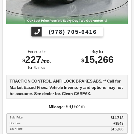
(978) 705-6416
Finance for
Buy for
227
15,266
$
$
/mo.
for
75
mos
TRACTION CONTROL, ANTI LOCK BRAKES ABS, ** Call for
Market Based Price.. Vehicle Inventory and options may not
be accurate. See dealer for. Clean CARFAX.
99,052 mi
Mileage:
We want you to be confident in your purchase. For that
Sale Price
$14,718
reason, our aim is to make every vehicle close to new as
Doc Fee
$548
possible. While maintaining a price that is not just
Your Price
$15,266
competitive, but among the lowest in the market.