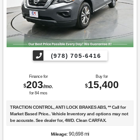
(978) 705-6416
Finance for
Buy for
203
15,400
$
$
/mo.
for
84
mos
TRACTION CONTROL, ANTI LOCK BRAKES ABS, ** Call for
Market Based Price.. Vehicle Inventory and options may not
be accurate. See dealer for, 4WD. Clean CARFAX.
90,698 mi
Mileage:
We want you to be confident in your purchase. For that