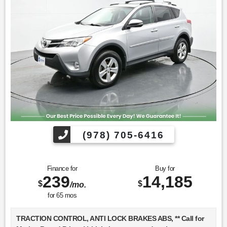
Find us fast, at SHOPUSLAST.COM or 978-687-3000.
(978) 705-6416
Finance for
Buy for
239
14,185
$
$
/mo.
for
65
mos
TRACTION CONTROL, ANTI LOCK BRAKES ABS, ** Call for