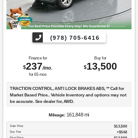
(978) 705-6416
Finance for
Buy for
237
13,500
$
$
/mo.
for
65
mos
TRACTION CONTROL, ANTI LOCK BRAKES ABS, ** Call for
Market Based Price.. Vehicle Inventory and options may not
be accurate. See dealer for, AWD.
161,848 mi
Mileage:
We want you to be confident in your purchase. For that
Sale Price
$13,500
reason, our aim is to make every vehicle close to new as
Doc Fee
$548
possible. While maintaining a price that is not just
Final Price