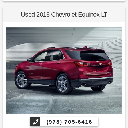
22/30 City/Highway MPG 2014 Honda CR-V LX AWD 5-Speed
Automatic 2.4L I4 DOHC 16V i-VTEC
Used 2018 Chevrolet Equinox LT
Awards:
* 2014 KBB.com Brand Image Awards
Kelley Blue Book Brand Image Awards are based on the
Brand Watch(tm) study from Kelley Blue Book Market
Intelligence. Award calculated among non-luxury shoppers.
For more information, visit www.kbb.com. Kelley Blue Book
is a registered trademark of Kelley Blue Book Co., Inc.
Find us fast, at SHOPUSLAST.COM or 978-687-3000.
(978) 705-6416