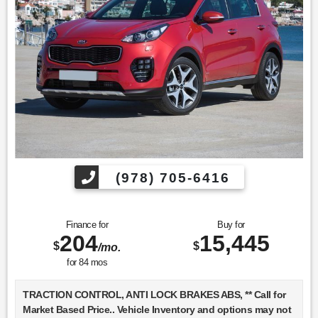
(978) 705-6416
Finance for
Buy for
204
15,445
$
$
/mo.
for
84
mos
TRACTION CONTROL, ANTI LOCK BRAKES ABS, ** Call for
Market Based Price.. Vehicle Inventory and options may not