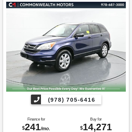
* 2013 IIHS Top Safety Pick * 2013 KBB.com Brand Image
Awards * 2013 KBB.com 10 Best Used SUVs Under $15,000 *
2013 KBB.com Best Resale Value Awards * 2013 KBB.com 10
Best Used Compact SUVs Under $15,000
Find us fast, at SHOPUSLAST.COM or 978-687-3000.
(978) 705-6416
Finance for
Buy for
241
14,271
$
$
/mo.