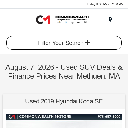
Today 8:00 AM - 12:00 PM
Menu
Filter Your Search
August 7, 2026 - Used SUV Deals &
Finance Prices Near Methuen, MA
Used 2019 Hyundai Kona SE