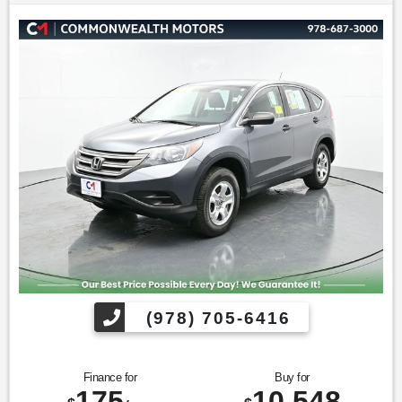
* 2019 KBB.com Best Buy Awards * 2019 KBB.com 10 Best
SUVs Under $30,000 * NACTOY 2019 North American Utility
of the Year * 2019 KBB.com 10 Coolest New Cars Under
$20,000
Find us fast, at SHOPUSLAST.COM or 978-687-3000.
(978) 705-6416
Finance for
Buy for
175
10,548