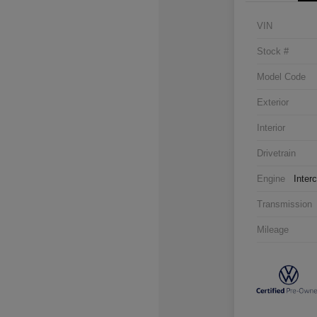
VIN
Stock #
Model Code
Exterior
Interior
Drivetrain
Engine
Inter
Transmission
Mileage