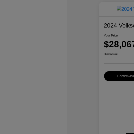
2024 Volks
Your Price
$28,06
Disclosure
Confirm Avai