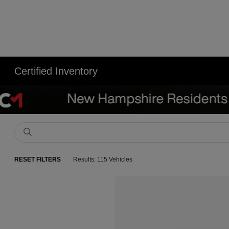
Certified Inventory
RESET FILTERS
Results: 115 Vehicles