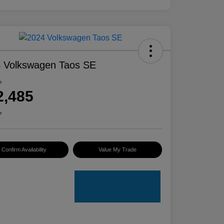
 Volkswagen Taos SE
e
2,485
e
Confirm Availability
Value My Trade