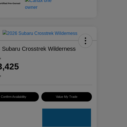
 Subaru Crosstrek Wilderness
e
3,425
e
Confirm Availability
Value My Trade