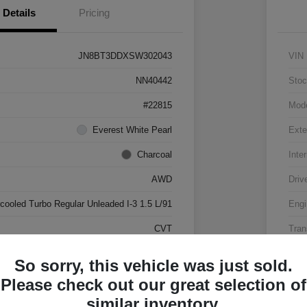
Details
Pricing
JN8BT3DDXSW302043
VIN
NN40442
Stoc
#22815
Mod
Everest White Pearl
Exte
Charcoal
Inter
AWD
Driv
rcooled Turbo Regular Unleaded I-3 1.5 L/91
Engi
CVT
Tran
17,500 Miles
Mile
So sorry, this vehicle was just sold.
Please check out our great selection of
similar inventory.