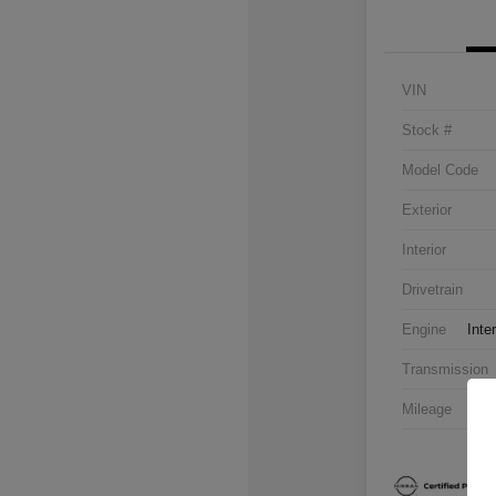
VIN
Stock #
Model Code
Exterior
Interior
Drivetrain
Engine
Inte
Transmission
Mileage