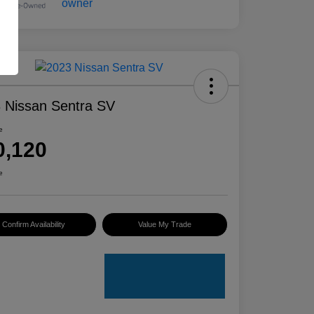
 Nissan Sentra SV
e
0,120
e
Confirm Availability
Value My Trade