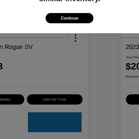
Continue
an Rogue SV
2023
Your Pric
8
$2
Disclosur
lability
Value My Trade