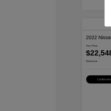
2022 Niss
Your Price
$22,54
Disclosure
Confirm Avai