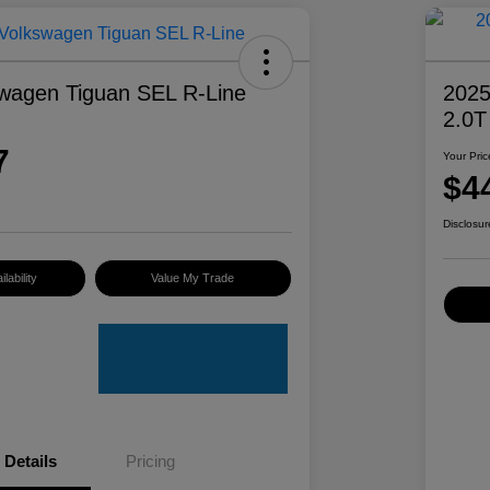
wagen Tiguan SEL R-Line
2025
2.0T
7
Your Pric
$4
Disclosur
lability
Value My Trade
Details
Pricing