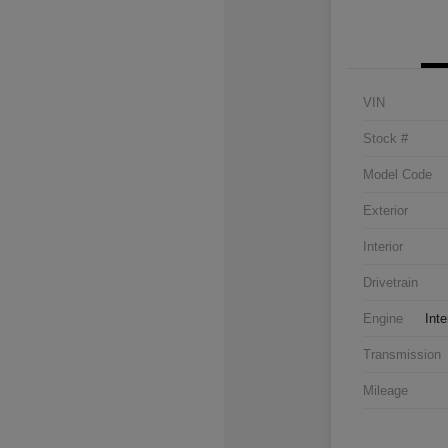
VIN
Stock #
Model Code
Exterior
Interior
Drivetrain
Engine
Inte
Transmission
Mileage