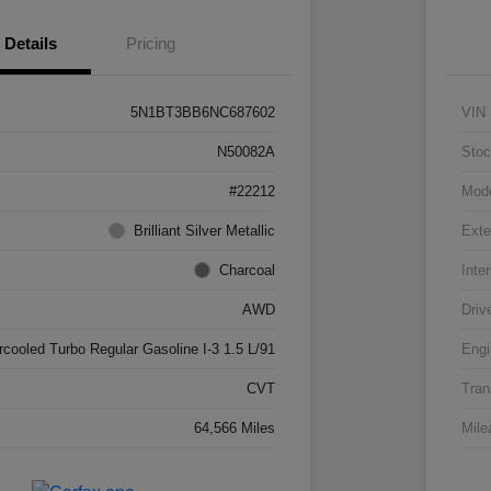
Details
Pricing
5N1BT3BB6NC687602
VIN
N50082A
Stoc
#22212
Mod
Brilliant Silver Metallic
Exte
Charcoal
Inter
AWD
Driv
rcooled Turbo Regular Gasoline I-3 1.5 L/91
Engi
CVT
Tran
64,566 Miles
Mile