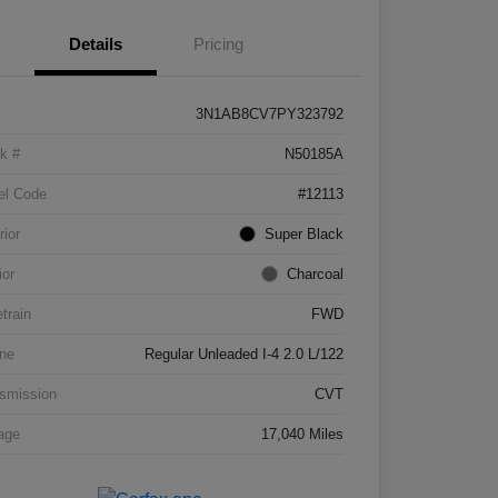
Details
Pricing
3N1AB8CV7PY323792
k #
N50185A
el Code
#12113
rior
Super Black
ior
Charcoal
etrain
FWD
ne
Regular Unleaded I-4 2.0 L/122
smission
CVT
age
17,040 Miles