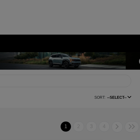
SORT:
--SELECT--
1
2
3
4