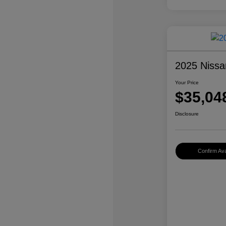
2025 Nissa
Your Price
$35,04
Disclosure
Confirm Avai