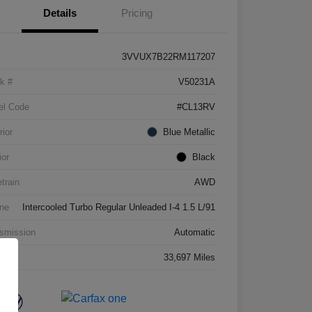
Details
Pricing
3VVUX7B22RM117207
k #
V50231A
el Code
#CL13RV
rior
Blue Metallic
ior
Black
etrain
AWD
ne
Intercooled Turbo Regular Unleaded I-4 1.5 L/91
smission
Automatic
age
33,697 Miles