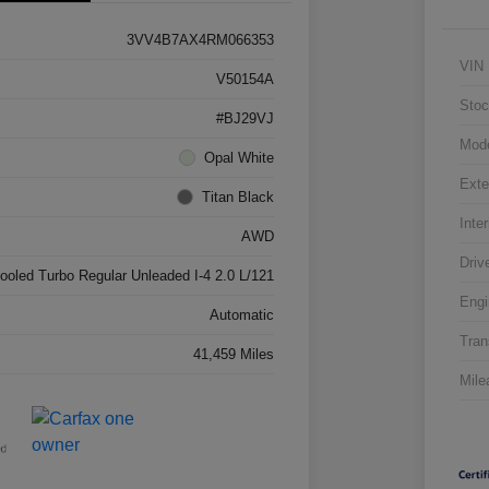
3VV4B7AX4RM066353
VIN
V50154A
Stoc
#BJ29VJ
Mod
Opal White
Exte
Titan Black
Inter
AWD
Driv
cooled Turbo Regular Unleaded I-4 2.0 L/121
Engi
Automatic
Tran
41,459 Miles
Mile