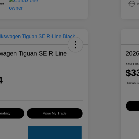
wagen Tiguan SE R-Line
2026
Your Pric
$3
4
Disclosur
lability
Value My Trade