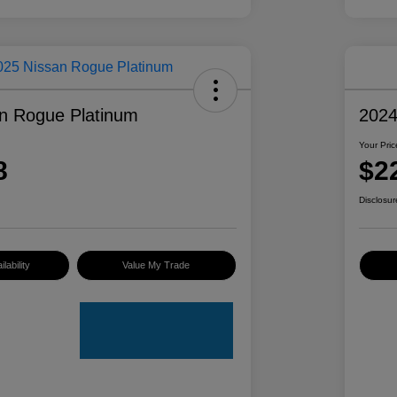
n Rogue Platinum
2024
Your Pric
8
$2
Disclosur
lability
Value My Trade