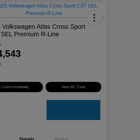
 Volkswagen Atlas Cross Sport
 SEL Premium R-Line
e
4,543
e
Confirm Availability
Value My Trade
Details
Pricing