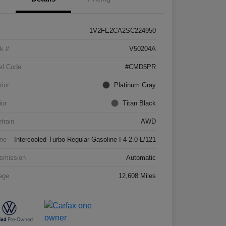
1V2FE2CA2SC224950
k #
V50204A
el Code
#CMD5PR
rior
Platinum Gray
ior
Titan Black
etrain
AWD
ne
Intercooled Turbo Regular Gasoline I-4 2.0 L/121
smission
Automatic
age
12,608 Miles