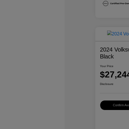
2024 Volks
Black
Your Price
$27,24
Disclosure
Confirm Avai