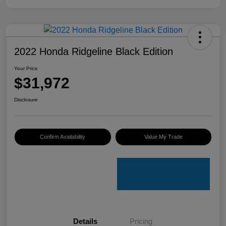
2022 Honda Ridgeline Black Edition
Your Price
$31,972
Disclosure
Confirm Availability
Value My Trade
Details
Pricing