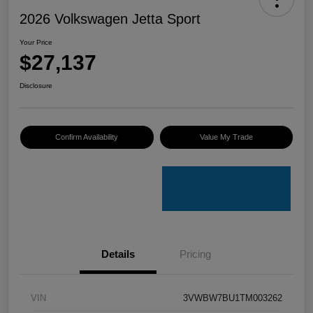
2026 Volkswagen Jetta Sport
Your Price
$27,137
Disclosure
Confirm Availability
Value My Trade
Details
Pricing
VIN
3VWBW7BU1TM003262