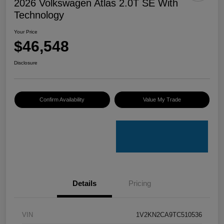
2026 Volkswagen Atlas 2.0T SE With
Technology
Your Price
$46,548
Disclosure
Confirm Availability
Value My Trade
Details
Pricing
VIN
1V2KN2CA9TC510536