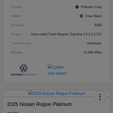
Exterior
Platinum Gray
Interior
Titan Black
Drivetrain
AWD
Engine
Intercooled Turbo Regular Gasoline I-4 2.0 L/121
Transmission
Automatic
Mileage
12,608 Miles
2025 Nissan Rogue Platinum
Your Price