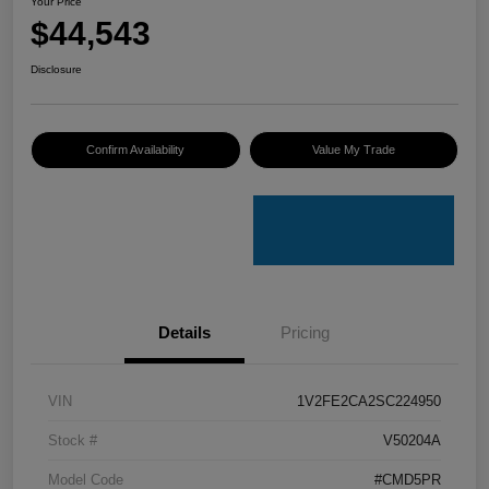
Your Price
$44,543
Disclosure
Confirm Availability
Value My Trade
Details
Pricing
VIN
1V2FE2CA2SC224950
Stock #
V50204A
Model Code
#CMD5PR