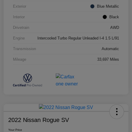
Exterior
Blue Metallic
Interior
Black
Drivetrain
AWD
Engine
Intercooled Turbo Regular Unleaded I-4 1.5 L/91
Transmission
Automatic
Mileage
33,697 Miles
2022 Nissan Rogue SV
Your Price