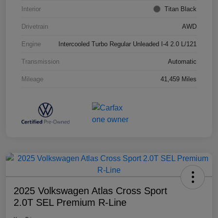
Interior
Titan Black
Drivetrain
AWD
Engine
Intercooled Turbo Regular Unleaded I-4 2.0 L/121
Transmission
Automatic
Mileage
41,459 Miles
2025 Volkswagen Atlas Cross Sport
2.0T SEL Premium R-Line