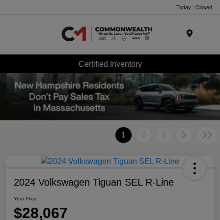
Today : Closed
Menu
Certified Inventory
1
2
3
2024 Volkswagen Tiguan SEL R-Line
Your Price
$28,067