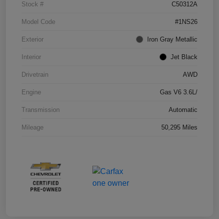
Stock #
C50312A
Model Code
#1NS26
Exterior
Iron Gray Metallic
Interior
Jet Black
Drivetrain
AWD
Engine
Gas V6 3.6L/
Transmission
Automatic
Mileage
50,295 Miles