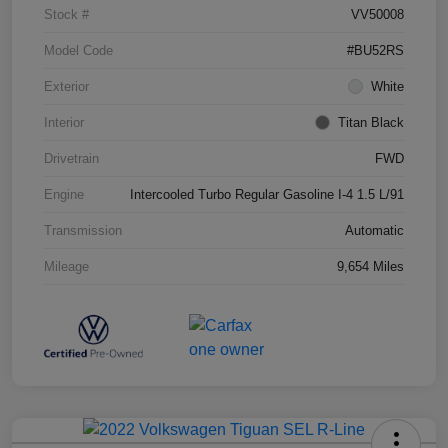
Stock #
VV50008
Model Code
#BU52RS
Exterior
White
Interior
Titan Black
Drivetrain
FWD
Engine
Intercooled Turbo Regular Gasoline I-4 1.5 L/91
Transmission
Automatic
Mileage
9,654 Miles