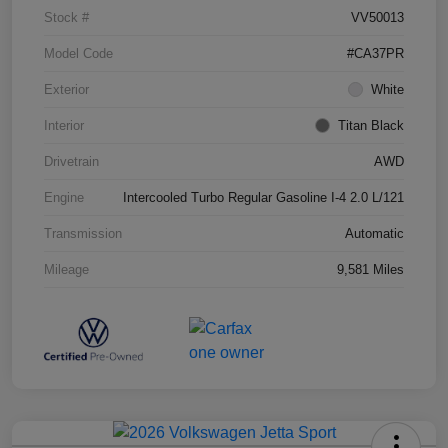
Stock #
VV50013
Model Code
#CA37PR
Exterior
White
Interior
Titan Black
Drivetrain
AWD
Engine
Intercooled Turbo Regular Gasoline I-4 2.0 L/121
Transmission
Automatic
Mileage
9,581 Miles