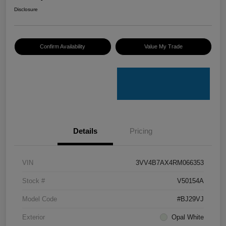
Disclosure
Confirm Availability
Value My Trade
Details
Pricing
VIN
3VV4B7AX4RM066353
Stock #
V50154A
Model Code
#BJ29VJ
Exterior
Opal White