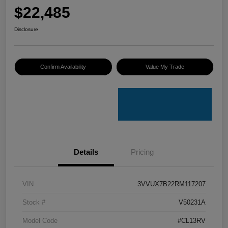
$22,485
Disclosure
Confirm Availability
Value My Trade
Details
Pricing
VIN
3VVUX7B22RM117207
Stock #
V50231A
Model Code
#CL13RV