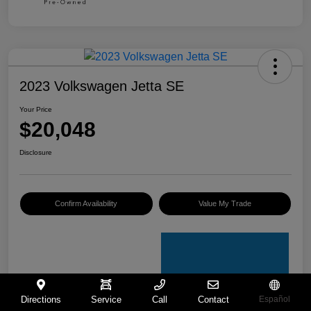
2023 Volkswagen Jetta SE
Your Price
$20,048
Disclosure
Confirm Availability
Value My Trade
Directions
Service
Call
Contact
Español