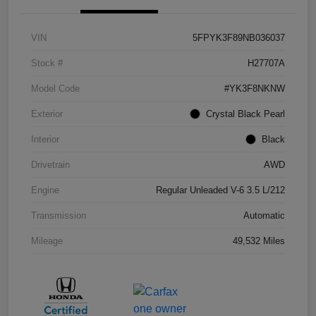
VIN
5FPYK3F89NB036037
Stock #
H27707A
Model Code
#YK3F8NKNW
Exterior
Crystal Black Pearl
Interior
Black
Drivetrain
AWD
Engine
Regular Unleaded V-6 3.5 L/212
Transmission
Automatic
Mileage
49,532 Miles