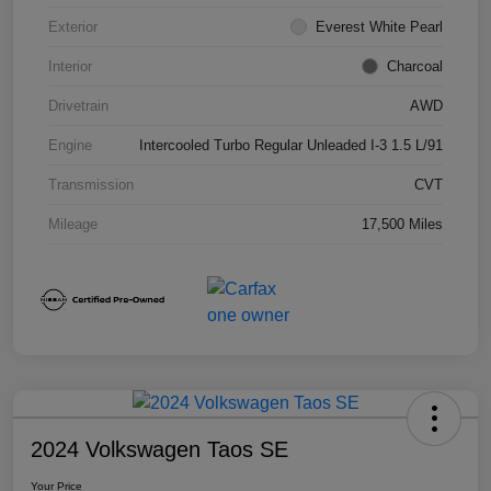
Exterior
Everest White Pearl
Interior
Charcoal
Drivetrain
AWD
Engine
Intercooled Turbo Regular Unleaded I-3 1.5 L/91
Transmission
CVT
Mileage
17,500 Miles
2024 Volkswagen Taos SE
Your Price