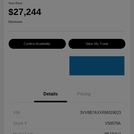
Your Price
$27,244
Disclosure
Confirm Availability
Value My Trade
Details
Pricing
VIN
3VV8B7AXXRM019023
Stock #
V50079A