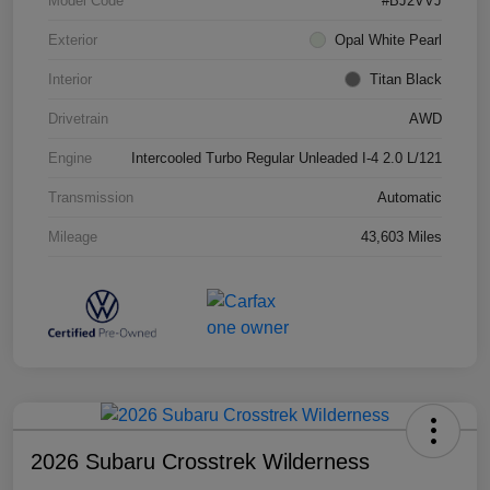
Model Code
#BJ2VVJ
Exterior
Opal White Pearl
Interior
Titan Black
Drivetrain
AWD
Engine
Intercooled Turbo Regular Unleaded I-4 2.0 L/121
Transmission
Automatic
Mileage
43,603 Miles
2026 Subaru Crosstrek Wilderness