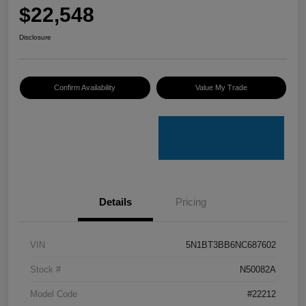
$22,548
Disclosure
Confirm Availability
Value My Trade
Details
Pricing
VIN
5N1BT3BB6NC687602
Stock #
N50082A
Model Code
#22212