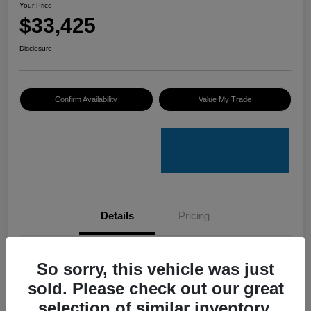
Your Price
$33,425
Disclosure
Confirm Availability
Value My Trade
Details
Pricing
VIN
4S4GUHU60T3701636
So sorry, this vehicle was just
sold. Please check out our great
Stock #
C50388A
selection of similar inventory.
Model Code
#TRI