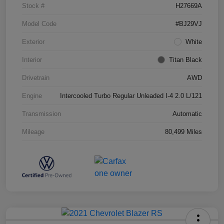
Stock #
H27669A
Model Code
#BJ29VJ
Exterior
White
Interior
Titan Black
Drivetrain
AWD
Engine
Intercooled Turbo Regular Unleaded I-4 2.0 L/121
Transmission
Automatic
Mileage
80,499 Miles