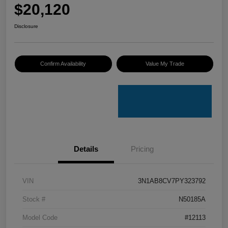
$20,120
Disclosure
Confirm Availability
Value My Trade
Details
Pricing
VIN
3N1AB8CV7PY323792
Stock #
N50185A
Model Code
#12113