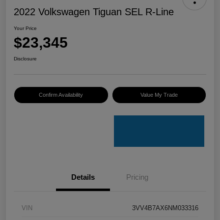
2022 Volkswagen Tiguan SEL R-Line
Your Price
$23,345
Disclosure
Confirm Availability
Value My Trade
Details
Pricing
VIN
3VV4B7AX6NM033316