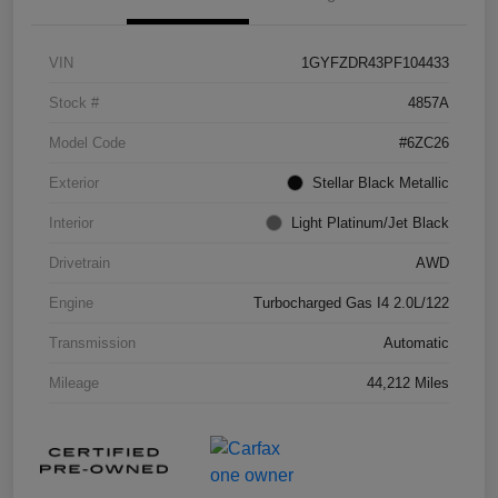
VIN
1GYFZDR43PF104433
Stock #
4857A
Model Code
#6ZC26
Exterior
Stellar Black Metallic
Interior
Light Platinum/Jet Black
Drivetrain
AWD
Engine
Turbocharged Gas I4 2.0L/122
Transmission
Automatic
Mileage
44,212 Miles