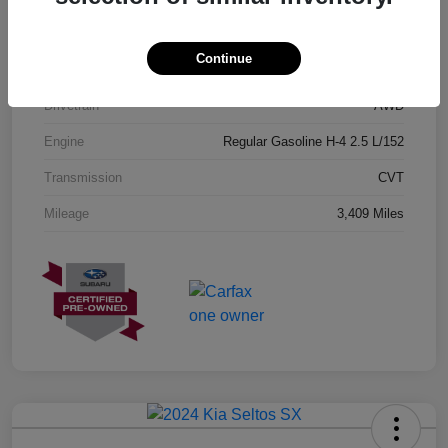
Exterior
Geyser Blue
Continue
Interior
Black
Drivetrain
AWD
Engine
Regular Gasoline H-4 2.5 L/152
Transmission
CVT
Mileage
3,409 Miles