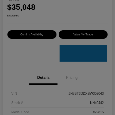
$35,048
Disclosure
Confirm Availability
Value My Trade
Details
Pricing
VIN
JN8BT3DDXSW302043
Stock #
NN40442
Model Code
#22815