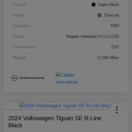
Exterior
Super Black
Interior
Charcoal
Drivetrain
FWD
Engine
Regular Unleaded I-4 2.0 L/122
Transmission
CVT
Mileage
17,040 Miles
2024 Volkswagen Tiguan SE R-Line
Black