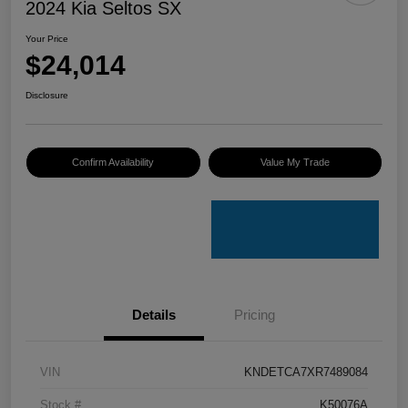
2024 Kia Seltos SX
Your Price
$24,014
Disclosure
Confirm Availability
Value My Trade
Details
Pricing
VIN
KNDETCA7XR7489084
Stock #
K50076A