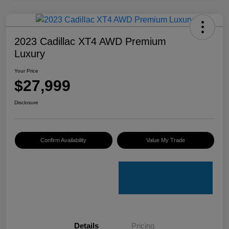
2023 Cadillac XT4 AWD Premium
Luxury
Your Price
$27,999
Disclosure
Confirm Availability
Value My Trade
Details
Pricing