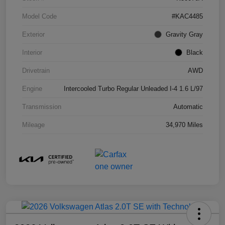
Model Code
#KAC4485
Exterior
Gravity Gray
Interior
Black
Drivetrain
AWD
Engine
Intercooled Turbo Regular Unleaded I-4 1.6 L/97
Transmission
Automatic
Mileage
34,970 Miles