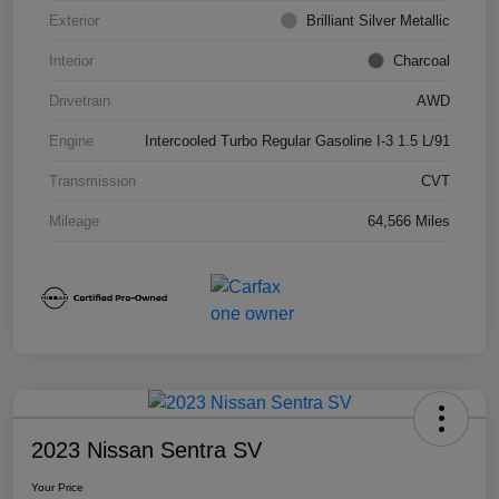
Exterior
Brilliant Silver Metallic
Interior
Charcoal
Drivetrain
AWD
Engine
Intercooled Turbo Regular Gasoline I-3 1.5 L/91
Transmission
CVT
Mileage
64,566 Miles
2023 Nissan Sentra SV
Your Price