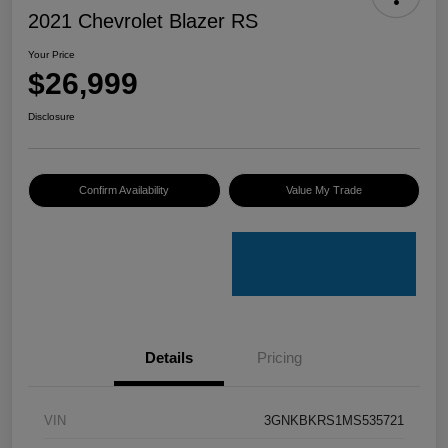
2021 Chevrolet Blazer RS
Your Price
$26,999
Disclosure
Confirm Availability
Value My Trade
Details
Pricing
VIN
3GNKBKRS1MS535721