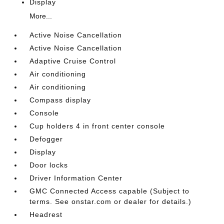
Display
More...
Active Noise Cancellation
Active Noise Cancellation
Adaptive Cruise Control
Air conditioning
Air conditioning
Compass display
Console
Cup holders 4 in front center console
Defogger
Display
Door locks
Driver Information Center
GMC Connected Access capable (Subject to
terms. See onstar.com or dealer for details.)
Headrest