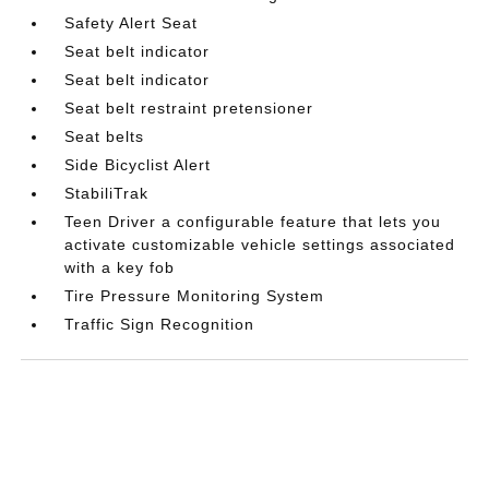
Safety Alert Seat
Seat belt indicator
Seat belt indicator
Seat belt restraint pretensioner
Seat belts
Side Bicyclist Alert
StabiliTrak
Teen Driver a configurable feature that lets you
activate customizable vehicle settings associated
with a key fob
Tire Pressure Monitoring System
Traffic Sign Recognition