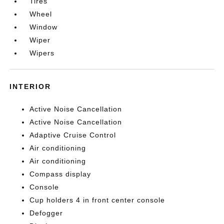
Tires
Wheel
Window
Wiper
Wipers
INTERIOR
Active Noise Cancellation
Active Noise Cancellation
Adaptive Cruise Control
Air conditioning
Air conditioning
Compass display
Console
Cup holders 4 in front center console
Defogger