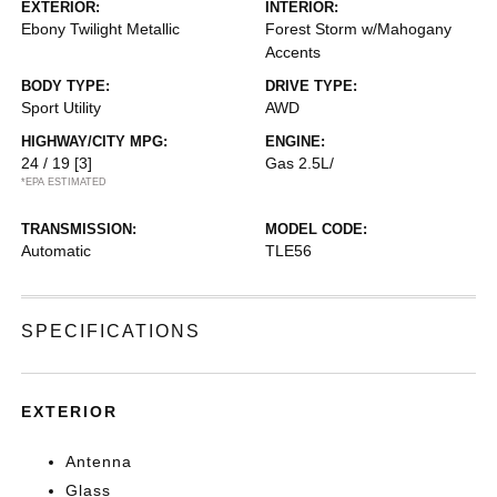
EXTERIOR:
INTERIOR:
Ebony Twilight Metallic
Forest Storm w/Mahogany
Accents
BODY TYPE:
DRIVE TYPE:
Sport Utility
AWD
HIGHWAY/CITY MPG:
ENGINE:
24 / 19
[3]
Gas 2.5L/
*EPA ESTIMATED
TRANSMISSION:
MODEL CODE:
Automatic
TLE56
SPECIFICATIONS
EXTERIOR
Antenna
Glass