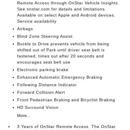
Remote Access through OnStar Vehicle Insights.
See onstar.com for details and limitations.
Available on select Apple and Android devices.
Service availability
Airbags
Blind Zone Steering Assist
Buckle to Drive prevents vehicle from being
shifted out of Park until driver seat belt is
fastened; times out after 20 seconds and
encourages seat belt use
Electronic parking brake
Enhanced Automatic Emergency Braking
Following Distance Indicator
Forward Collision Alert
Front Pedestrian Braking and Bicyclist Braking
HD Surround Vision
More...
3 Years of OnStar Remote Access. The OnStar