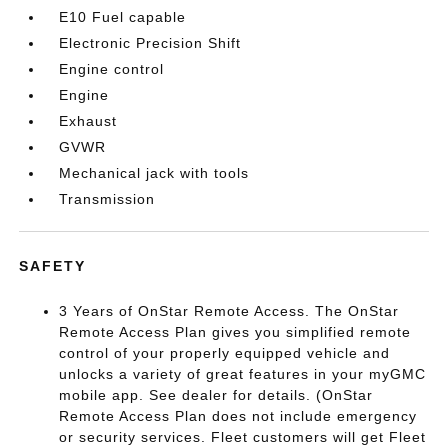
E10 Fuel capable
Electronic Precision Shift
Engine control
Engine
Exhaust
GVWR
Mechanical jack with tools
Transmission
SAFETY
3 Years of OnStar Remote Access. The OnStar
Remote Access Plan gives you simplified remote
control of your properly equipped vehicle and
unlocks a variety of great features in your myGMC
mobile app. See dealer for details. (OnStar
Remote Access Plan does not include emergency
or security services. Fleet customers will get Fleet