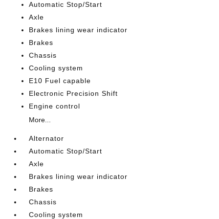
Automatic Stop/Start
Axle
Brakes lining wear indicator
Brakes
Chassis
Cooling system
E10 Fuel capable
Electronic Precision Shift
Engine control
More...
Alternator
Automatic Stop/Start
Axle
Brakes lining wear indicator
Brakes
Chassis
Cooling system