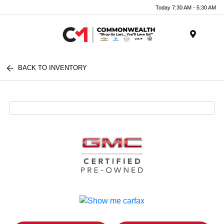
Today 7:30 AM - 5:30 AM
Menu
BACK TO INVENTORY