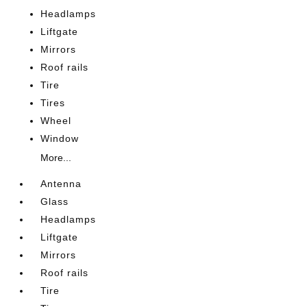
Headlamps
Liftgate
Mirrors
Roof rails
Tire
Tires
Wheel
Window
More...
Antenna
Glass
Headlamps
Liftgate
Mirrors
Roof rails
Tire