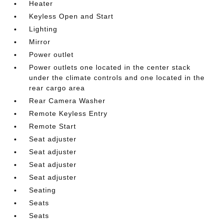
Heater
Keyless Open and Start
Lighting
Mirror
Power outlet
Power outlets one located in the center stack
under the climate controls and one located in the
rear cargo area
Rear Camera Washer
Remote Keyless Entry
Remote Start
Seat adjuster
Seat adjuster
Seat adjuster
Seat adjuster
Seating
Seats
Seats