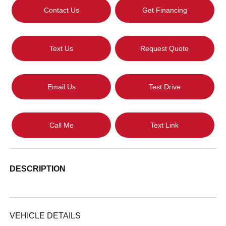
Contact Us
Get Financing
Text Us
Request Quote
Email Us
Test Drive
Call Me
Text Link
DESCRIPTION
VEHICLE DETAILS