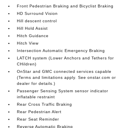
Front Pedestrian Braking and Bicyclist Braking
HD Surround Vision
Hill descent control
Hill Hold Assist
Hitch Guidance
Hitch View
Intersection Automatic Emergency Braking
LATCH system (Lower Anchors and Tethers for
CHildren)
OnStar and GMC connected services capable
(Terms and limitations apply. See onstar.com or
dealer for details.)
Passenger Sensing System sensor indicator
inflatable restraint
Rear Cross Traffic Braking
Rear Pedestrian Alert
Rear Seat Reminder
Reverse Automatic Braking