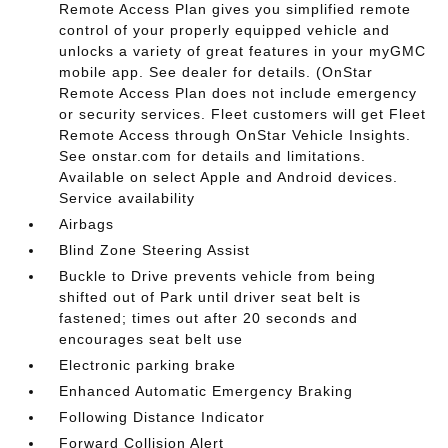
Remote Access Plan gives you simplified remote
control of your properly equipped vehicle and
unlocks a variety of great features in your myGMC
mobile app. See dealer for details. (OnStar
Remote Access Plan does not include emergency
or security services. Fleet customers will get Fleet
Remote Access through OnStar Vehicle Insights.
See onstar.com for details and limitations.
Available on select Apple and Android devices.
Service availability
Airbags
Blind Zone Steering Assist
Buckle to Drive prevents vehicle from being
shifted out of Park until driver seat belt is
fastened; times out after 20 seconds and
encourages seat belt use
Electronic parking brake
Enhanced Automatic Emergency Braking
Following Distance Indicator
Forward Collision Alert