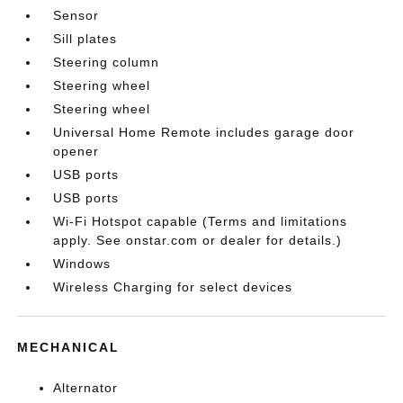
Sensor
Sill plates
Steering column
Steering wheel
Steering wheel
Universal Home Remote includes garage door
opener
USB ports
USB ports
Wi-Fi Hotspot capable (Terms and limitations
apply. See onstar.com or dealer for details.)
Windows
Wireless Charging for select devices
MECHANICAL
Alternator