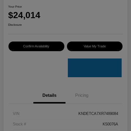
Your Price
$24,014
Disclosure
Confirm Availability
Value My Trade
Details
Pricing
VIN
KNDETCA7XR7489084
Stock #
K50076A