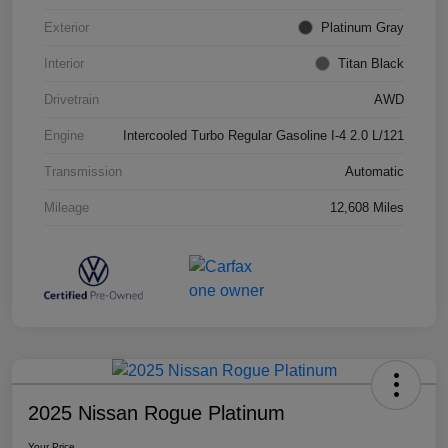
Exterior
Platinum Gray
Interior
Titan Black
Drivetrain
AWD
Engine
Intercooled Turbo Regular Gasoline I-4 2.0 L/121
Transmission
Automatic
Mileage
12,608 Miles
2025 Nissan Rogue Platinum
Your Price