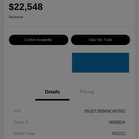
$22,548
Disclosure
Confirm Availability
Value My Trade
Details
Pricing
VIN
5N1BT3BB6NC687602
Stock #
N50082A
Model Code
#22212