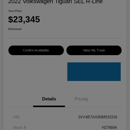
2022 Volkswagen Tiguan SEL R-Line
Your Price
$23,345
Disclosure
Confirm Availability
Value My Trade
Details
Pricing
VIN
3VV4B7AX6NM033316
Stock #
H27669A