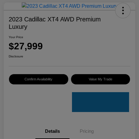
2023 Cadillac XT4 AWD Premium
Luxury
Your Price
$27,999
Disclosure
Confirm Availability
Value My Trade
Details
Pricing