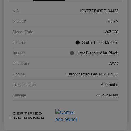
VIN
1GYFZDR43PF104433
Stock #
4857A
Model Code
#6ZC26
Exterior
Stellar Black Metallic
Interior
Light Platinum/Jet Black
Drivetrain
AWD
Engine
Turbocharged Gas I4 2.0L/122
Transmission
Automatic
Mileage
44,212 Miles