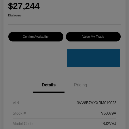
$27,244
Disclosure
Confirm Availability
Value My Trade
Details
Pricing
VIN
3VV8B7AXXRM019023
Stock #
V50079A
Model Code
#BJ2VVJ