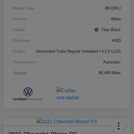
Model Code
#BJ29VJ
Exterior
White
Interior
Titan Black
Drivetrain
AWD
Engine
Intercooled Turbo Regular Unleaded I-4 2.0 L/121
Transmission
Automatic
Mileage
80,499 Miles