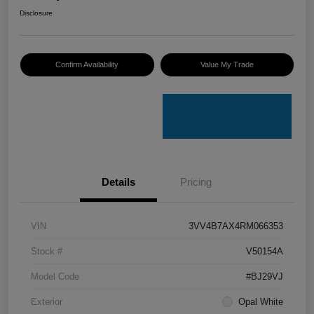
Disclosure
Confirm Availability
Value My Trade
Details
Pricing
VIN
3VV4B7AX4RM066353
Stock #
V50154A
Model Code
#BJ29VJ
Exterior
Opal White