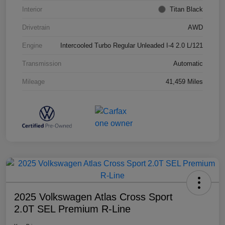
Interior
Titan Black
Drivetrain
AWD
Engine
Intercooled Turbo Regular Unleaded I-4 2.0 L/121
Transmission
Automatic
Mileage
41,459 Miles
2025 Volkswagen Atlas Cross Sport
2.0T SEL Premium R-Line