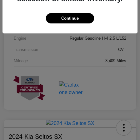
Exterior
Geyser Blue
Interior
Black
Continue
Drivetrain
AWD
Engine
Regular Gasoline H-4 2.5 L/152
Transmission
CVT
Mileage
3,409 Miles
2024 Kia Seltos SX