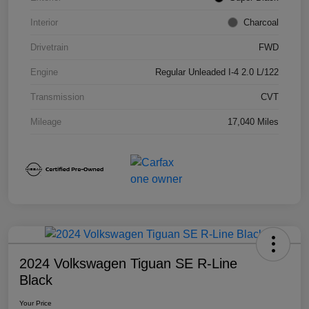
Interior
Charcoal
Drivetrain
FWD
Engine
Regular Unleaded I-4 2.0 L/122
Transmission
CVT
Mileage
17,040 Miles
2024 Volkswagen Tiguan SE R-Line
Black
Your Price