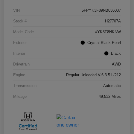
VIN
5FPYK3F89NB036037
Stock #
H27707A
Model Code
#YK3F8NKNW
Exterior
Crystal Black Pearl
Interior
Black
Drivetrain
AWD
Engine
Regular Unleaded V-6 3.5 L/212
Transmission
Automatic
Mileage
49,532 Miles