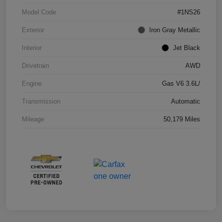
Model Code
#1NS26
Exterior
Iron Gray Metallic
Interior
Jet Black
Drivetrain
AWD
Engine
Gas V6 3.6L/
Transmission
Automatic
Mileage
50,179 Miles