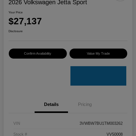
2026 Volkswagen Jetta Sport
Your Price
$27,137
Disclosure
Confirm Availability
Value My Trade
Details
Pricing
VIN
3VWBW7BU1TM003262
Stock #
VV50008