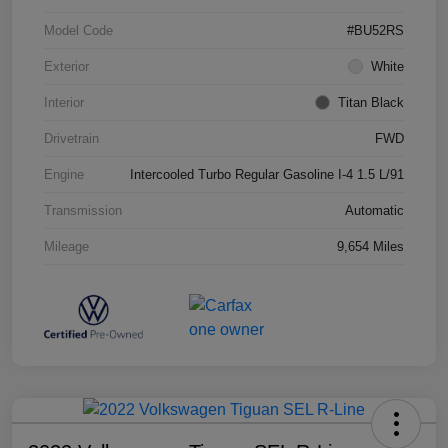
Model Code
#BU52RS
Exterior
White
Interior
Titan Black
Drivetrain
FWD
Engine
Intercooled Turbo Regular Gasoline I-4 1.5 L/91
Transmission
Automatic
Mileage
9,654 Miles