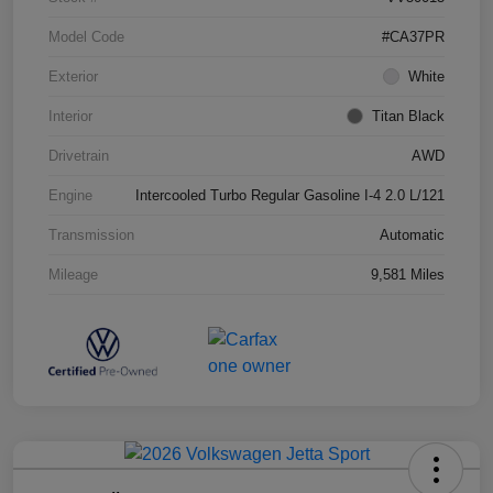
Model Code
#CA37PR
Exterior
White
Interior
Titan Black
Drivetrain
AWD
Engine
Intercooled Turbo Regular Gasoline I-4 2.0 L/121
Transmission
Automatic
Mileage
9,581 Miles