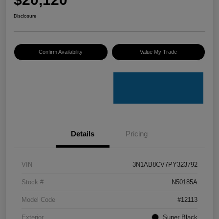
Disclosure
Confirm Availability
Value My Trade
Details
Pricing
VIN
3N1AB8CV7PY323792
Stock #
N50185A
Model Code
#12113
Exterior
Super Black