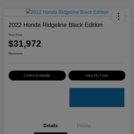
2022 Honda Ridgeline Black Edition
Your Price
$31,972
Disclosure
Confirm Availability
Value My Trade
Details
Pricing