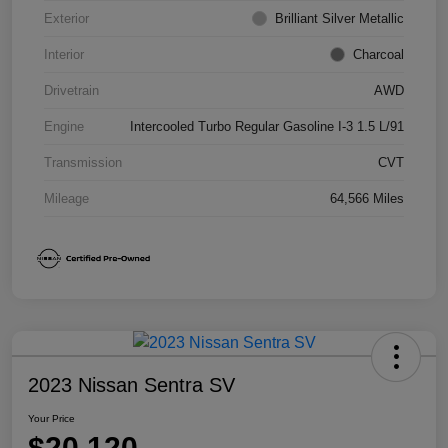
Exterior
Brilliant Silver Metallic
Interior
Charcoal
Drivetrain
AWD
Engine
Intercooled Turbo Regular Gasoline I-3 1.5 L/91
Transmission
CVT
Mileage
64,566 Miles
2023 Nissan Sentra SV
Your Price
$20,120