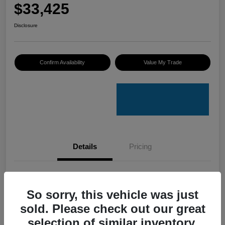
$33,425
Disclosure
Confirm Availability
Value My Trade
Details
Pricing
VIN
4S4GUHU60T3701636
So sorry, this vehicle was just
Stock #
C50388A
sold. Please check out our great
Model Code
#TRI
selection of similar inventory.