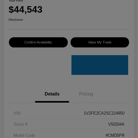
Your Price
$44,543
Disclosure
Confirm Availability
Value My Trade
Details
Pricing
VIN
1V2FE2CA2SC224950
Stock #
V50204A
Model Code
#CMD5PR