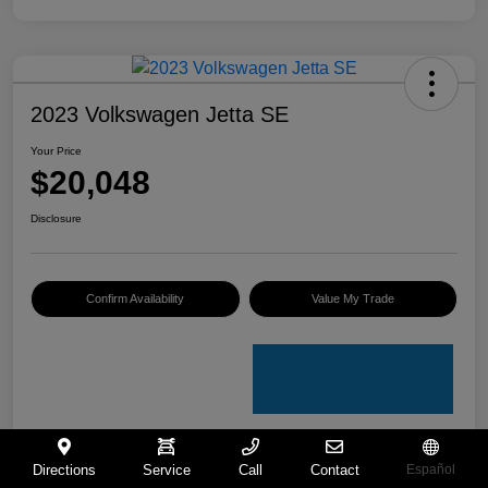
2023 Volkswagen Jetta SE
Your Price
$20,048
Disclosure
Confirm Availability
Value My Trade
Directions
Service
Call
Contact
Español
Details
Pricing