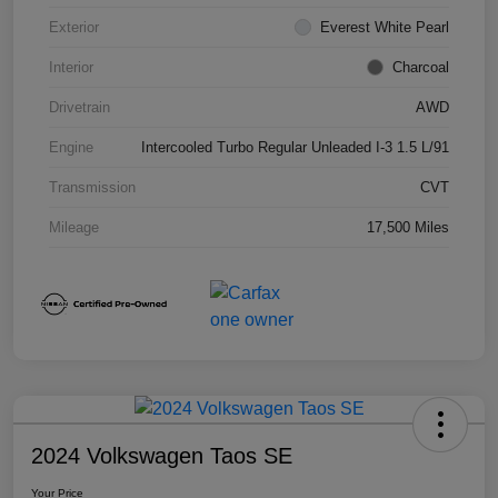
Exterior
Everest White Pearl
Interior
Charcoal
Drivetrain
AWD
Engine
Intercooled Turbo Regular Unleaded I-3 1.5 L/91
Transmission
CVT
Mileage
17,500 Miles
2024 Volkswagen Taos SE
Your Price