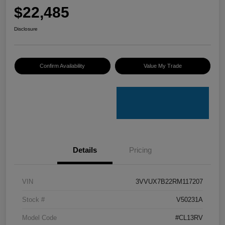
$22,485
Disclosure
Confirm Availability
Value My Trade
Details
Pricing
VIN
3VVUX7B22RM117207
Stock #
V50231A
Model Code
#CL13RV