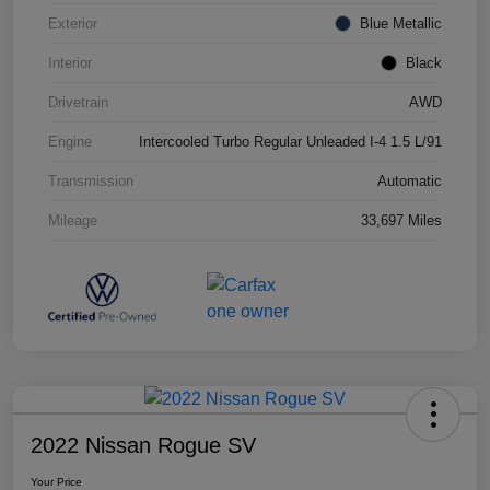
Exterior
Blue Metallic
Interior
Black
Drivetrain
AWD
Engine
Intercooled Turbo Regular Unleaded I-4 1.5 L/91
Transmission
Automatic
Mileage
33,697 Miles
2022 Nissan Rogue SV
Your Price