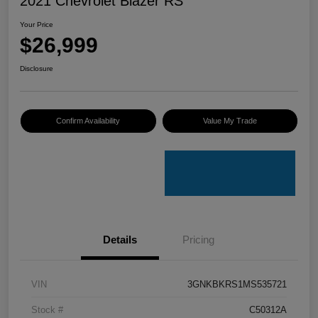
2021 Chevrolet Blazer RS
Your Price
$26,999
Disclosure
Confirm Availability
Value My Trade
Details
Pricing
VIN
3GNKBKRS1MS535721
Stock #
C50312A