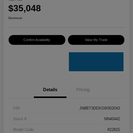
$35,048
Disclosure
Confirm Availability
Value My Trade
Details
Pricing
VIN
JN8BT3DDXSW302043
Stock #
NN40442
Model Code
#22815