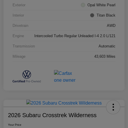
Exterior
Opal White Pearl
Interior
Titan Black
Drivetrain
AWD
Engine
Intercooled Turbo Regular Unleaded I-4 2.0 L/121
Transmission
Automatic
Mileage
43,603 Miles
2026 Subaru Crosstrek Wilderness
Your Price