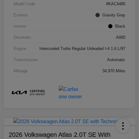
Model Code
#KAC4485
Exterior
Gravity Gray
Interior
Black
Drivetrain
AWD
Engine
Intercooled Turbo Regular Unleaded I-4 1.6 L/97
Transmission
Automatic
Mileage
34,970 Miles
2026 Volkswagen Atlas 2.0T SE With