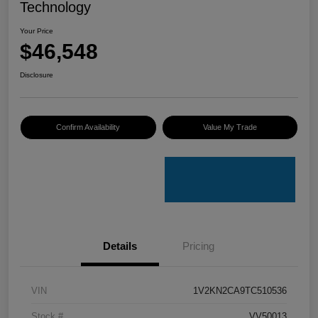
Technology
Your Price
$46,548
Disclosure
Confirm Availability
Value My Trade
Details
Pricing
VIN
1V2KN2CA9TC510536
Stock #
VV50013