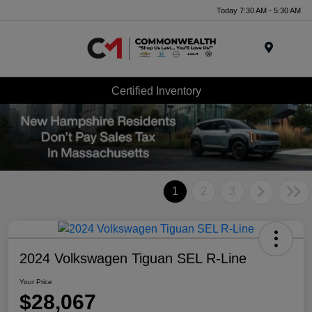
Today 7:30 AM - 5:30 AM
Menu
Certified Inventory
1
2
3
2024 Volkswagen Tiguan SEL R-Line
Your Price
$28,067