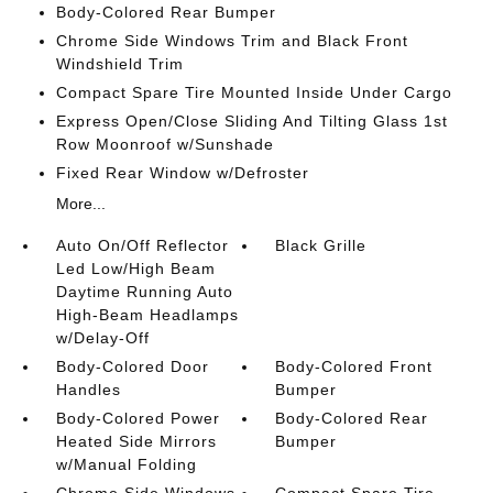
Body-Colored Rear Bumper
Chrome Side Windows Trim and Black Front
Windshield Trim
Compact Spare Tire Mounted Inside Under Cargo
Express Open/Close Sliding And Tilting Glass 1st
Row Moonroof w/Sunshade
Fixed Rear Window w/Defroster
More...
Auto On/Off Reflector
Black Grille
Led Low/High Beam
Daytime Running Auto
High-Beam Headlamps
w/Delay-Off
Body-Colored Door
Body-Colored Front
Handles
Bumper
Body-Colored Power
Body-Colored Rear
Heated Side Mirrors
Bumper
w/Manual Folding