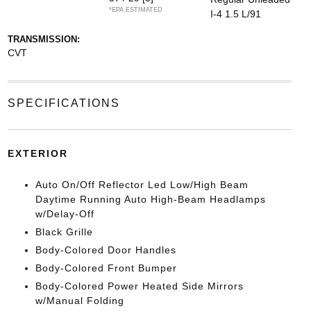
*EPA ESTIMATED
I-4 1.5 L/91
TRANSMISSION:
CVT
SPECIFICATIONS
EXTERIOR
Auto On/Off Reflector Led Low/High Beam
Daytime Running Auto High-Beam Headlamps
w/Delay-Off
Black Grille
Body-Colored Door Handles
Body-Colored Front Bumper
Body-Colored Power Heated Side Mirrors
w/Manual Folding