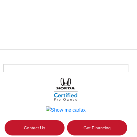
Contact Us
Get Financing