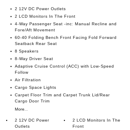
2 12V DC Power Outlets
2 LCD Monitors In The Front
4-Way Passenger Seat -inc: Manual Recline and
Fore/Aft Movement
60-40 Folding Bench Front Facing Fold Forward
Seatback Rear Seat
8 Speakers
8-Way Driver Seat
Adaptive Cruise Control (ACC) with Low-Speed
Follow
Air Filtration
Cargo Space Lights
Carpet Floor Trim and Carpet Trunk Lid/Rear
Cargo Door Trim
More...
2 12V DC Power
2 LCD Monitors In The
Outlets
Front