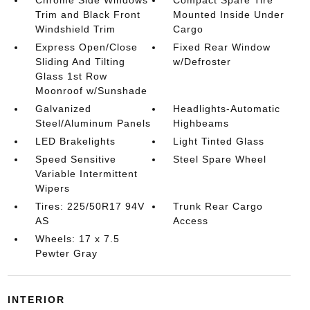
Chrome Side Windows
Compact Spare Tire
Trim and Black Front
Mounted Inside Under
Windshield Trim
Cargo
Express Open/Close
Fixed Rear Window
Sliding And Tilting
w/Defroster
Glass 1st Row
Moonroof w/Sunshade
Galvanized
Headlights-Automatic
Steel/Aluminum Panels
Highbeams
LED Brakelights
Light Tinted Glass
Speed Sensitive
Steel Spare Wheel
Variable Intermittent
Wipers
Tires: 225/50R17 94V
Trunk Rear Cargo
AS
Access
Wheels: 17 x 7.5
Pewter Gray
INTERIOR