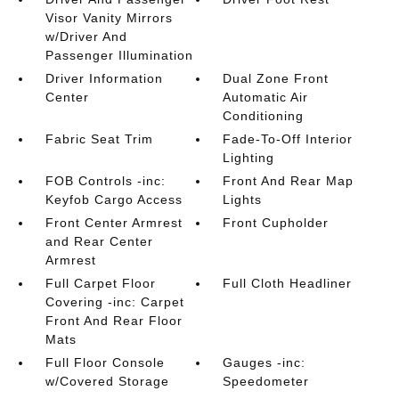
Visor Vanity Mirrors
w/Driver And
Passenger Illumination
Driver Information
Dual Zone Front
Center
Automatic Air
Conditioning
Fabric Seat Trim
Fade-To-Off Interior
Lighting
FOB Controls -inc:
Front And Rear Map
Keyfob Cargo Access
Lights
Front Center Armrest
Front Cupholder
and Rear Center
Armrest
Full Carpet Floor
Full Cloth Headliner
Covering -inc: Carpet
Front And Rear Floor
Mats
Full Floor Console
Gauges -inc:
w/Covered Storage
Speedometer