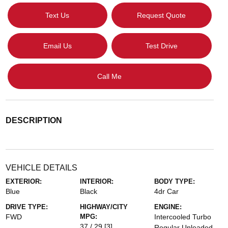
Text Us
Request Quote
Email Us
Test Drive
Call Me
DESCRIPTION
VEHICLE DETAILS
EXTERIOR:
INTERIOR:
BODY TYPE:
Blue
Black
4dr Car
DRIVE TYPE:
HIGHWAY/CITY
ENGINE:
FWD
MPG:
Intercooled Turbo
37 / 29
[3]
Regular Unleaded