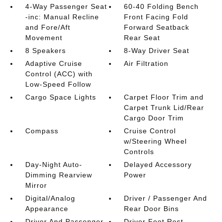
4-Way Passenger Seat
60-40 Folding Bench
-inc: Manual Recline
Front Facing Fold
and Fore/Aft
Forward Seatback
Movement
Rear Seat
8 Speakers
8-Way Driver Seat
Adaptive Cruise
Air Filtration
Control (ACC) with
Low-Speed Follow
Cargo Space Lights
Carpet Floor Trim and
Carpet Trunk Lid/Rear
Cargo Door Trim
Compass
Cruise Control
w/Steering Wheel
Controls
Day-Night Auto-
Delayed Accessory
Dimming Rearview
Power
Mirror
Digital/Analog
Driver / Passenger And
Appearance
Rear Door Bins
Driver And Passenger
Driver Foot Rest