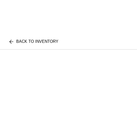
BACK TO INVENTORY