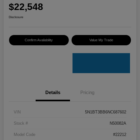
$22,548
Disclosure
Confirm Availability
Value My Trade
Details
Pricing
VIN
5N1BT3BB6NC687602
Stock #
N50082A
Model Code
#22212