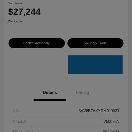
Your Price
$27,244
Disclosure
Confirm Availability
Value My Trade
Details
Pricing
VIN
3VV8B7AXXRM019023
Stock #
V50079A