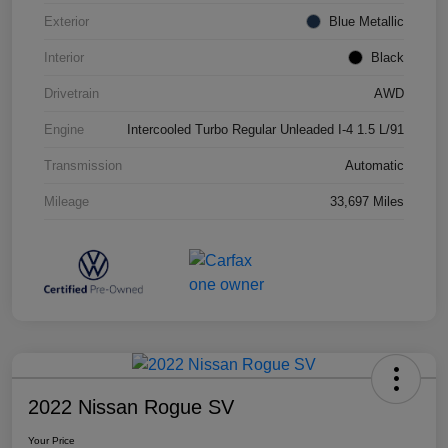
Exterior
Blue Metallic
Interior
Black
Drivetrain
AWD
Engine
Intercooled Turbo Regular Unleaded I-4 1.5 L/91
Transmission
Automatic
Mileage
33,697 Miles
2022 Nissan Rogue SV
Your Price