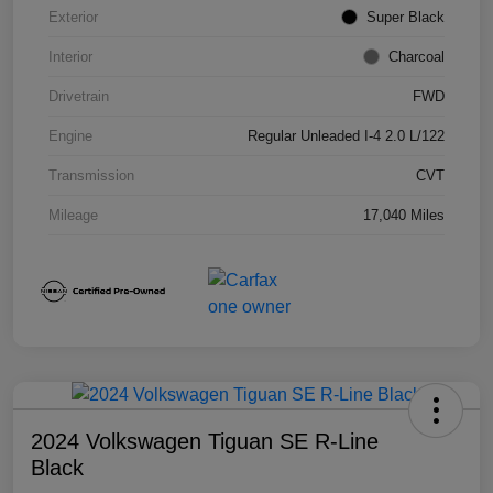
Exterior
Super Black
Interior
Charcoal
Drivetrain
FWD
Engine
Regular Unleaded I-4 2.0 L/122
Transmission
CVT
Mileage
17,040 Miles
2024 Volkswagen Tiguan SE R-Line
Black