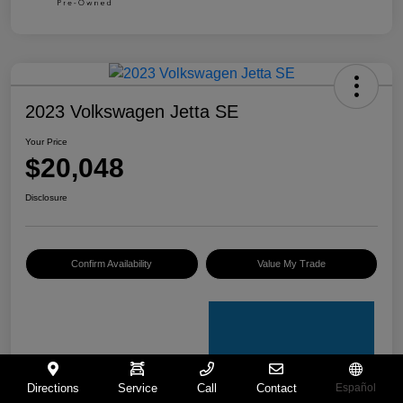
2023 Volkswagen Jetta SE
Your Price
$20,048
Disclosure
Confirm Availability
Value My Trade
Directions
Service
Call
Contact
Español