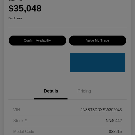
$35,048
Disclosure
Confirm Availability
Value My Trade
Details
Pricing
VIN
JN8BT3DDXSW302043
Stock #
NN40442
Model Code
#22815