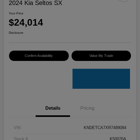
2024 Kia Seltos SX
Your Price
$24,014
Disclosure
Confirm Availability
Value My Trade
Details
Pricing
VIN
KNDETCA7XR7489084
Stock #
K50076A