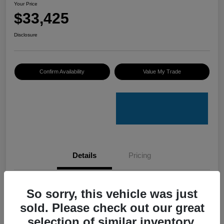
Your Price
$33,425
Disclosure
Confirm Availability
Value My Trade
Details
Pricing
VIN
4S4GUHU60T3701636
So sorry, this vehicle was just
sold. Please check out our great
Stock #
C50388A
selection of similar inventory.
Model Code
#TRI