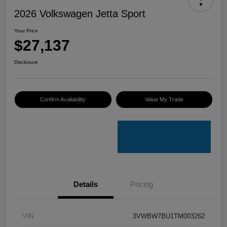
2026 Volkswagen Jetta Sport
Your Price
$27,137
Disclosure
Confirm Availability
Value My Trade
Details
Pricing
VIN
3VWBW7BU1TM003262