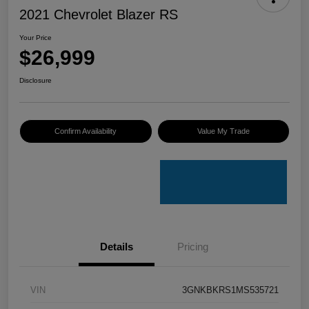
2021 Chevrolet Blazer RS
Your Price
$26,999
Disclosure
Confirm Availability
Value My Trade
Details
Pricing
VIN
3GNKBKRS1MS535721