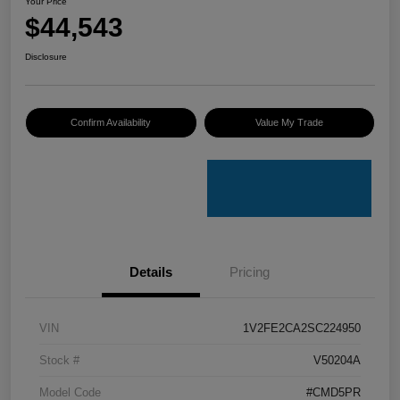
Your Price
$44,543
Disclosure
Confirm Availability
Value My Trade
Details
Pricing
VIN
1V2FE2CA2SC224950
Stock #
V50204A
Model Code
#CMD5PR