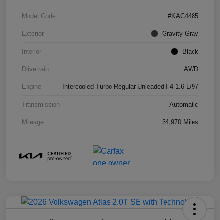
Model Code
#KAC4485
Exterior
Gravity Gray
Interior
Black
Drivetrain
AWD
Engine
Intercooled Turbo Regular Unleaded I-4 1.6 L/97
Transmission
Automatic
Mileage
34,970 Miles