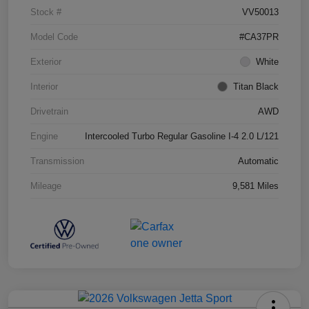
Stock #
VV50013
Model Code
#CA37PR
Exterior
White
Interior
Titan Black
Drivetrain
AWD
Engine
Intercooled Turbo Regular Gasoline I-4 2.0 L/121
Transmission
Automatic
Mileage
9,581 Miles