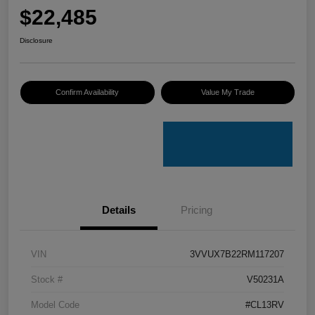
$22,485
Disclosure
Confirm Availability
Value My Trade
Details
Pricing
VIN
3VVUX7B22RM117207
Stock #
V50231A
Model Code
#CL13RV