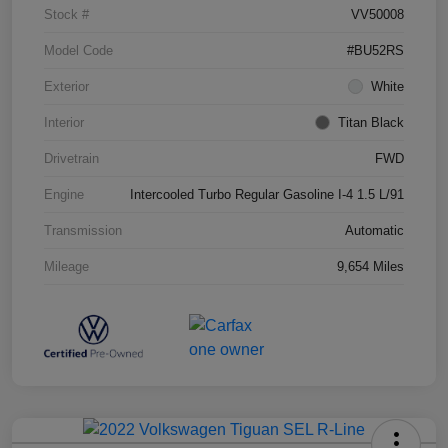
Stock #
VV50008
Model Code
#BU52RS
Exterior
White
Interior
Titan Black
Drivetrain
FWD
Engine
Intercooled Turbo Regular Gasoline I-4 1.5 L/91
Transmission
Automatic
Mileage
9,654 Miles