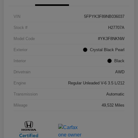
VIN
5FPYK3F89NB036037
Stock #
H27707A
Model Code
#YK3F8NKNW
Exterior
Crystal Black Pearl
Interior
Black
Drivetrain
AWD
Engine
Regular Unleaded V-6 3.5 L/212
Transmission
Automatic
Mileage
49,532 Miles