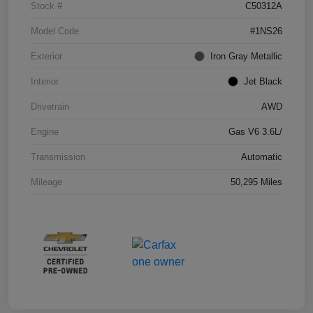
Stock #
C50312A
Model Code
#1NS26
Exterior
Iron Gray Metallic
Interior
Jet Black
Drivetrain
AWD
Engine
Gas V6 3.6L/
Transmission
Automatic
Mileage
50,295 Miles