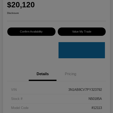
$20,120
Disclosure
Confirm Availability
Value My Trade
Details
Pricing
VIN
3N1AB8CV7PY323792
Stock #
N50185A
Model Code
#12113