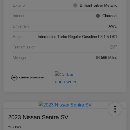
Exterior
Brilliant Silver Metallic
Interior
Charcoal
Drivetrain
AWD
Engine
Intercooled Turbo Regular Gasoline I-3 1.5 L/91
Transmission
CVT
Mileage
64,566 Miles
2023 Nissan Sentra SV
Your Price