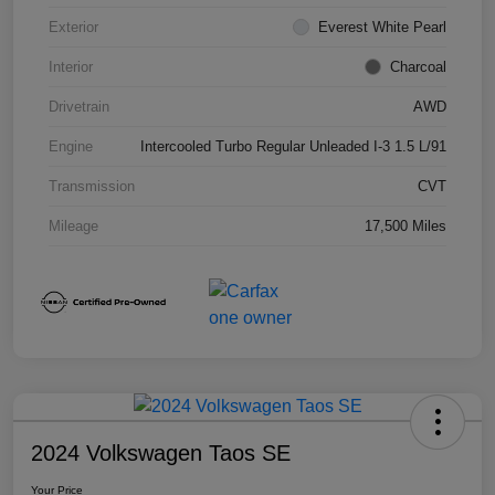
Exterior
Everest White Pearl
Interior
Charcoal
Drivetrain
AWD
Engine
Intercooled Turbo Regular Unleaded I-3 1.5 L/91
Transmission
CVT
Mileage
17,500 Miles
2024 Volkswagen Taos SE
Your Price