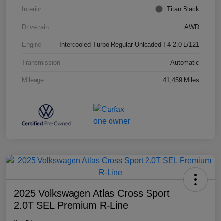
Interior
Titan Black
Drivetrain
AWD
Engine
Intercooled Turbo Regular Unleaded I-4 2.0 L/121
Transmission
Automatic
Mileage
41,459 Miles
2025 Volkswagen Atlas Cross Sport
2.0T SEL Premium R-Line