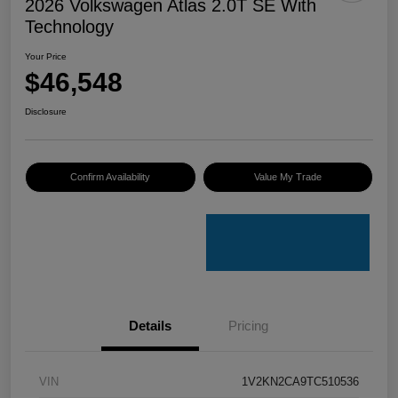
2026 Volkswagen Atlas 2.0T SE With
Technology
Your Price
$46,548
Disclosure
Confirm Availability
Value My Trade
Details
Pricing
VIN
1V2KN2CA9TC510536