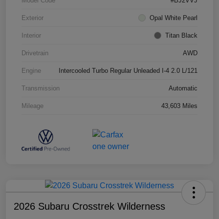
Model Code
#BJ2VVJ
Exterior
Opal White Pearl
Interior
Titan Black
Drivetrain
AWD
Engine
Intercooled Turbo Regular Unleaded I-4 2.0 L/121
Transmission
Automatic
Mileage
43,603 Miles
2026 Subaru Crosstrek Wilderness