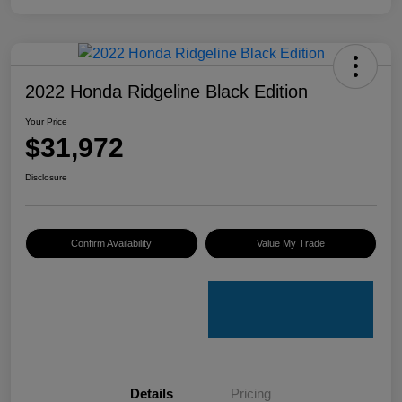
2022 Honda Ridgeline Black Edition
Your Price
$31,972
Disclosure
Confirm Availability
Value My Trade
Details
Pricing