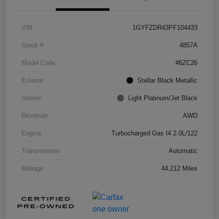
VIN
1GYFZDR43PF104433
Stock #
4857A
Model Code
#6ZC26
Exterior
Stellar Black Metallic
Interior
Light Platinum/Jet Black
Drivetrain
AWD
Engine
Turbocharged Gas I4 2.0L/122
Transmission
Automatic
Mileage
44,212 Miles