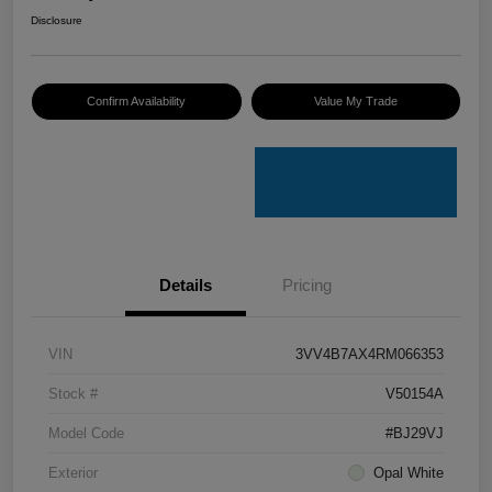
Disclosure
Confirm Availability
Value My Trade
Details
Pricing
VIN
3VV4B7AX4RM066353
Stock #
V50154A
Model Code
#BJ29VJ
Exterior
Opal White