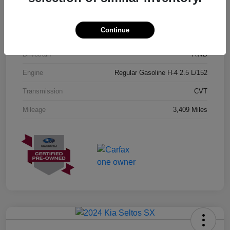
Exterior
Geyser Blue
Continue
Interior
Black
Drivetrain
AWD
Engine
Regular Gasoline H-4 2.5 L/152
Transmission
CVT
Mileage
3,409 Miles