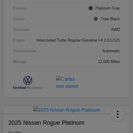
Exterior
Platinum Gray
Interior
Titan Black
Drivetrain
AWD
Engine
Intercooled Turbo Regular Gasoline I-4 2.0 L/121
Transmission
Automatic
Mileage
12,608 Miles
2025 Nissan Rogue Platinum
Your Price