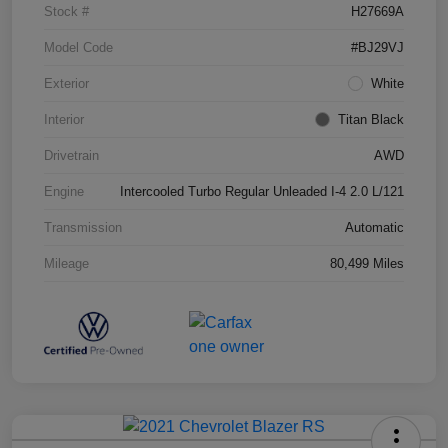
Stock #
H27669A
Model Code
#BJ29VJ
Exterior
White
Interior
Titan Black
Drivetrain
AWD
Engine
Intercooled Turbo Regular Unleaded I-4 2.0 L/121
Transmission
Automatic
Mileage
80,499 Miles