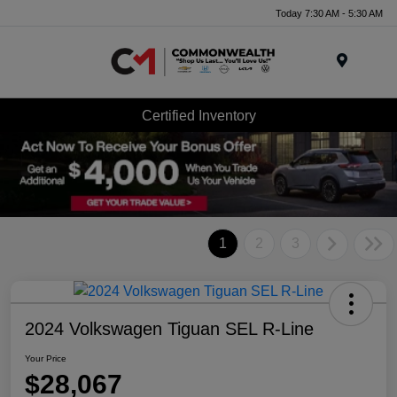
Today 7:30 AM - 5:30 AM
Menu
Certified Inventory
1
2
3
2024 Volkswagen Tiguan SEL R-Line
Your Price
$28,067