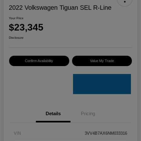
2022 Volkswagen Tiguan SEL R-Line
Your Price
$23,345
Disclosure
Confirm Availability
Value My Trade
Details
Pricing
VIN
3VV4B7AX6NM033316