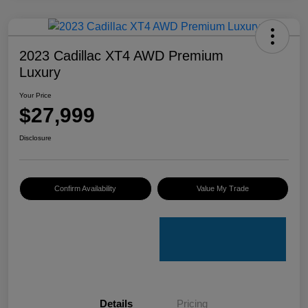
2023 Cadillac XT4 AWD Premium
Luxury
Your Price
$27,999
Disclosure
Confirm Availability
Value My Trade
Details
Pricing