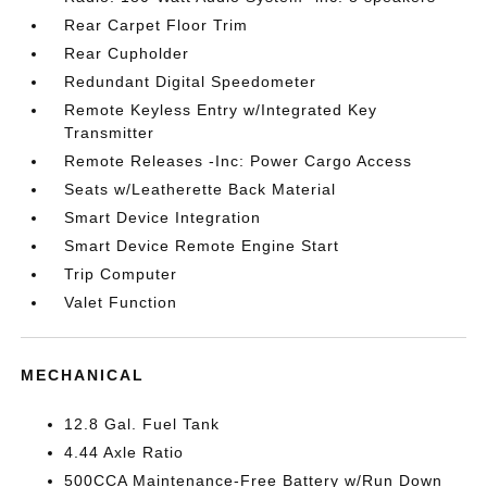
Rear Carpet Floor Trim
Rear Cupholder
Redundant Digital Speedometer
Remote Keyless Entry w/Integrated Key
Transmitter
Remote Releases -Inc: Power Cargo Access
Seats w/Leatherette Back Material
Smart Device Integration
Smart Device Remote Engine Start
Trip Computer
Valet Function
MECHANICAL
12.8 Gal. Fuel Tank
4.44 Axle Ratio
500CCA Maintenance-Free Battery w/Run Down