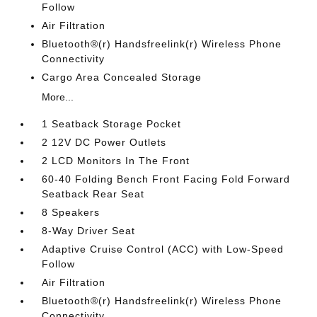
Follow
Air Filtration
Bluetooth®(r) Handsfreelink(r) Wireless Phone
Connectivity
Cargo Area Concealed Storage
More...
1 Seatback Storage Pocket
2 12V DC Power Outlets
2 LCD Monitors In The Front
60-40 Folding Bench Front Facing Fold Forward
Seatback Rear Seat
8 Speakers
8-Way Driver Seat
Adaptive Cruise Control (ACC) with Low-Speed
Follow
Air Filtration
Bluetooth®(r) Handsfreelink(r) Wireless Phone
Connectivity