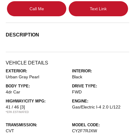
Call Me
Text Link
DESCRIPTION
VEHICLE DETAILS
EXTERIOR:
INTERIOR:
Urban Gray Pearl
Black
BODY TYPE:
DRIVE TYPE:
4dr Car
FWD
HIGHWAY/CITY MPG:
ENGINE:
41 / 46
[3]
Gas/Electric I-4 2.0 L/122
*EPA ESTIMATED
TRANSMISSION:
MODEL CODE:
CVT
CY2F7RJXW