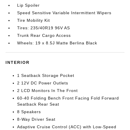
Lip Spoiler
Speed Sensitive Variable Intermittent Wipers
Tire Mobility Kit
Tires: 235/40R19 96V AS
Trunk Rear Cargo Access
Wheels: 19 x 8.5J Matte Berlina Black
INTERIOR
1 Seatback Storage Pocket
2 12V DC Power Outlets
2 LCD Monitors In The Front
60-40 Folding Bench Front Facing Fold Forward
Seatback Rear Seat
8 Speakers
8-Way Driver Seat
Adaptive Cruise Control (ACC) with Low-Speed