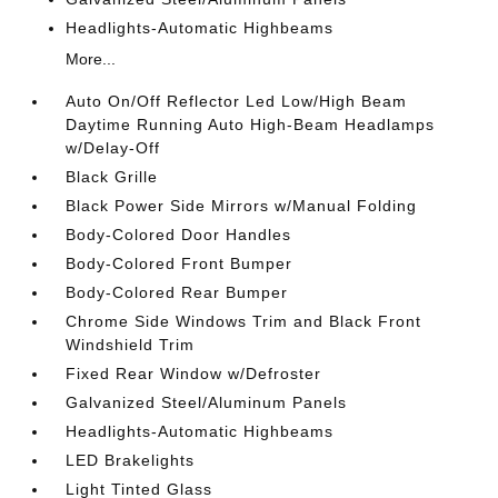
Headlights-Automatic Highbeams
More...
Auto On/Off Reflector Led Low/High Beam
Daytime Running Auto High-Beam Headlamps
w/Delay-Off
Black Grille
Black Power Side Mirrors w/Manual Folding
Body-Colored Door Handles
Body-Colored Front Bumper
Body-Colored Rear Bumper
Chrome Side Windows Trim and Black Front
Windshield Trim
Fixed Rear Window w/Defroster
Galvanized Steel/Aluminum Panels
Headlights-Automatic Highbeams
LED Brakelights
Light Tinted Glass