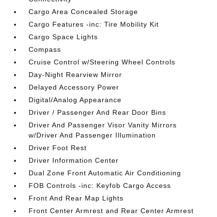
Cargo Area Concealed Storage
Cargo Features -inc: Tire Mobility Kit
Cargo Space Lights
Compass
Cruise Control w/Steering Wheel Controls
Day-Night Rearview Mirror
Delayed Accessory Power
Digital/Analog Appearance
Driver / Passenger And Rear Door Bins
Driver And Passenger Visor Vanity Mirrors
w/Driver And Passenger Illumination
Driver Foot Rest
Driver Information Center
Dual Zone Front Automatic Air Conditioning
FOB Controls -inc: Keyfob Cargo Access
Front And Rear Map Lights
Front Center Armrest and Rear Center Armrest