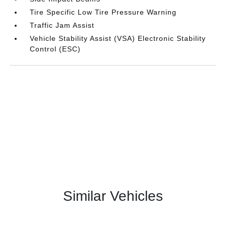
Tire Specific Low Tire Pressure Warning
Traffic Jam Assist
Vehicle Stability Assist (VSA) Electronic Stability
Control (ESC)
Similar Vehicles