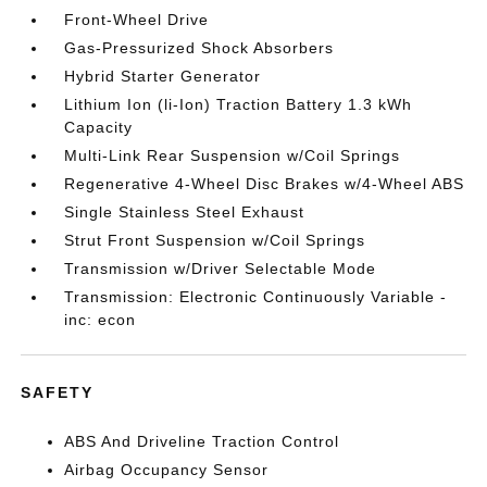
Front-Wheel Drive
Gas-Pressurized Shock Absorbers
Hybrid Starter Generator
Lithium Ion (li-Ion) Traction Battery 1.3 kWh
Capacity
Multi-Link Rear Suspension w/Coil Springs
Regenerative 4-Wheel Disc Brakes w/4-Wheel ABS
Single Stainless Steel Exhaust
Strut Front Suspension w/Coil Springs
Transmission w/Driver Selectable Mode
Transmission: Electronic Continuously Variable -
inc: econ
SAFETY
ABS And Driveline Traction Control
Airbag Occupancy Sensor