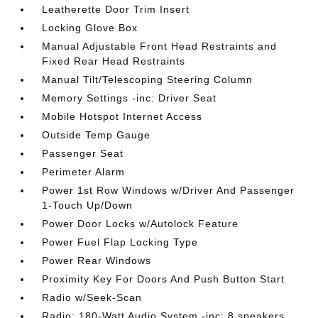
Leatherette Door Trim Insert
Locking Glove Box
Manual Adjustable Front Head Restraints and
Fixed Rear Head Restraints
Manual Tilt/Telescoping Steering Column
Memory Settings -inc: Driver Seat
Mobile Hotspot Internet Access
Outside Temp Gauge
Passenger Seat
Perimeter Alarm
Power 1st Row Windows w/Driver And Passenger
1-Touch Up/Down
Power Door Locks w/Autolock Feature
Power Fuel Flap Locking Type
Power Rear Windows
Proximity Key For Doors And Push Button Start
Radio w/Seek-Scan
Radio: 180-Watt Audio System -inc: 8 speakers