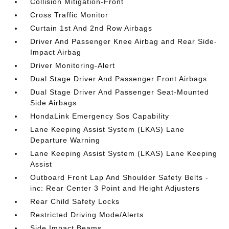
Collision Mitigation-Front
Cross Traffic Monitor
Curtain 1st And 2nd Row Airbags
Driver And Passenger Knee Airbag and Rear Side-
Impact Airbag
Driver Monitoring-Alert
Dual Stage Driver And Passenger Front Airbags
Dual Stage Driver And Passenger Seat-Mounted
Side Airbags
HondaLink Emergency Sos Capability
Lane Keeping Assist System (LKAS) Lane
Departure Warning
Lane Keeping Assist System (LKAS) Lane Keeping
Assist
Outboard Front Lap And Shoulder Safety Belts -
inc: Rear Center 3 Point and Height Adjusters
Rear Child Safety Locks
Restricted Driving Mode/Alerts
Side Impact Beams