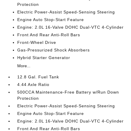
Protection
Electric Power-Assist Speed-Sensing Steering
Engine Auto Stop-Start Feature
Engine: 2.0L 16-Valve DOHC Dual-VTC 4-Cylinder
Front And Rear Anti-Roll Bars
Front-Wheel Drive
Gas-Pressurized Shock Absorbers
Hybrid Starter Generator
More...
12.8 Gal. Fuel Tank
4.44 Axle Ratio
500CCA Maintenance-Free Battery w/Run Down
Protection
Electric Power-Assist Speed-Sensing Steering
Engine Auto Stop-Start Feature
Engine: 2.0L 16-Valve DOHC Dual-VTC 4-Cylinder
Front And Rear Anti-Roll Bars