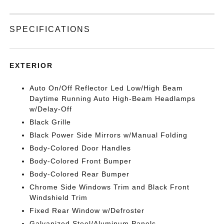
SPECIFICATIONS
EXTERIOR
Auto On/Off Reflector Led Low/High Beam
Daytime Running Auto High-Beam Headlamps
w/Delay-Off
Black Grille
Black Power Side Mirrors w/Manual Folding
Body-Colored Door Handles
Body-Colored Front Bumper
Body-Colored Rear Bumper
Chrome Side Windows Trim and Black Front
Windshield Trim
Fixed Rear Window w/Defroster
Galvanized Steel/Aluminum Panels