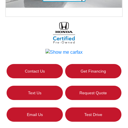
Contact Us
Get Financing
Text Us
Request Quote
Email Us
Test Drive