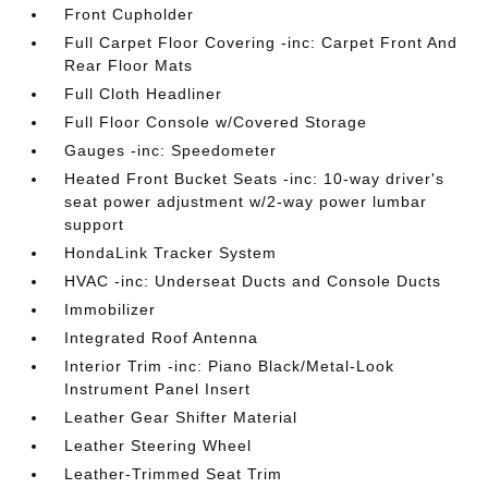
Front Cupholder
Full Carpet Floor Covering -inc: Carpet Front And
Rear Floor Mats
Full Cloth Headliner
Full Floor Console w/Covered Storage
Gauges -inc: Speedometer
Heated Front Bucket Seats -inc: 10-way driver's
seat power adjustment w/2-way power lumbar
support
HondaLink Tracker System
HVAC -inc: Underseat Ducts and Console Ducts
Immobilizer
Integrated Roof Antenna
Interior Trim -inc: Piano Black/Metal-Look
Instrument Panel Insert
Leather Gear Shifter Material
Leather Steering Wheel
Leather-Trimmed Seat Trim