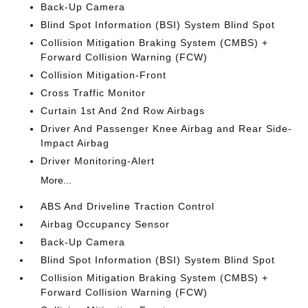
Back-Up Camera
Blind Spot Information (BSI) System Blind Spot
Collision Mitigation Braking System (CMBS) +
Forward Collision Warning (FCW)
Collision Mitigation-Front
Cross Traffic Monitor
Curtain 1st And 2nd Row Airbags
Driver And Passenger Knee Airbag and Rear Side-
Impact Airbag
Driver Monitoring-Alert
More...
ABS And Driveline Traction Control
Airbag Occupancy Sensor
Back-Up Camera
Blind Spot Information (BSI) System Blind Spot
Collision Mitigation Braking System (CMBS) +
Forward Collision Warning (FCW)