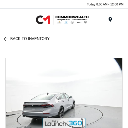
Today 8:00 AM - 12:00 PM
Menu
BACK TO INVENTORY