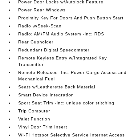
Power Door Locks w/Autolock Feature
Power Rear Windows
Proximity Key For Doors And Push Button Start
Radio w/Seek-Scan
Radio: AM/FM Audio System -inc: RDS
Rear Cupholder
Redundant Digital Speedometer
Remote Keyless Entry w/Integrated Key
Transmitter
Remote Releases -Inc: Power Cargo Access and
Mechanical Fuel
Seats w/Leatherette Back Material
Smart Device Integration
Sport Seat Trim -inc: unique color stitching
Trip Computer
Valet Function
Vinyl Door Trim Insert
Wi-Fi Hotspot Selective Service Internet Access