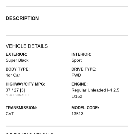
DESCRIPTION
VEHICLE DETAILS
EXTERIOR:
INTERIOR:
Super Black
Sport
BODY TYPE:
DRIVE TYPE:
4dr Car
FWD
HIGHWAY/CITY MPG:
ENGINE:
37 / 27
[3]
Regular Unleaded I-4 2.5
*EPA ESTIMATED
L/152
TRANSMISSION:
MODEL CODE:
CVT
13513