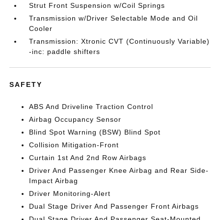
Strut Front Suspension w/Coil Springs
Transmission w/Driver Selectable Mode and Oil
Cooler
Transmission: Xtronic CVT (Continuously Variable)
-inc: paddle shifters
SAFETY
ABS And Driveline Traction Control
Airbag Occupancy Sensor
Blind Spot Warning (BSW) Blind Spot
Collision Mitigation-Front
Curtain 1st And 2nd Row Airbags
Driver And Passenger Knee Airbag and Rear Side-
Impact Airbag
Driver Monitoring-Alert
Dual Stage Driver And Passenger Front Airbags
Dual Stage Driver And Passenger Seat-Mounted