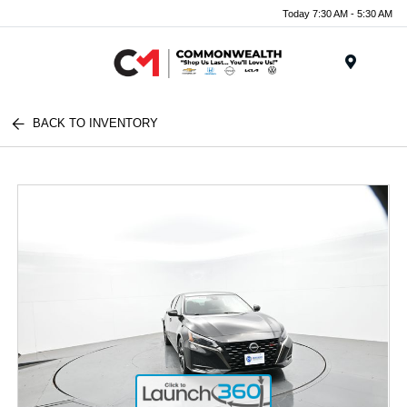
Today 7:30 AM - 5:30 AM
Menu
BACK TO INVENTORY