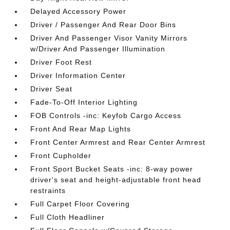
Delayed Accessory Power
Driver / Passenger And Rear Door Bins
Driver And Passenger Visor Vanity Mirrors
w/Driver And Passenger Illumination
Driver Foot Rest
Driver Information Center
Driver Seat
Fade-To-Off Interior Lighting
FOB Controls -inc: Keyfob Cargo Access
Front And Rear Map Lights
Front Center Armrest and Rear Center Armrest
Front Cupholder
Front Sport Bucket Seats -inc: 8-way power
driver's seat and height-adjustable front head
restraints
Full Carpet Floor Covering
Full Cloth Headliner