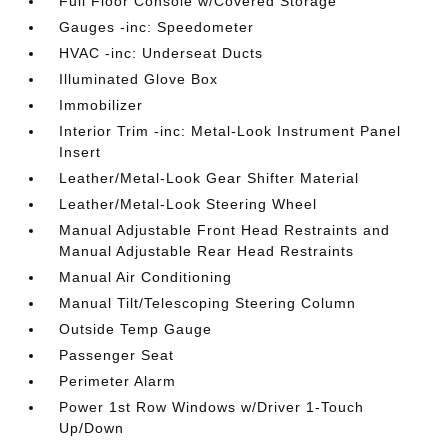
Full Floor Console w/Covered Storage
Gauges -inc: Speedometer
HVAC -inc: Underseat Ducts
Illuminated Glove Box
Immobilizer
Interior Trim -inc: Metal-Look Instrument Panel
Insert
Leather/Metal-Look Gear Shifter Material
Leather/Metal-Look Steering Wheel
Manual Adjustable Front Head Restraints and
Manual Adjustable Rear Head Restraints
Manual Air Conditioning
Manual Tilt/Telescoping Steering Column
Outside Temp Gauge
Passenger Seat
Perimeter Alarm
Power 1st Row Windows w/Driver 1-Touch
Up/Down