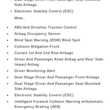
Side Airbags
Electronic Stability Control (ESC)
More...
ABS And Driveline Traction Control
Airbag Occupancy Sensor
Blind Spot Warning (BSW) Blind Spot
Collision Mitigation-Front
Curtain 1st And 2nd Row Airbags
Driver And Passenger Knee Airbag and Rear Side-
Impact Airbag
Driver Monitoring-Alert
Dual Stage Driver And Passenger Front Airbags
Dual Stage Driver And Passenger Seat-Mounted
Side Airbags
Electronic Stability Control (ESC)
Intelligent Forward Collision Warning w/Automatic
Emergency Braking (AEB)