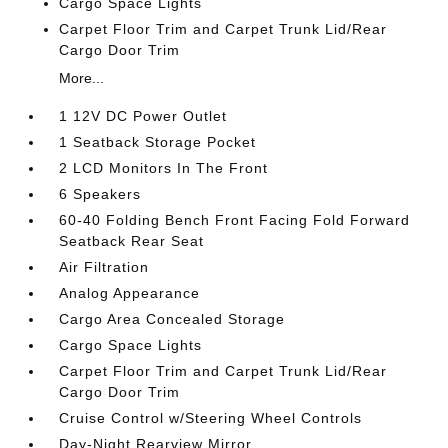
Cargo Space Lights
Carpet Floor Trim and Carpet Trunk Lid/Rear
Cargo Door Trim
More...
1 12V DC Power Outlet
1 Seatback Storage Pocket
2 LCD Monitors In The Front
6 Speakers
60-40 Folding Bench Front Facing Fold Forward
Seatback Rear Seat
Air Filtration
Analog Appearance
Cargo Area Concealed Storage
Cargo Space Lights
Carpet Floor Trim and Carpet Trunk Lid/Rear
Cargo Door Trim
Cruise Control w/Steering Wheel Controls
Day-Night Rearview Mirror