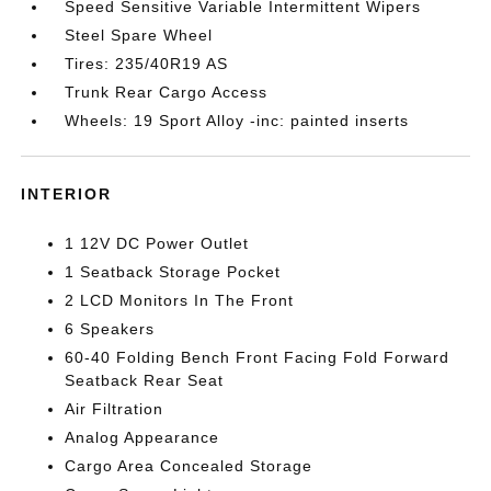
Speed Sensitive Variable Intermittent Wipers
Steel Spare Wheel
Tires: 235/40R19 AS
Trunk Rear Cargo Access
Wheels: 19 Sport Alloy -inc: painted inserts
INTERIOR
1 12V DC Power Outlet
1 Seatback Storage Pocket
2 LCD Monitors In The Front
6 Speakers
60-40 Folding Bench Front Facing Fold Forward
Seatback Rear Seat
Air Filtration
Analog Appearance
Cargo Area Concealed Storage