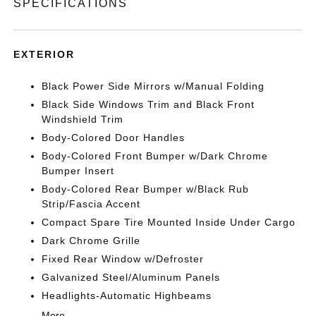
SPECIFICATIONS
EXTERIOR
Black Power Side Mirrors w/Manual Folding
Black Side Windows Trim and Black Front
Windshield Trim
Body-Colored Door Handles
Body-Colored Front Bumper w/Dark Chrome
Bumper Insert
Body-Colored Rear Bumper w/Black Rub
Strip/Fascia Accent
Compact Spare Tire Mounted Inside Under Cargo
Dark Chrome Grille
Fixed Rear Window w/Defroster
Galvanized Steel/Aluminum Panels
Headlights-Automatic Highbeams
More...