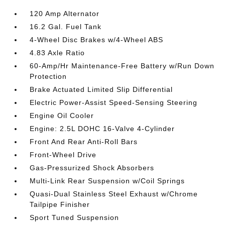
120 Amp Alternator
16.2 Gal. Fuel Tank
4-Wheel Disc Brakes w/4-Wheel ABS
4.83 Axle Ratio
60-Amp/Hr Maintenance-Free Battery w/Run Down
Protection
Brake Actuated Limited Slip Differential
Electric Power-Assist Speed-Sensing Steering
Engine Oil Cooler
Engine: 2.5L DOHC 16-Valve 4-Cylinder
Front And Rear Anti-Roll Bars
Front-Wheel Drive
Gas-Pressurized Shock Absorbers
Multi-Link Rear Suspension w/Coil Springs
Quasi-Dual Stainless Steel Exhaust w/Chrome
Tailpipe Finisher
Sport Tuned Suspension