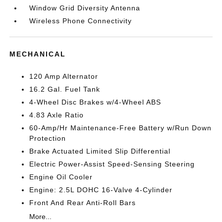
Window Grid Diversity Antenna
Wireless Phone Connectivity
MECHANICAL
120 Amp Alternator
16.2 Gal. Fuel Tank
4-Wheel Disc Brakes w/4-Wheel ABS
4.83 Axle Ratio
60-Amp/Hr Maintenance-Free Battery w/Run Down
Protection
Brake Actuated Limited Slip Differential
Electric Power-Assist Speed-Sensing Steering
Engine Oil Cooler
Engine: 2.5L DOHC 16-Valve 4-Cylinder
Front And Rear Anti-Roll Bars
More...