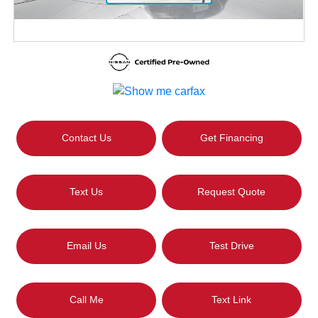
Contact Us
Get Financing
Text Us
Request Quote
Email Us
Test Drive
Call Me
Text Link