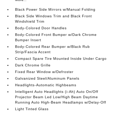
Black Power Side Mirrors w/Manual Folding
Black Side Windows Trim and Black Front
Windshield Trim
Body-Colored Door Handles
Body-Colored Front Bumper w/Dark Chrome
Bumper Insert
Body-Colored Rear Bumper w/Black Rub
Strip/Fascia Accent
Compact Spare Tire Mounted Inside Under Cargo
Dark Chrome Grille
Fixed Rear Window w/Defroster
Galvanized Steel/Aluminum Panels
Headlights-Automatic Highbeams
Intelligent Auto Headlights (i-Ah) Auto On/Off
Projector Beam Led Low/High Beam Daytime
Running Auto High-Beam Headlamps w/Delay-Off
Light Tinted Glass