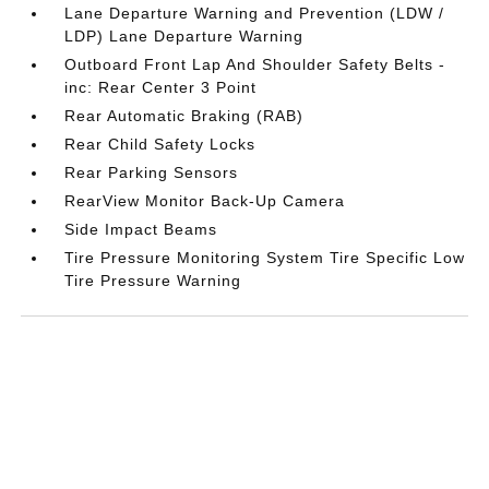
Lane Departure Warning and Prevention (LDW /
LDP) Lane Departure Warning
Outboard Front Lap And Shoulder Safety Belts -
inc: Rear Center 3 Point
Rear Automatic Braking (RAB)
Rear Child Safety Locks
Rear Parking Sensors
RearView Monitor Back-Up Camera
Side Impact Beams
Tire Pressure Monitoring System Tire Specific Low
Tire Pressure Warning