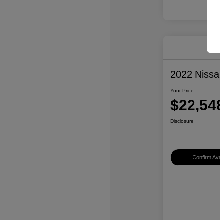
2022 Niss
Your Price
$22,54
Disclosure
Confirm Avai