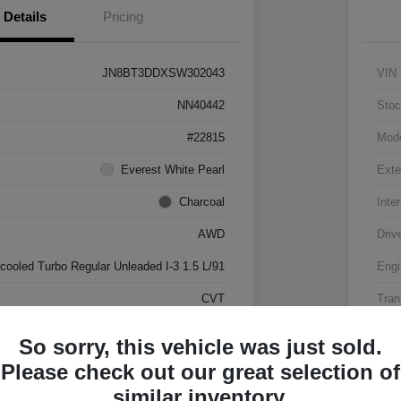
Details
Pricing
JN8BT3DDXSW302043
VIN
NN40442
Stoc
#22815
Mod
Everest White Pearl
Exte
Charcoal
Inter
AWD
Driv
rcooled Turbo Regular Unleaded I-3 1.5 L/91
Engi
CVT
Tran
17,500 Miles
Mile
So sorry, this vehicle was just sold.
Please check out our great selection of
similar inventory.