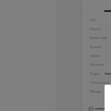
VIN
Stock #
Model Code
Exterior
Interior
Drivetrain
Engine
Inte
Transmission
Mileage