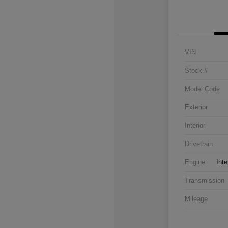
VIN
Stock #
Model Code
Exterior
Interior
Drivetrain
Engine
Inte
Transmission
Mileage