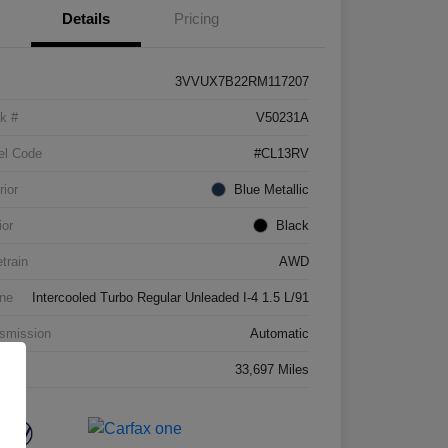
Details
Pricing
3VVUX7B22RM117207
k #
V50231A
el Code
#CL13RV
rior
Blue Metallic
ior
Black
etrain
AWD
ne
Intercooled Turbo Regular Unleaded I-4 1.5 L/91
smission
Automatic
age
33,697 Miles