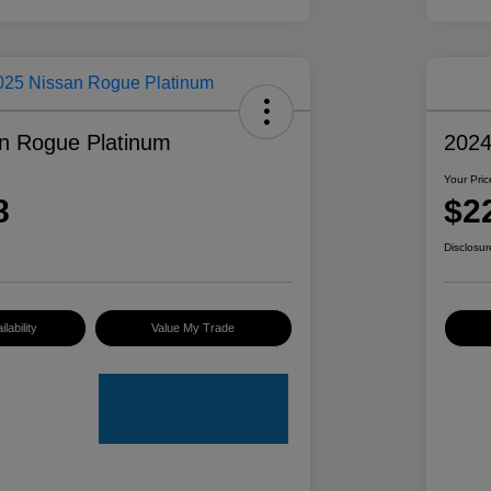
n Rogue Platinum
2024
Your Pric
8
$2
Disclosur
lability
Value My Trade