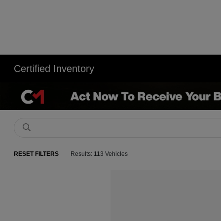
Certified Inventory
RESET FILTERS
Results: 113 Vehicles