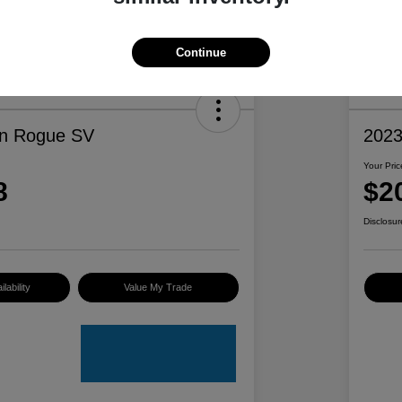
Continue
an Rogue SV
2023
Your Pric
8
$2
Disclosur
lability
Value My Trade