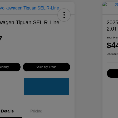
wagen Tiguan SEL R-Line
2025
2.0T
7
Your Pric
$4
Disclosur
lability
Value My Trade
Details
Pricing