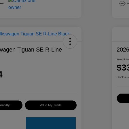
wagen Tiguan SE R-Line
2026
Your Pric
$3
4
Disclosur
lability
Value My Trade