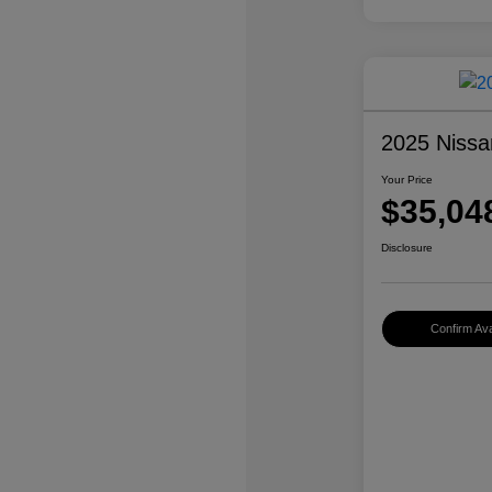
2025 Nissa
Your Price
$35,04
Disclosure
Confirm Avai