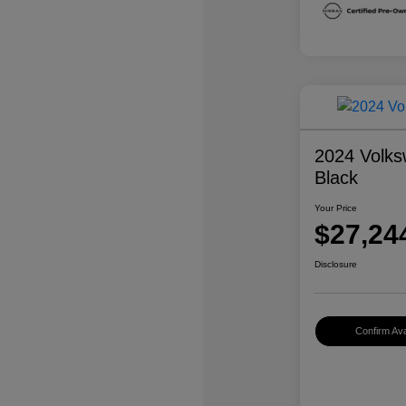
2024 Volks
Black
Your Price
$27,24
Disclosure
Confirm Avai