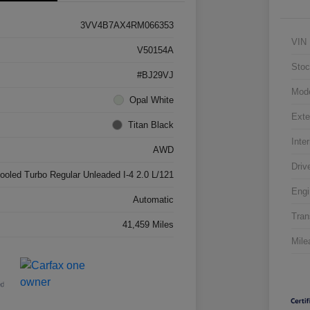
3VV4B7AX4RM066353
VIN
V50154A
Stoc
#BJ29VJ
Mod
Opal White
Exte
Titan Black
Inter
AWD
Driv
cooled Turbo Regular Unleaded I-4 2.0 L/121
Engi
Automatic
Tran
41,459 Miles
Mile