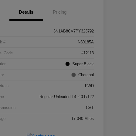
Details
Pricing
3N1AB8CV7PY323792
k #
N50185A
el Code
#12113
rior
Super Black
ior
Charcoal
etrain
FWD
ne
Regular Unleaded I-4 2.0 L/122
smission
CVT
age
17,040 Miles