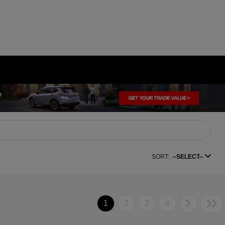
SORT:
--SELECT--
1
2
3
4