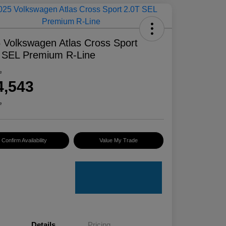
 Volkswagen Atlas Cross Sport
 SEL Premium R-Line
e
4,543
e
Confirm Availability
Value My Trade
Details
Pricing