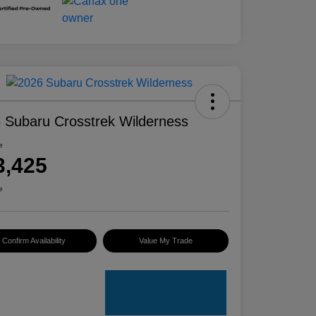
 Subaru Crosstrek Wilderness
e
3,425
e
Confirm Availability
Value My Trade