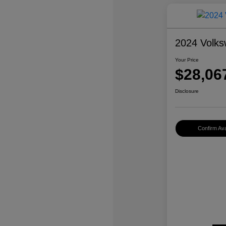
2024 Volks
Your Price
$28,06
Disclosure
Confirm Avai