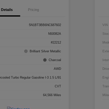
Details
Pricing
5N1BT3BB6NC687602
VIN
N50082A
Stoc
#22212
Mod
Brilliant Silver Metallic
Exte
Charcoal
Inter
AWD
Driv
rcooled Turbo Regular Gasoline I-3 1.5 L/91
Engi
CVT
Tran
64,566 Miles
Mile