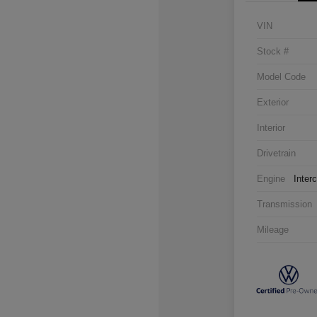
VIN
Stock #
Model Code
Exterior
Interior
Drivetrain
Engine
Inter
Transmission
Mileage