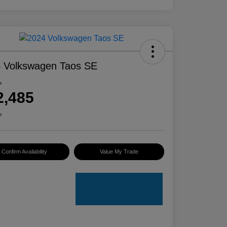
 Volkswagen Taos SE
e
2,485
e
Confirm Availability
Value My Trade