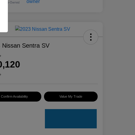
 Nissan Sentra SV
e
0,120
e
Confirm Availability
Value My Trade