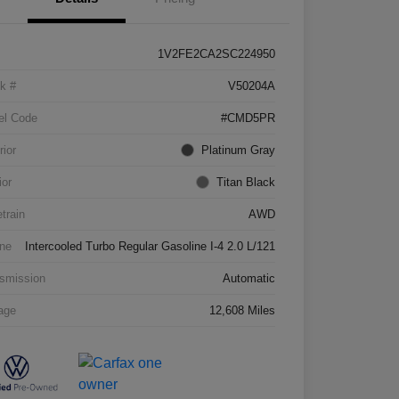
1V2FE2CA2SC224950
k #
V50204A
el Code
#CMD5PR
rior
Platinum Gray
ior
Titan Black
etrain
AWD
ne
Intercooled Turbo Regular Gasoline I-4 2.0 L/121
smission
Automatic
age
12,608 Miles