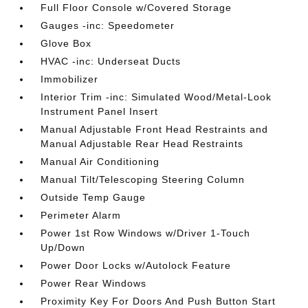
Full Floor Console w/Covered Storage
Gauges -inc: Speedometer
Glove Box
HVAC -inc: Underseat Ducts
Immobilizer
Interior Trim -inc: Simulated Wood/Metal-Look
Instrument Panel Insert
Manual Adjustable Front Head Restraints and
Manual Adjustable Rear Head Restraints
Manual Air Conditioning
Manual Tilt/Telescoping Steering Column
Outside Temp Gauge
Perimeter Alarm
Power 1st Row Windows w/Driver 1-Touch
Up/Down
Power Door Locks w/Autolock Feature
Power Rear Windows
Proximity Key For Doors And Push Button Start