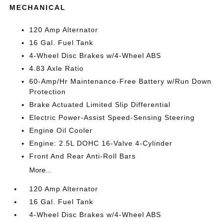
MECHANICAL
120 Amp Alternator
16 Gal. Fuel Tank
4-Wheel Disc Brakes w/4-Wheel ABS
4.83 Axle Ratio
60-Amp/Hr Maintenance-Free Battery w/Run Down
Protection
Brake Actuated Limited Slip Differential
Electric Power-Assist Speed-Sensing Steering
Engine Oil Cooler
Engine: 2.5L DOHC 16-Valve 4-Cylinder
Front And Rear Anti-Roll Bars
More...
120 Amp Alternator
16 Gal. Fuel Tank
4-Wheel Disc Brakes w/4-Wheel ABS