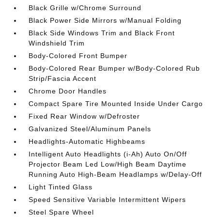
Black Grille w/Chrome Surround
Black Power Side Mirrors w/Manual Folding
Black Side Windows Trim and Black Front
Windshield Trim
Body-Colored Front Bumper
Body-Colored Rear Bumper w/Body-Colored Rub
Strip/Fascia Accent
Chrome Door Handles
Compact Spare Tire Mounted Inside Under Cargo
Fixed Rear Window w/Defroster
Galvanized Steel/Aluminum Panels
Headlights-Automatic Highbeams
Intelligent Auto Headlights (i-Ah) Auto On/Off
Projector Beam Led Low/High Beam Daytime
Running Auto High-Beam Headlamps w/Delay-Off
Light Tinted Glass
Speed Sensitive Variable Intermittent Wipers
Steel Spare Wheel