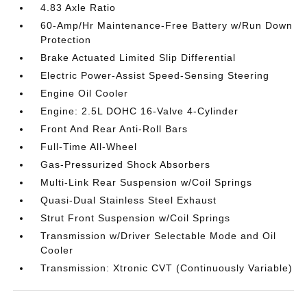
4.83 Axle Ratio
60-Amp/Hr Maintenance-Free Battery w/Run Down
Protection
Brake Actuated Limited Slip Differential
Electric Power-Assist Speed-Sensing Steering
Engine Oil Cooler
Engine: 2.5L DOHC 16-Valve 4-Cylinder
Front And Rear Anti-Roll Bars
Full-Time All-Wheel
Gas-Pressurized Shock Absorbers
Multi-Link Rear Suspension w/Coil Springs
Quasi-Dual Stainless Steel Exhaust
Strut Front Suspension w/Coil Springs
Transmission w/Driver Selectable Mode and Oil
Cooler
Transmission: Xtronic CVT (Continuously Variable)