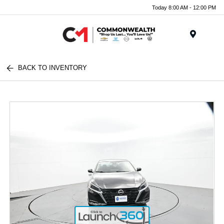
Today 8:00 AM - 12:00 PM
Menu
BACK TO INVENTORY