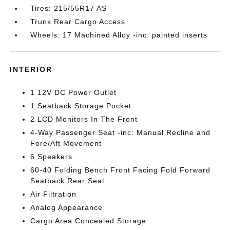
Tires: 215/55R17 AS
Trunk Rear Cargo Access
Wheels: 17 Machined Alloy -inc: painted inserts
INTERIOR
1 12V DC Power Outlet
1 Seatback Storage Pocket
2 LCD Monitors In The Front
4-Way Passenger Seat -inc: Manual Recline and
Fore/Aft Movement
6 Speakers
60-40 Folding Bench Front Facing Fold Forward
Seatback Rear Seat
Air Filtration
Analog Appearance
Cargo Area Concealed Storage