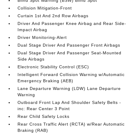
Blind Spot Warning (BSW) Blind Spot
Collision Mitigation-Front
Curtain 1st And 2nd Row Airbags
Driver And Passenger Knee Airbag and Rear Side-
Impact Airbag
Driver Monitoring-Alert
Dual Stage Driver And Passenger Front Airbags
Dual Stage Driver And Passenger Seat-Mounted
Side Airbags
Electronic Stability Control (ESC)
Intelligent Forward Collision Warning w/Automatic
Emergency Braking (AEB)
Lane Departure Warning (LDW) Lane Departure
Warning
Outboard Front Lap And Shoulder Safety Belts -
inc: Rear Center 3 Point
Rear Child Safety Locks
Rear Cross Traffic Alert (RCTA) w/Rear Automatic
Braking (RAB)