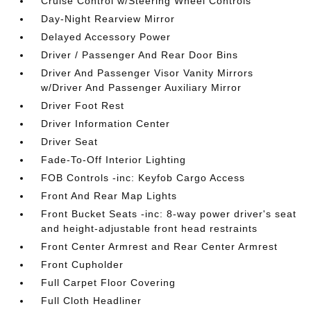
Cruise Control w/Steering Wheel Controls
Day-Night Rearview Mirror
Delayed Accessory Power
Driver / Passenger And Rear Door Bins
Driver And Passenger Visor Vanity Mirrors
w/Driver And Passenger Auxiliary Mirror
Driver Foot Rest
Driver Information Center
Driver Seat
Fade-To-Off Interior Lighting
FOB Controls -inc: Keyfob Cargo Access
Front And Rear Map Lights
Front Bucket Seats -inc: 8-way power driver's seat
and height-adjustable front head restraints
Front Center Armrest and Rear Center Armrest
Front Cupholder
Full Carpet Floor Covering
Full Cloth Headliner