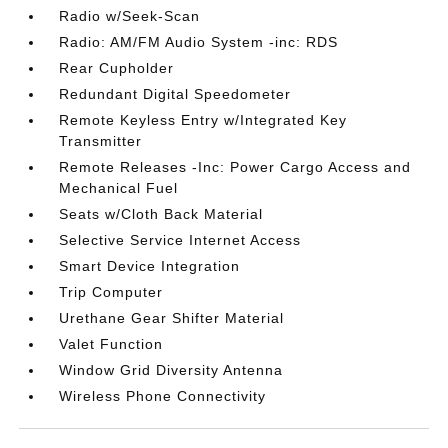
Radio w/Seek-Scan
Radio: AM/FM Audio System -inc: RDS
Rear Cupholder
Redundant Digital Speedometer
Remote Keyless Entry w/Integrated Key
Transmitter
Remote Releases -Inc: Power Cargo Access and
Mechanical Fuel
Seats w/Cloth Back Material
Selective Service Internet Access
Smart Device Integration
Trip Computer
Urethane Gear Shifter Material
Valet Function
Window Grid Diversity Antenna
Wireless Phone Connectivity