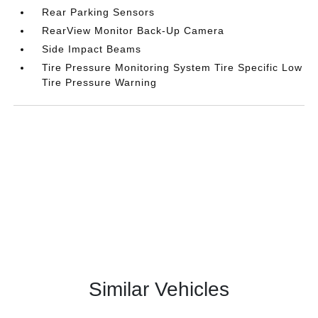
Rear Parking Sensors
RearView Monitor Back-Up Camera
Side Impact Beams
Tire Pressure Monitoring System Tire Specific Low
Tire Pressure Warning
Similar Vehicles