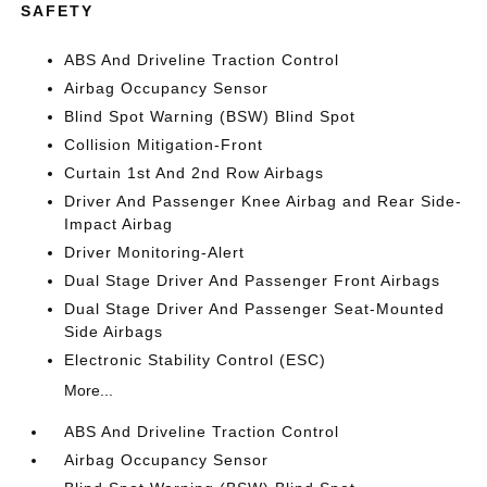
SAFETY
ABS And Driveline Traction Control
Airbag Occupancy Sensor
Blind Spot Warning (BSW) Blind Spot
Collision Mitigation-Front
Curtain 1st And 2nd Row Airbags
Driver And Passenger Knee Airbag and Rear Side-
Impact Airbag
Driver Monitoring-Alert
Dual Stage Driver And Passenger Front Airbags
Dual Stage Driver And Passenger Seat-Mounted
Side Airbags
Electronic Stability Control (ESC)
More...
ABS And Driveline Traction Control
Airbag Occupancy Sensor