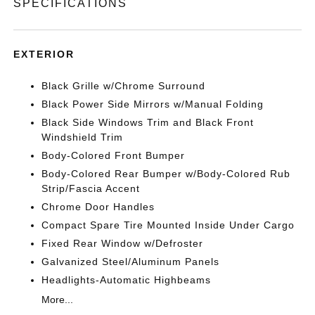
SPECIFICATIONS
EXTERIOR
Black Grille w/Chrome Surround
Black Power Side Mirrors w/Manual Folding
Black Side Windows Trim and Black Front
Windshield Trim
Body-Colored Front Bumper
Body-Colored Rear Bumper w/Body-Colored Rub
Strip/Fascia Accent
Chrome Door Handles
Compact Spare Tire Mounted Inside Under Cargo
Fixed Rear Window w/Defroster
Galvanized Steel/Aluminum Panels
Headlights-Automatic Highbeams
More...