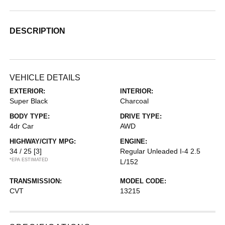
DESCRIPTION
VEHICLE DETAILS
EXTERIOR:
INTERIOR:
Super Black
Charcoal
BODY TYPE:
DRIVE TYPE:
4dr Car
AWD
HIGHWAY/CITY MPG:
ENGINE:
34 / 25
[3]
Regular Unleaded I-4 2.5
*EPA ESTIMATED
L/152
TRANSMISSION:
MODEL CODE:
CVT
13215