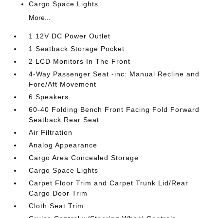
Cargo Space Lights
More...
1 12V DC Power Outlet
1 Seatback Storage Pocket
2 LCD Monitors In The Front
4-Way Passenger Seat -inc: Manual Recline and
Fore/Aft Movement
6 Speakers
60-40 Folding Bench Front Facing Fold Forward
Seatback Rear Seat
Air Filtration
Analog Appearance
Cargo Area Concealed Storage
Cargo Space Lights
Carpet Floor Trim and Carpet Trunk Lid/Rear
Cargo Door Trim
Cloth Seat Trim