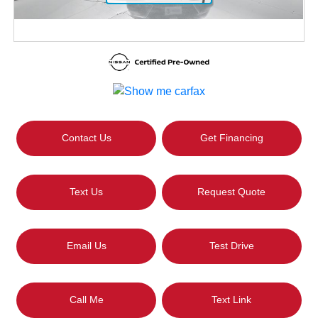
Contact Us
Get Financing
Text Us
Request Quote
Email Us
Test Drive
Call Me
Text Link