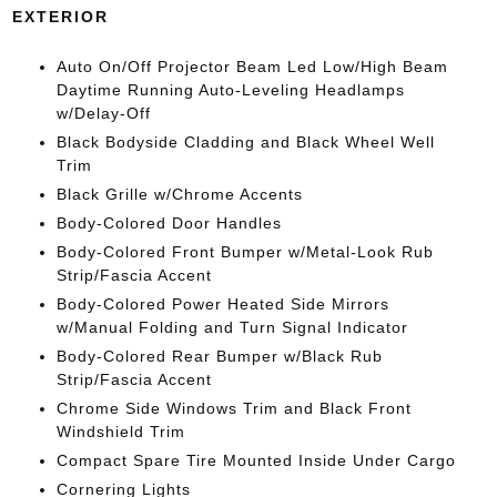
EXTERIOR
Auto On/Off Projector Beam Led Low/High Beam
Daytime Running Auto-Leveling Headlamps
w/Delay-Off
Black Bodyside Cladding and Black Wheel Well
Trim
Black Grille w/Chrome Accents
Body-Colored Door Handles
Body-Colored Front Bumper w/Metal-Look Rub
Strip/Fascia Accent
Body-Colored Power Heated Side Mirrors
w/Manual Folding and Turn Signal Indicator
Body-Colored Rear Bumper w/Black Rub
Strip/Fascia Accent
Chrome Side Windows Trim and Black Front
Windshield Trim
Compact Spare Tire Mounted Inside Under Cargo
Cornering Lights