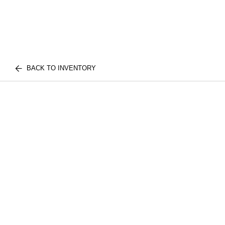
BACK TO INVENTORY