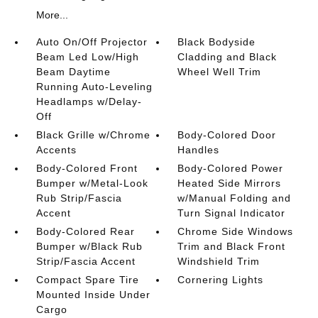
More...
Auto On/Off Projector
Black Bodyside
Beam Led Low/High
Cladding and Black
Beam Daytime
Wheel Well Trim
Running Auto-Leveling
Headlamps w/Delay-
Off
Black Grille w/Chrome
Body-Colored Door
Accents
Handles
Body-Colored Front
Body-Colored Power
Bumper w/Metal-Look
Heated Side Mirrors
Rub Strip/Fascia
w/Manual Folding and
Accent
Turn Signal Indicator
Body-Colored Rear
Chrome Side Windows
Bumper w/Black Rub
Trim and Black Front
Strip/Fascia Accent
Windshield Trim
Compact Spare Tire
Cornering Lights
Mounted Inside Under
Cargo