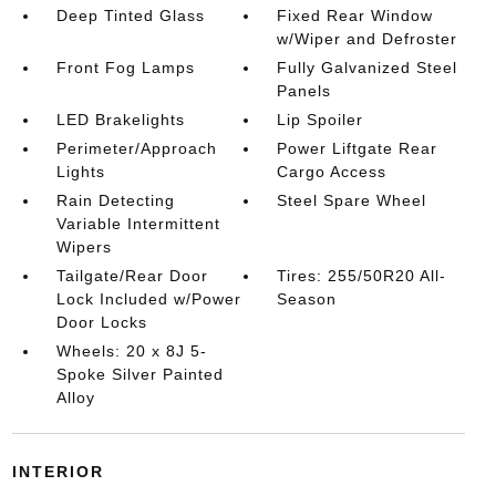
Deep Tinted Glass
Fixed Rear Window
w/Wiper and Defroster
Front Fog Lamps
Fully Galvanized Steel
Panels
LED Brakelights
Lip Spoiler
Perimeter/Approach
Power Liftgate Rear
Lights
Cargo Access
Rain Detecting
Steel Spare Wheel
Variable Intermittent
Wipers
Tailgate/Rear Door
Tires: 255/50R20 All-
Lock Included w/Power
Season
Door Locks
Wheels: 20 x 8J 5-
Spoke Silver Painted
Alloy
INTERIOR