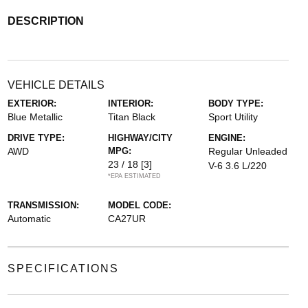
DESCRIPTION
VEHICLE DETAILS
EXTERIOR:
INTERIOR:
BODY TYPE:
Blue Metallic
Titan Black
Sport Utility
DRIVE TYPE:
HIGHWAY/CITY
ENGINE:
AWD
MPG:
Regular Unleaded
23 / 18
[3]
V-6 3.6 L/220
*EPA ESTIMATED
TRANSMISSION:
MODEL CODE:
Automatic
CA27UR
SPECIFICATIONS