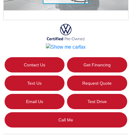
Contact Us
Get Financing
Text Us
Request Quote
Email Us
Test Drive
Call Me