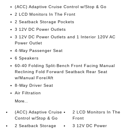
(ACC) Adaptive Cruise Control w/Stop & Go
2 LCD Monitors In The Front
2 Seatback Storage Pockets
3 12V DC Power Outlets
3 12V DC Power Outlets and 1 Interior 120V AC
Power Outlet
4-Way Passenger Seat
6 Speakers
60-40 Folding Split-Bench Front Facing Manual
Reclining Fold Forward Seatback Rear Seat
w/Manual Fore/Aft
8-Way Driver Seat
Air Filtration
More...
(ACC) Adaptive Cruise
2 LCD Monitors In The
Control w/Stop & Go
Front
2 Seatback Storage
3 12V DC Power