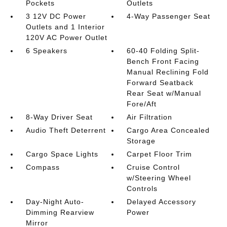
Pockets
Outlets
3 12V DC Power
4-Way Passenger Seat
Outlets and 1 Interior
120V AC Power Outlet
6 Speakers
60-40 Folding Split-
Bench Front Facing
Manual Reclining Fold
Forward Seatback
Rear Seat w/Manual
Fore/Aft
8-Way Driver Seat
Air Filtration
Audio Theft Deterrent
Cargo Area Concealed
Storage
Cargo Space Lights
Carpet Floor Trim
Compass
Cruise Control
w/Steering Wheel
Controls
Day-Night Auto-
Delayed Accessory
Dimming Rearview
Power
Mirror