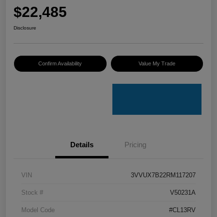
$22,485
Disclosure
Confirm Availability
Value My Trade
Details
Pricing
VIN
3VVUX7B22RM117207
Stock #
V50231A
Model Code
#CL13RV