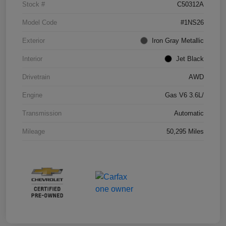
Stock #
C50312A
Model Code
#1NS26
Exterior
Iron Gray Metallic
Interior
Jet Black
Drivetrain
AWD
Engine
Gas V6 3.6L/
Transmission
Automatic
Mileage
50,295 Miles