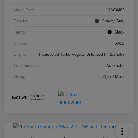
Model Code
#KAC4485
Exterior
Gravity Gray
Interior
Black
Drivetrain
AWD
Engine
Intercooled Turbo Regular Unleaded I-4 1.6 L/97
Transmission
Automatic
Mileage
34,970 Miles