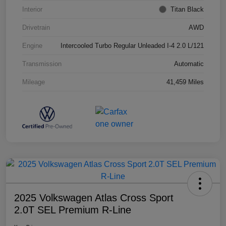
Interior
Titan Black
Drivetrain
AWD
Engine
Intercooled Turbo Regular Unleaded I-4 2.0 L/121
Transmission
Automatic
Mileage
41,459 Miles
2025 Volkswagen Atlas Cross Sport
2.0T SEL Premium R-Line