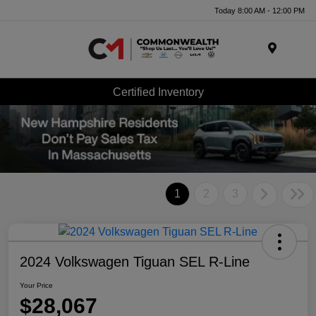
Today 8:00 AM - 12:00 PM
Menu
Certified Inventory
1
2
3
2024 Volkswagen Tiguan SEL R-Line
Your Price
$28,067