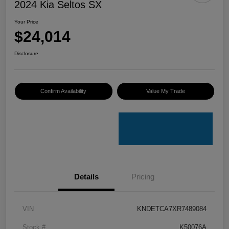
2024 Kia Seltos SX
Your Price
$24,014
Disclosure
Confirm Availability
Value My Trade
Details
Pricing
VIN
KNDETCA7XR7489084
Stock #
K50076A