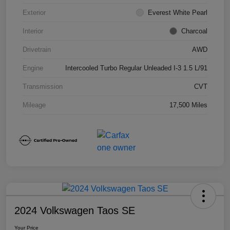
Exterior
Everest White Pearl
Interior
Charcoal
Drivetrain
AWD
Engine
Intercooled Turbo Regular Unleaded I-3 1.5 L/91
Transmission
CVT
Mileage
17,500 Miles
2024 Volkswagen Taos SE
Your Price