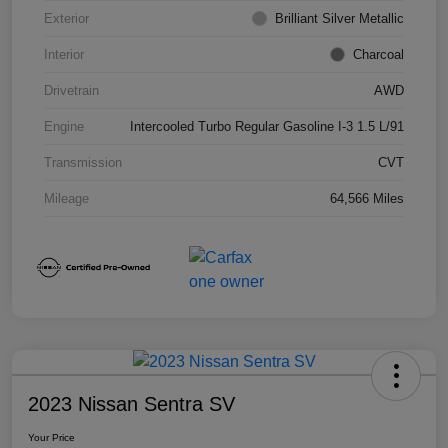
Exterior
Brilliant Silver Metallic
Interior
Charcoal
Drivetrain
AWD
Engine
Intercooled Turbo Regular Gasoline I-3 1.5 L/91
Transmission
CVT
Mileage
64,566 Miles
2023 Nissan Sentra SV
Your Price