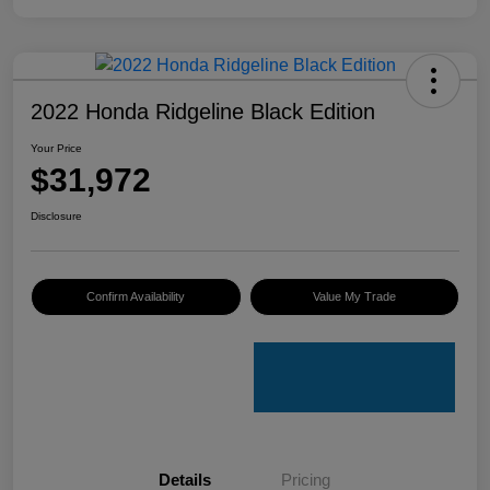
2022 Honda Ridgeline Black Edition
Your Price
$31,972
Disclosure
Confirm Availability
Value My Trade
Details
Pricing