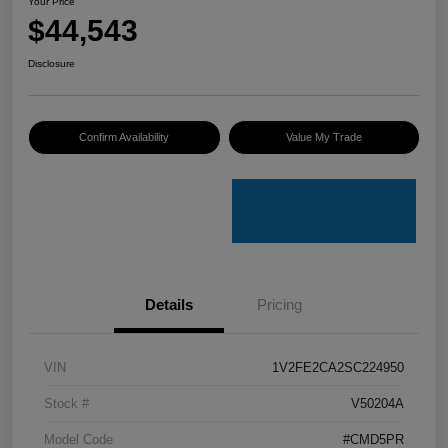
Your Price
$44,543
Disclosure
Confirm Availability
Value My Trade
Details
Pricing
VIN
1V2FE2CA2SC224950
Stock #
V50204A
Model Code
#CMD5PR