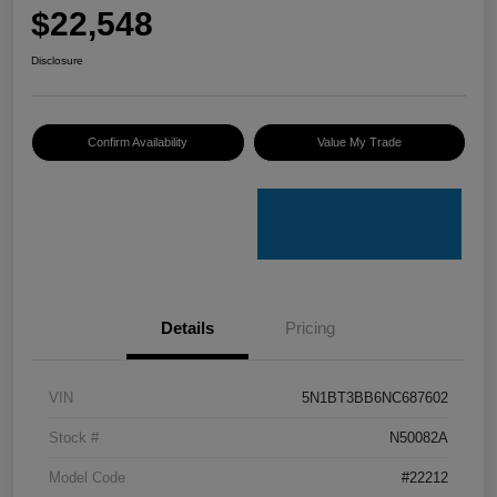
$22,548
Disclosure
Confirm Availability
Value My Trade
Details
Pricing
VIN
5N1BT3BB6NC687602
Stock #
N50082A
Model Code
#22212