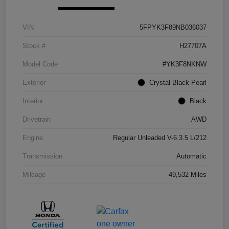
VIN
5FPYK3F89NB036037
Stock #
H27707A
Model Code
#YK3F8NKNW
Exterior
Crystal Black Pearl
Interior
Black
Drivetrain
AWD
Engine
Regular Unleaded V-6 3.5 L/212
Transmission
Automatic
Mileage
49,532 Miles