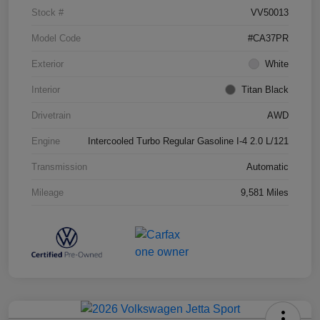
Stock #
VV50013
Model Code
#CA37PR
Exterior
White
Interior
Titan Black
Drivetrain
AWD
Engine
Intercooled Turbo Regular Gasoline I-4 2.0 L/121
Transmission
Automatic
Mileage
9,581 Miles