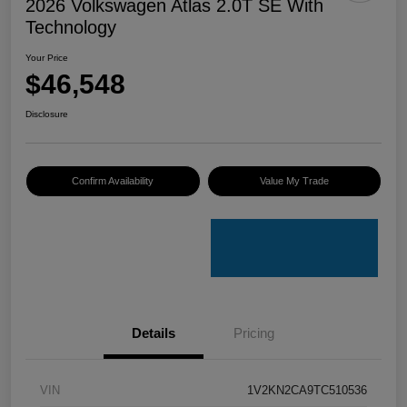
2026 Volkswagen Atlas 2.0T SE With
Technology
Your Price
$46,548
Disclosure
Confirm Availability
Value My Trade
Details
Pricing
VIN
1V2KN2CA9TC510536