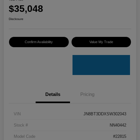
$35,048
Disclosure
Confirm Availability
Value My Trade
Details
Pricing
VIN
JN8BT3DDXSW302043
Stock #
NN40442
Model Code
#22815