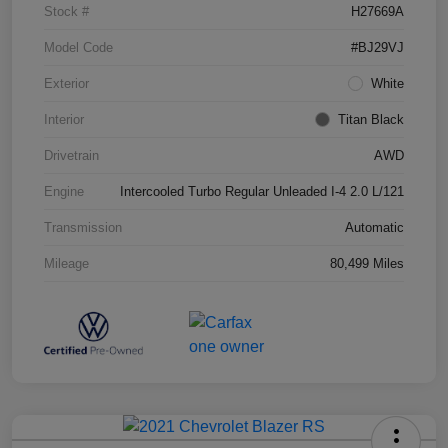
Stock #
H27669A
Model Code
#BJ29VJ
Exterior
White
Interior
Titan Black
Drivetrain
AWD
Engine
Intercooled Turbo Regular Unleaded I-4 2.0 L/121
Transmission
Automatic
Mileage
80,499 Miles