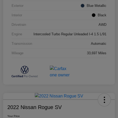
Exterior
Blue Metallic
Interior
Black
Drivetrain
AWD
Engine
Intercooled Turbo Regular Unleaded I-4 1.5 L/91
Transmission
Automatic
Mileage
33,697 Miles
2022 Nissan Rogue SV
Your Price