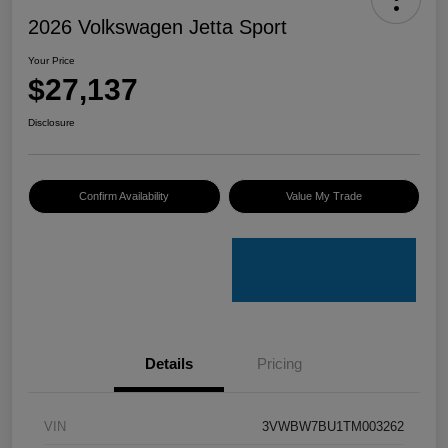
2026 Volkswagen Jetta Sport
Your Price
$27,137
Disclosure
Confirm Availability
Value My Trade
Details
Pricing
VIN
3VWBW7BU1TM003262