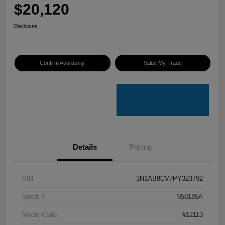
$20,120
Disclosure
Confirm Availability
Value My Trade
Details
Pricing
VIN
3N1AB8CV7PY323792
Stock #
N50185A
Model Code
#12113