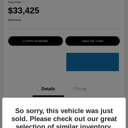
Your Price
$33,425
Disclosure
Confirm Availability
Value My Trade
Details
Pricing
VIN
4S4GUHU60T3701636
So sorry, this vehicle was just
sold. Please check out our great
Stock #
C50388A
selection of similar inventory.
Model Code
#TRI