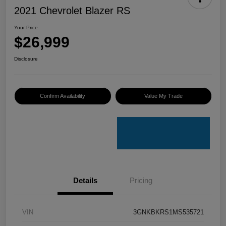
2021 Chevrolet Blazer RS
Your Price
$26,999
Disclosure
Confirm Availability
Value My Trade
Details
Pricing
VIN
3GNKBKRS1MS535721