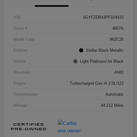
VIN
1GYFZDR43PF104433
Stock #
4857A
Model Code
#6ZC26
Exterior
Stellar Black Metallic
Interior
Light Platinum/Jet Black
Drivetrain
AWD
Engine
Turbocharged Gas I4 2.0L/122
Transmission
Automatic
Mileage
44,212 Miles