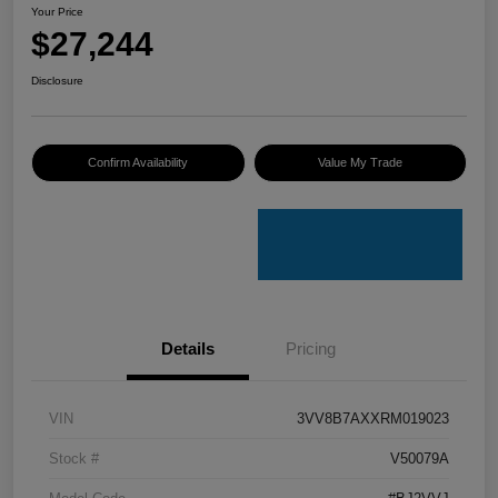
Your Price
$27,244
Disclosure
Confirm Availability
Value My Trade
Details
Pricing
VIN
3VV8B7AXXRM019023
Stock #
V50079A