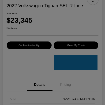
2022 Volkswagen Tiguan SEL R-Line
Your Price
$23,345
Disclosure
Confirm Availability
Value My Trade
Details
Pricing
VIN
3VV4B7AX6NM033316