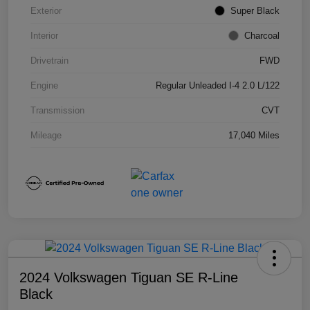
Exterior
Super Black
Interior
Charcoal
Drivetrain
FWD
Engine
Regular Unleaded I-4 2.0 L/122
Transmission
CVT
Mileage
17,040 Miles
2024 Volkswagen Tiguan SE R-Line
Black