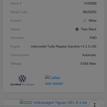
Stock #
VV50008
Model Code
#BU52RS
Exterior
White
Interior
Titan Black
Drivetrain
FWD
Engine
Intercooled Turbo Regular Gasoline I-4 1.5 L/91
Transmission
Automatic
Mileage
9,654 Miles