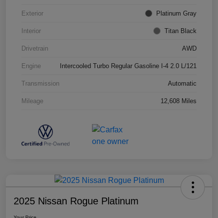
Exterior
Platinum Gray
Interior
Titan Black
Drivetrain
AWD
Engine
Intercooled Turbo Regular Gasoline I-4 2.0 L/121
Transmission
Automatic
Mileage
12,608 Miles
2025 Nissan Rogue Platinum
Your Price