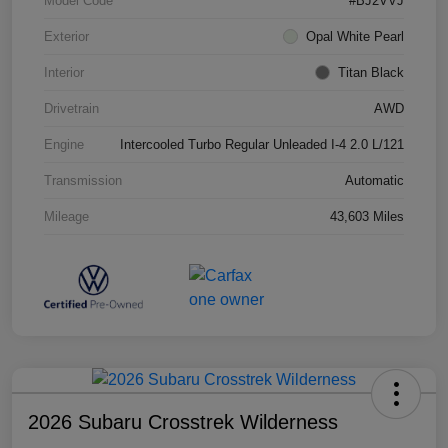
Model Code
#BJ2VVJ
Exterior
Opal White Pearl
Interior
Titan Black
Drivetrain
AWD
Engine
Intercooled Turbo Regular Unleaded I-4 2.0 L/121
Transmission
Automatic
Mileage
43,603 Miles
2026 Subaru Crosstrek Wilderness