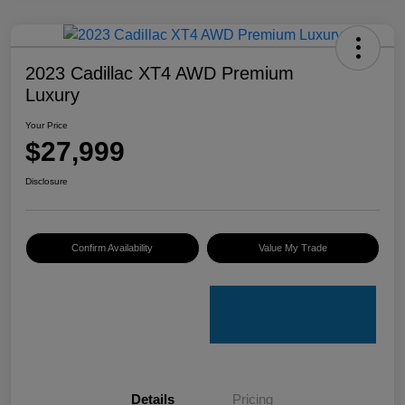
2023 Cadillac XT4 AWD Premium
Luxury
Your Price
$27,999
Disclosure
Confirm Availability
Value My Trade
Details
Pricing