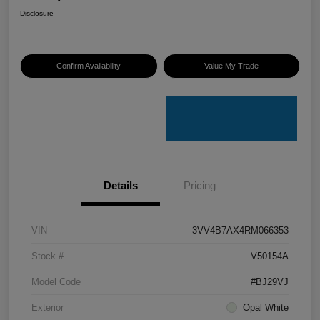
Disclosure
Confirm Availability
Value My Trade
Details
Pricing
VIN
3VV4B7AX4RM066353
Stock #
V50154A
Model Code
#BJ29VJ
Exterior
Opal White