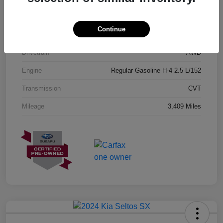
Exterior
Geyser Blue
Continue
Interior
Black
Drivetrain
AWD
Engine
Regular Gasoline H-4 2.5 L/152
Transmission
CVT
Mileage
3,409 Miles