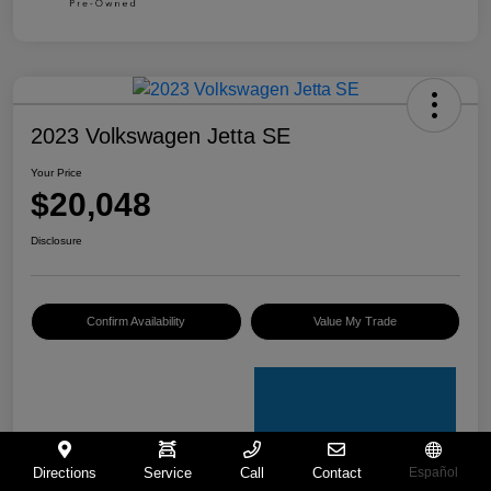
2023 Volkswagen Jetta SE
Your Price
$20,048
Disclosure
Confirm Availability
Value My Trade
Directions
Service
Call
Contact
Español