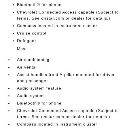
Bluetooth® for phone
Chevrolet Connected Access capable (Subject to
terms. See onstar.com or dealer for details.)
Compass located in instrument cluster
Cruise control
Defogger
More...
Air conditioning
Air vents
Assist handles front A-pillar mounted for driver
and passenger
Audio system feature
Audio system
Bluetooth® for phone
Chevrolet Connected Access capable (Subject to
terms. See onstar.com or dealer for details.)
Compass located in instrument cluster