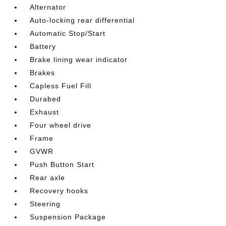
Alternator
Auto-locking rear differential
Automatic Stop/Start
Battery
Brake lining wear indicator
Brakes
Capless Fuel Fill
Durabed
Exhaust
Four wheel drive
Frame
GVWR
Push Button Start
Rear axle
Recovery hooks
Steering
Suspension Package