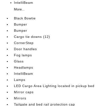
IntelliBeam
More...
Black Bowtie
Bumper
Bumper
Cargo tie downs (12)
CornerStep
Door handles
Fog lamps
Glass
Headlamps
IntelliBeam
Lamps
LED Cargo Area Lighting located in pickup bed
Mirror caps
Mirrors
Tailgate and bed rail protection cap