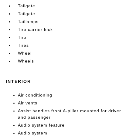
Tailgate
Tailgate
Taillamps
Tire carrier lock
Tire
Tires
Wheel
Wheels
INTERIOR
Air conditioning
Air vents
Assist handles front A-pillar mounted for driver
and passenger
Audio system feature
Audio system