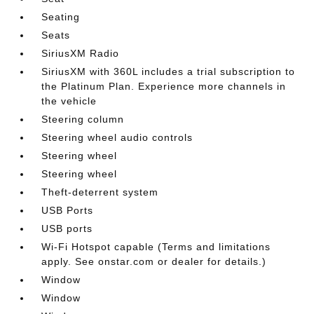
Seating
Seats
SiriusXM Radio
SiriusXM with 360L includes a trial subscription to
the Platinum Plan. Experience more channels in
the vehicle
Steering column
Steering wheel audio controls
Steering wheel
Steering wheel
Theft-deterrent system
USB Ports
USB ports
Wi-Fi Hotspot capable (Terms and limitations
apply. See onstar.com or dealer for details.)
Window
Window