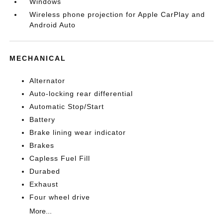
Windows
Wireless phone projection for Apple CarPlay and
Android Auto
MECHANICAL
Alternator
Auto-locking rear differential
Automatic Stop/Start
Battery
Brake lining wear indicator
Brakes
Capless Fuel Fill
Durabed
Exhaust
Four wheel drive
More...