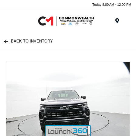
Today 8:00 AM - 12:00 PM
Menu
BACK TO INVENTORY