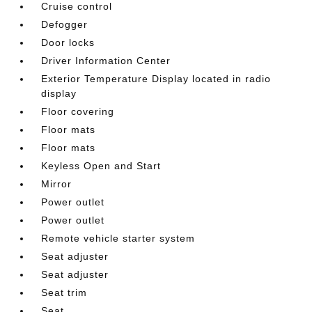
Cruise control
Defogger
Door locks
Driver Information Center
Exterior Temperature Display located in radio
display
Floor covering
Floor mats
Floor mats
Keyless Open and Start
Mirror
Power outlet
Power outlet
Remote vehicle starter system
Seat adjuster
Seat adjuster
Seat trim
Seat