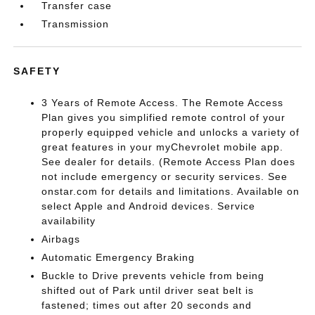
Transfer case
Transmission
SAFETY
3 Years of Remote Access. The Remote Access
Plan gives you simplified remote control of your
properly equipped vehicle and unlocks a variety of
great features in your myChevrolet mobile app.
See dealer for details. (Remote Access Plan does
not include emergency or security services. See
onstar.com for details and limitations. Available on
select Apple and Android devices. Service
availability
Airbags
Automatic Emergency Braking
Buckle to Drive prevents vehicle from being
shifted out of Park until driver seat belt is
fastened; times out after 20 seconds and