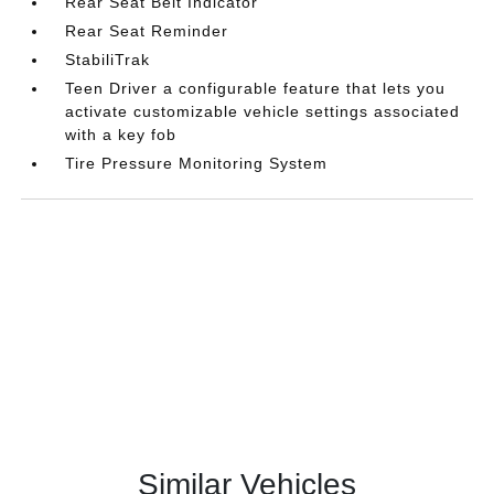
Rear Seat Belt Indicator
Rear Seat Reminder
StabiliTrak
Teen Driver a configurable feature that lets you
activate customizable vehicle settings associated
with a key fob
Tire Pressure Monitoring System
Similar Vehicles