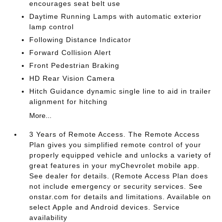
encourages seat belt use
Daytime Running Lamps with automatic exterior
lamp control
Following Distance Indicator
Forward Collision Alert
Front Pedestrian Braking
HD Rear Vision Camera
Hitch Guidance dynamic single line to aid in trailer
alignment for hitching
More...
3 Years of Remote Access. The Remote Access
Plan gives you simplified remote control of your
properly equipped vehicle and unlocks a variety of
great features in your myChevrolet mobile app.
See dealer for details. (Remote Access Plan does
not include emergency or security services. See
onstar.com for details and limitations. Available on
select Apple and Android devices. Service
availability