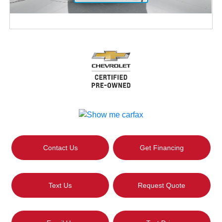
Contact Us
Get Financing
Text Us
Request Quote