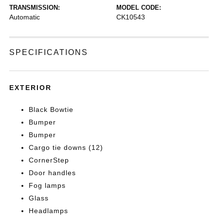
TRANSMISSION:
MODEL CODE:
Automatic
CK10543
SPECIFICATIONS
EXTERIOR
Black Bowtie
Bumper
Bumper
Cargo tie downs (12)
CornerStep
Door handles
Fog lamps
Glass
Headlamps