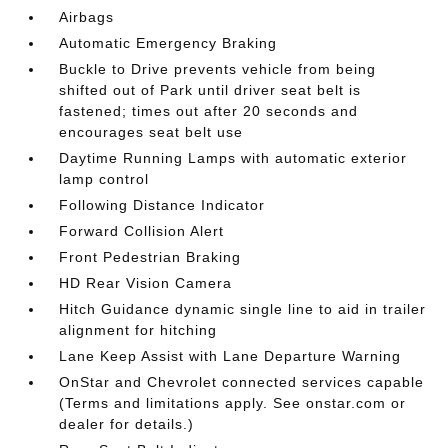
Airbags
Automatic Emergency Braking
Buckle to Drive prevents vehicle from being
shifted out of Park until driver seat belt is
fastened; times out after 20 seconds and
encourages seat belt use
Daytime Running Lamps with automatic exterior
lamp control
Following Distance Indicator
Forward Collision Alert
Front Pedestrian Braking
HD Rear Vision Camera
Hitch Guidance dynamic single line to aid in trailer
alignment for hitching
Lane Keep Assist with Lane Departure Warning
OnStar and Chevrolet connected services capable
(Terms and limitations apply. See onstar.com or
dealer for details.)