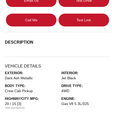
Email Us
Test Drive
Call Me
Text Link
DESCRIPTION
VEHICLE DETAILS
EXTERIOR:
INTERIOR:
Dark Ash Metallic
Jet Black
BODY TYPE:
DRIVE TYPE:
Crew Cab Pickup
4WD
HIGHWAY/CITY MPG:
ENGINE:
20 / 15
[3]
Gas V8 5.3L/325
*EPA ESTIMATED