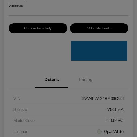
Disclosure
Confirm Availability
Value My Trade
Details
Pricing
VIN
3VV4B7AX4RM066353
Stock #
V50154A
Model Code
#BJ29VJ
Exterior
Opal White