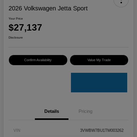
2026 Volkswagen Jetta Sport
Your Price
$27,137
Disclosure
Confirm Availability
Value My Trade
Details
Pricing
VIN
3VWBW7BU1TM003262