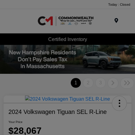
Today : Closed
Menu
Certified Inventory
1
2
3
2024 Volkswagen Tiguan SEL R-Line
Your Price
$28,067