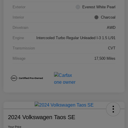
Exterior
Everest White Pearl
Interior
Charcoal
Drivetrain
AWD
Engine
Intercooled Turbo Regular Unleaded I-3 1.5 L/91
Transmission
CVT
Mileage
17,500 Miles
2024 Volkswagen Taos SE
Your Price