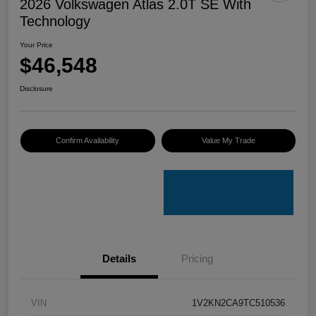
2026 Volkswagen Atlas 2.0T SE With
Technology
Your Price
$46,548
Disclosure
Confirm Availability
Value My Trade
Details
Pricing
VIN
1V2KN2CA9TC510536