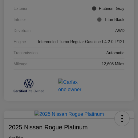
Exterior
Platinum Gray
Interior
Titan Black
Drivetrain
AWD
Engine
Intercooled Turbo Regular Gasoline I-4 2.0 L/121
Transmission
Automatic
Mileage
12,608 Miles
2025 Nissan Rogue Platinum
Your Price