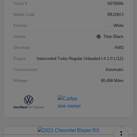
Stock #
H27669A
Model Code
#BJ29VJ
Exterior
White
Interior
Titan Black
Drivetrain
AWD
Engine
Intercooled Turbo Regular Unleaded I-4 2.0 L/121
Transmission
Automatic
Mileage
80,499 Miles