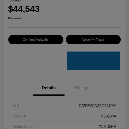
Your Price
$44,543
Disclosure
Confirm Availability
Value My Trade
Details
Pricing
VIN
1V2FE2CA2SC224950
Stock #
V50204A
Model Code
#CMD5PR