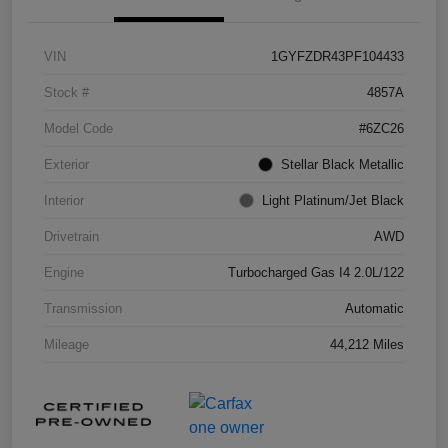
VIN
1GYFZDR43PF104433
Stock #
4857A
Model Code
#6ZC26
Exterior
Stellar Black Metallic
Interior
Light Platinum/Jet Black
Drivetrain
AWD
Engine
Turbocharged Gas I4 2.0L/122
Transmission
Automatic
Mileage
44,212 Miles