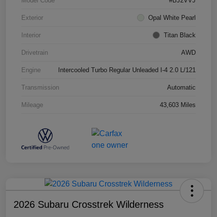
Model Code
#BJ2VVJ
Exterior
Opal White Pearl
Interior
Titan Black
Drivetrain
AWD
Engine
Intercooled Turbo Regular Unleaded I-4 2.0 L/121
Transmission
Automatic
Mileage
43,603 Miles
2026 Subaru Crosstrek Wilderness