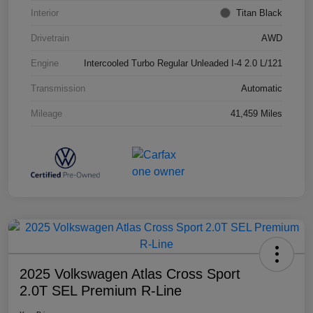
Interior
Titan Black
Drivetrain
AWD
Engine
Intercooled Turbo Regular Unleaded I-4 2.0 L/121
Transmission
Automatic
Mileage
41,459 Miles
2025 Volkswagen Atlas Cross Sport
2.0T SEL Premium R-Line