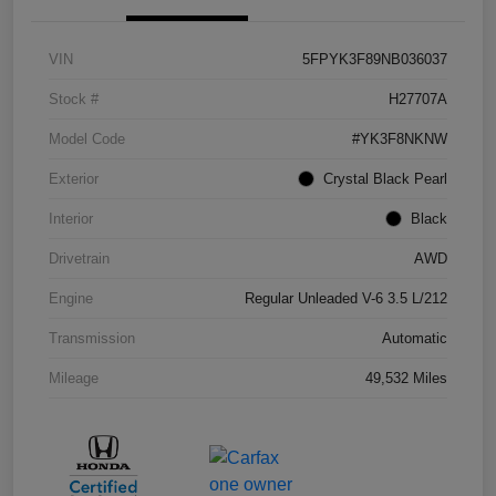
VIN
5FPYK3F89NB036037
Stock #
H27707A
Model Code
#YK3F8NKNW
Exterior
Crystal Black Pearl
Interior
Black
Drivetrain
AWD
Engine
Regular Unleaded V-6 3.5 L/212
Transmission
Automatic
Mileage
49,532 Miles