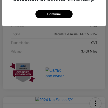
Exterior
Geyser Blue
Continue
Interior
Black
Drivetrain
AWD
Engine
Regular Gasoline H-4 2.5 L/152
Transmission
CVT
Mileage
3,409 Miles