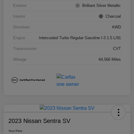
Exterior
Brilliant Silver Metallic
Interior
Charcoal
Drivetrain
AWD
Engine
Intercooled Turbo Regular Gasoline I-3 1.5 L/91
Transmission
CVT
Mileage
64,566 Miles
2023 Nissan Sentra SV
Your Price