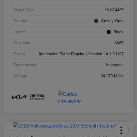
Model Code
#KAC4485
Exterior
Gravity Gray
Interior
Black
Drivetrain
AWD
Engine
Intercooled Turbo Regular Unleaded I-4 1.6 L/97
Transmission
Automatic
Mileage
34,970 Miles