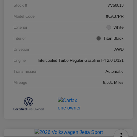
Stock #
VV50013
Model Code
#CA37PR
Exterior
White
Interior
Titan Black
Drivetrain
AWD
Engine
Intercooled Turbo Regular Gasoline I-4 2.0 L/121
Transmission
Automatic
Mileage
9,581 Miles