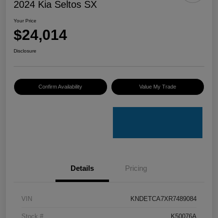
2024 Kia Seltos SX
Your Price
$24,014
Disclosure
Confirm Availability
Value My Trade
Details
Pricing
VIN
KNDETCA7XR7489084
Stock #
K50076A