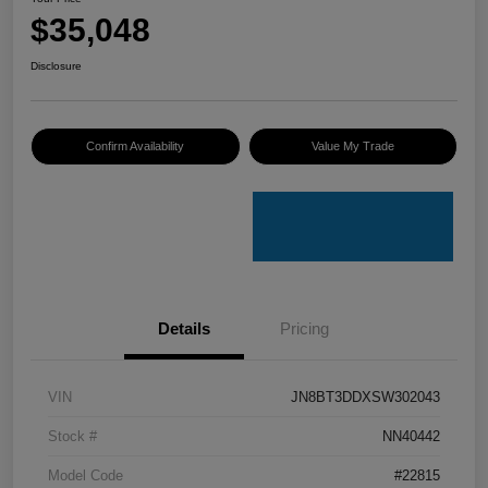
$35,048
Disclosure
Confirm Availability
Value My Trade
Details
Pricing
VIN
JN8BT3DDXSW302043
Stock #
NN40442
Model Code
#22815