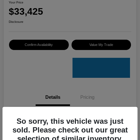
Your Price
$33,425
Disclosure
Confirm Availability
Value My Trade
Details
Pricing
VIN
4S4GUHU60T3701636
So sorry, this vehicle was just
sold. Please check out our great
Stock #
C50388A
selection of similar inventory.
Model Code
#TRI