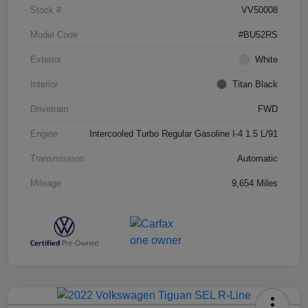
Stock #
VV50008
Model Code
#BU52RS
Exterior
White
Interior
Titan Black
Drivetrain
FWD
Engine
Intercooled Turbo Regular Gasoline I-4 1.5 L/91
Transmission
Automatic
Mileage
9,654 Miles