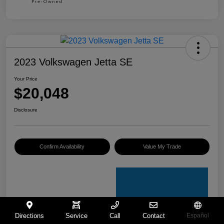
2023 Volkswagen Jetta SE
Your Price
$20,048
Disclosure
Confirm Availability
Value My Trade
Directions
Service
Call
Contact
Español