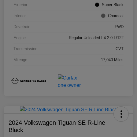
Exterior
Super Black
Interior
Charcoal
Drivetrain
FWD
Engine
Regular Unleaded I-4 2.0 L/122
Transmission
CVT
Mileage
17,040 Miles
2024 Volkswagen Tiguan SE R-Line
Black