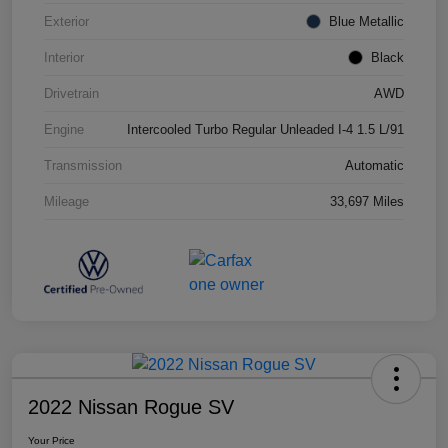
Exterior
Blue Metallic
Interior
Black
Drivetrain
AWD
Engine
Intercooled Turbo Regular Unleaded I-4 1.5 L/91
Transmission
Automatic
Mileage
33,697 Miles
2022 Nissan Rogue SV
Your Price