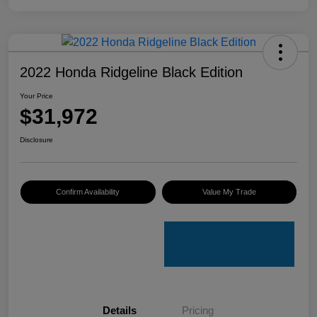
2022 Honda Ridgeline Black Edition
Your Price
$31,972
Disclosure
Confirm Availability
Value My Trade
Details
Pricing