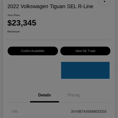
2022 Volkswagen Tiguan SEL R-Line
Your Price
$23,345
Disclosure
Confirm Availability
Value My Trade
Details
Pricing
VIN
3VV4B7AX6NM033316