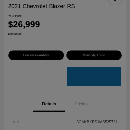
2021 Chevrolet Blazer RS
Your Price
$26,999
Disclosure
Confirm Availability
Value My Trade
Details
Pricing
VIN
3GNKBKRS1MS535721