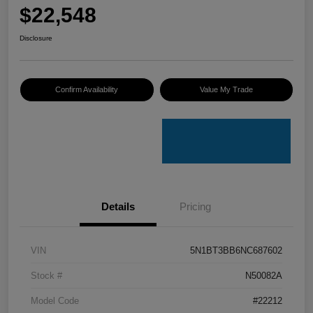
$22,548
Disclosure
Confirm Availability
Value My Trade
Details
Pricing
VIN
5N1BT3BB6NC687602
Stock #
N50082A
Model Code
#22212