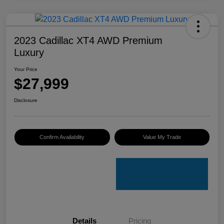
2023 Cadillac XT4 AWD Premium
Luxury
Your Price
$27,999
Disclosure
Confirm Availability
Value My Trade
Details
Pricing