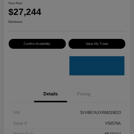
Your Price
$27,244
Disclosure
Confirm Availability
Value My Trade
Details
Pricing
VIN
3VV8B7AXXRM019023
Stock #
V50079A