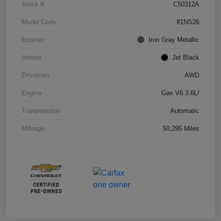
Stock #
C50312A
Model Code
#1NS26
Exterior
Iron Gray Metallic
Interior
Jet Black
Drivetrain
AWD
Engine
Gas V6 3.6L/
Transmission
Automatic
Mileage
50,295 Miles