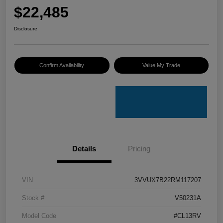
$22,485
Disclosure
Confirm Availability
Value My Trade
Details
Pricing
VIN
3VVUX7B22RM117207
Stock #
V50231A
Model Code
#CL13RV