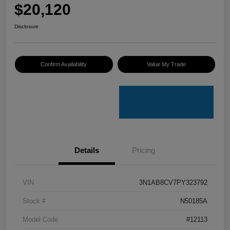
$20,120
Disclosure
Confirm Availability
Value My Trade
Details
Pricing
VIN
3N1AB8CV7PY323792
Stock #
N50185A
Model Code
#12113