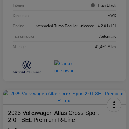
Interior
Titan Black
Drivetrain
AWD
Engine
Intercooled Turbo Regular Unleaded I-4 2.0 L/121
Transmission
Automatic
Mileage
41,459 Miles
2025 Volkswagen Atlas Cross Sport
2.0T SEL Premium R-Line