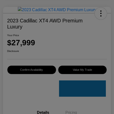
2023 Cadillac XT4 AWD Premium
Luxury
Your Price
$27,999
Disclosure
Confirm Availability
Value My Trade
Details
Pricing