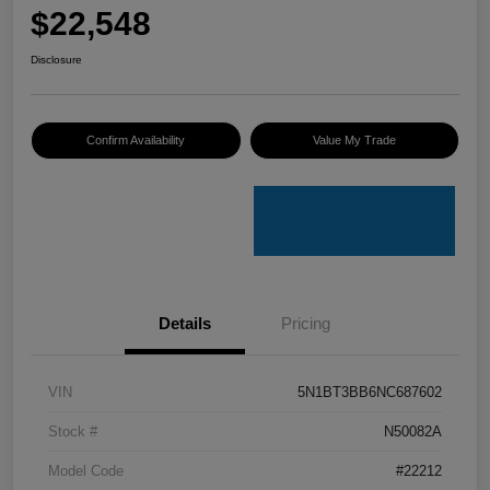
$22,548
Disclosure
Confirm Availability
Value My Trade
Details
Pricing
VIN
5N1BT3BB6NC687602
Stock #
N50082A
Model Code
#22212