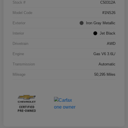
Stock #
C50312A
Model Code
#1NS26
Exterior
Iron Gray Metallic
Interior
Jet Black
Drivetrain
AWD
Engine
Gas V6 3.6L/
Transmission
Automatic
Mileage
50,295 Miles