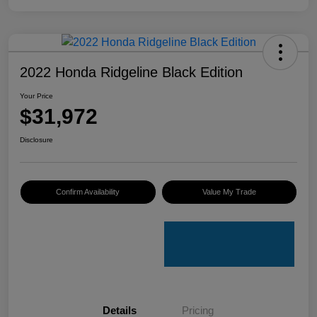
2022 Honda Ridgeline Black Edition
Your Price
$31,972
Disclosure
Confirm Availability
Value My Trade
Details
Pricing