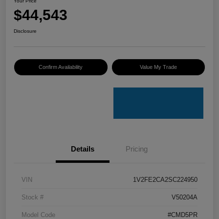
Your Price
$44,543
Disclosure
Confirm Availability
Value My Trade
Details
Pricing
VIN
1V2FE2CA2SC224950
Stock #
V50204A
Model Code
#CMD5PR