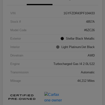
VIN
1GYFZDR43PF104433
Stock #
4857A
Model Code
#6ZC26
Exterior
Stellar Black Metallic
Interior
Light Platinum/Jet Black
Drivetrain
AWD
Engine
Turbocharged Gas I4 2.0L/122
Transmission
Automatic
Mileage
44,212 Miles