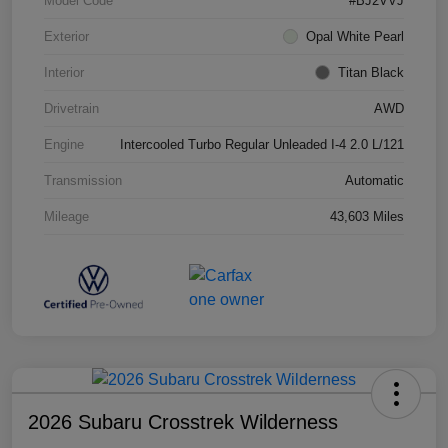
Model Code
#BJ2VVJ
Exterior
Opal White Pearl
Interior
Titan Black
Drivetrain
AWD
Engine
Intercooled Turbo Regular Unleaded I-4 2.0 L/121
Transmission
Automatic
Mileage
43,603 Miles
2026 Subaru Crosstrek Wilderness