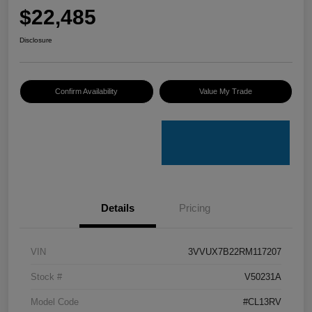
$22,485
Disclosure
Confirm Availability
Value My Trade
Details
Pricing
VIN
3VVUX7B22RM117207
Stock #
V50231A
Model Code
#CL13RV