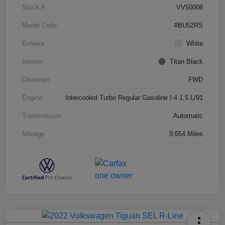
Stock #
VV50008
Model Code
#BU52RS
Exterior
White
Interior
Titan Black
Drivetrain
FWD
Engine
Intercooled Turbo Regular Gasoline I-4 1.5 L/91
Transmission
Automatic
Mileage
9,654 Miles