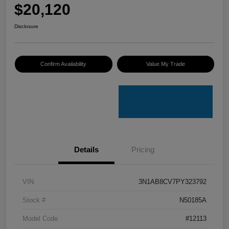
$20,120
Disclosure
Confirm Availability
Value My Trade
Details
Pricing
VIN
3N1AB8CV7PY323792
Stock #
N50185A
Model Code
#12113