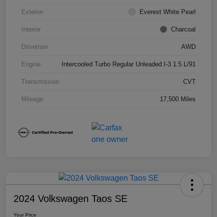
Exterior
Everest White Pearl
Interior
Charcoal
Drivetrain
AWD
Engine
Intercooled Turbo Regular Unleaded I-3 1.5 L/91
Transmission
CVT
Mileage
17,500 Miles
2024 Volkswagen Taos SE
Your Price