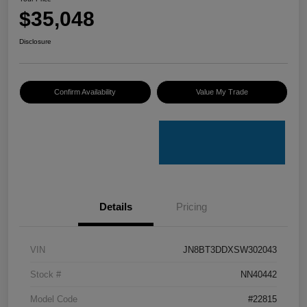
$35,048
Disclosure
Confirm Availability
Value My Trade
Details
Pricing
VIN
JN8BT3DDXSW302043
Stock #
NN40442
Model Code
#22815