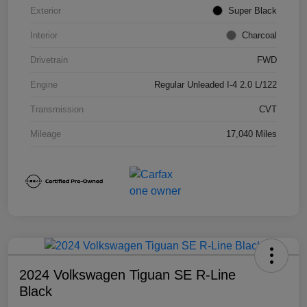
Exterior
Super Black
Interior
Charcoal
Drivetrain
FWD
Engine
Regular Unleaded I-4 2.0 L/122
Transmission
CVT
Mileage
17,040 Miles
2024 Volkswagen Tiguan SE R-Line
Black