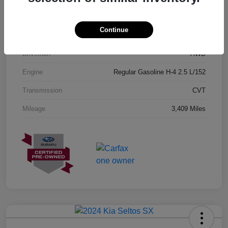
Exterior
Geyser Blue
Continue
Interior
Black
Drivetrain
AWD
Engine
Regular Gasoline H-4 2.5 L/152
Transmission
CVT
Mileage
3,409 Miles