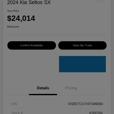
2024 Kia Seltos SX
Your Price
$24,014
Disclosure
Confirm Availability
Value My Trade
Details
Pricing
VIN
KNDETCA7XR7489084
Stock #
K50076A