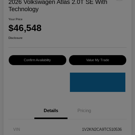
2026 Volkswagen Atlas 2.0T SE With
Technology
Your Price
$46,548
Disclosure
Confirm Availability
Value My Trade
Details
Pricing
VIN
1V2KN2CA9TC510536