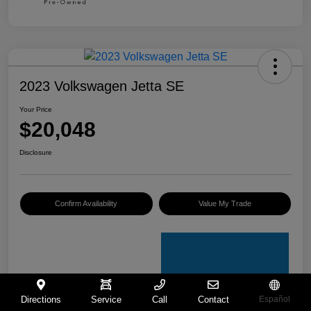
2023 Volkswagen Jetta SE
Your Price
$20,048
Disclosure
Confirm Availability
Value My Trade
Directions
Service
Call
Contact
Español