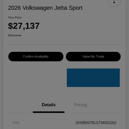
2026 Volkswagen Jetta Sport
Your Price
$27,137
Disclosure
Confirm Availability
Value My Trade
Details
Pricing
VIN
3VWBW7BU1TM003262