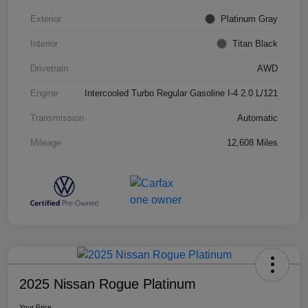
Exterior
Platinum Gray
Interior
Titan Black
Drivetrain
AWD
Engine
Intercooled Turbo Regular Gasoline I-4 2.0 L/121
Transmission
Automatic
Mileage
12,608 Miles
2025 Nissan Rogue Platinum
Your Price