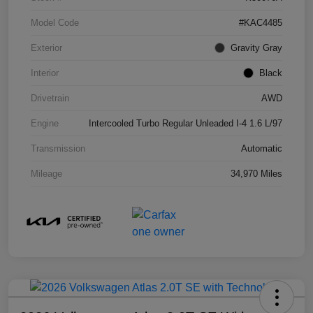
Model Code
#KAC4485
Exterior
Gravity Gray
Interior
Black
Drivetrain
AWD
Engine
Intercooled Turbo Regular Unleaded I-4 1.6 L/97
Transmission
Automatic
Mileage
34,970 Miles