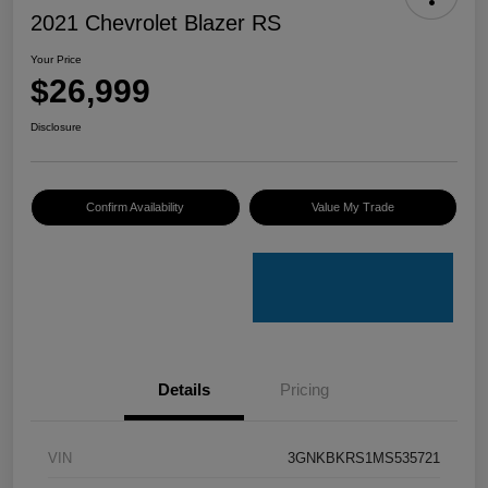
2021 Chevrolet Blazer RS
Your Price
$26,999
Disclosure
Confirm Availability
Value My Trade
Details
Pricing
VIN
3GNKBKRS1MS535721