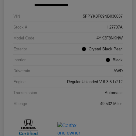
VIN
5FPYK3F89NB036037
Stock #
H27707A
Model Code
#YK3F8NKNW
Exterior
Crystal Black Pearl
Interior
Black
Drivetrain
AWD
Engine
Regular Unleaded V-6 3.5 L/212
Transmission
Automatic
Mileage
49,532 Miles