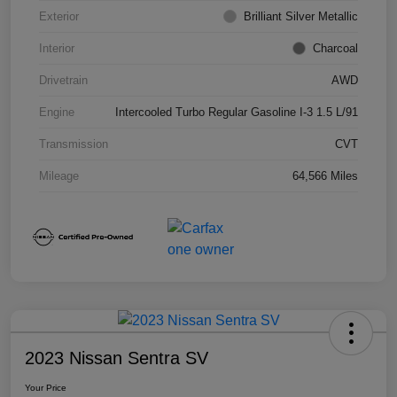
Exterior
Brilliant Silver Metallic
Interior
Charcoal
Drivetrain
AWD
Engine
Intercooled Turbo Regular Gasoline I-3 1.5 L/91
Transmission
CVT
Mileage
64,566 Miles
2023 Nissan Sentra SV
Your Price