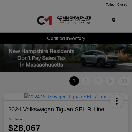
Today : Closed
Menu
Certified Inventory
1
2
3
2024 Volkswagen Tiguan SEL R-Line
Your Price
$28,067