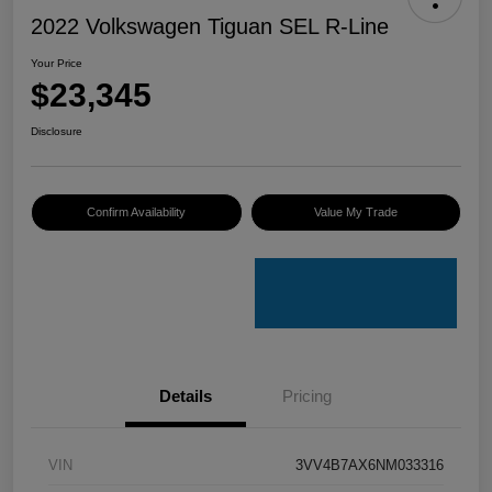
2022 Volkswagen Tiguan SEL R-Line
Your Price
$23,345
Disclosure
Confirm Availability
Value My Trade
Details
Pricing
VIN
3VV4B7AX6NM033316