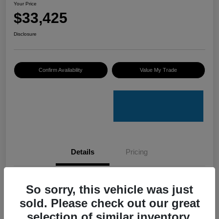
Your Price
$33,425
Disclosure
Confirm Availability
Value My Trade
Details
Pricing
VIN
4S4GUHU60T3701636
So sorry, this vehicle was just
sold. Please check out our great
Stock #
C50388A
selection of similar inventory.
Model Code
#TRI