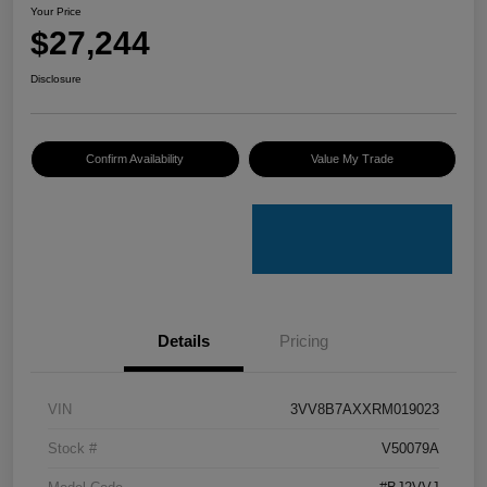
Your Price
$27,244
Disclosure
Confirm Availability
Value My Trade
Details
Pricing
VIN
3VV8B7AXXRM019023
Stock #
V50079A