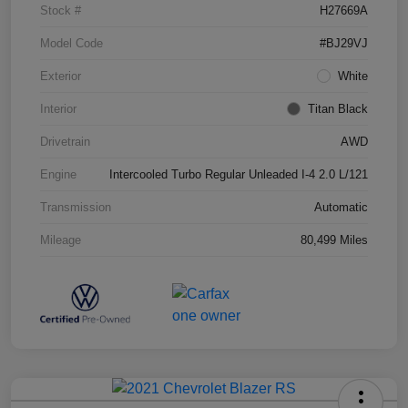
Stock #
H27669A
Model Code
#BJ29VJ
Exterior
White
Interior
Titan Black
Drivetrain
AWD
Engine
Intercooled Turbo Regular Unleaded I-4 2.0 L/121
Transmission
Automatic
Mileage
80,499 Miles