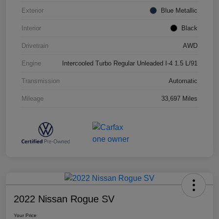
Exterior
Blue Metallic
Interior
Black
Drivetrain
AWD
Engine
Intercooled Turbo Regular Unleaded I-4 1.5 L/91
Transmission
Automatic
Mileage
33,697 Miles
2022 Nissan Rogue SV
Your Price