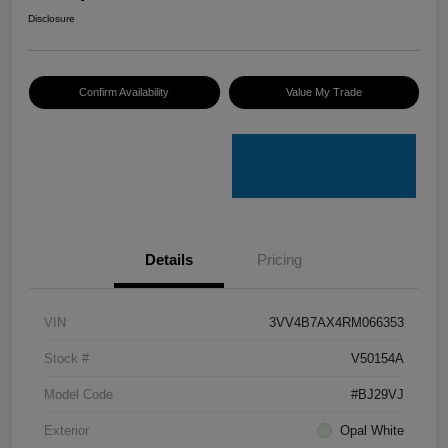
Disclosure
Confirm Availability
Value My Trade
Details
Pricing
VIN
3VV4B7AX4RM066353
Stock #
V50154A
Model Code
#BJ29VJ
Exterior
Opal White