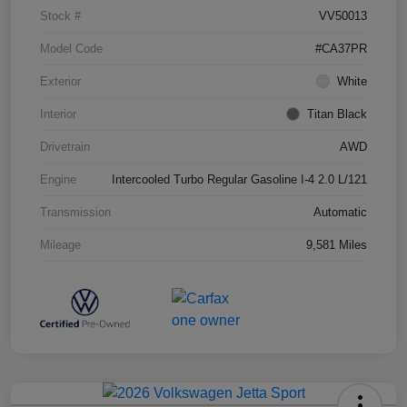
Stock #
VV50013
Model Code
#CA37PR
Exterior
White
Interior
Titan Black
Drivetrain
AWD
Engine
Intercooled Turbo Regular Gasoline I-4 2.0 L/121
Transmission
Automatic
Mileage
9,581 Miles