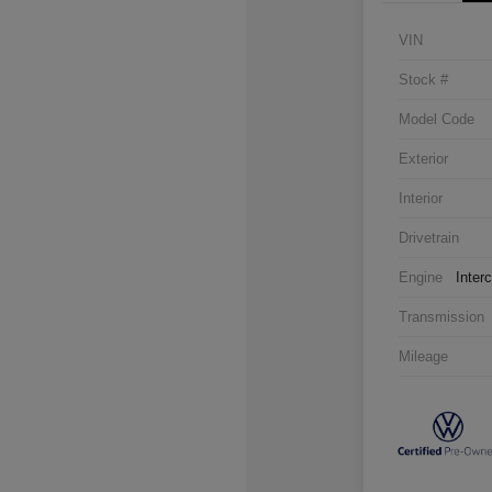
VIN
Stock #
Model Code
Exterior
Interior
Drivetrain
Engine
Inter
Transmission
Mileage