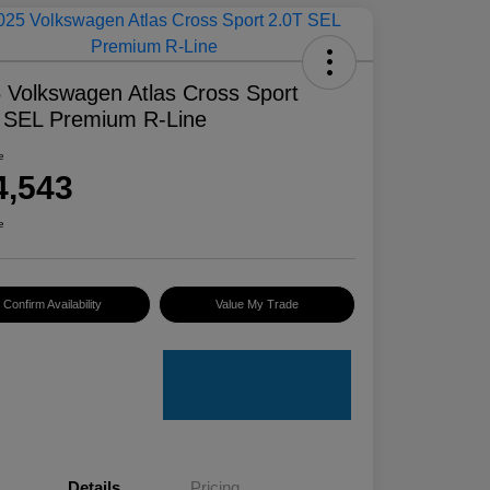
 Volkswagen Atlas Cross Sport
 SEL Premium R-Line
e
4,543
e
Confirm Availability
Value My Trade
Details
Pricing