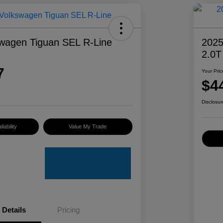
wagen Tiguan SEL R-Line
2025
2.0T
7
Your Pric
$4
Disclosur
lability
Value My Trade
Details
Pricing