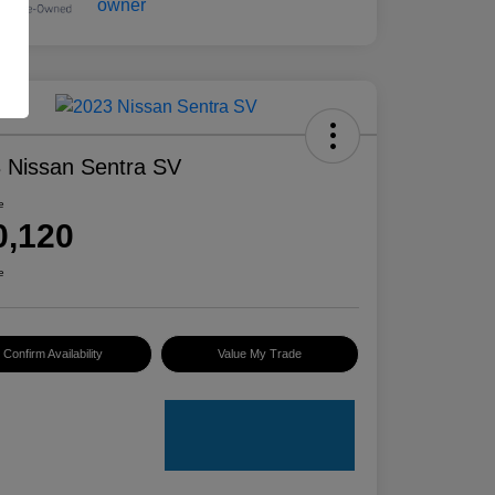
 Nissan Sentra SV
e
0,120
e
Confirm Availability
Value My Trade