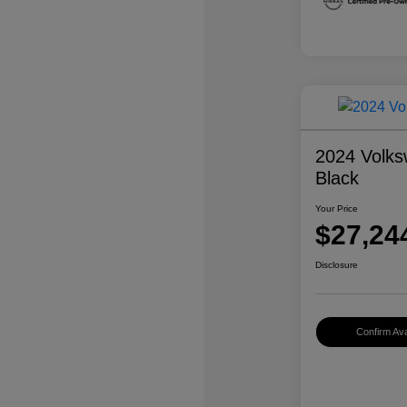
2024 Volks
Black
Your Price
$27,24
Disclosure
Confirm Avai