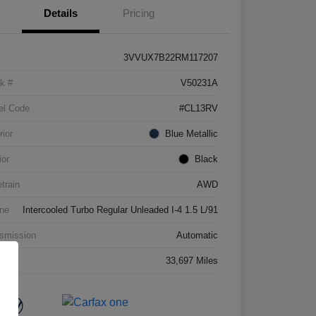
Details
Pricing
3VVUX7B22RM117207
k #
V50231A
el Code
#CL13RV
rior
Blue Metallic
ior
Black
etrain
AWD
ne
Intercooled Turbo Regular Unleaded I-4 1.5 L/91
smission
Automatic
age
33,697 Miles