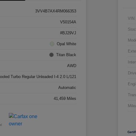
3VV4B7AX4RM066353
VIN
V50154A
Stoc
#BJ29VJ
Mod
Opal White
Exte
Titan Black
Inter
AWD
Driv
cooled Turbo Regular Unleaded I-4 2.0 L/121
Engi
Automatic
Tran
41,459 Miles
Mile