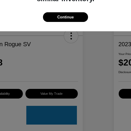
Continue
an Rogue SV
2023
Your Pric
8
$2
Disclosur
lability
Value My Trade