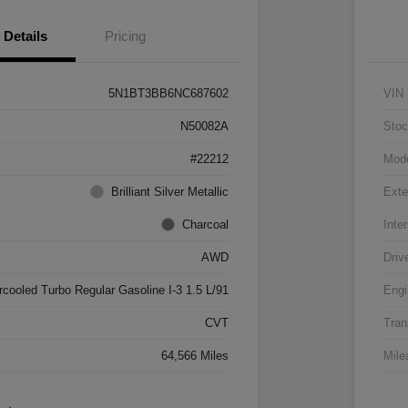
Details
Pricing
5N1BT3BB6NC687602
VIN
N50082A
Stoc
#22212
Mod
Brilliant Silver Metallic
Exte
Charcoal
Inter
AWD
Driv
rcooled Turbo Regular Gasoline I-3 1.5 L/91
Engi
CVT
Tran
64,566 Miles
Mile