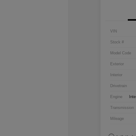
VIN
Stock #
Model Code
Exterior
Interior
Drivetrain
Engine
Inte
Transmission
Mileage