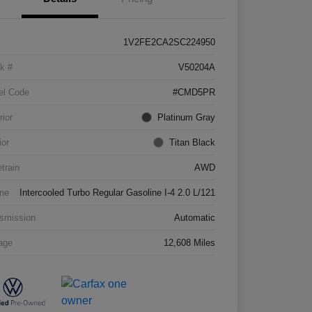
1V2FE2CA2SC224950
k #
V50204A
el Code
#CMD5PR
rior
Platinum Gray
ior
Titan Black
etrain
AWD
ne
Intercooled Turbo Regular Gasoline I-4 2.0 L/121
smission
Automatic
age
12,608 Miles