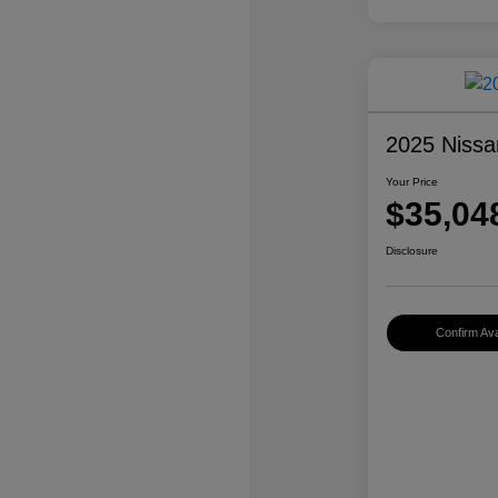
2025 Nissa
Your Price
$35,04
Disclosure
Confirm Avai