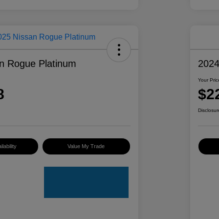
n Rogue Platinum
2024
Your Pric
8
$2
Disclosur
lability
Value My Trade