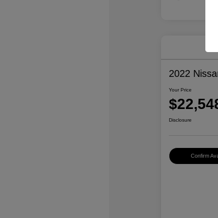
2022 Niss
Your Price
$22,54
Disclosure
Confirm Avai