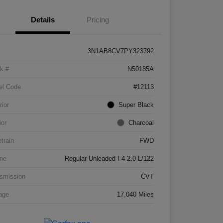
Details
Pricing
3N1AB8CV7PY323792
k #
N50185A
el Code
#12113
rior
Super Black
ior
Charcoal
etrain
FWD
ne
Regular Unleaded I-4 2.0 L/122
smission
CVT
age
17,040 Miles