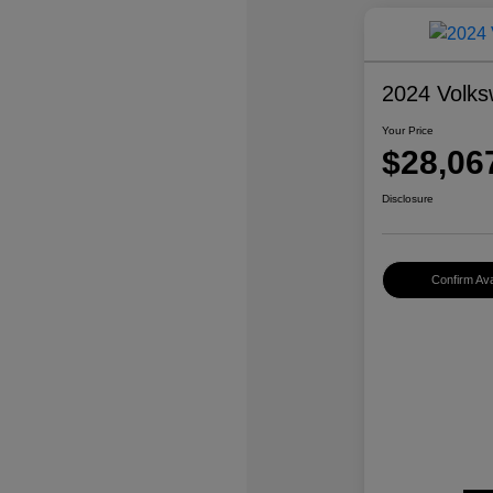
2024 Volks
Your Price
$28,06
Disclosure
Confirm Avai