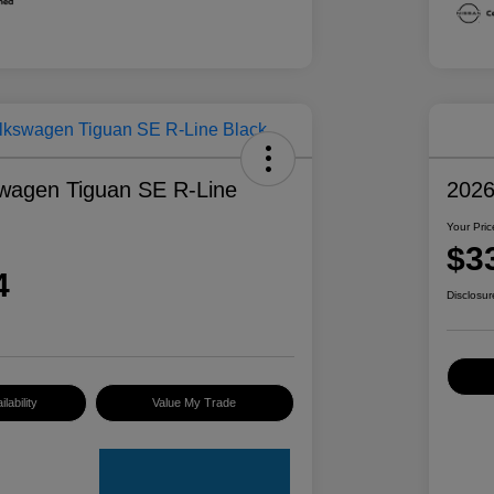
wagen Tiguan SE R-Line
2026
Your Pric
$3
4
Disclosur
lability
Value My Trade