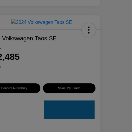
 Volkswagen Taos SE
e
2,485
e
Confirm Availability
Value My Trade