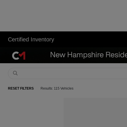
Certified Inventory
RESET FILTERS
Results: 115 Vehicles