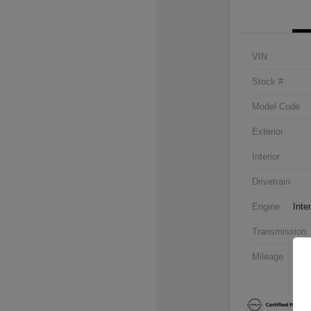
VIN
Stock #
Model Code
Exterior
Interior
Drivetrain
Engine
Inte
Transmission
Mileage