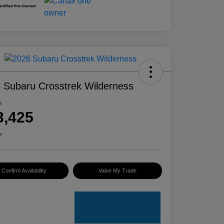
 Subaru Crosstrek Wilderness
e
3,425
e
Confirm Availability
Value My Trade