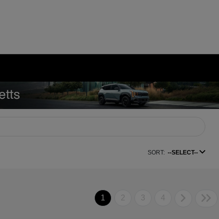
SORT:
--SELECT--
1
2
3
4