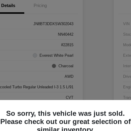
Details
Pricing
JN8BT3DDXSW302043
VIN
NN40442
Stoc
#22815
Mod
Everest White Pearl
Exte
Charcoal
Inter
AWD
Driv
rcooled Turbo Regular Unleaded I-3 1.5 L/91
Engi
CVT
Tran
17,500 Miles
Mile
So sorry, this vehicle was just sold.
Please check out our great selection of
similar inventory.