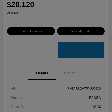
$20,120
Disclosure
Confirm Availability
Value My Trade
Details
Pricing
VIN
3N1AB8CV7PY323792
Stock #
N50185A
Model Code
#12113