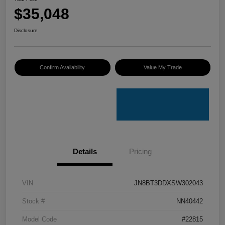
$35,048
Disclosure
Confirm Availability
Value My Trade
Details
Pricing
VIN
JN8BT3DDXSW302043
Stock #
NN40442
Model Code
#22815