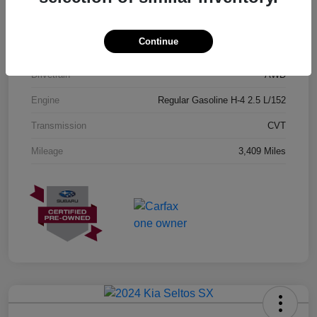
Exterior
Geyser Blue
Continue
Interior
Black
Drivetrain
AWD
Engine
Regular Gasoline H-4 2.5 L/152
Transmission
CVT
Mileage
3,409 Miles