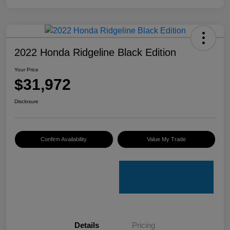
2022 Honda Ridgeline Black Edition
Your Price
$31,972
Disclosure
Confirm Availability
Value My Trade
Details
Pricing