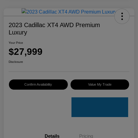
2023 Cadillac XT4 AWD Premium
Luxury
Your Price
$27,999
Disclosure
Confirm Availability
Value My Trade
Details
Pricing