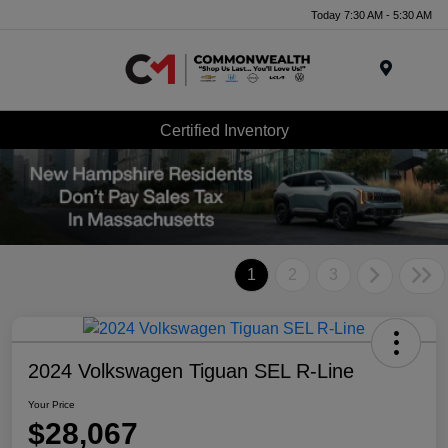
Today 7:30 AM - 5:30 AM
Menu
Certified Inventory
1
2
3
2024 Volkswagen Tiguan SEL R-Line
Your Price
$28,067