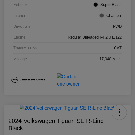
Exterior
Super Black
Interior
Charcoal
Drivetrain
FWD
Engine
Regular Unleaded I-4 2.0 L/122
Transmission
CVT
Mileage
17,040 Miles
2024 Volkswagen Tiguan SE R-Line
Black