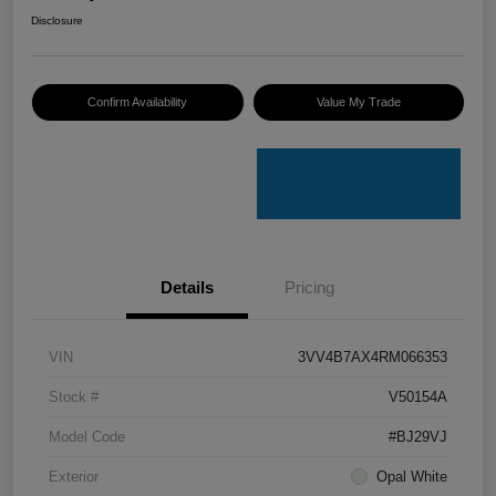
Disclosure
Confirm Availability
Value My Trade
Details
Pricing
VIN
3VV4B7AX4RM066353
Stock #
V50154A
Model Code
#BJ29VJ
Exterior
Opal White