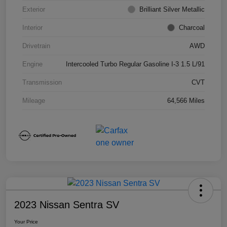
Exterior
Brilliant Silver Metallic
Interior
Charcoal
Drivetrain
AWD
Engine
Intercooled Turbo Regular Gasoline I-3 1.5 L/91
Transmission
CVT
Mileage
64,566 Miles
2023 Nissan Sentra SV
Your Price