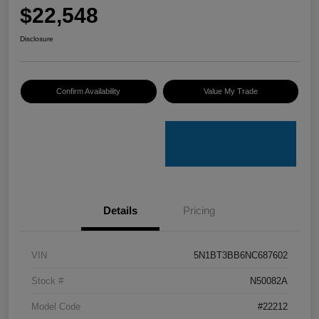
$22,548
Disclosure
Confirm Availability
Value My Trade
Details
Pricing
VIN
5N1BT3BB6NC687602
Stock #
N50082A
Model Code
#22212