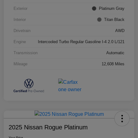
Exterior
Platinum Gray
Interior
Titan Black
Drivetrain
AWD
Engine
Intercooled Turbo Regular Gasoline I-4 2.0 L/121
Transmission
Automatic
Mileage
12,608 Miles
2025 Nissan Rogue Platinum
Your Price