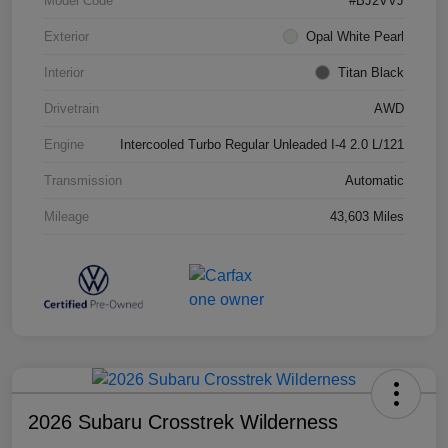
Model Code
#BJ2VVJ
Exterior
Opal White Pearl
Interior
Titan Black
Drivetrain
AWD
Engine
Intercooled Turbo Regular Unleaded I-4 2.0 L/121
Transmission
Automatic
Mileage
43,603 Miles
2026 Subaru Crosstrek Wilderness