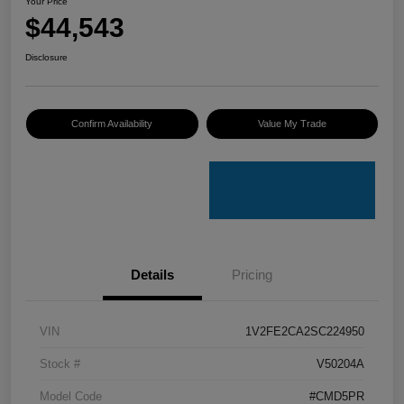
Your Price
$44,543
Disclosure
Confirm Availability
Value My Trade
Details
Pricing
VIN
1V2FE2CA2SC224950
Stock #
V50204A
Model Code
#CMD5PR