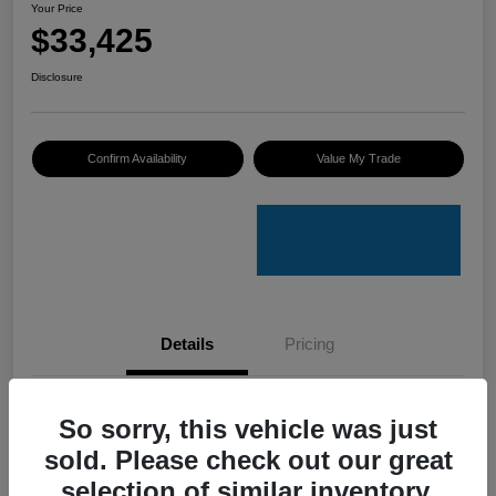
Your Price
$33,425
Disclosure
Confirm Availability
Value My Trade
Details
Pricing
VIN
4S4GUHU60T3701636
So sorry, this vehicle was just
sold. Please check out our great
Stock #
C50388A
selection of similar inventory.
Model Code
#TRI