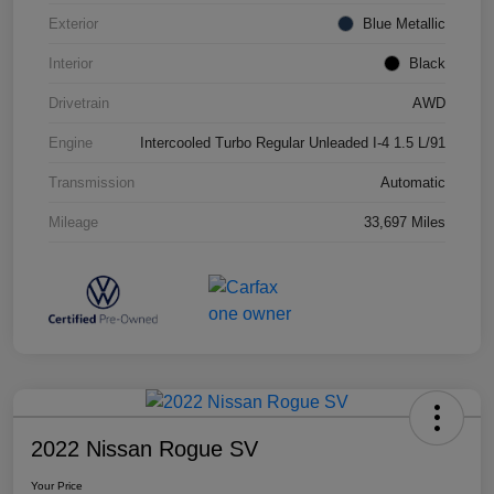
Exterior
Blue Metallic
Interior
Black
Drivetrain
AWD
Engine
Intercooled Turbo Regular Unleaded I-4 1.5 L/91
Transmission
Automatic
Mileage
33,697 Miles
2022 Nissan Rogue SV
Your Price