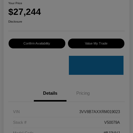
Your Price
$27,244
Disclosure
Confirm Availability
Value My Trade
Details
Pricing
VIN
3VV8B7AXXRM019023
Stock #
V50079A