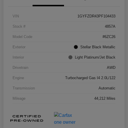
VIN
1GYFZDR43PF104433
Stock #
4857A
Model Code
#6ZC26
Exterior
Stellar Black Metallic
Interior
Light Platinum/Jet Black
Drivetrain
AWD
Engine
Turbocharged Gas I4 2.0L/122
Transmission
Automatic
Mileage
44,212 Miles