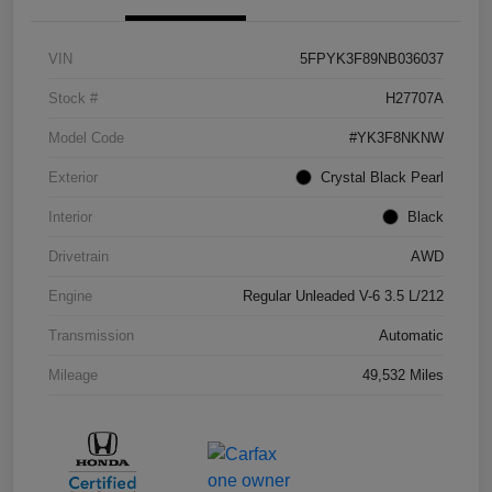
VIN
5FPYK3F89NB036037
Stock #
H27707A
Model Code
#YK3F8NKNW
Exterior
Crystal Black Pearl
Interior
Black
Drivetrain
AWD
Engine
Regular Unleaded V-6 3.5 L/212
Transmission
Automatic
Mileage
49,532 Miles