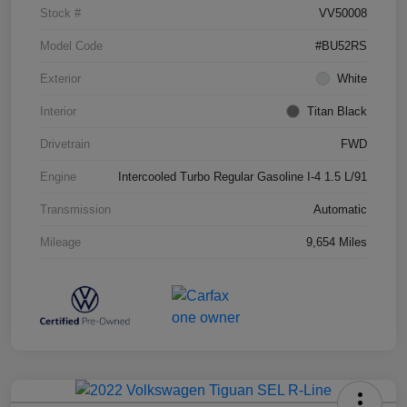
Stock #
VV50008
Model Code
#BU52RS
Exterior
White
Interior
Titan Black
Drivetrain
FWD
Engine
Intercooled Turbo Regular Gasoline I-4 1.5 L/91
Transmission
Automatic
Mileage
9,654 Miles