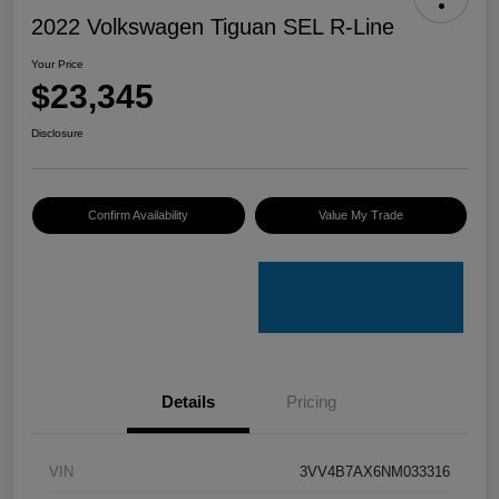
2022 Volkswagen Tiguan SEL R-Line
Your Price
$23,345
Disclosure
Confirm Availability
Value My Trade
Details
Pricing
VIN
3VV4B7AX6NM033316