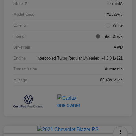
Stock #
H27669A
Model Code
#BJ29VJ
Exterior
White
Interior
Titan Black
Drivetrain
AWD
Engine
Intercooled Turbo Regular Unleaded I-4 2.0 L/121
Transmission
Automatic
Mileage
80,499 Miles