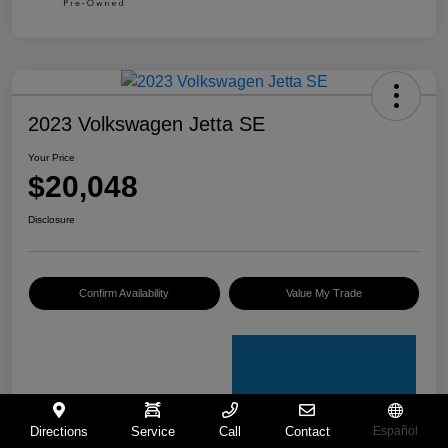
2023 Volkswagen Jetta SE
Your Price
$20,048
Disclosure
Confirm Availability
Value My Trade
Directions
Service
Call
Contact
Español