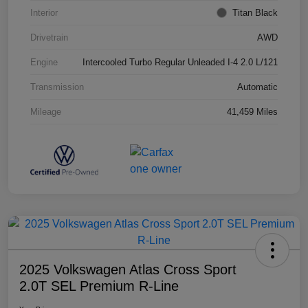
Interior
Titan Black
Drivetrain
AWD
Engine
Intercooled Turbo Regular Unleaded I-4 2.0 L/121
Transmission
Automatic
Mileage
41,459 Miles
2025 Volkswagen Atlas Cross Sport
2.0T SEL Premium R-Line