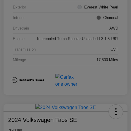
Exterior
Everest White Pearl
Interior
Charcoal
Drivetrain
AWD
Engine
Intercooled Turbo Regular Unleaded I-3 1.5 L/91
Transmission
CVT
Mileage
17,500 Miles
2024 Volkswagen Taos SE
Your Price