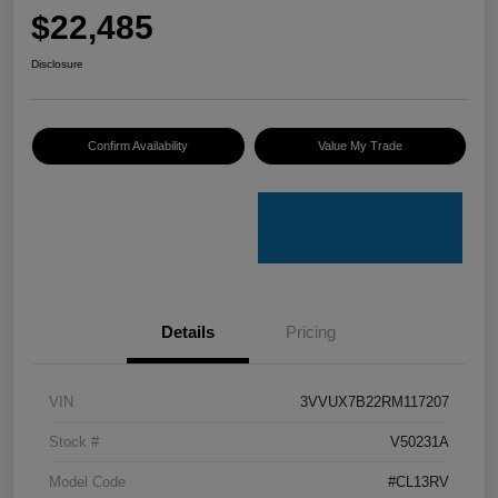
$22,485
Disclosure
Confirm Availability
Value My Trade
Details
Pricing
VIN
3VVUX7B22RM117207
Stock #
V50231A
Model Code
#CL13RV