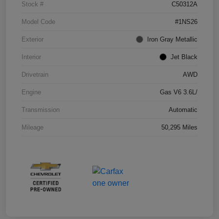
Stock #
C50312A
Model Code
#1NS26
Exterior
Iron Gray Metallic
Interior
Jet Black
Drivetrain
AWD
Engine
Gas V6 3.6L/
Transmission
Automatic
Mileage
50,295 Miles