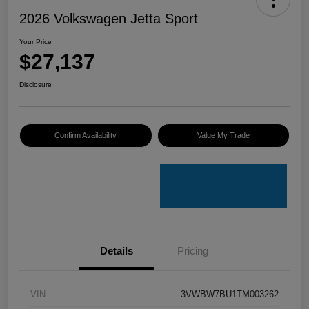
2026 Volkswagen Jetta Sport
Your Price
$27,137
Disclosure
Confirm Availability
Value My Trade
Details
Pricing
VIN
3VWBW7BU1TM003262