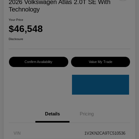
2026 Volkswagen Atlas 2.0T SE With
Technology
Your Price
$46,548
Disclosure
Confirm Availability
Value My Trade
Details
Pricing
VIN
1V2KN2CA9TC510536