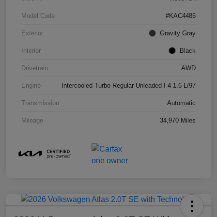
Model Code
#KAC4485
Exterior
Gravity Gray
Interior
Black
Drivetrain
AWD
Engine
Intercooled Turbo Regular Unleaded I-4 1.6 L/97
Transmission
Automatic
Mileage
34,970 Miles