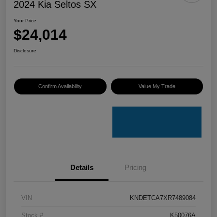
2024 Kia Seltos SX
Your Price
$24,014
Disclosure
Confirm Availability
Value My Trade
Details
Pricing
VIN
KNDETCA7XR7489084
Stock #
K50076A