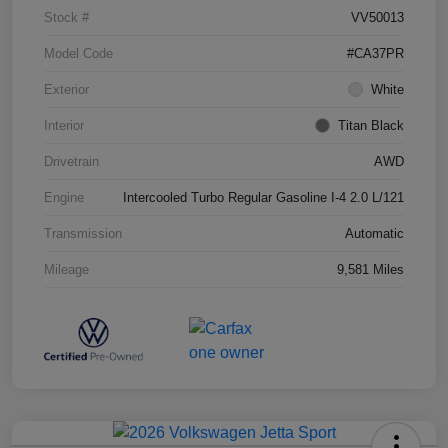
Stock #
VV50013
Model Code
#CA37PR
Exterior
White
Interior
Titan Black
Drivetrain
AWD
Engine
Intercooled Turbo Regular Gasoline I-4 2.0 L/121
Transmission
Automatic
Mileage
9,581 Miles