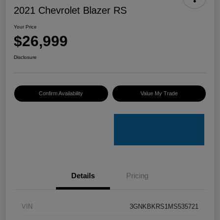
2021 Chevrolet Blazer RS
Your Price
$26,999
Disclosure
Confirm Availability
Value My Trade
Details
Pricing
VIN
3GNKBKRS1MS535721