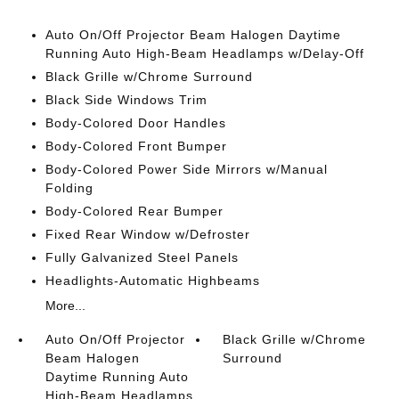
Auto On/Off Projector Beam Halogen Daytime
Running Auto High-Beam Headlamps w/Delay-Off
Black Grille w/Chrome Surround
Black Side Windows Trim
Body-Colored Door Handles
Body-Colored Front Bumper
Body-Colored Power Side Mirrors w/Manual
Folding
Body-Colored Rear Bumper
Fixed Rear Window w/Defroster
Fully Galvanized Steel Panels
Headlights-Automatic Highbeams
More...
Auto On/Off Projector
Black Grille w/Chrome
Beam Halogen
Surround
Daytime Running Auto
High-Beam Headlamps