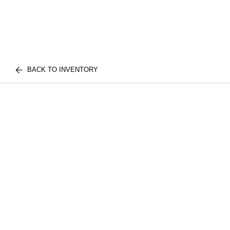
BACK TO INVENTORY