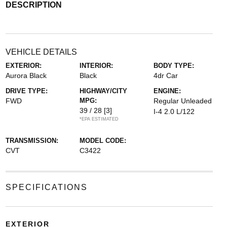
DESCRIPTION
VEHICLE DETAILS
EXTERIOR:
INTERIOR:
BODY TYPE:
Aurora Black
Black
4dr Car
DRIVE TYPE:
HIGHWAY/CITY
ENGINE:
FWD
MPG:
Regular Unleaded
39 / 28
[3]
I-4 2.0 L/122
*EPA ESTIMATED
TRANSMISSION:
MODEL CODE:
CVT
C3422
SPECIFICATIONS
EXTERIOR