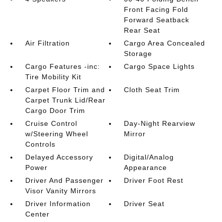
Front Facing Fold
Forward Seatback
Rear Seat
Air Filtration
Cargo Area Concealed
Storage
Cargo Features -inc:
Cargo Space Lights
Tire Mobility Kit
Carpet Floor Trim and
Cloth Seat Trim
Carpet Trunk Lid/Rear
Cargo Door Trim
Cruise Control
Day-Night Rearview
w/Steering Wheel
Mirror
Controls
Delayed Accessory
Digital/Analog
Power
Appearance
Driver And Passenger
Driver Foot Rest
Visor Vanity Mirrors
Driver Information
Driver Seat
Center