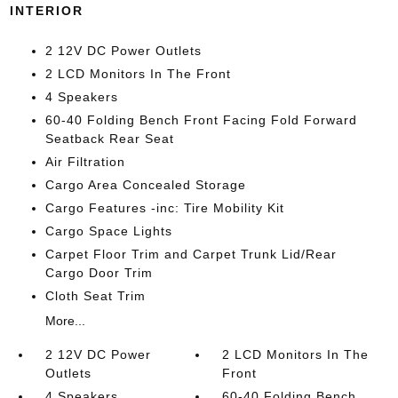
INTERIOR
2 12V DC Power Outlets
2 LCD Monitors In The Front
4 Speakers
60-40 Folding Bench Front Facing Fold Forward
Seatback Rear Seat
Air Filtration
Cargo Area Concealed Storage
Cargo Features -inc: Tire Mobility Kit
Cargo Space Lights
Carpet Floor Trim and Carpet Trunk Lid/Rear
Cargo Door Trim
Cloth Seat Trim
More...
2 12V DC Power
2 LCD Monitors In The
Outlets
Front
4 Speakers
60-40 Folding Bench