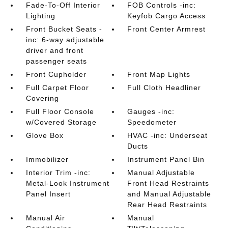
Fade-To-Off Interior
FOB Controls -inc:
Lighting
Keyfob Cargo Access
Front Bucket Seats -
Front Center Armrest
inc: 6-way adjustable
driver and front
passenger seats
Front Cupholder
Front Map Lights
Full Carpet Floor
Full Cloth Headliner
Covering
Full Floor Console
Gauges -inc:
w/Covered Storage
Speedometer
Glove Box
HVAC -inc: Underseat
Ducts
Immobilizer
Instrument Panel Bin
Interior Trim -inc:
Manual Adjustable
Metal-Look Instrument
Front Head Restraints
Panel Insert
and Manual Adjustable
Rear Head Restraints
Manual Air
Manual