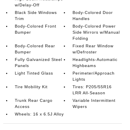
w/Delay-Off
Black Side Windows
Body-Colored Door
Trim
Handles
Body-Colored Front
Body-Colored Power
Bumper
Side Mirrors w/Manual
Folding
Body-Colored Rear
Fixed Rear Window
Bumper
w/Defroster
Fully Galvanized Steel
Headlights-Automatic
Panels
Highbeams
Light Tinted Glass
Perimeter/Approach
Lights
Tire Mobility Kit
Tires: P205/55R16
LRR All-Season
Trunk Rear Cargo
Variable Intermittent
Access
Wipers
Wheels: 16 x 6.5J Alloy