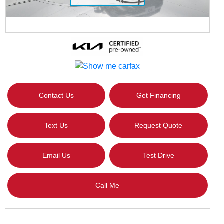
Contact Us
Get Financing
Text Us
Request Quote
Email Us
Test Drive
Call Me