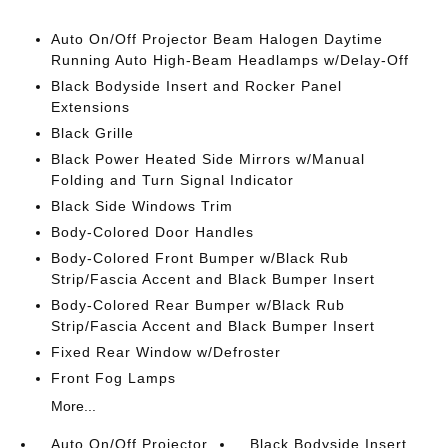
Auto On/Off Projector Beam Halogen Daytime
Running Auto High-Beam Headlamps w/Delay-Off
Black Bodyside Insert and Rocker Panel
Extensions
Black Grille
Black Power Heated Side Mirrors w/Manual
Folding and Turn Signal Indicator
Black Side Windows Trim
Body-Colored Door Handles
Body-Colored Front Bumper w/Black Rub
Strip/Fascia Accent and Black Bumper Insert
Body-Colored Rear Bumper w/Black Rub
Strip/Fascia Accent and Black Bumper Insert
Fixed Rear Window w/Defroster
Front Fog Lamps
More...
Auto On/Off Projector
Black Bodyside Insert