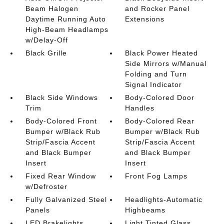
Beam Halogen
and Rocker Panel
Daytime Running Auto
Extensions
High-Beam Headlamps
w/Delay-Off
Black Grille
Black Power Heated
Side Mirrors w/Manual
Folding and Turn
Signal Indicator
Black Side Windows
Body-Colored Door
Trim
Handles
Body-Colored Front
Body-Colored Rear
Bumper w/Black Rub
Bumper w/Black Rub
Strip/Fascia Accent
Strip/Fascia Accent
and Black Bumper
and Black Bumper
Insert
Insert
Fixed Rear Window
Front Fog Lamps
w/Defroster
Fully Galvanized Steel
Headlights-Automatic
Panels
Highbeams
LED Brakelights
Light Tinted Glass