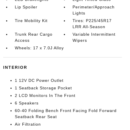
Lip Spoiler
Perimeter/Approach
Lights
Tire Mobility Kit
Tires: P225/45R17
LRR All-Season
Trunk Rear Cargo
Variable Intermittent
Access
Wipers
Wheels: 17 x 7.0J Alloy
INTERIOR
1 12V DC Power Outlet
1 Seatback Storage Pocket
2 LCD Monitors In The Front
6 Speakers
60-40 Folding Bench Front Facing Fold Forward
Seatback Rear Seat
Air Filtration