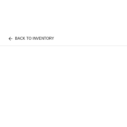
BACK TO INVENTORY