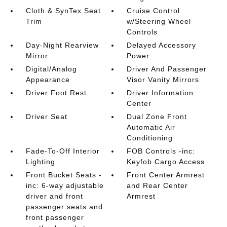
Cloth & SynTex Seat
Cruise Control
Trim
w/Steering Wheel
Controls
Day-Night Rearview
Delayed Accessory
Mirror
Power
Digital/Analog
Driver And Passenger
Appearance
Visor Vanity Mirrors
Driver Foot Rest
Driver Information
Center
Driver Seat
Dual Zone Front
Automatic Air
Conditioning
Fade-To-Off Interior
FOB Controls -inc:
Lighting
Keyfob Cargo Access
Front Bucket Seats -
Front Center Armrest
inc: 6-way adjustable
and Rear Center
driver and front
Armrest
passenger seats and
front passenger