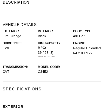
DESCRIPTION
VEHICLE DETAILS
EXTERIOR:
INTERIOR:
BODY TYPE:
Fire Orange
Black
4dr Car
DRIVE TYPE:
HIGHWAY/CITY
ENGINE:
FWD
MPG:
Regular Unleaded
39 / 28
[3]
I-4 2.0 L/122
*EPA ESTIMATED
TRANSMISSION:
MODEL CODE:
CVT
C3452
SPECIFICATIONS
EXTERIOR