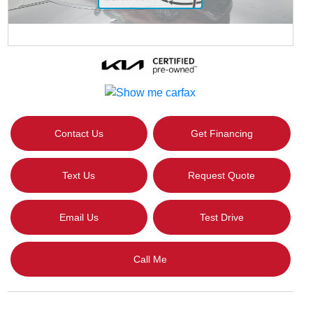
Contact Us
Get Financing
Text Us
Request Quote
Email Us
Test Drive
Call Me