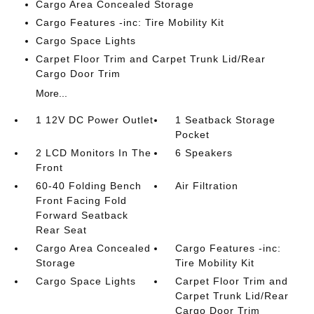
Cargo Area Concealed Storage
Cargo Features -inc: Tire Mobility Kit
Cargo Space Lights
Carpet Floor Trim and Carpet Trunk Lid/Rear
Cargo Door Trim
More...
1 12V DC Power Outlet
1 Seatback Storage
Pocket
2 LCD Monitors In The
6 Speakers
Front
60-40 Folding Bench
Air Filtration
Front Facing Fold
Forward Seatback
Rear Seat
Cargo Area Concealed
Cargo Features -inc:
Storage
Tire Mobility Kit
Cargo Space Lights
Carpet Floor Trim and
Carpet Trunk Lid/Rear
Cargo Door Trim