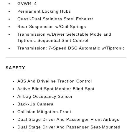
GVWR: 4
Permanent Locking Hubs
Quasi-Dual Stainless Steel Exhaust
Rear Suspension w/Coil Springs
Transmission w/Driver Selectable Mode and
Tiptronic Sequential Shift Control
Transmission: 7-Speed DSG Automatic w/Tiptronic
SAFETY
ABS And Driveline Traction Control
Active Blind Spot Monitor Blind Spot
Airbag Occupancy Sensor
Back-Up Camera
Collision Mitigation-Front
Dual Stage Driver And Passenger Front Airbags
Dual Stage Driver And Passenger Seat-Mounted