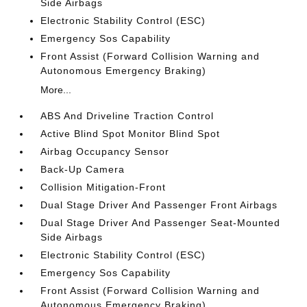
Side Airbags
Electronic Stability Control (ESC)
Emergency Sos Capability
Front Assist (Forward Collision Warning and
Autonomous Emergency Braking)
More...
ABS And Driveline Traction Control
Active Blind Spot Monitor Blind Spot
Airbag Occupancy Sensor
Back-Up Camera
Collision Mitigation-Front
Dual Stage Driver And Passenger Front Airbags
Dual Stage Driver And Passenger Seat-Mounted
Side Airbags
Electronic Stability Control (ESC)
Emergency Sos Capability
Front Assist (Forward Collision Warning and
Autonomous Emergency Braking)