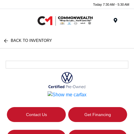
Today 7:30 AM - 5:30 AM
Menu
BACK TO INVENTORY
Contact Us
Get Financing