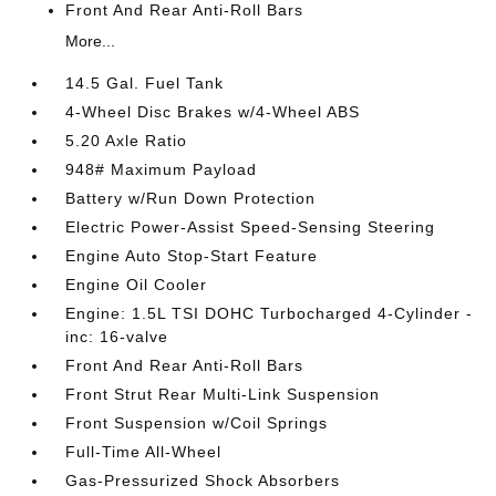
Front And Rear Anti-Roll Bars
More...
14.5 Gal. Fuel Tank
4-Wheel Disc Brakes w/4-Wheel ABS
5.20 Axle Ratio
948# Maximum Payload
Battery w/Run Down Protection
Electric Power-Assist Speed-Sensing Steering
Engine Auto Stop-Start Feature
Engine Oil Cooler
Engine: 1.5L TSI DOHC Turbocharged 4-Cylinder -
inc: 16-valve
Front And Rear Anti-Roll Bars
Front Strut Rear Multi-Link Suspension
Front Suspension w/Coil Springs
Full-Time All-Wheel
Gas-Pressurized Shock Absorbers