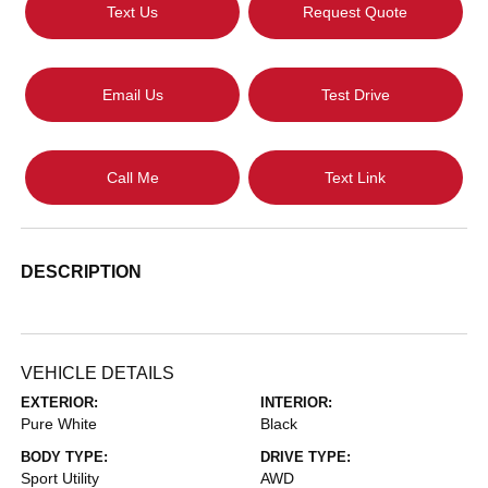
Text Us
Request Quote
Email Us
Test Drive
Call Me
Text Link
DESCRIPTION
VEHICLE DETAILS
EXTERIOR:
INTERIOR:
Pure White
Black
BODY TYPE:
DRIVE TYPE:
Sport Utility
AWD