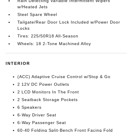
Rain Detecting Variable Intermittent Wipers
w/Heated Jets
Steel Spare Wheel
Tailgate/Rear Door Lock Included w/Power Door
Locks
Tires: 225/50R18 All-Season
Wheels: 18 2-Tone Machined Alloy
INTERIOR
(ACC) Adaptive Cruise Control w/Stop & Go
2 12V DC Power Outlets
2 LCD Monitors In The Front
2 Seatback Storage Pockets
6 Speakers
6-Way Driver Seat
6-Way Passenger Seat
60-40 Folding Split-Bench Front Facing Fold