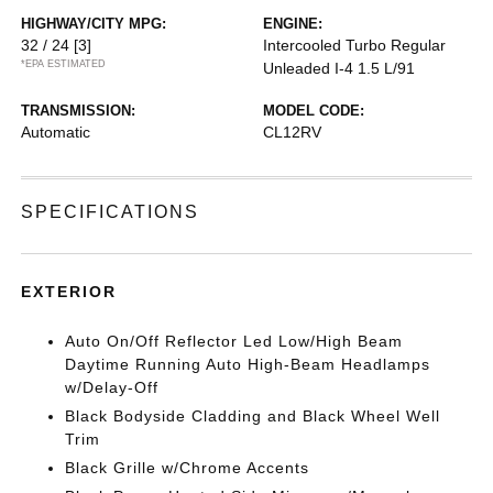
HIGHWAY/CITY MPG:
ENGINE:
32 / 24
[3]
Intercooled Turbo Regular
*EPA ESTIMATED
Unleaded I-4 1.5 L/91
TRANSMISSION:
MODEL CODE:
Automatic
CL12RV
SPECIFICATIONS
EXTERIOR
Auto On/Off Reflector Led Low/High Beam
Daytime Running Auto High-Beam Headlamps
w/Delay-Off
Black Bodyside Cladding and Black Wheel Well
Trim
Black Grille w/Chrome Accents