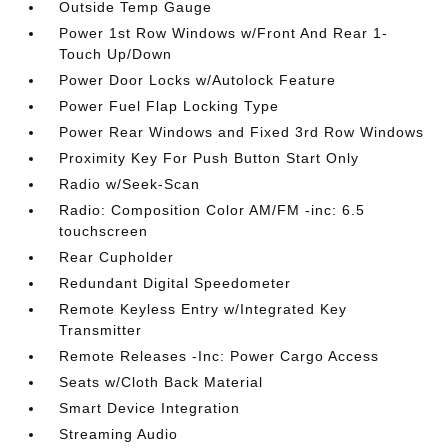
Outside Temp Gauge
Power 1st Row Windows w/Front And Rear 1-
Touch Up/Down
Power Door Locks w/Autolock Feature
Power Fuel Flap Locking Type
Power Rear Windows and Fixed 3rd Row Windows
Proximity Key For Push Button Start Only
Radio w/Seek-Scan
Radio: Composition Color AM/FM -inc: 6.5
touchscreen
Rear Cupholder
Redundant Digital Speedometer
Remote Keyless Entry w/Integrated Key
Transmitter
Remote Releases -Inc: Power Cargo Access
Seats w/Cloth Back Material
Smart Device Integration
Streaming Audio