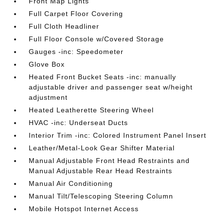
Front Map Lights
Full Carpet Floor Covering
Full Cloth Headliner
Full Floor Console w/Covered Storage
Gauges -inc: Speedometer
Glove Box
Heated Front Bucket Seats -inc: manually
adjustable driver and passenger seat w/height
adjustment
Heated Leatherette Steering Wheel
HVAC -inc: Underseat Ducts
Interior Trim -inc: Colored Instrument Panel Insert
Leather/Metal-Look Gear Shifter Material
Manual Adjustable Front Head Restraints and
Manual Adjustable Rear Head Restraints
Manual Air Conditioning
Manual Tilt/Telescoping Steering Column
Mobile Hotspot Internet Access