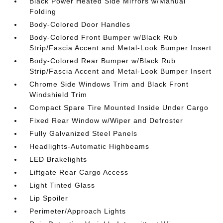
Black Power Heated Side Mirrors w/Manual
Folding
Body-Colored Door Handles
Body-Colored Front Bumper w/Black Rub
Strip/Fascia Accent and Metal-Look Bumper Insert
Body-Colored Rear Bumper w/Black Rub
Strip/Fascia Accent and Metal-Look Bumper Insert
Chrome Side Windows Trim and Black Front
Windshield Trim
Compact Spare Tire Mounted Inside Under Cargo
Fixed Rear Window w/Wiper and Defroster
Fully Galvanized Steel Panels
Headlights-Automatic Highbeams
LED Brakelights
Liftgate Rear Cargo Access
Light Tinted Glass
Lip Spoiler
Perimeter/Approach Lights