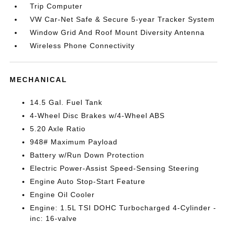
Trip Computer
VW Car-Net Safe & Secure 5-year Tracker System
Window Grid And Roof Mount Diversity Antenna
Wireless Phone Connectivity
MECHANICAL
14.5 Gal. Fuel Tank
4-Wheel Disc Brakes w/4-Wheel ABS
5.20 Axle Ratio
948# Maximum Payload
Battery w/Run Down Protection
Electric Power-Assist Speed-Sensing Steering
Engine Auto Stop-Start Feature
Engine Oil Cooler
Engine: 1.5L TSI DOHC Turbocharged 4-Cylinder -
inc: 16-valve