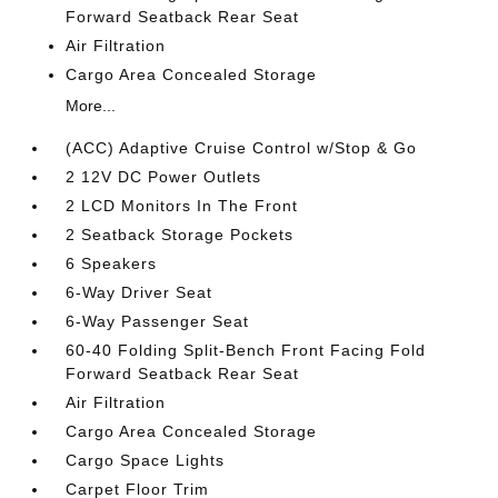
Forward Seatback Rear Seat
Air Filtration
Cargo Area Concealed Storage
More...
(ACC) Adaptive Cruise Control w/Stop & Go
2 12V DC Power Outlets
2 LCD Monitors In The Front
2 Seatback Storage Pockets
6 Speakers
6-Way Driver Seat
6-Way Passenger Seat
60-40 Folding Split-Bench Front Facing Fold
Forward Seatback Rear Seat
Air Filtration
Cargo Area Concealed Storage
Cargo Space Lights
Carpet Floor Trim