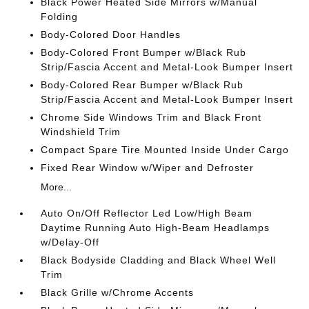
Black Power Heated Side Mirrors w/Manual
Folding
Body-Colored Door Handles
Body-Colored Front Bumper w/Black Rub
Strip/Fascia Accent and Metal-Look Bumper Insert
Body-Colored Rear Bumper w/Black Rub
Strip/Fascia Accent and Metal-Look Bumper Insert
Chrome Side Windows Trim and Black Front
Windshield Trim
Compact Spare Tire Mounted Inside Under Cargo
Fixed Rear Window w/Wiper and Defroster
More...
Auto On/Off Reflector Led Low/High Beam
Daytime Running Auto High-Beam Headlamps
w/Delay-Off
Black Bodyside Cladding and Black Wheel Well
Trim
Black Grille w/Chrome Accents