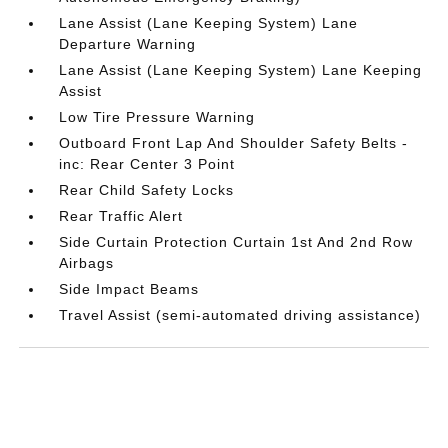
Lane Assist (Lane Keeping System) Lane
Departure Warning
Lane Assist (Lane Keeping System) Lane Keeping
Assist
Low Tire Pressure Warning
Outboard Front Lap And Shoulder Safety Belts -
inc: Rear Center 3 Point
Rear Child Safety Locks
Rear Traffic Alert
Side Curtain Protection Curtain 1st And 2nd Row
Airbags
Side Impact Beams
Travel Assist (semi-automated driving assistance)