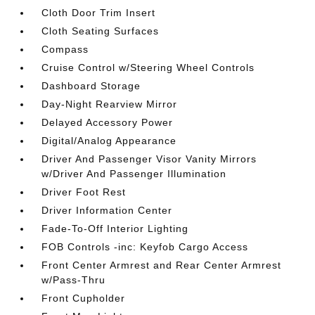
Cloth Door Trim Insert
Cloth Seating Surfaces
Compass
Cruise Control w/Steering Wheel Controls
Dashboard Storage
Day-Night Rearview Mirror
Delayed Accessory Power
Digital/Analog Appearance
Driver And Passenger Visor Vanity Mirrors
w/Driver And Passenger Illumination
Driver Foot Rest
Driver Information Center
Fade-To-Off Interior Lighting
FOB Controls -inc: Keyfob Cargo Access
Front Center Armrest and Rear Center Armrest
w/Pass-Thru
Front Cupholder