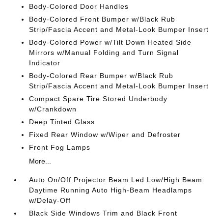
Body-Colored Door Handles
Body-Colored Front Bumper w/Black Rub
Strip/Fascia Accent and Metal-Look Bumper Insert
Body-Colored Power w/Tilt Down Heated Side
Mirrors w/Manual Folding and Turn Signal
Indicator
Body-Colored Rear Bumper w/Black Rub
Strip/Fascia Accent and Metal-Look Bumper Insert
Compact Spare Tire Stored Underbody
w/Crankdown
Deep Tinted Glass
Fixed Rear Window w/Wiper and Defroster
Front Fog Lamps
More...
Auto On/Off Projector Beam Led Low/High Beam
Daytime Running Auto High-Beam Headlamps
w/Delay-Off
Black Side Windows Trim and Black Front