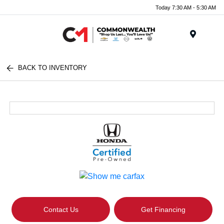
Today 7:30 AM - 5:30 AM
Menu
BACK TO INVENTORY
Contact Us
Get Financing