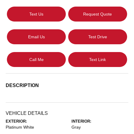
Text Us
Request Quote
Email Us
Test Drive
Call Me
Text Link
DESCRIPTION
VEHICLE DETAILS
EXTERIOR:
INTERIOR:
Platinum White
Gray