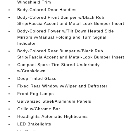
Windshield Trim
Body-Colored Door Handles
Body-Colored Front Bumper w/Black Rub
Strip/Fascia Accent and Metal-Look Bumper Insert
Body-Colored Power w/Tilt Down Heated Side
Mirrors w/Manual Folding and Turn Signal
Indicator
Body-Colored Rear Bumper w/Black Rub
Strip/Fascia Accent and Metal-Look Bumper Insert
Compact Spare Tire Stored Underbody
w/Crankdown
Deep Tinted Glass
Fixed Rear Window w/Wiper and Defroster
Front Fog Lamps
Galvanized Steel/Aluminum Panels
Grille w/Chrome Bar
Headlights-Automatic Highbeams
LED Brakelights