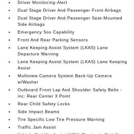
Driver Monitoring-Alert
Dual Stage Driver And Passenger Front Airbags
Dual Stage Driver And Passenger Seat-Mounted
Side Airbags
Emergency Sos Capability
Front And Rear Parking Sensors
Lane Keeping Assist System (LKAS) Lane
Departure Warning
Lane Keeping Assist System (LKAS) Lane Keeping
Assist
Multiview Camera System Back-Up Camera
w/Washer
Outboard Front Lap And Shoulder Safety Belts -
inc: Rear Center 3 Point
Rear Child Safety Locks
Side Impact Beams
Tire Specific Low Tire Pressure Warning
Traffic Jam Assist