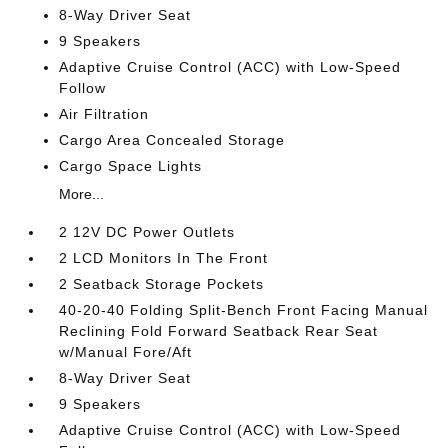
8-Way Driver Seat
9 Speakers
Adaptive Cruise Control (ACC) with Low-Speed
Follow
Air Filtration
Cargo Area Concealed Storage
Cargo Space Lights
More...
2 12V DC Power Outlets
2 LCD Monitors In The Front
2 Seatback Storage Pockets
40-20-40 Folding Split-Bench Front Facing Manual
Reclining Fold Forward Seatback Rear Seat
w/Manual Fore/Aft
8-Way Driver Seat
9 Speakers
Adaptive Cruise Control (ACC) with Low-Speed