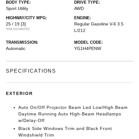
BODY TYPE:
DRIVE TYPE:
Sport Utility
AWD
HIGHWAY/CITY MPG:
ENGINE:
25 / 19
[3]
Regular Gasoline V-6 3.5
*EPA ESTIMATED
L/212
TRANSMISSION:
MODEL CODE:
Automatic
YG1H4PENW
SPECIFICATIONS
EXTERIOR
Auto On/Off Projector Beam Led Low/High Beam
Daytime Running Auto High-Beam Headlamps
w/Delay-Off
Black Side Windows Trim and Black Front
Windshield Trim