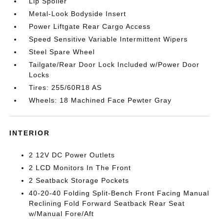
Lip Spoiler
Metal-Look Bodyside Insert
Power Liftgate Rear Cargo Access
Speed Sensitive Variable Intermittent Wipers
Steel Spare Wheel
Tailgate/Rear Door Lock Included w/Power Door
Locks
Tires: 255/60R18 AS
Wheels: 18 Machined Face Pewter Gray
INTERIOR
2 12V DC Power Outlets
2 LCD Monitors In The Front
2 Seatback Storage Pockets
40-20-40 Folding Split-Bench Front Facing Manual
Reclining Fold Forward Seatback Rear Seat
w/Manual Fore/Aft