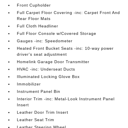
Front Cupholder
Full Carpet Floor Covering -inc: Carpet Front And
Rear Floor Mats
Full Cloth Headliner
Full Floor Console w/Covered Storage
Gauges -inc: Speedometer
Heated Front Bucket Seats -inc: 10-way power
driver's seat adjustment
Homelink Garage Door Transmitter
HVAC -inc: Underseat Ducts
Illuminated Locking Glove Box
Immobilizer
Instrument Panel Bin
Interior Trim -inc: Metal-Look Instrument Panel
Insert
Leather Door Trim Insert
Leather Seat Trim
Leather Steering Wheel