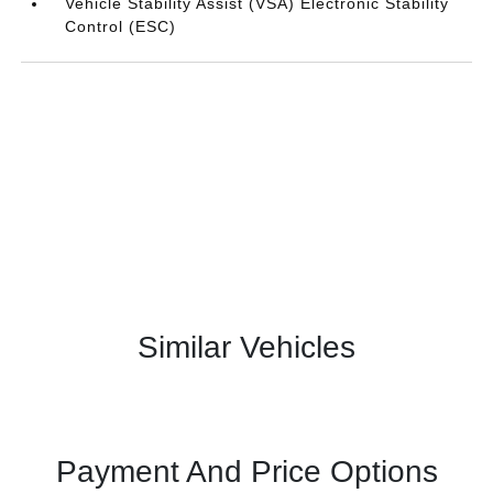
Vehicle Stability Assist (VSA) Electronic Stability
Control (ESC)
Similar Vehicles
Payment And Price Options