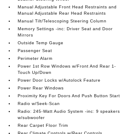
Manual Adjustable Front Head Restraints and
Manual Adjustable Rear Head Restraints
Manual Tilt/Telescoping Steering Column
Memory Settings -inc: Driver Seat and Door
Mirrors
Outside Temp Gauge
Passenger Seat
Perimeter Alarm
Power 1st Row Windows w/Front And Rear 1-
Touch Up/Down
Power Door Locks w/Autolock Feature
Power Rear Windows
Proximity Key For Doors And Push Button Start
Radio w/Seek-Scan
Radio: 245-Watt Audio System -inc: 9 speakers
w/subwoofer
Rear Carpet Floor Trim
Rear Climate Controls w/Rear Controls