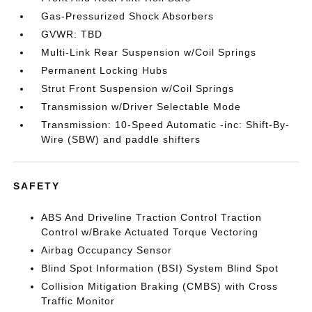
Gas-Pressurized Shock Absorbers
GVWR: TBD
Multi-Link Rear Suspension w/Coil Springs
Permanent Locking Hubs
Strut Front Suspension w/Coil Springs
Transmission w/Driver Selectable Mode
Transmission: 10-Speed Automatic -inc: Shift-By-
Wire (SBW) and paddle shifters
SAFETY
ABS And Driveline Traction Control Traction
Control w/Brake Actuated Torque Vectoring
Airbag Occupancy Sensor
Blind Spot Information (BSI) System Blind Spot
Collision Mitigation Braking (CMBS) with Cross
Traffic Monitor