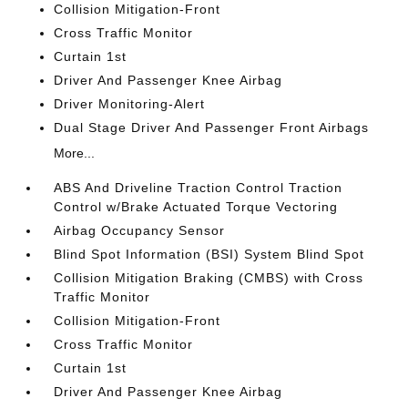
Collision Mitigation-Front
Cross Traffic Monitor
Curtain 1st
Driver And Passenger Knee Airbag
Driver Monitoring-Alert
Dual Stage Driver And Passenger Front Airbags
More...
ABS And Driveline Traction Control Traction
Control w/Brake Actuated Torque Vectoring
Airbag Occupancy Sensor
Blind Spot Information (BSI) System Blind Spot
Collision Mitigation Braking (CMBS) with Cross
Traffic Monitor
Collision Mitigation-Front
Cross Traffic Monitor
Curtain 1st
Driver And Passenger Knee Airbag