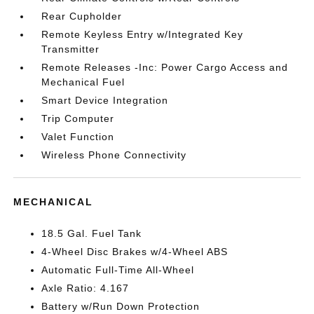
Rear Cupholder
Remote Keyless Entry w/Integrated Key
Transmitter
Remote Releases -Inc: Power Cargo Access and
Mechanical Fuel
Smart Device Integration
Trip Computer
Valet Function
Wireless Phone Connectivity
MECHANICAL
18.5 Gal. Fuel Tank
4-Wheel Disc Brakes w/4-Wheel ABS
Automatic Full-Time All-Wheel
Axle Ratio: 4.167
Battery w/Run Down Protection