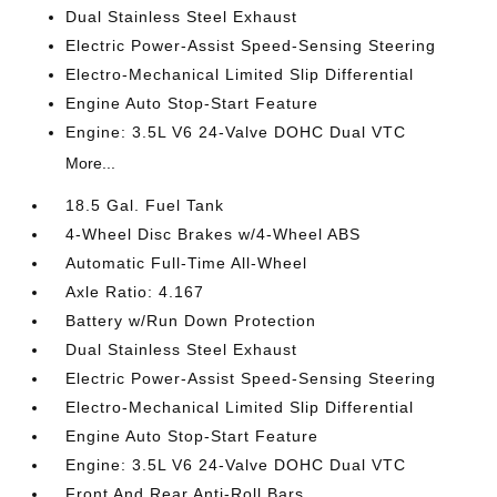
Dual Stainless Steel Exhaust
Electric Power-Assist Speed-Sensing Steering
Electro-Mechanical Limited Slip Differential
Engine Auto Stop-Start Feature
Engine: 3.5L V6 24-Valve DOHC Dual VTC
More...
18.5 Gal. Fuel Tank
4-Wheel Disc Brakes w/4-Wheel ABS
Automatic Full-Time All-Wheel
Axle Ratio: 4.167
Battery w/Run Down Protection
Dual Stainless Steel Exhaust
Electric Power-Assist Speed-Sensing Steering
Electro-Mechanical Limited Slip Differential
Engine Auto Stop-Start Feature
Engine: 3.5L V6 24-Valve DOHC Dual VTC
Front And Rear Anti-Roll Bars