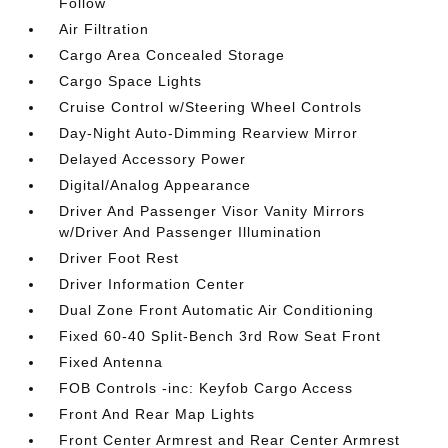
Follow
Air Filtration
Cargo Area Concealed Storage
Cargo Space Lights
Cruise Control w/Steering Wheel Controls
Day-Night Auto-Dimming Rearview Mirror
Delayed Accessory Power
Digital/Analog Appearance
Driver And Passenger Visor Vanity Mirrors
w/Driver And Passenger Illumination
Driver Foot Rest
Driver Information Center
Dual Zone Front Automatic Air Conditioning
Fixed 60-40 Split-Bench 3rd Row Seat Front
Fixed Antenna
FOB Controls -inc: Keyfob Cargo Access
Front And Rear Map Lights
Front Center Armrest and Rear Center Armrest